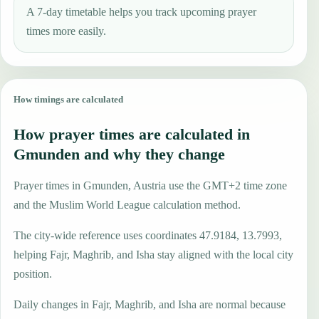
A 7-day timetable helps you track upcoming prayer
times more easily.
How timings are calculated
How prayer times are calculated in
Gmunden and why they change
Prayer times in Gmunden, Austria use the GMT+2 time zone
and the Muslim World League calculation method.
The city-wide reference uses coordinates 47.9184, 13.7993,
helping Fajr, Maghrib, and Isha stay aligned with the local city
position.
Daily changes in Fajr, Maghrib, and Isha are normal because