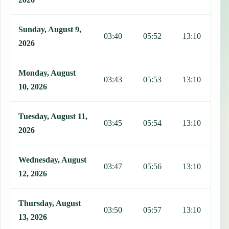
Sunday, August 9,
03:40
05:52
13:10
1
2026
Monday, August
03:43
05:53
13:10
1
10, 2026
Tuesday, August 11,
03:45
05:54
13:10
1
2026
Wednesday, August
03:47
05:56
13:10
1
12, 2026
Thursday, August
03:50
05:57
13:10
1
13, 2026