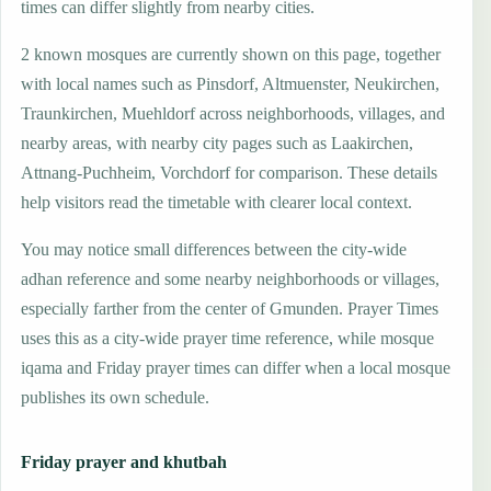
times can differ slightly from nearby cities.
2 known mosques are currently shown on this page, together
with local names such as Pinsdorf, Altmuenster, Neukirchen,
Traunkirchen, Muehldorf across neighborhoods, villages, and
nearby areas, with nearby city pages such as Laakirchen,
Attnang-Puchheim, Vorchdorf for comparison. These details
help visitors read the timetable with clearer local context.
You may notice small differences between the city-wide
adhan reference and some nearby neighborhoods or villages,
especially farther from the center of Gmunden. Prayer Times
uses this as a city-wide prayer time reference, while mosque
iqama and Friday prayer times can differ when a local mosque
publishes its own schedule.
Friday prayer and khutbah