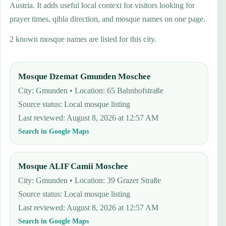
Austria. It adds useful local context for visitors looking for
prayer times, qibla direction, and mosque names on one page.
2 known mosque names are listed for this city.
Mosque Dzemat Gmunden Moschee
City: Gmunden • Location: 65 Bahnhofstraße
Source status
:
Local mosque listing
Last reviewed
:
August 8, 2026 at 12:57 AM
Search in Google Maps
Mosque ALIF Camii Moschee
City: Gmunden • Location: 39 Grazer Straße
Source status
:
Local mosque listing
Last reviewed
:
August 8, 2026 at 12:57 AM
Search in Google Maps