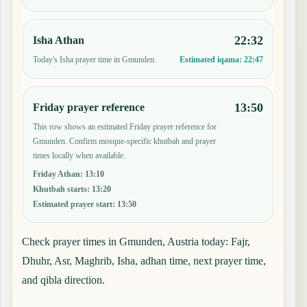
22:32
Isha Athan
Today's Isha prayer time in Gmunden.
Estimated iqama:
22:47
13:50
Friday prayer reference
This row shows an estimated Friday prayer reference for
Gmunden. Confirm mosque-specific khutbah and prayer
times locally when available.
Friday Athan
:
13:10
Khutbah starts
:
13:20
Estimated prayer start
:
13:50
Check prayer times in Gmunden, Austria today: Fajr,
Dhuhr, Asr, Maghrib, Isha, adhan time, next prayer time,
and qibla direction.