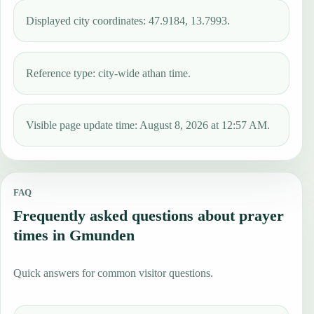
Displayed city coordinates: 47.9184, 13.7993.
Reference type: city-wide athan time.
Visible page update time: August 8, 2026 at 12:57 AM.
FAQ
Frequently asked questions about prayer
times in Gmunden
Quick answers for common visitor questions.