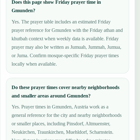
Does this page show Friday prayer time in
Gmunden?
Yes. The prayer table includes an estimated Friday
prayer reference for Gmunden with the Friday athan and
khutbah context when weekly data is available. Friday
prayer may also be written as Jumuah, Jummah, Jumua,
or Juma. Confirm mosque-specific Friday prayer times
locally when available.
Do these prayer times cover nearby neighborhoods
and smaller areas around Gmunden?
Yes. Prayer times in Gmunden, Austria work as a
general reference for the city and nearby neighborhoods
or smaller places, including Pinsdorf, Altmuenster,
Neukirchen, Traunkirchen, Muehldorf, Scharnstein.