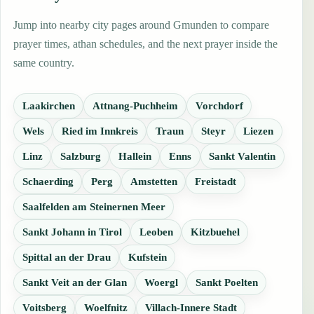
Jump into nearby city pages around Gmunden to compare
prayer times, athan schedules, and the next prayer inside the
same country.
Laakirchen
Attnang-Puchheim
Vorchdorf
Wels
Ried im Innkreis
Traun
Steyr
Liezen
Linz
Salzburg
Hallein
Enns
Sankt Valentin
Schaerding
Perg
Amstetten
Freistadt
Saalfelden am Steinernen Meer
Sankt Johann in Tirol
Leoben
Kitzbuehel
Spittal an der Drau
Kufstein
Sankt Veit an der Glan
Woergl
Sankt Poelten
Voitsberg
Woelfnitz
Villach-Innere Stadt