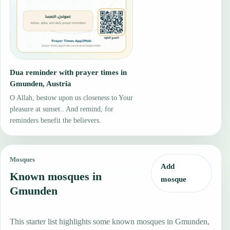
Dua reminder with prayer times in
Gmunden, Austria
O Allah, bestow upon us closeness to Your
pleasure at sunset.. And remind, for
reminders benefit the believers.
Mosques
Add
Known mosques in
mosque
Gmunden
This starter list highlights some known mosques in Gmunden,