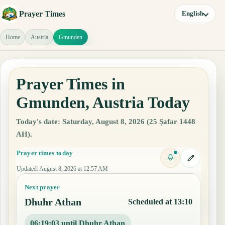
Prayer Times
English
Home
Austria
Gmunden
Prayer Times in
Gmunden, Austria Today
Today's date: Saturday, August 8, 2026 (25 Ṣafar 1448
AH).
Prayer times today
Updated
:
August 8, 2026 at 12:57 AM
Next prayer
Dhuhr Athan
Scheduled at 13:10
06:19:02 until Dhuhr Athan