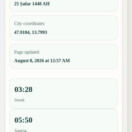
25 Ṣafar 1448 AH
City coordinates
47.9184, 13.7993
Page updated
August 8, 2026 at 12:57 AM
03:28
Imsak
05:50
Sunrise