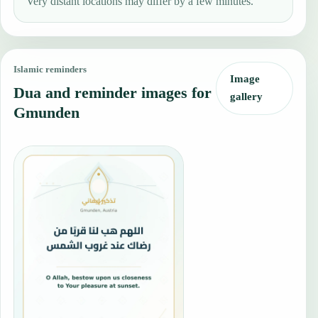
Very distant locations may differ by a few minutes.
Islamic reminders
Image
Dua and reminder images for
gallery
Gmunden