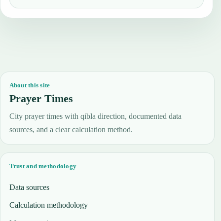
About this site
Prayer Times
City prayer times with qibla direction, documented data
sources, and a clear calculation method.
Trust and methodology
Data sources
Calculation methodology