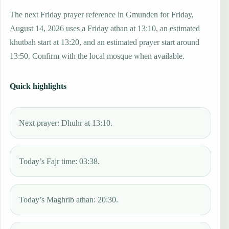
The next Friday prayer reference in Gmunden for Friday,
August 14, 2026 uses a Friday athan at 13:10, an estimated
khutbah start at 13:20, and an estimated prayer start around
13:50. Confirm with the local mosque when available.
Quick highlights
Next prayer: Dhuhr at 13:10.
Today’s Fajr time: 03:38.
Today’s Maghrib athan: 20:30.