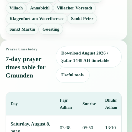
Villach
Annabichl
Villacher Vorstadt
Klagenfurt am Woerthersee
Sankt Peter
Sankt Martin
Goesting
Prayer times today
Download August 2026 /
7-day prayer
Ṣafar 1448 AH timetable
times table for
Gmunden
Useful tools
Fajr
Dhuhr
A
Day
Sunrise
Adhan
Adhan
This table shows 7 days of prayer times in Gmunden, including Fajr
Saturday, August 8,
03:38
05:50
13:10
1
2026