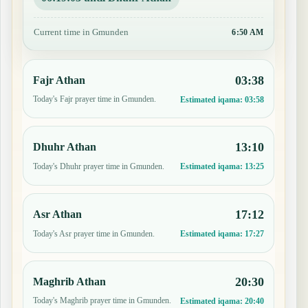
Current time in Gmunden
6:50 AM
03:38
Fajr Athan
Today's Fajr prayer time in Gmunden.
Estimated iqama:
03:58
13:10
Dhuhr Athan
Today's Dhuhr prayer time in Gmunden.
Estimated iqama:
13:25
17:12
Asr Athan
Today's Asr prayer time in Gmunden.
Estimated iqama:
17:27
20:30
Maghrib Athan
Today's Maghrib prayer time in Gmunden.
Estimated iqama:
20:40