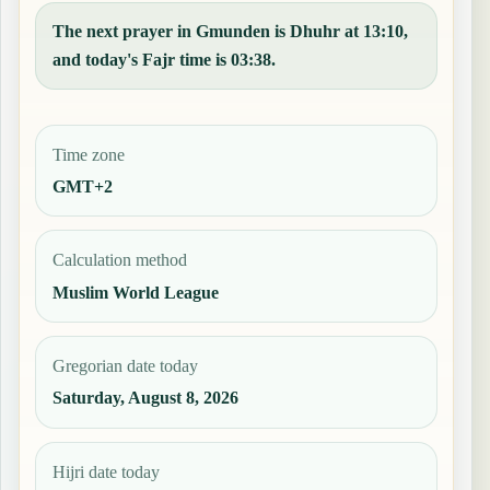
The next prayer in Gmunden is Dhuhr at 13:10,
and today's Fajr time is 03:38.
Time zone
GMT+2
Calculation method
Muslim World League
Gregorian date today
Saturday, August 8, 2026
Hijri date today