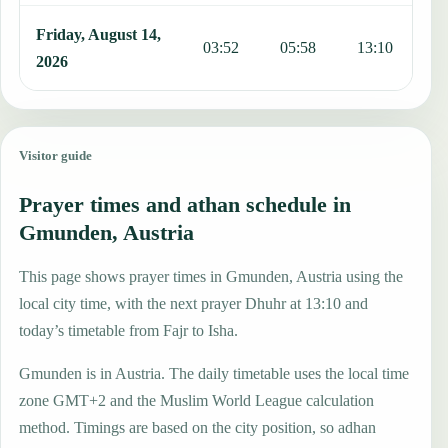
Friday, August 14,
03:52
05:58
13:10
1
2026
Visitor guide
Prayer times and athan schedule in
Gmunden, Austria
This page shows prayer times in Gmunden, Austria using the
local city time, with the next prayer Dhuhr at 13:10 and
today’s timetable from Fajr to Isha.
Gmunden is in Austria. The daily timetable uses the local time
zone GMT+2 and the Muslim World League calculation
method. Timings are based on the city position, so adhan