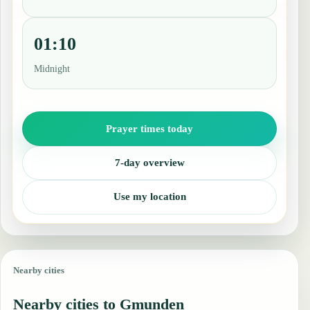
01:10
Midnight
Prayer times today
7-day overview
Use my location
Nearby cities
Nearby cities to Gmunden