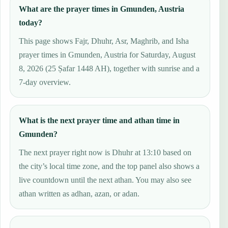
What are the prayer times in Gmunden, Austria
today?
This page shows Fajr, Dhuhr, Asr, Maghrib, and Isha
prayer times in Gmunden, Austria for Saturday, August
8, 2026 (25 Ṣafar 1448 AH), together with sunrise and a
7-day overview.
What is the next prayer time and athan time in
Gmunden?
The next prayer right now is Dhuhr at 13:10 based on
the city’s local time zone, and the top panel also shows a
live countdown until the next athan. You may also see
athan written as adhan, azan, or adan.