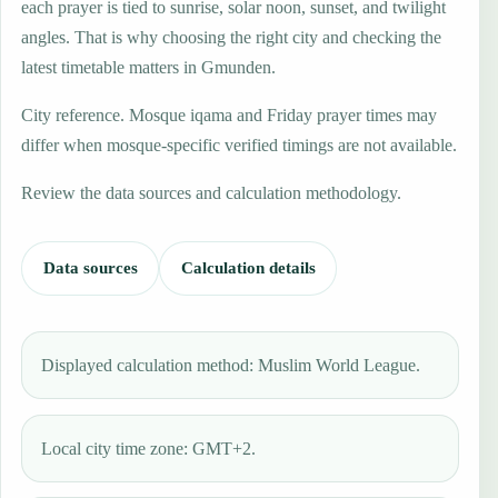
each prayer is tied to sunrise, solar noon, sunset, and twilight
angles. That is why choosing the right city and checking the
latest timetable matters in Gmunden.
City reference. Mosque iqama and Friday prayer times may
differ when mosque-specific verified timings are not available.
Review the data sources and calculation methodology.
Data sources
Calculation details
Displayed calculation method: Muslim World League.
Local city time zone: GMT+2.