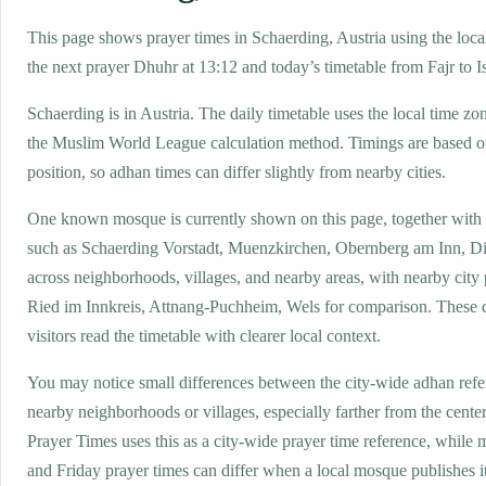
This page shows prayer times in Schaerding, Austria using the local
the next prayer Dhuhr at 13:12 and today’s timetable from Fajr to I
Schaerding is in Austria. The daily timetable uses the local time
the Muslim World League calculation method. Timings are based on
position, so adhan times can differ slightly from nearby cities.
One known mosque is currently shown on this page, together with
such as Schaerding Vorstadt, Muenzkirchen, Obernberg am Inn, Di
across neighborhoods, villages, and nearby areas, with nearby city
Ried im Innkreis, Attnang-Puchheim, Wels for comparison. These d
visitors read the timetable with clearer local context.
You may notice small differences between the city-wide adhan ref
nearby neighborhoods or villages, especially farther from the cente
Prayer Times uses this as a city-wide prayer time reference, while
and Friday prayer times can differ when a local mosque publishes 