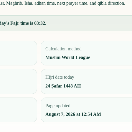
r, Maghrib, Isha, adhan time, next prayer time, and qibla direction.
ay's Fajr time is 03:32.
Calculation method
Muslim World League
Hijri date today
24 Ṣafar 1448 AH
Page updated
August 7, 2026 at 12:54 AM