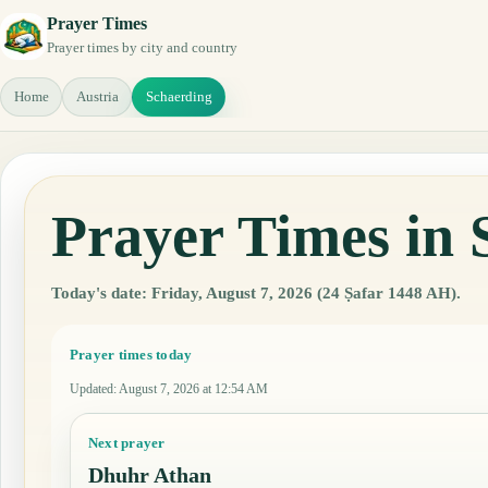
Prayer Times
Prayer times by city and country
Home
Austria
Schaerding
Prayer Times in 
Today's date: Friday, August 7, 2026 (24 Ṣafar 1448 AH).
Prayer times today
Updated
:
August 7, 2026 at 12:54 AM
Next prayer
Dhuhr Athan