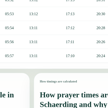
05:53
13:12
17:13
20:30
05:54
13:11
17:12
20:28
05:56
13:11
17:11
20:26
05:57
13:11
17:10
20:24
How timings are calculated
le in
How prayer times are
Schaerding and why