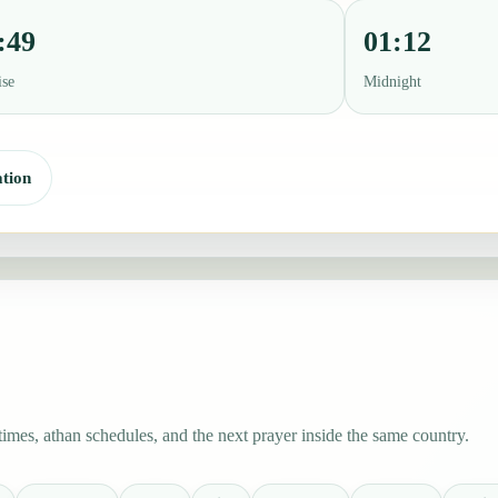
:49
01:12
ise
Midnight
tion
mes, athan schedules, and the next prayer inside the same country.