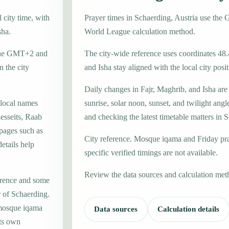
 city time, with
Prayer times in Schaerding, Austria use th
sha.
World League calculation method.
 zone GMT+2 and
The city-wide reference uses coordinates 48
 the city
and Isha stay aligned with the local city posit
Daily changes in Fajr, Maghrib, and Isha are
 local names
sunrise, solar noon, sunset, and twilight angl
esseits, Raab
and checking the latest timetable matters in 
 pages such as
City reference. Mosque iqama and Friday pr
etails help
specific verified timings are not available.
Review the data sources and calculation met
erence and some
r of Schaerding.
 mosque iqama
Data sources
Calculation details
its own