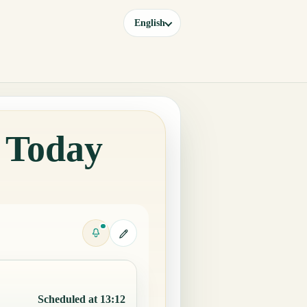
English
a Today
Scheduled at 13:12