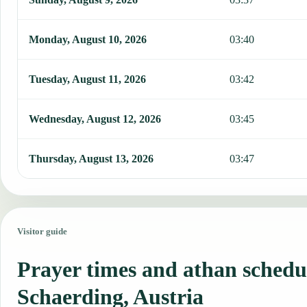
Monday, August 10, 2026
03:40
Tuesday, August 11, 2026
03:42
Wednesday, August 12, 2026
03:45
Thursday, August 13, 2026
03:47
Visitor guide
Prayer times and athan schedu
Schaerding, Austria