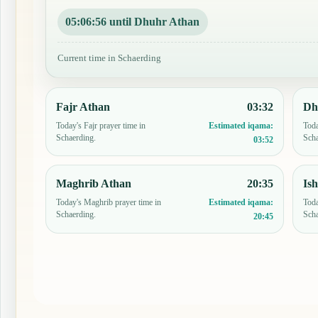
05:06:55 until Dhuhr Athan
Current time in Schaerding
Fajr Athan
03:32
Dh
Today's Fajr prayer time in
Toda
Estimated iqama:
Schaerding.
Scha
03:52
Maghrib Athan
20:35
Is
Today's Maghrib prayer time in
Toda
Estimated iqama:
Schaerding.
Scha
20:45