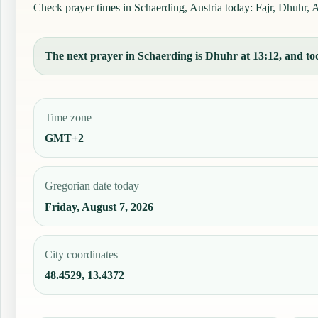
Check prayer times in Schaerding, Austria today: Fajr, Dhuhr, As
The next prayer in Schaerding is Dhuhr at 13:12, and tod
Time zone
GMT+2
Gregorian date today
Friday, August 7, 2026
City coordinates
48.4529, 13.4372