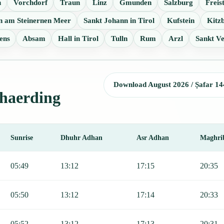
n
Vorchdorf
Traun
Linz
Gmunden
Salzburg
Freis
en am Steinernen Meer
Sankt Johann in Tirol
Kufstein
Kitz
ens
Absam
Hall in Tirol
Tulln
Rum
Arzl
Sankt Ve
Download August 2026 / Ṣafar 14
chaerding
Sunrise
Dhuhr Adhan
Asr Adhan
Maghri
jr, Sunrise, Dhuhr, Asr, Maghrib, and Isha.
05:49
13:12
17:15
20:35
05:50
13:12
17:14
20:33
05:52
13:12
17:13
20:31