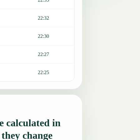
22:32
22:30
22:27
22:25
 calculated in
 they change