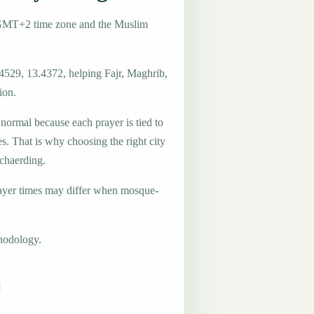
e GMT+2 time zone and the Muslim
.4529, 13.4372, helping Fajr, Maghrib,
ion.
 normal because each prayer is tied to
es. That is why choosing the right city
Schaerding.
ayer times may differ when mosque-
hodology.