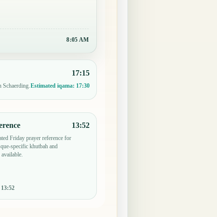
8:05 AM
17:15
n Schaerding.
Estimated iqama:
17:30
erence
13:52
ted Friday prayer reference for
que-specific khutbah and
 available.
:
13:52