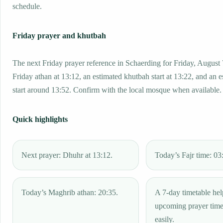
schedule.
Friday prayer and khutbah
The next Friday prayer reference in Schaerding for Friday, August 
Friday athan at 13:12, an estimated khutbah start at 13:22, and an 
start around 13:52. Confirm with the local mosque when available.
Quick highlights
Next prayer: Dhuhr at 13:12.
Today’s Fajr time: 03
Today’s Maghrib athan: 20:35.
A 7-day timetable hel
upcoming prayer tim
easily.