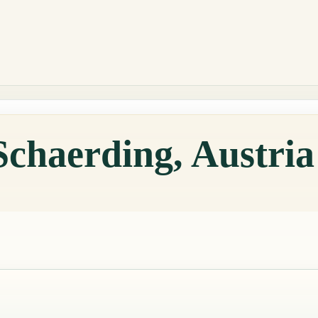
Schaerding, Austri