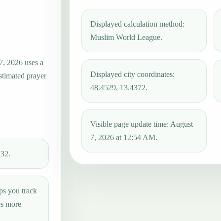
Displayed calculation method:
Muslim World League.
7, 2026 uses a
Displayed city coordinates:
estimated prayer
48.4529, 13.4372.
Visible page update time: August
7, 2026 at 12:54 AM.
:32.
ps you track
es more