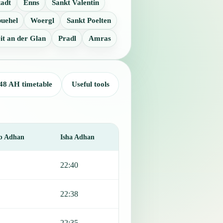
tadt
Enns
Sankt Valentin
buehel
Woergl
Sankt Poelten
it an der Glan
Pradl
Amras
48 AH timetable
Useful tools
b Adhan
Isha Adhan
22:40
22:38
22:35