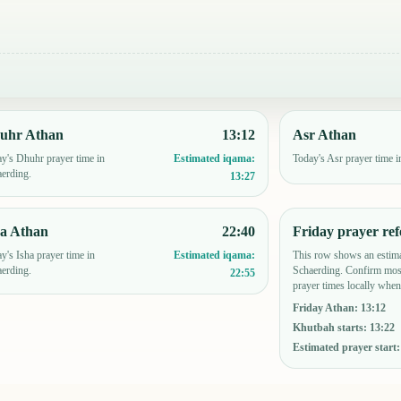
uhr Athan
13:12
Asr Athan
y's Dhuhr prayer time in
Today's Asr prayer time i
Estimated iqama:
erding.
13:27
ha Athan
22:40
Friday prayer ref
y's Isha prayer time in
This row shows an estima
Estimated iqama:
erding.
Schaerding. Confirm mos
22:55
prayer times locally when
Friday Athan
:
13:12
Khutbah starts
:
13:22
Estimated prayer start