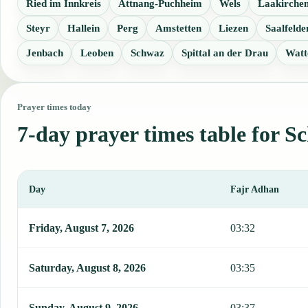
Ried im Innkreis
Attnang-Puchheim
Wels
Laakirche
Steyr
Hallein
Perg
Amstetten
Liezen
Saalfeld
Jenbach
Leoben
Schwaz
Spittal an der Drau
Watt
Prayer times today
7-day prayer times table for S
Day
Fajr Adhan
This table shows 7 days of prayer times in Schaerding, including Fa
Friday, August 7, 2026
03:32
Saturday, August 8, 2026
03:35
Sunday, August 9, 2026
03:37