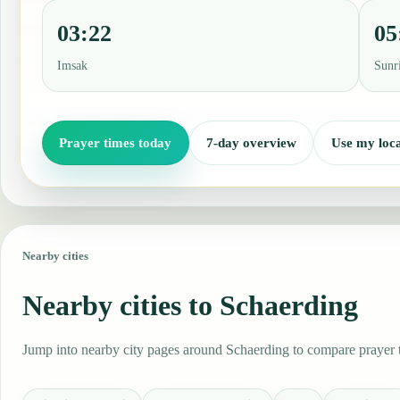
03:22
05
Imsak
Sunr
Prayer times today
7-day overview
Use my loca
Nearby cities
Nearby cities to Schaerding
Jump into nearby city pages around Schaerding to compare prayer ti