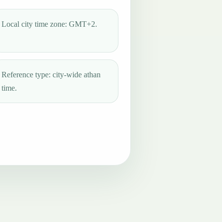
Local city time zone: GMT+2.
Reference type: city-wide athan
time.