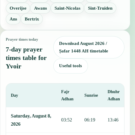
Overijse
Awans
Saint-Nicolas
Sint-Truiden
Ans
Bertrix
Prayer times today
Download August 2026 /
7-day prayer
Ṣafar 1448 AH timetable
times table for
Yvoir
Useful tools
Fajr
Dhuhr
A
Day
Sunrise
Adhan
Adhan
This table shows 7 days of prayer times in Yvoir, including Fajr, Su
Saturday, August 8,
03:52
06:19
13:46
1
2026