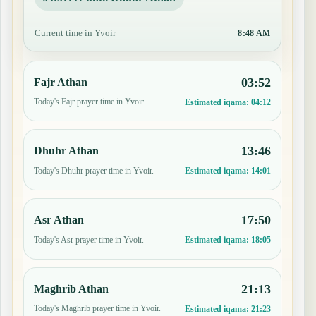
Current time in Yvoir
8:48 AM
03:52
Fajr Athan
Today's Fajr prayer time in Yvoir.
Estimated iqama:
04:12
13:46
Dhuhr Athan
Today's Dhuhr prayer time in Yvoir.
Estimated iqama:
14:01
17:50
Asr Athan
Today's Asr prayer time in Yvoir.
Estimated iqama:
18:05
21:13
Maghrib Athan
Today's Maghrib prayer time in Yvoir.
Estimated iqama:
21:23