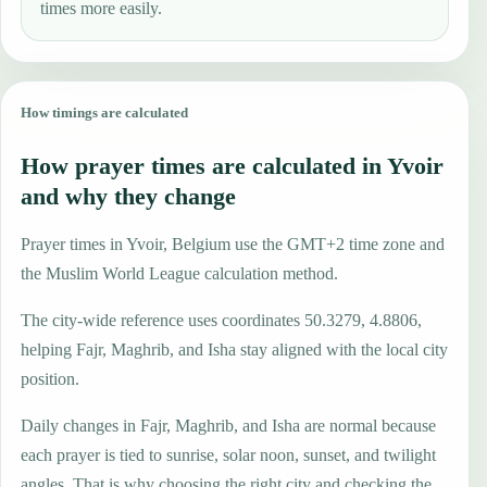
times more easily.
How timings are calculated
How prayer times are calculated in Yvoir
and why they change
Prayer times in Yvoir, Belgium use the GMT+2 time zone and
the Muslim World League calculation method.
The city-wide reference uses coordinates 50.3279, 4.8806,
helping Fajr, Maghrib, and Isha stay aligned with the local city
position.
Daily changes in Fajr, Maghrib, and Isha are normal because
each prayer is tied to sunrise, solar noon, sunset, and twilight
angles. That is why choosing the right city and checking the