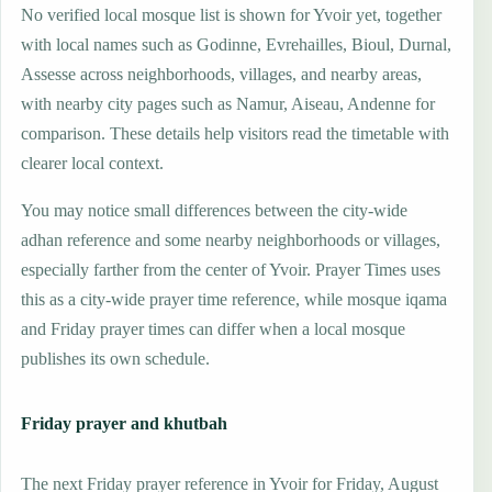
No verified local mosque list is shown for Yvoir yet, together
with local names such as Godinne, Evrehailles, Bioul, Durnal,
Assesse across neighborhoods, villages, and nearby areas,
with nearby city pages such as Namur, Aiseau, Andenne for
comparison. These details help visitors read the timetable with
clearer local context.
You may notice small differences between the city-wide
adhan reference and some nearby neighborhoods or villages,
especially farther from the center of Yvoir. Prayer Times uses
this as a city-wide prayer time reference, while mosque iqama
and Friday prayer times can differ when a local mosque
publishes its own schedule.
Friday prayer and khutbah
The next Friday prayer reference in Yvoir for Friday, August