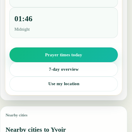
01:46
Midnight
Prayer times today
7-day overview
Use my location
Nearby cities
Nearby cities to Yvoir