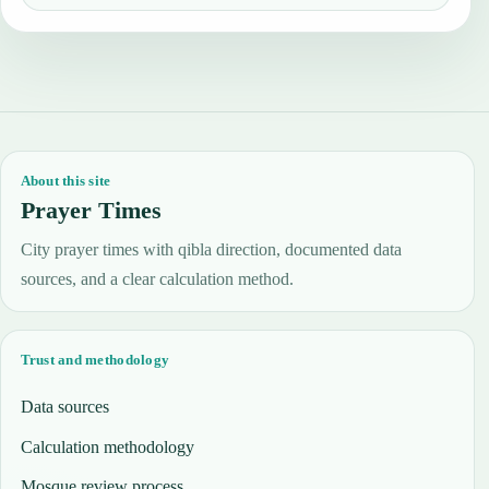
About this site
Prayer Times
City prayer times with qibla direction, documented data
sources, and a clear calculation method.
Trust and methodology
Data sources
Calculation methodology
Mosque review process