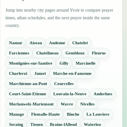
Jump into nearby city pages around Yvoir to compare prayer
times, athan schedules, and the next prayer inside the same
country.
Namur
Aiseau
Andenne
Chatelet
Farciennes
Chatelineau
Gembloux
Fleurus
Montignies-sur-Sambre
Gilly
Marcinelle
Charleroi
Jumet
Marche-en-Famenne
Marchienne-au-Pont
Courcelles
Court-Saint-Etienne
Louvain-la-Neuve
Anderlues
Morlanwelz-Mariemont
Wavre
Nivelles
Manage
Flemalle-Haute
Binche
La Louviere
Seraing
Tienen
Braine-lAlleud
Waterloo