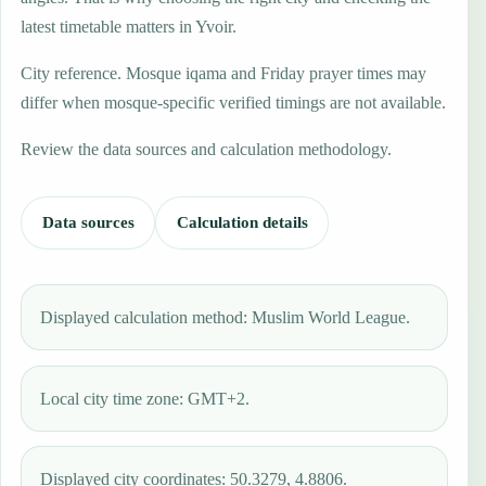
latest timetable matters in Yvoir.
City reference. Mosque iqama and Friday prayer times may
differ when mosque-specific verified timings are not available.
Review the data sources and calculation methodology.
Data sources
Calculation details
Displayed calculation method: Muslim World League.
Local city time zone: GMT+2.
Displayed city coordinates: 50.3279, 4.8806.