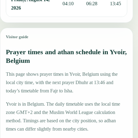
04:10
06:28
13:45
1
2026
Visitor guide
Prayer times and athan schedule in Yvoir,
Belgium
This page shows prayer times in Yvoir, Belgium using the
local city time, with the next prayer Dhuhr at 13:46 and
today’s timetable from Fajr to Isha.
Yvoir is in Belgium. The daily timetable uses the local time
zone GMT+2 and the Muslim World League calculation
method. Timings are based on the city position, so adhan
times can differ slightly from nearby cities.