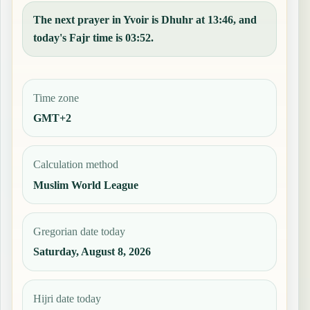
The next prayer in Yvoir is Dhuhr at 13:46, and
today's Fajr time is 03:52.
Time zone
GMT+2
Calculation method
Muslim World League
Gregorian date today
Saturday, August 8, 2026
Hijri date today