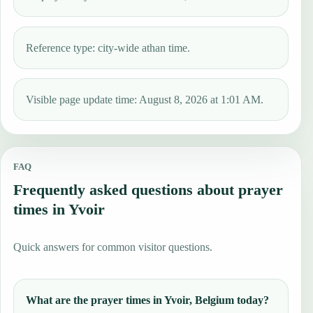
Reference type: city-wide athan time.
Visible page update time: August 8, 2026 at 1:01 AM.
FAQ
Frequently asked questions about prayer
times in Yvoir
Quick answers for common visitor questions.
What are the prayer times in Yvoir, Belgium today?