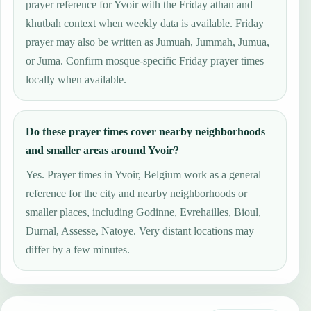
prayer reference for Yvoir with the Friday athan and
khutbah context when weekly data is available. Friday
prayer may also be written as Jumuah, Jummah, Jumua,
or Juma. Confirm mosque-specific Friday prayer times
locally when available.
Do these prayer times cover nearby neighborhoods
and smaller areas around Yvoir?
Yes. Prayer times in Yvoir, Belgium work as a general
reference for the city and nearby neighborhoods or
smaller places, including Godinne, Evrehailles, Bioul,
Durnal, Assesse, Natoye. Very distant locations may
differ by a few minutes.