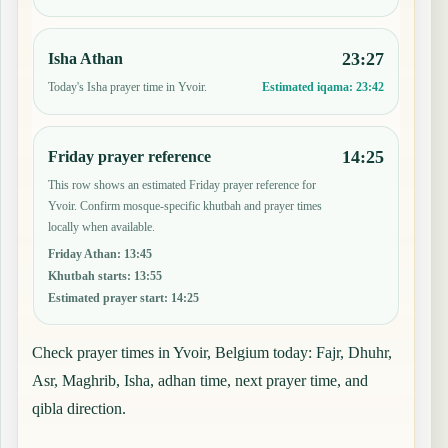
23:27
Isha Athan
Today's Isha prayer time in Yvoir.
Estimated iqama:
23:42
14:25
Friday prayer reference
This row shows an estimated Friday prayer reference for
Yvoir. Confirm mosque-specific khutbah and prayer times
locally when available.
Friday Athan
:
13:45
Khutbah starts
:
13:55
Estimated prayer start
:
14:25
Check prayer times in Yvoir, Belgium today: Fajr, Dhuhr,
Asr, Maghrib, Isha, adhan time, next prayer time, and
qibla direction.