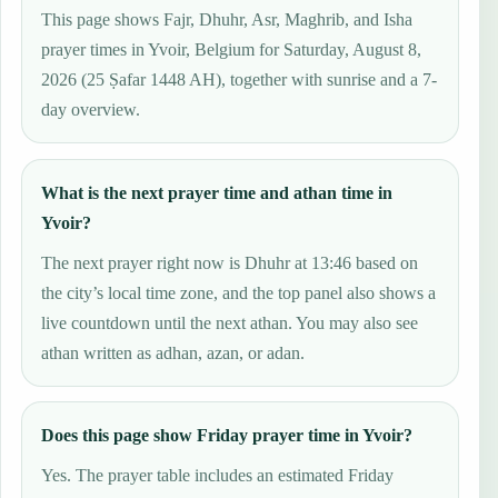
This page shows Fajr, Dhuhr, Asr, Maghrib, and Isha
prayer times in Yvoir, Belgium for Saturday, August 8,
2026 (25 Ṣafar 1448 AH), together with sunrise and a 7-
day overview.
What is the next prayer time and athan time in
Yvoir?
The next prayer right now is Dhuhr at 13:46 based on
the city’s local time zone, and the top panel also shows a
live countdown until the next athan. You may also see
athan written as adhan, azan, or adan.
Does this page show Friday prayer time in Yvoir?
Yes. The prayer table includes an estimated Friday