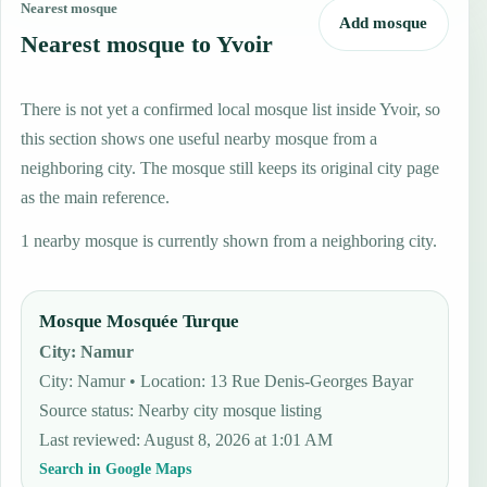
Nearest mosque
Add mosque
Nearest mosque to Yvoir
There is not yet a confirmed local mosque list inside Yvoir, so
this section shows one useful nearby mosque from a
neighboring city. The mosque still keeps its original city page
as the main reference.
1 nearby mosque is currently shown from a neighboring city.
Mosque Mosquée Turque
City
:
Namur
City: Namur • Location: 13 Rue Denis-Georges Bayar
Source status
:
Nearby city mosque listing
Last reviewed
:
August 8, 2026 at 1:01 AM
Search in Google Maps