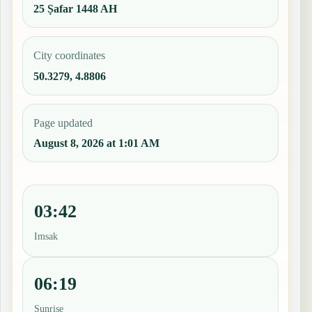
25 Ṣafar 1448 AH
City coordinates
50.3279, 4.8806
Page updated
August 8, 2026 at 1:01 AM
03:42
Imsak
06:19
Sunrise