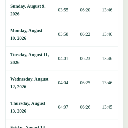
Sunday, August 9,
03:55
06:20
13:46
1
2026
Monday, August
03:58
06:22
13:46
1
10, 2026
Tuesday, August 11,
04:01
06:23
13:46
1
2026
Wednesday, August
04:04
06:25
13:46
1
12, 2026
Thursday, August
04:07
06:26
13:45
1
13, 2026
Friday, August 14,