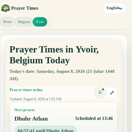
Prayer Times
English
Home
Belgium
Yvoir
Prayer Times in Yvoir,
Belgium Today
Today's date: Saturday, August 8, 2026 (25 Ṣafar 1448
AH).
Prayer times today
Updated
:
August 8, 2026 at 1:01 AM
Next prayer
Dhuhr Athan
Scheduled at 13:46
04:57:40 until Dhuhr Athan