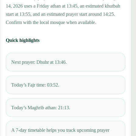
14, 2026 uses a Friday athan at 13:45, an estimated khutbah
start at 13:55, and an estimated prayer start around 14:25.
Confirm with the local mosque when available.
Quick highlights
Next prayer: Dhuhr at 13:46.
Today’s Fajr time: 03:52.
Today’s Maghrib athan: 21:13.
A 7-day timetable helps you track upcoming prayer