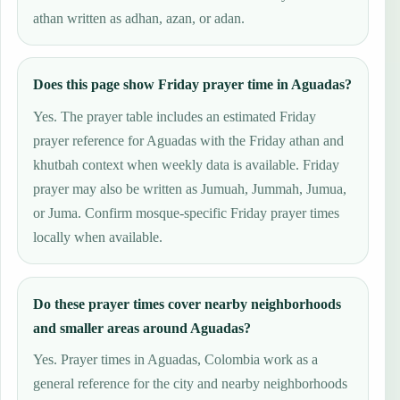
athan written as adhan, azan, or adan.
Does this page show Friday prayer time in Aguadas?
Yes. The prayer table includes an estimated Friday
prayer reference for Aguadas with the Friday athan and
khutbah context when weekly data is available. Friday
prayer may also be written as Jumuah, Jummah, Jumua,
or Juma. Confirm mosque-specific Friday prayer times
locally when available.
Do these prayer times cover nearby neighborhoods
and smaller areas around Aguadas?
Yes. Prayer times in Aguadas, Colombia work as a
general reference for the city and nearby neighborhoods