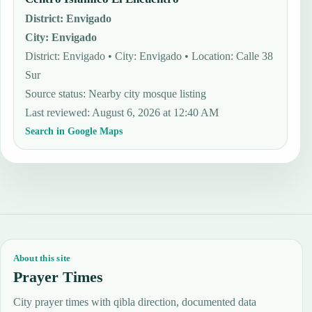
District
:
Envigado
City
:
Envigado
District: Envigado • City: Envigado • Location: Calle 38
Sur
Source status
:
Nearby city mosque listing
Last reviewed
:
August 6, 2026 at 12:40 AM
Search in Google Maps
About this site
Prayer Times
City prayer times with qibla direction, documented data