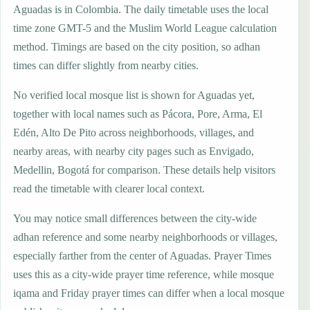
Aguadas is in Colombia. The daily timetable uses the local
time zone GMT-5 and the Muslim World League calculation
method. Timings are based on the city position, so adhan
times can differ slightly from nearby cities.
No verified local mosque list is shown for Aguadas yet,
together with local names such as Pácora, Pore, Arma, El
Edén, Alto De Pito across neighborhoods, villages, and
nearby areas, with nearby city pages such as Envigado,
Medellin, Bogotá for comparison. These details help visitors
read the timetable with clearer local context.
You may notice small differences between the city-wide
adhan reference and some nearby neighborhoods or villages,
especially farther from the center of Aguadas. Prayer Times
uses this as a city-wide prayer time reference, while mosque
iqama and Friday prayer times can differ when a local mosque