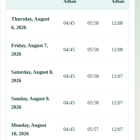
Adhan
Adhan
This table shows 7 days of prayer times in Aguadas, including Fajr,
Thursday, August
04:45
05:58
12:08
1
6, 2026
Friday, August 7,
04:45
05:58
12:08
1
2026
Saturday, August 8,
04:45
05:58
12:07
1
2026
Sunday, August 9,
04:45
05:58
12:07
1
2026
Monday, August
04:45
05:57
12:07
1
10, 2026