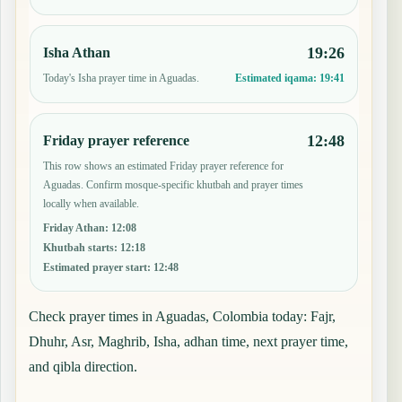
19:26
Isha Athan
Today's Isha prayer time in Aguadas.
Estimated iqama:
19:41
12:48
Friday prayer reference
This row shows an estimated Friday prayer reference for
Aguadas. Confirm mosque-specific khutbah and prayer times
locally when available.
Friday Athan
:
12:08
Khutbah starts
:
12:18
Estimated prayer start
:
12:48
Check prayer times in Aguadas, Colombia today: Fajr,
Dhuhr, Asr, Maghrib, Isha, adhan time, next prayer time,
and qibla direction.