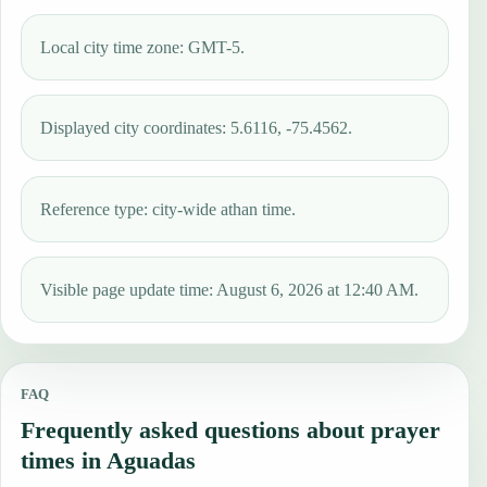
Local city time zone: GMT-5.
Displayed city coordinates: 5.6116, -75.4562.
Reference type: city-wide athan time.
Visible page update time: August 6, 2026 at 12:40 AM.
FAQ
Frequently asked questions about prayer
times in Aguadas