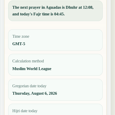
The next prayer in Aguadas is Dhuhr at 12:08,
and today's Fajr time is 04:45.
Time zone
GMT-5
Calculation method
Muslim World League
Gregorian date today
Thursday, August 6, 2026
Hijri date today