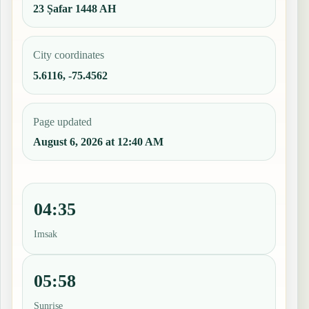
23 Ṣafar 1448 AH
City coordinates
5.6116, -75.4562
Page updated
August 6, 2026 at 12:40 AM
04:35
Imsak
05:58
Sunrise