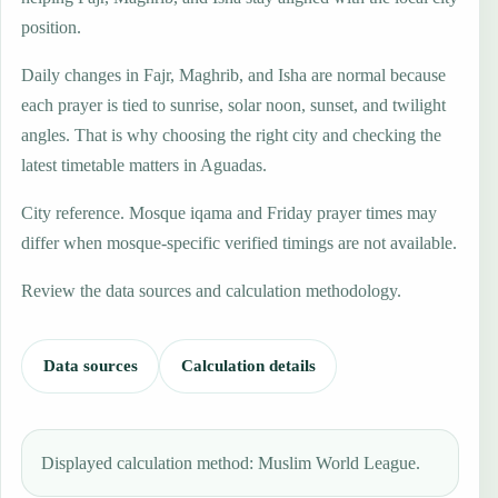
position.
Daily changes in Fajr, Maghrib, and Isha are normal because
each prayer is tied to sunrise, solar noon, sunset, and twilight
angles. That is why choosing the right city and checking the
latest timetable matters in Aguadas.
City reference. Mosque iqama and Friday prayer times may
differ when mosque-specific verified timings are not available.
Review the data sources and calculation methodology.
Data sources
Calculation details
Displayed calculation method: Muslim World League.