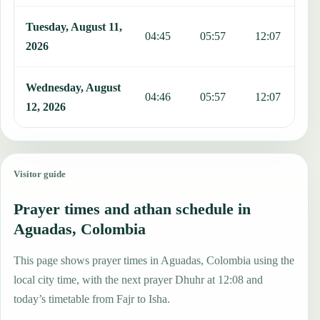
Tuesday, August 11,
04:45
05:57
12:07
1
2026
Wednesday, August
04:46
05:57
12:07
1
12, 2026
Visitor guide
Prayer times and athan schedule in
Aguadas, Colombia
This page shows prayer times in Aguadas, Colombia using the
local city time, with the next prayer Dhuhr at 12:08 and
today’s timetable from Fajr to Isha.