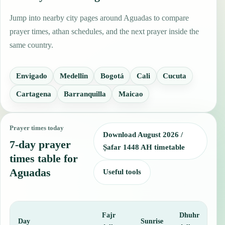
Jump into nearby city pages around Aguadas to compare
prayer times, athan schedules, and the next prayer inside the
same country.
Envigado
Medellin
Bogotá
Cali
Cucuta
Cartagena
Barranquilla
Maicao
Prayer times today
Download August 2026 /
7-day prayer
Ṣafar 1448 AH timetable
times table for
Aguadas
Useful tools
Fajr
Dhuhr
A
Day
Sunrise