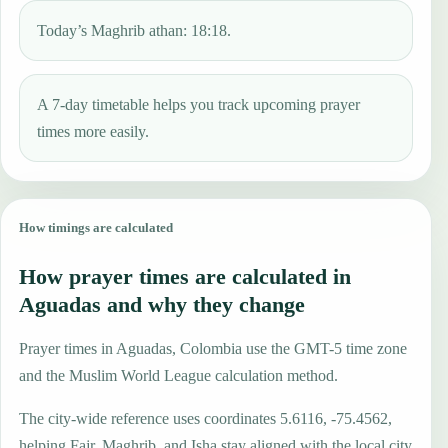
Today’s Maghrib athan: 18:18.
A 7-day timetable helps you track upcoming prayer
times more easily.
How timings are calculated
How prayer times are calculated in
Aguadas and why they change
Prayer times in Aguadas, Colombia use the GMT-5 time zone
and the Muslim World League calculation method.
The city-wide reference uses coordinates 5.6116, -75.4562,
helping Fajr, Maghrib, and Isha stay aligned with the local city