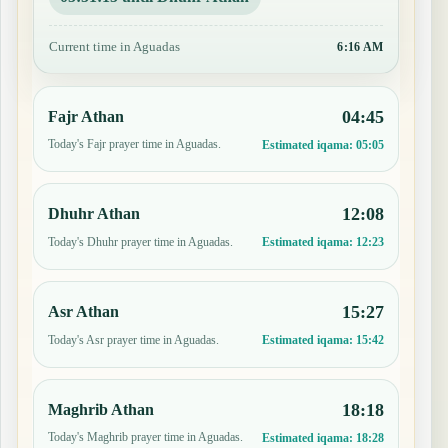
Current time in Aguadas
6:16 AM
04:45
Fajr Athan
Today's Fajr prayer time in Aguadas.
Estimated iqama:
05:05
12:08
Dhuhr Athan
Today's Dhuhr prayer time in Aguadas.
Estimated iqama:
12:23
15:27
Asr Athan
Today's Asr prayer time in Aguadas.
Estimated iqama:
15:42
18:18
Maghrib Athan
Today's Maghrib prayer time in Aguadas.
Estimated iqama:
18:28