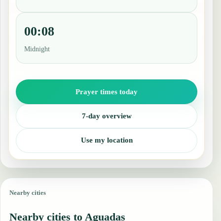
00:08
Midnight
Prayer times today
7-day overview
Use my location
Nearby cities
Nearby cities to Aguadas