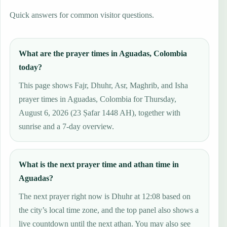
Quick answers for common visitor questions.
What are the prayer times in Aguadas, Colombia
today?
This page shows Fajr, Dhuhr, Asr, Maghrib, and Isha
prayer times in Aguadas, Colombia for Thursday,
August 6, 2026 (23 Ṣafar 1448 AH), together with
sunrise and a 7-day overview.
What is the next prayer time and athan time in
Aguadas?
The next prayer right now is Dhuhr at 12:08 based on
the city’s local time zone, and the top panel also shows a
live countdown until the next athan. You may also see