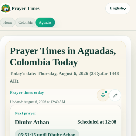
Prayer Times
English
Home
Colombia
Aguadas
Prayer Times in Aguadas,
Colombia Today
Today's date: Thursday, August 6, 2026 (23 Ṣafar 1448
AH).
Prayer times today
Updated
:
August 6, 2026 at 12:40 AM
Next prayer
Dhuhr Athan
Scheduled at 12:08
05:51:14 until Dhuhr Athan