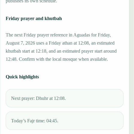
publishes its own schedule.
Friday prayer and khutbah
The next Friday prayer reference in Aguadas for Friday,
August 7, 2026 uses a Friday athan at 12:08, an estimated
khutbah start at 12:18, and an estimated prayer start around
12:48. Confirm with the local mosque when available.
Quick highlights
Next prayer: Dhuhr at 12:08.
Today’s Fajr time: 04:45.