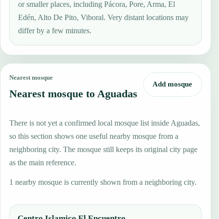
or smaller places, including Pácora, Pore, Arma, El
Edén, Alto De Pito, Viboral. Very distant locations may
differ by a few minutes.
Nearest mosque
Add mosque
Nearest mosque to Aguadas
There is not yet a confirmed local mosque list inside Aguadas,
so this section shows one useful nearby mosque from a
neighboring city. The mosque still keeps its original city page
as the main reference.
1 nearby mosque is currently shown from a neighboring city.
Centro Islamico El Encuentro