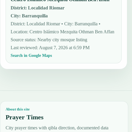
District
:
Localidad Riomar
City
:
Barranquilla
District: Localidad Riomar • City: Barranquilla •
Location: Centro Islámico Mezquita Othman Ben Affan
Source status
:
Nearby city mosque listing
Last reviewed
:
August 7, 2026 at 6:59 PM
Search in Google Maps
About this site
Prayer Times
City prayer times with qibla direction, documented data