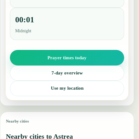
00:01
Midnight
Prayer times today
7-day overview
Use my location
Nearby cities
Nearby cities to Astrea