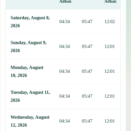
Adhan
Adhan
This table shows 7 days of prayer times in Astrea, including Fajr, S
Saturday, August 8,
04:34
05:47
12:02
1
2026
Sunday, August 9,
04:34
05:47
12:01
1
2026
Monday, August
04:34
05:47
12:01
1
10, 2026
Tuesday, August 11,
04:34
05:47
12:01
1
2026
Wednesday, August
04:34
05:47
12:01
1
12, 2026