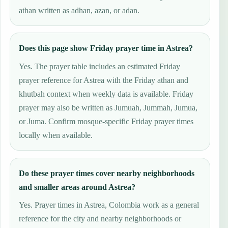
athan written as adhan, azan, or adan.
Does this page show Friday prayer time in Astrea?
Yes. The prayer table includes an estimated Friday
prayer reference for Astrea with the Friday athan and
khutbah context when weekly data is available. Friday
prayer may also be written as Jumuah, Jummah, Jumua,
or Juma. Confirm mosque-specific Friday prayer times
locally when available.
Do these prayer times cover nearby neighborhoods
and smaller areas around Astrea?
Yes. Prayer times in Astrea, Colombia work as a general
reference for the city and nearby neighborhoods or