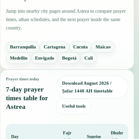
Jump into nearby city pages around Astrea to compare prayer
times, athan schedules, and the next prayer inside the same
country.
Barranquilla
Cartagena
Cucuta
Maicao
Medellin
Envigado
Bogotá
Cali
Prayer times today
Download August 2026 /
7-day prayer
Ṣafar 1448 AH timetable
times table for
Astrea
Useful tools
Fajr
Dhuhr
A
Day
Sunrise