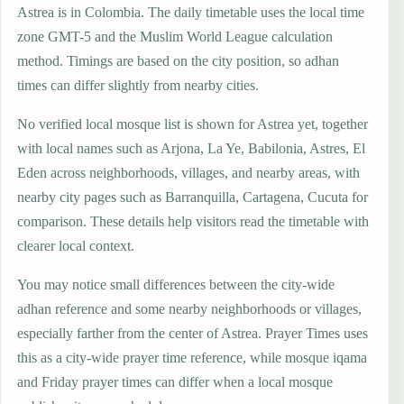
Astrea is in Colombia. The daily timetable uses the local time
zone GMT-5 and the Muslim World League calculation
method. Timings are based on the city position, so adhan
times can differ slightly from nearby cities.
No verified local mosque list is shown for Astrea yet, together
with local names such as Arjona, La Ye, Babilonia, Astres, El
Eden across neighborhoods, villages, and nearby areas, with
nearby city pages such as Barranquilla, Cartagena, Cucuta for
comparison. These details help visitors read the timetable with
clearer local context.
You may notice small differences between the city-wide
adhan reference and some nearby neighborhoods or villages,
especially farther from the center of Astrea. Prayer Times uses
this as a city-wide prayer time reference, while mosque iqama
and Friday prayer times can differ when a local mosque