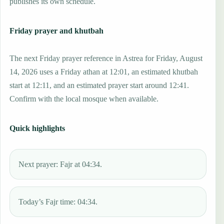
publishes its own schedule.
Friday prayer and khutbah
The next Friday prayer reference in Astrea for Friday, August
14, 2026 uses a Friday athan at 12:01, an estimated khutbah
start at 12:11, and an estimated prayer start around 12:41.
Confirm with the local mosque when available.
Quick highlights
Next prayer: Fajr at 04:34.
Today’s Fajr time: 04:34.