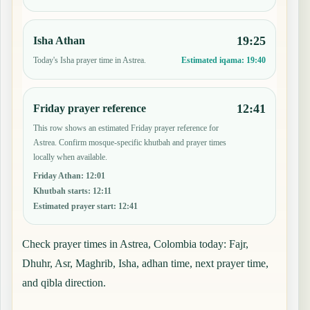
19:25
Isha Athan
Today's Isha prayer time in Astrea.
Estimated iqama:
19:40
12:41
Friday prayer reference
This row shows an estimated Friday prayer reference for
Astrea. Confirm mosque-specific khutbah and prayer times
locally when available.
Friday Athan
:
12:01
Khutbah starts
:
12:11
Estimated prayer start
:
12:41
Check prayer times in Astrea, Colombia today: Fajr,
Dhuhr, Asr, Maghrib, Isha, adhan time, next prayer time,
and qibla direction.