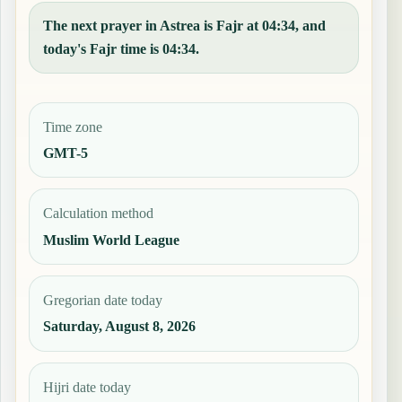
The next prayer in Astrea is Fajr at 04:34, and
today's Fajr time is 04:34.
Time zone
GMT-5
Calculation method
Muslim World League
Gregorian date today
Saturday, August 8, 2026
Hijri date today