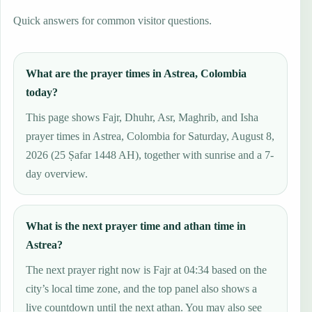
Quick answers for common visitor questions.
What are the prayer times in Astrea, Colombia
today?
This page shows Fajr, Dhuhr, Asr, Maghrib, and Isha
prayer times in Astrea, Colombia for Saturday, August 8,
2026 (25 Ṣafar 1448 AH), together with sunrise and a 7-
day overview.
What is the next prayer time and athan time in
Astrea?
The next prayer right now is Fajr at 04:34 based on the
city’s local time zone, and the top panel also shows a
live countdown until the next athan. You may also see