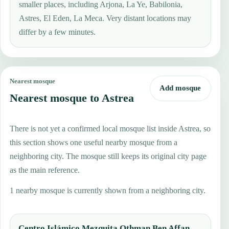
smaller places, including Arjona, La Ye, Babilonia,
Astres, El Eden, La Meca. Very distant locations may
differ by a few minutes.
Nearest mosque
Add mosque
Nearest mosque to Astrea
There is not yet a confirmed local mosque list inside Astrea, so
this section shows one useful nearby mosque from a
neighboring city. The mosque still keeps its original city page
as the main reference.
1 nearby mosque is currently shown from a neighboring city.
Centro Islámico Mezquita Othman Ben Affan