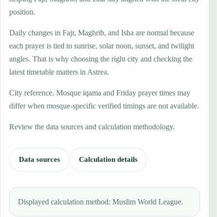
position.
Daily changes in Fajr, Maghrib, and Isha are normal because
each prayer is tied to sunrise, solar noon, sunset, and twilight
angles. That is why choosing the right city and checking the
latest timetable matters in Astrea.
City reference. Mosque iqama and Friday prayer times may
differ when mosque-specific verified timings are not available.
Review the data sources and calculation methodology.
Data sources
Calculation details
Displayed calculation method: Muslim World League.