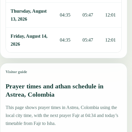
Thursday, August
04:35
05:47
12:01
1
13, 2026
Friday, August 14,
04:35
05:47
12:01
1
2026
Visitor guide
Prayer times and athan schedule in
Astrea, Colombia
This page shows prayer times in Astrea, Colombia using the
local city time, with the next prayer Fajr at 04:34 and today’s
timetable from Fajr to Isha.