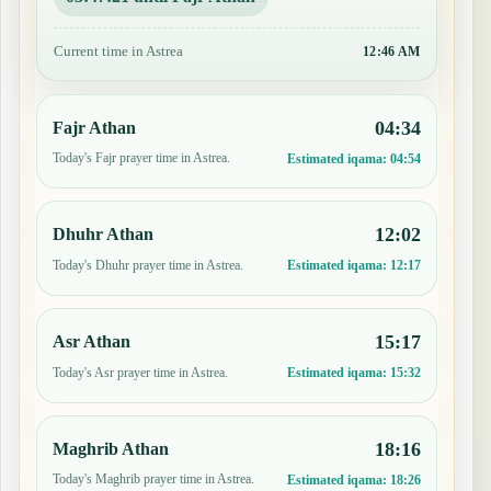
Current time in Astrea
12:46 AM
04:34
Fajr Athan
Today's Fajr prayer time in Astrea.
Estimated iqama:
04:54
12:02
Dhuhr Athan
Today's Dhuhr prayer time in Astrea.
Estimated iqama:
12:17
15:17
Asr Athan
Today's Asr prayer time in Astrea.
Estimated iqama:
15:32
18:16
Maghrib Athan
Today's Maghrib prayer time in Astrea.
Estimated iqama:
18:26