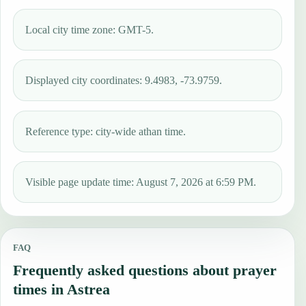
Local city time zone: GMT-5.
Displayed city coordinates: 9.4983, -73.9759.
Reference type: city-wide athan time.
Visible page update time: August 7, 2026 at 6:59 PM.
FAQ
Frequently asked questions about prayer
times in Astrea