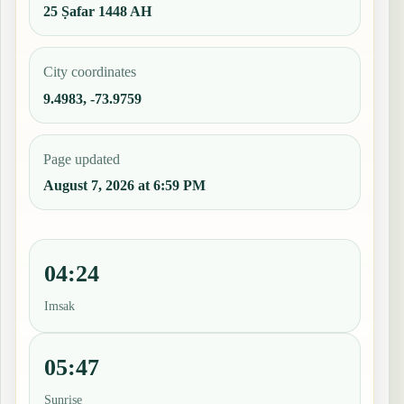
25 Ṣafar 1448 AH
City coordinates
9.4983, -73.9759
Page updated
August 7, 2026 at 6:59 PM
04:24
Imsak
05:47
Sunrise