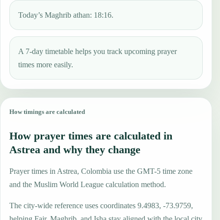
Today’s Maghrib athan: 18:16.
A 7-day timetable helps you track upcoming prayer
times more easily.
How timings are calculated
How prayer times are calculated in
Astrea and why they change
Prayer times in Astrea, Colombia use the GMT-5 time zone
and the Muslim World League calculation method.
The city-wide reference uses coordinates 9.4983, -73.9759,
helping Fajr, Maghrib, and Isha stay aligned with the local city