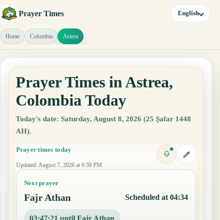
Prayer Times
English
Home
Colombia
Astrea
Prayer Times in Astrea,
Colombia Today
Today's date: Saturday, August 8, 2026 (25 Ṣafar 1448
AH).
Prayer times today
Updated
:
August 7, 2026 at 6:59 PM
Next prayer
Fajr Athan
Scheduled at 04:34
03:47:20 until Fajr Athan