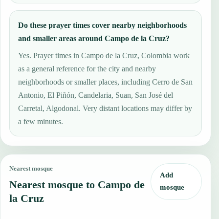
Do these prayer times cover nearby neighborhoods
and smaller areas around Campo de la Cruz?
Yes. Prayer times in Campo de la Cruz, Colombia work
as a general reference for the city and nearby
neighborhoods or smaller places, including Cerro de San
Antonio, El Piñón, Candelaria, Suan, San José del
Carretal, Algodonal. Very distant locations may differ by
a few minutes.
Nearest mosque
Add
Nearest mosque to Campo de
mosque
la Cruz