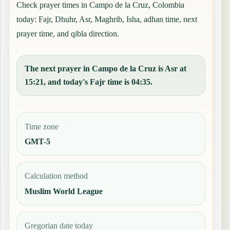
Check prayer times in Campo de la Cruz, Colombia
today: Fajr, Dhuhr, Asr, Maghrib, Isha, adhan time, next
prayer time, and qibla direction.
The next prayer in Campo de la Cruz is Asr at
15:21, and today's Fajr time is 04:35.
Time zone
GMT-5
Calculation method
Muslim World League
Gregorian date today