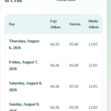
la Cruz
Fajr
Dhuhr
A
Day
Sunrise
Adhan
Adhan
This table shows 7 days of prayer times in Campo de la Cruz, includ
Thursday, August
04:35
05:49
12:05
1
6, 2026
Friday, August 7,
04:36
05:49
12:05
1
2026
Saturday, August 8,
04:36
05:50
12:05
1
2026
Sunday, August 9,
04:36
05:50
12:05
1
2026