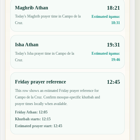
18:21
Maghrib Athan
Today's Maghrib prayer time in Campo de la
Estimated iqama:
18:31
Cruz.
19:31
Isha Athan
Today's Isha prayer time in Campo de la
Estimated iqama:
19:46
Cruz.
12:45
Friday prayer reference
This row shows an estimated Friday prayer reference for
Campo de la Cruz. Confirm mosque-specific khutbah and
prayer times locally when available.
Friday Athan
:
12:05
Khutbah starts
:
12:15
Estimated prayer start
:
12:45