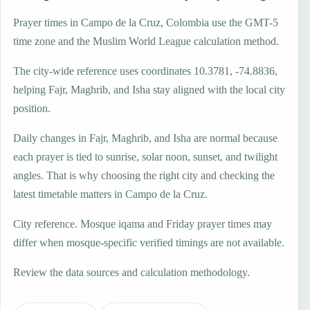
Prayer times in Campo de la Cruz, Colombia use the GMT-5
time zone and the Muslim World League calculation method.
The city-wide reference uses coordinates 10.3781, -74.8836,
helping Fajr, Maghrib, and Isha stay aligned with the local city
position.
Daily changes in Fajr, Maghrib, and Isha are normal because
each prayer is tied to sunrise, solar noon, sunset, and twilight
angles. That is why choosing the right city and checking the
latest timetable matters in Campo de la Cruz.
City reference. Mosque iqama and Friday prayer times may
differ when mosque-specific verified timings are not available.
Review the data sources and calculation methodology.