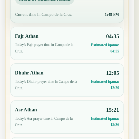
Current time in Campo de la Cruz
1:48 PM
04:35
Fajr Athan
Today's Fajr prayer time in Campo de la
Estimated iqama:
04:55
Cruz.
12:05
Dhuhr Athan
Today's Dhuhr prayer time in Campo de la
Estimated iqama:
12:20
Cruz.
15:21
Asr Athan
Today's Asr prayer time in Campo de la
Estimated iqama:
15:36
Cruz.