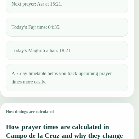
Next prayer: Asr at 15:21.
Today’s Fajr time: 04:35.
Today’s Maghrib athan: 18:21.
A 7-day timetable helps you track upcoming prayer
times more easily.
How timings are calculated
How prayer times are calculated in
Campo de la Cruz and why they change