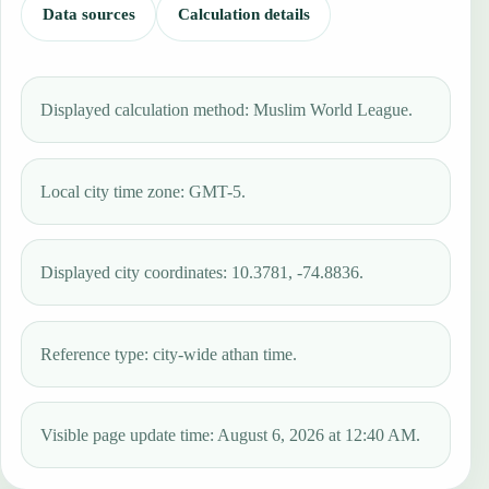
Data sources
Calculation details
Displayed calculation method: Muslim World League.
Local city time zone: GMT-5.
Displayed city coordinates: 10.3781, -74.8836.
Reference type: city-wide athan time.
Visible page update time: August 6, 2026 at 12:40 AM.