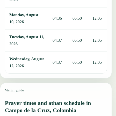
Monday, August
04:36
05:50
12:05
1
10, 2026
Tuesday, August 11,
04:37
05:50
12:05
1
2026
Wednesday, August
04:37
05:50
12:05
1
12, 2026
Visitor guide
Prayer times and athan schedule in
Campo de la Cruz, Colombia