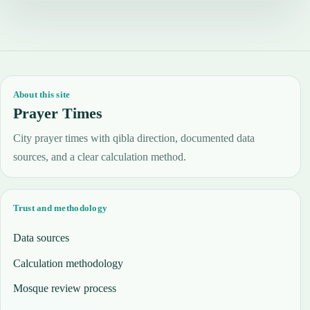
About this site
Prayer Times
City prayer times with qibla direction, documented data
sources, and a clear calculation method.
Trust and methodology
Data sources
Calculation methodology
Mosque review process