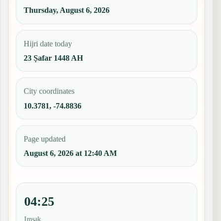
Thursday, August 6, 2026
Hijri date today
23 Ṣafar 1448 AH
City coordinates
10.3781, -74.8836
Page updated
August 6, 2026 at 12:40 AM
04:25
Imsak