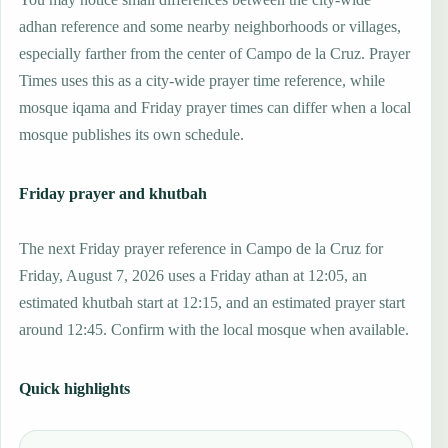
adhan reference and some nearby neighborhoods or villages,
especially farther from the center of Campo de la Cruz. Prayer
Times uses this as a city-wide prayer time reference, while
mosque iqama and Friday prayer times can differ when a local
mosque publishes its own schedule.
Friday prayer and khutbah
The next Friday prayer reference in Campo de la Cruz for
Friday, August 7, 2026 uses a Friday athan at 12:05, an
estimated khutbah start at 12:15, and an estimated prayer start
around 12:45. Confirm with the local mosque when available.
Quick highlights