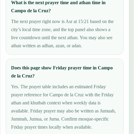
What is the next prayer time and athan time in
Campo de la Cruz?
The next prayer right now is Asr at 15:21 based on the
city’s local time zone, and the top panel also shows a
live countdown until the next athan. You may also see
athan written as adhan, azan, or adan.
Does this page show Friday prayer time in Campo
de la Cruz?
Yes. The prayer table includes an estimated Friday
prayer reference for Campo de la Cruz with the Friday
athan and khutbah context when weekly data is
available. Friday prayer may also be written as Jumuah,
Jummah, Jumua, or Juma. Confirm mosque-specific
Friday prayer times locally when available.