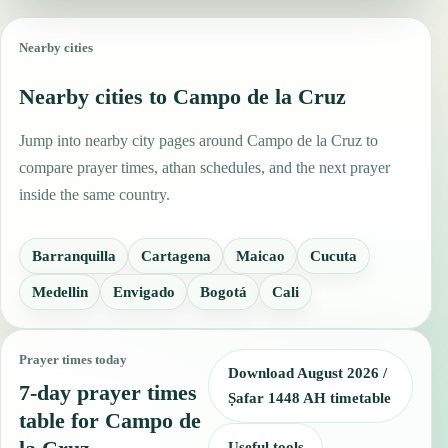
Nearby cities
Nearby cities to Campo de la Cruz
Jump into nearby city pages around Campo de la Cruz to
compare prayer times, athan schedules, and the next prayer
inside the same country.
Barranquilla
Cartagena
Maicao
Cucuta
Medellin
Envigado
Bogotá
Cali
Prayer times today
Download August 2026 /
7-day prayer times
Ṣafar 1448 AH timetable
table for Campo de
Useful tools