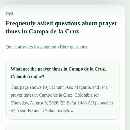
FAQ
Frequently asked questions about prayer
times in Campo de la Cruz
Quick answers for common visitor questions.
What are the prayer times in Campo de la Cruz,
Colombia today?
This page shows Fajr, Dhuhr, Asr, Maghrib, and Isha
prayer times in Campo de la Cruz, Colombia for
Thursday, August 6, 2026 (23 Ṣafar 1448 AH), together
with sunrise and a 7-day overview.