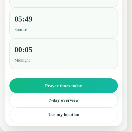
05:49
Sunrise
00:05
Midnight
Prayer times today
7-day overview
Use my location