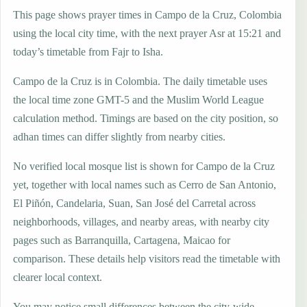
This page shows prayer times in Campo de la Cruz, Colombia
using the local city time, with the next prayer Asr at 15:21 and
today’s timetable from Fajr to Isha.
Campo de la Cruz is in Colombia. The daily timetable uses
the local time zone GMT-5 and the Muslim World League
calculation method. Timings are based on the city position, so
adhan times can differ slightly from nearby cities.
No verified local mosque list is shown for Campo de la Cruz
yet, together with local names such as Cerro de San Antonio,
El Piñón, Candelaria, Suan, San José del Carretal across
neighborhoods, villages, and nearby areas, with nearby city
pages such as Barranquilla, Cartagena, Maicao for
comparison. These details help visitors read the timetable with
clearer local context.
You may notice small differences between the city-wide