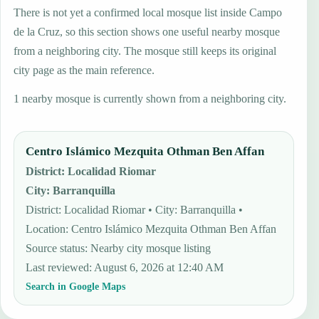
There is not yet a confirmed local mosque list inside Campo
de la Cruz, so this section shows one useful nearby mosque
from a neighboring city. The mosque still keeps its original
city page as the main reference.
1 nearby mosque is currently shown from a neighboring city.
Centro Islámico Mezquita Othman Ben Affan
District
:
Localidad Riomar
City
:
Barranquilla
District: Localidad Riomar • City: Barranquilla •
Location: Centro Islámico Mezquita Othman Ben Affan
Source status
:
Nearby city mosque listing
Last reviewed
:
August 6, 2026 at 12:40 AM
Search in Google Maps