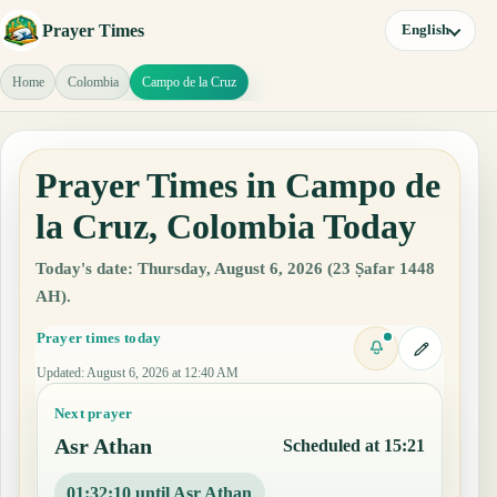
Prayer Times
English
Home
Colombia
Campo de la Cruz
Prayer Times in Campo de
la Cruz, Colombia Today
Today's date: Thursday, August 6, 2026 (23 Ṣafar 1448
AH).
Prayer times today
Updated
:
August 6, 2026 at 12:40 AM
Next prayer
Asr Athan
Scheduled at 15:21
01:32:09 until Asr Athan