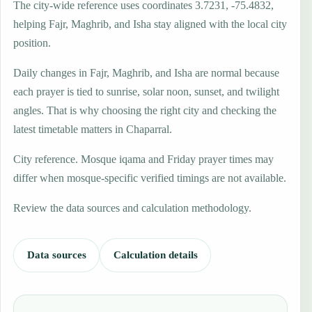
The city-wide reference uses coordinates 3.7231, -75.4832,
helping Fajr, Maghrib, and Isha stay aligned with the local city
position.
Daily changes in Fajr, Maghrib, and Isha are normal because
each prayer is tied to sunrise, solar noon, sunset, and twilight
angles. That is why choosing the right city and checking the
latest timetable matters in Chaparral.
City reference. Mosque iqama and Friday prayer times may
differ when mosque-specific verified timings are not available.
Review the data sources and calculation methodology.
Data sources
Calculation details