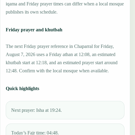
iqama and Friday prayer times can differ when a local mosque
publishes its own schedule.
Friday prayer and khutbah
The next Friday prayer reference in Chaparral for Friday,
August 7, 2026 uses a Friday athan at 12:08, an estimated
khutbah start at 12:18, and an estimated prayer start around
12:48. Confirm with the local mosque when available.
Quick highlights
Next prayer: Isha at 19:24.
Today’s Fajr time: 04:48.