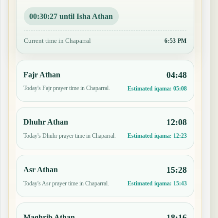
00:30:26 until Isha Athan
Current time in Chaparral
6:53 PM
04:48
Fajr Athan
Today's Fajr prayer time in Chaparral.
Estimated iqama:
05:08
12:08
Dhuhr Athan
Today's Dhuhr prayer time in Chaparral.
Estimated iqama:
12:23
15:28
Asr Athan
Today's Asr prayer time in Chaparral.
Estimated iqama:
15:43
18:16
Maghrib Athan