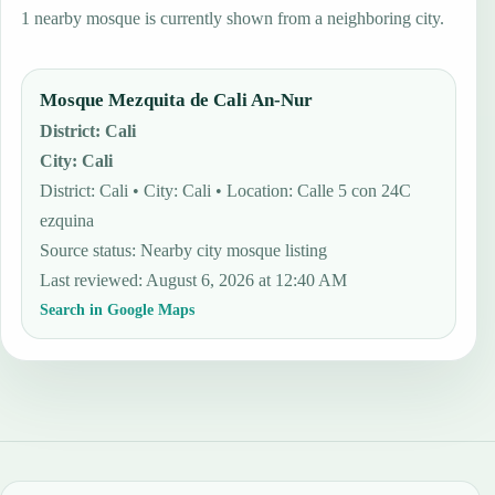
1 nearby mosque is currently shown from a neighboring city.
Mosque Mezquita de Cali An-Nur
District
:
Cali
City
:
Cali
District: Cali • City: Cali • Location: Calle 5 con 24C
ezquina
Source status
:
Nearby city mosque listing
Last reviewed
:
August 6, 2026 at 12:40 AM
Search in Google Maps