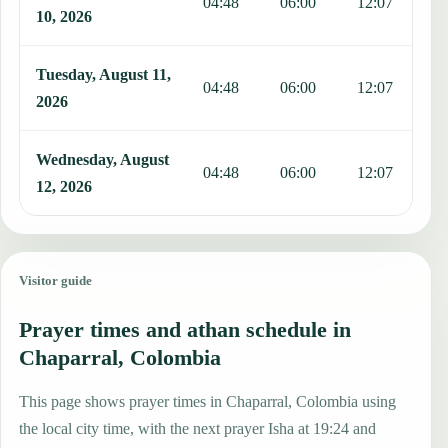
04:48
06:00
12:07
1
10, 2026
Tuesday, August 11,
04:48
06:00
12:07
1
2026
Wednesday, August
04:48
06:00
12:07
1
12, 2026
Visitor guide
Prayer times and athan schedule in
Chaparral, Colombia
This page shows prayer times in Chaparral, Colombia using
the local city time, with the next prayer Isha at 19:24 and