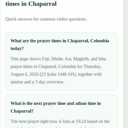
times in Chaparral
Quick answers for common visitor questions.
What are the prayer times in Chaparral, Colombia
today?
This page shows Fajr, Dhuhr, Asr, Maghrib, and Isha
prayer times in Chaparral, Colombia for Thursday,
August 6, 2026 (23 Ṣafar 1448 AH), together with
sunrise and a 7-day overview.
What is the next prayer time and athan time in
Chaparral?
The next prayer right now is Isha at 19:24 based on the