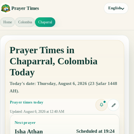
Prayer Times
English
Home
Colombia
Chaparral
Prayer Times in
Chaparral, Colombia
Today
Today's date: Thursday, August 6, 2026 (23 Ṣafar 1448
AH).
Prayer times today
Updated
:
August 6, 2026 at 12:40 AM
Next prayer
Isha Athan
Scheduled at 19:24