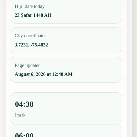
Hijri date today
23 Ṣafar 1448 AH
City coordinates
3.7231, -75.4832
Page updated
August 6, 2026 at 12:40 AM
04:38
Imsak
06:00