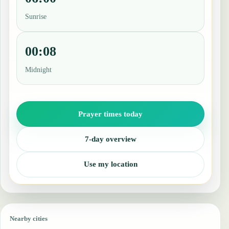
Sunrise
00:08
Midnight
Prayer times today
7-day overview
Use my location
Nearby cities