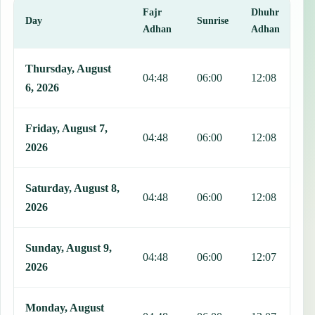
Fajr
Dhuhr
A
Day
Sunrise
Adhan
Adhan
This table shows 7 days of prayer times in Chaparral, including Fajr
Thursday, August
04:48
06:00
12:08
1
6, 2026
Friday, August 7,
04:48
06:00
12:08
1
2026
Saturday, August 8,
04:48
06:00
12:08
1
2026
Sunday, August 9,
04:48
06:00
12:07
1
2026
Monday, August