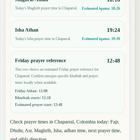
Today's Maghrib prayer time in Chaparral.
Estimated iqama:
18:26
19:24
Isha Athan
Today's Isha prayer time in Chaparral.
Estimated iqama:
19:39
12:48
Friday prayer reference
This row shows an estimated Friday prayer reference for
Chaparral. Confirm mosque-specific khutbah and prayer
times locally when available.
Friday Athan
:
12:08
Khutbah starts
:
12:18
Estimated prayer start
:
12:48
Check prayer times in Chaparral, Colombia today: Fajr,
Dhuhr, Asr, Maghrib, Isha, adhan time, next prayer time,
and qibla direction.