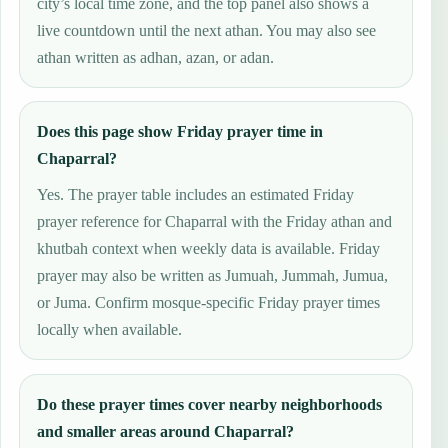
city’s local time zone, and the top panel also shows a
live countdown until the next athan. You may also see
athan written as adhan, azan, or adan.
Does this page show Friday prayer time in
Chaparral?
Yes. The prayer table includes an estimated Friday
prayer reference for Chaparral with the Friday athan and
khutbah context when weekly data is available. Friday
prayer may also be written as Jumuah, Jummah, Jumua,
or Juma. Confirm mosque-specific Friday prayer times
locally when available.
Do these prayer times cover nearby neighborhoods
and smaller areas around Chaparral?