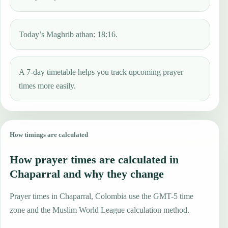
Today’s Maghrib athan: 18:16.
A 7-day timetable helps you track upcoming prayer
times more easily.
How timings are calculated
How prayer times are calculated in
Chaparral and why they change
Prayer times in Chaparral, Colombia use the GMT-5 time
zone and the Muslim World League calculation method.