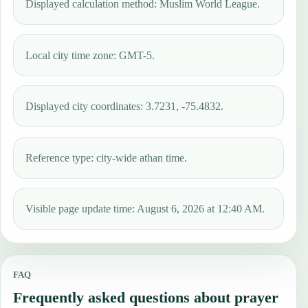
Displayed calculation method: Muslim World League.
Local city time zone: GMT-5.
Displayed city coordinates: 3.7231, -75.4832.
Reference type: city-wide athan time.
Visible page update time: August 6, 2026 at 12:40 AM.
FAQ
Frequently asked questions about prayer