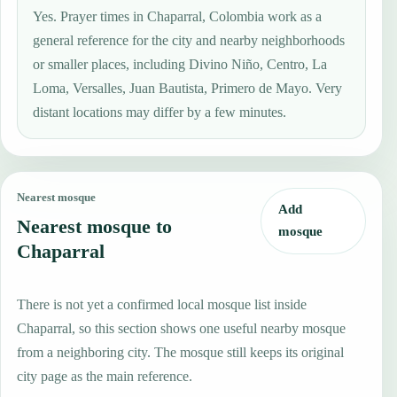
Yes. Prayer times in Chaparral, Colombia work as a
general reference for the city and nearby neighborhoods
or smaller places, including Divino Niño, Centro, La
Loma, Versalles, Juan Bautista, Primero de Mayo. Very
distant locations may differ by a few minutes.
Nearest mosque
Add
Nearest mosque to
mosque
Chaparral
There is not yet a confirmed local mosque list inside
Chaparral, so this section shows one useful nearby mosque
from a neighboring city. The mosque still keeps its original
city page as the main reference.