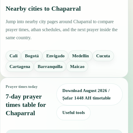
Nearby cities to Chaparral
Jump into nearby city pages around Chaparral to compare
prayer times, athan schedules, and the next prayer inside the
same country.
Cali
Bogotá
Envigado
Medellin
Cucuta
Cartagena
Barranquilla
Maicao
Prayer times today
Download August 2026 /
7-day prayer
Ṣafar 1448 AH timetable
times table for
Chaparral
Useful tools