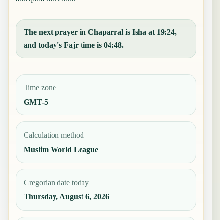
The next prayer in Chaparral is Isha at 19:24,
and today's Fajr time is 04:48.
Time zone
GMT-5
Calculation method
Muslim World League
Gregorian date today
Thursday, August 6, 2026