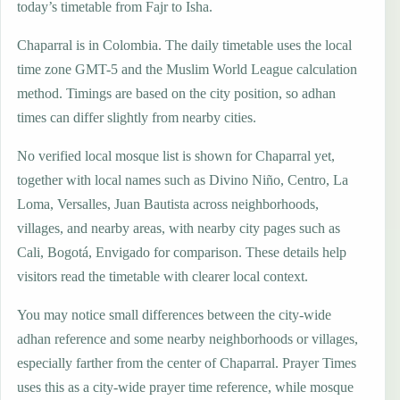
today’s timetable from Fajr to Isha.
Chaparral is in Colombia. The daily timetable uses the local
time zone GMT-5 and the Muslim World League calculation
method. Timings are based on the city position, so adhan
times can differ slightly from nearby cities.
No verified local mosque list is shown for Chaparral yet,
together with local names such as Divino Niño, Centro, La
Loma, Versalles, Juan Bautista across neighborhoods,
villages, and nearby areas, with nearby city pages such as
Cali, Bogotá, Envigado for comparison. These details help
visitors read the timetable with clearer local context.
You may notice small differences between the city-wide
adhan reference and some nearby neighborhoods or villages,
especially farther from the center of Chaparral. Prayer Times
uses this as a city-wide prayer time reference, while mosque