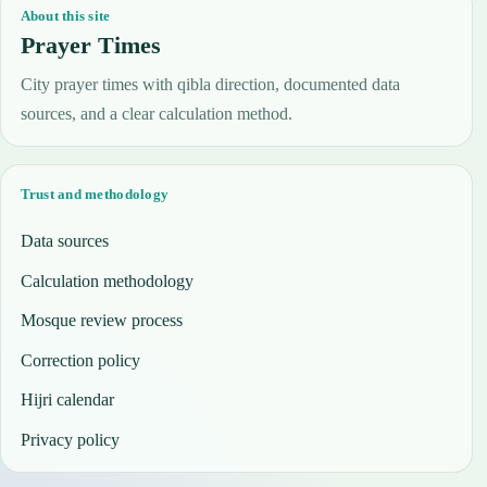
About this site
Prayer Times
City prayer times with qibla direction, documented data
sources, and a clear calculation method.
Trust and methodology
Data sources
Calculation methodology
Mosque review process
Correction policy
Hijri calendar
Privacy policy