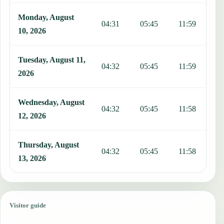
Monday, August
04:31
05:45
11:59
1
10, 2026
Tuesday, August 11,
04:32
05:45
11:59
1
2026
Wednesday, August
04:32
05:45
11:58
1
12, 2026
Thursday, August
04:32
05:45
11:58
1
13, 2026
Visitor guide