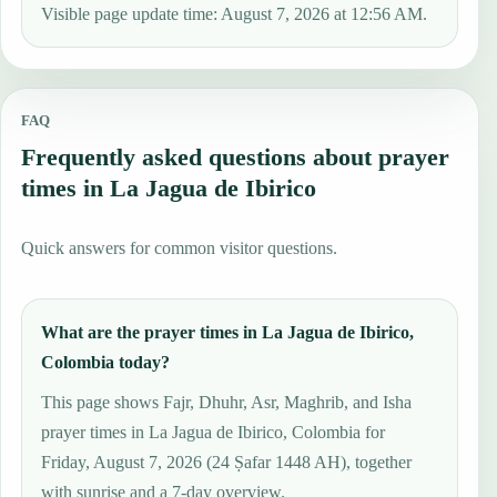
Visible page update time: August 7, 2026 at 12:56 AM.
FAQ
Frequently asked questions about prayer
times in La Jagua de Ibirico
Quick answers for common visitor questions.
What are the prayer times in La Jagua de Ibirico,
Colombia today?
This page shows Fajr, Dhuhr, Asr, Maghrib, and Isha
prayer times in La Jagua de Ibirico, Colombia for
Friday, August 7, 2026 (24 Ṣafar 1448 AH), together
with sunrise and a 7-day overview.