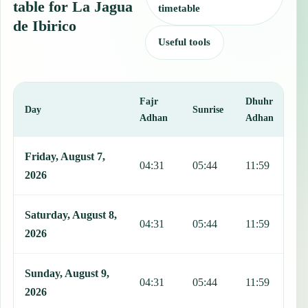
table for La Jagua
timetable
de Ibirico
Useful tools
Fajr
Dhuhr
A
Day
Sunrise
Adhan
Adhan
This table shows 7 days of prayer times in La Jagua de Ibirico, incl
Friday, August 7,
04:31
05:44
11:59
1
2026
Saturday, August 8,
04:31
05:44
11:59
1
2026
Sunday, August 9,
04:31
05:44
11:59
1
2026