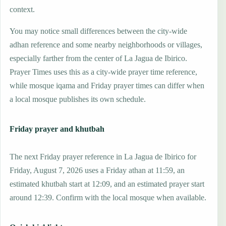
context.
You may notice small differences between the city-wide
adhan reference and some nearby neighborhoods or villages,
especially farther from the center of La Jagua de Ibirico.
Prayer Times uses this as a city-wide prayer time reference,
while mosque iqama and Friday prayer times can differ when
a local mosque publishes its own schedule.
Friday prayer and khutbah
The next Friday prayer reference in La Jagua de Ibirico for
Friday, August 7, 2026 uses a Friday athan at 11:59, an
estimated khutbah start at 12:09, and an estimated prayer start
around 12:39. Confirm with the local mosque when available.