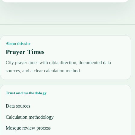
About this site
Prayer Times
City prayer times with qibla direction, documented data
sources, and a clear calculation method.
Trust and methodology
Data sources
Calculation methodology
Mosque review process