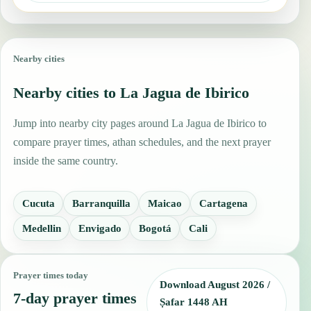
Nearby cities
Nearby cities to La Jagua de Ibirico
Jump into nearby city pages around La Jagua de Ibirico to
compare prayer times, athan schedules, and the next prayer
inside the same country.
Cucuta
Barranquilla
Maicao
Cartagena
Medellin
Envigado
Bogotá
Cali
Prayer times today
Download August 2026 /
7-day prayer times
Ṣafar 1448 AH