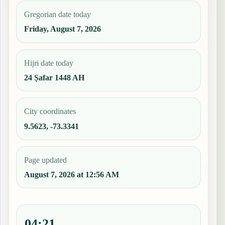
Gregorian date today
Friday, August 7, 2026
Hijri date today
24 Ṣafar 1448 AH
City coordinates
9.5623, -73.3341
Page updated
August 7, 2026 at 12:56 AM
04:21