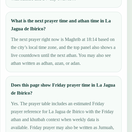
What is the next prayer time and athan time in La
Jagua de Ibirico?
The next prayer right now is Maghrib at 18:14 based on
the city’s local time zone, and the top panel also shows a
live countdown until the next athan. You may also see
athan written as adhan, azan, or adan.
Does this page show Friday prayer time in La Jagua
de Ibirico?
Yes. The prayer table includes an estimated Friday
prayer reference for La Jagua de Ibirico with the Friday
athan and khutbah context when weekly data is
available. Friday prayer may also be written as Jumuah,