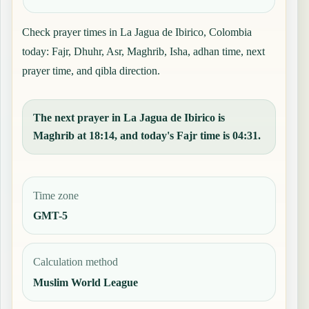
Check prayer times in La Jagua de Ibirico, Colombia
today: Fajr, Dhuhr, Asr, Maghrib, Isha, adhan time, next
prayer time, and qibla direction.
The next prayer in La Jagua de Ibirico is
Maghrib at 18:14, and today's Fajr time is 04:31.
Time zone
GMT-5
Calculation method
Muslim World League