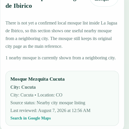
de Ibirico
There is not yet a confirmed local mosque list inside La Jagua
de Ibirico, so this section shows one useful nearby mosque
from a neighboring city. The mosque still keeps its original
city page as the main reference.
1 nearby mosque is currently shown from a neighboring city.
Mosque Mezquita Cucuta
City
:
Cucuta
City: Cucuta • Location: CO
Source status
:
Nearby city mosque listing
Last reviewed
:
August 7, 2026 at 12:56 AM
Search in Google Maps