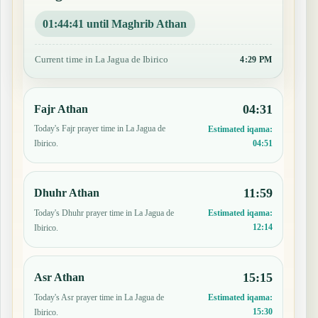
01:44:40 until Maghrib Athan
Current time in La Jagua de Ibirico
4:29 PM
04:31
Fajr Athan
Today's Fajr prayer time in La Jagua de
Estimated iqama:
04:51
Ibirico.
11:59
Dhuhr Athan
Today's Dhuhr prayer time in La Jagua de
Estimated iqama:
12:14
Ibirico.
15:15
Asr Athan
Today's Asr prayer time in La Jagua de
Estimated iqama:
15:30
Ibirico.