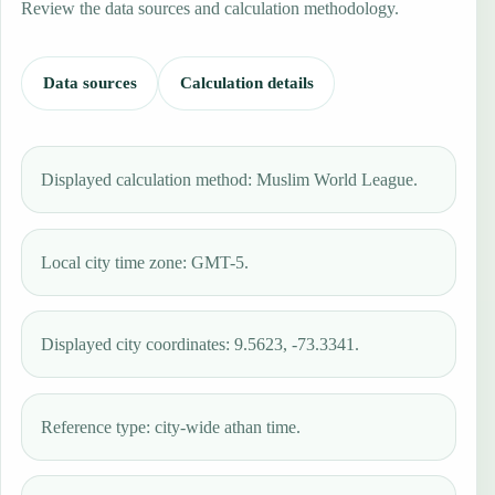
Review the data sources and calculation methodology.
Data sources
Calculation details
Displayed calculation method: Muslim World League.
Local city time zone: GMT-5.
Displayed city coordinates: 9.5623, -73.3341.
Reference type: city-wide athan time.