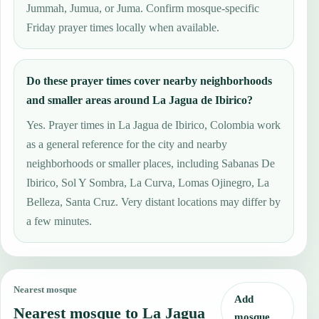
Jummah, Jumua, or Juma. Confirm mosque-specific
Friday prayer times locally when available.
Do these prayer times cover nearby neighborhoods
and smaller areas around La Jagua de Ibirico?
Yes. Prayer times in La Jagua de Ibirico, Colombia work
as a general reference for the city and nearby
neighborhoods or smaller places, including Sabanas De
Ibirico, Sol Y Sombra, La Curva, Lomas Ojinegro, La
Belleza, Santa Cruz. Very distant locations may differ by
a few minutes.
Nearest mosque
Add
Nearest mosque to La Jagua
mosque