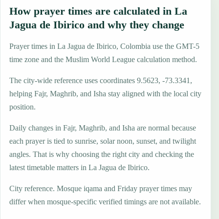
How prayer times are calculated in La
Jagua de Ibirico and why they change
Prayer times in La Jagua de Ibirico, Colombia use the GMT-5
time zone and the Muslim World League calculation method.
The city-wide reference uses coordinates 9.5623, -73.3341,
helping Fajr, Maghrib, and Isha stay aligned with the local city
position.
Daily changes in Fajr, Maghrib, and Isha are normal because
each prayer is tied to sunrise, solar noon, sunset, and twilight
angles. That is why choosing the right city and checking the
latest timetable matters in La Jagua de Ibirico.
City reference. Mosque iqama and Friday prayer times may
differ when mosque-specific verified timings are not available.