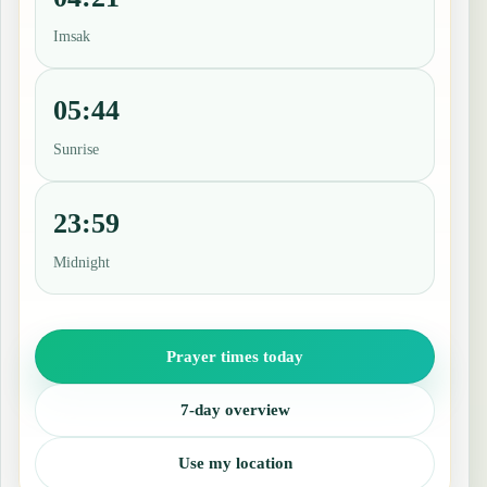
Imsak
05:44
Sunrise
23:59
Midnight
Prayer times today
7-day overview
Use my location