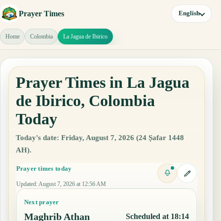
Prayer Times
English
Home
Colombia
La Jagua de Ibirico
Prayer Times in La Jagua
de Ibirico, Colombia
Today
Today's date: Friday, August 7, 2026 (24 Ṣafar 1448
AH).
Prayer times today
Updated
:
August 7, 2026 at 12:56 AM
Next prayer
Maghrib Athan
Scheduled at 18:14