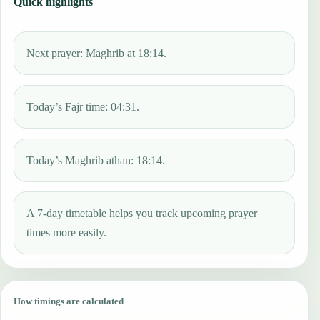
Quick highlights
Next prayer: Maghrib at 18:14.
Today’s Fajr time: 04:31.
Today’s Maghrib athan: 18:14.
A 7-day timetable helps you track upcoming prayer
times more easily.
How timings are calculated