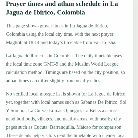
Prayer times and athan schedule in La
Jagua de Ibirico, Colombia
This page shows prayer times in La Jagua de Ibirico,
Colombia using the local city time, with the next prayer
Maghrib at 18:14 and today’s timetable from Fajr to Isha.
La Jagua de Ibirico is in Colombia. The daily timetable uses
the local time zone GMT-5 and the Muslim World League
calculation method. Timings are based on the city position, so
adhan times can differ slightly from nearby cities.
No verified local mosque list is shown for La Jagua de Ibirico
yet, together with local names such as Sabanas De Ibirico, Sol
Y Sombra, La Curva, Lomas Ojinegro, La Belleza across
neighborhoods, villages, and nearby areas, with nearby city
pages such as Cucuta, Barranquilla, Maicao for comparison.
These details help visitors read the timetable with clearer local