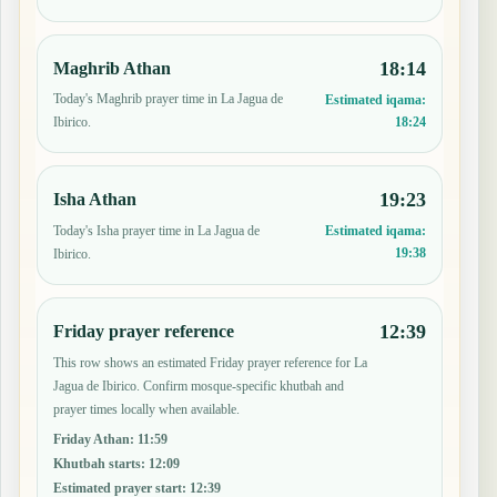
18:14
Maghrib Athan
Today's Maghrib prayer time in La Jagua de
Estimated iqama:
18:24
Ibirico.
19:23
Isha Athan
Today's Isha prayer time in La Jagua de
Estimated iqama:
19:38
Ibirico.
12:39
Friday prayer reference
This row shows an estimated Friday prayer reference for La
Jagua de Ibirico. Confirm mosque-specific khutbah and
prayer times locally when available.
Friday Athan
:
11:59
Khutbah starts
:
12:09
Estimated prayer start
:
12:39