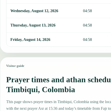
Wednesday, August 12, 2026
04:58
Thursday, August 13, 2026
04:58
Friday, August 14, 2026
04:58
Visitor guide
Prayer times and athan schedu
Timbiqui, Colombia
This page shows prayer times in Timbiqui, Colombia using the local
with the next prayer Asr at 15:36 and today’s timetable from Fajr to