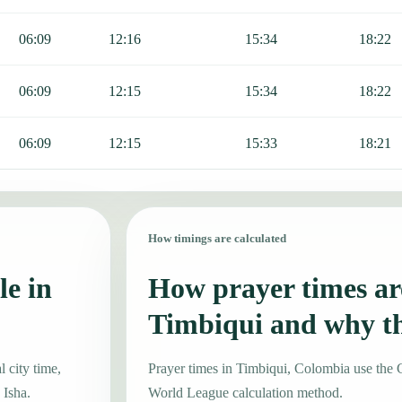
06:09
12:16
15:34
18:22
06:09
12:15
15:34
18:22
06:09
12:15
15:33
18:21
How timings are calculated
le in
How prayer times are
Timbiqui and why t
 city time,
Prayer times in Timbiqui, Colombia use th
 Isha.
World League calculation method.