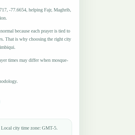
717, -77.6654, helping Fajr, Maghrib,
ion.
 normal because each prayer is tied to
es. That is why choosing the right city
Timbiqui.
ayer times may differ when mosque-
hodology.
Local city time zone: GMT-5.