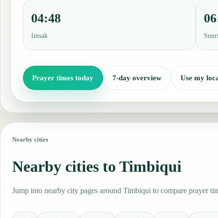
04:48
06
Imsak
Sunr
Prayer times today
7-day overview
Use my loca
Nearby cities
Nearby cities to Timbiqui
Jump into nearby city pages around Timbiqui to compare prayer time