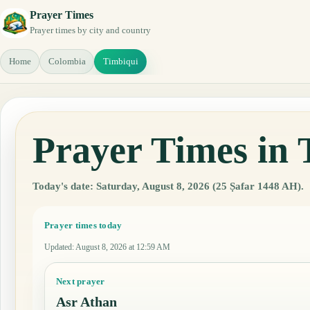
Prayer Times
Prayer times by city and country
Home
Colombia
Timbiqui
Prayer Times in
Today's date: Saturday, August 8, 2026 (25 Ṣafar 1448 AH).
Prayer times today
Updated
:
August 8, 2026 at 12:59 AM
Next prayer
Asr Athan