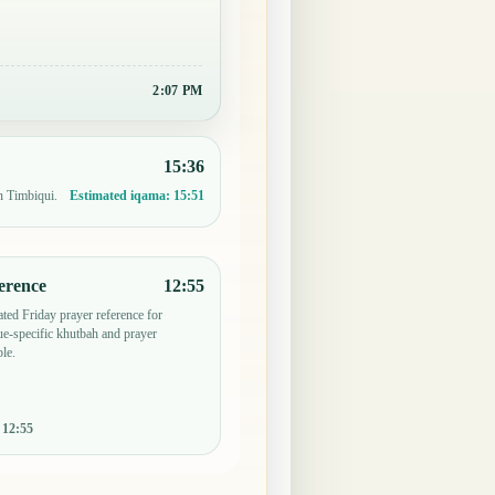
2:07 PM
15:36
n Timbiqui.
Estimated iqama:
15:51
erence
12:55
ted Friday prayer reference for
e-specific khutbah and prayer
le.
:
12:55