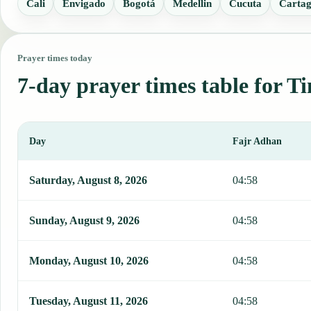
Cali
Envigado
Bogotá
Medellin
Cucuta
Carta
Prayer times today
7-day prayer times table for T
Day
Fajr Adhan
This table shows 7 days of prayer times in Timbiqui, including Fajr
Saturday, August 8, 2026
04:58
Sunday, August 9, 2026
04:58
Monday, August 10, 2026
04:58
Tuesday, August 11, 2026
04:58