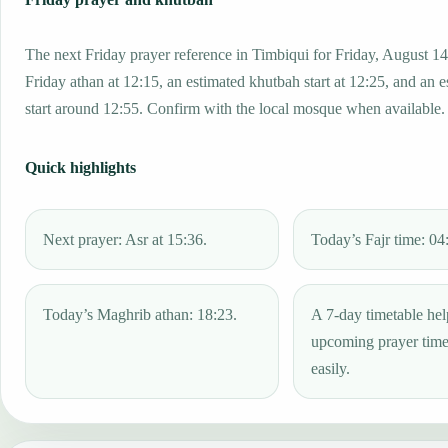
The next Friday prayer reference in Timbiqui for Friday, August 14
Friday athan at 12:15, an estimated khutbah start at 12:25, and an 
start around 12:55. Confirm with the local mosque when available.
Quick highlights
Next prayer: Asr at 15:36.
Today’s Fajr time: 04
Today’s Maghrib athan: 18:23.
A 7-day timetable hel
upcoming prayer tim
easily.