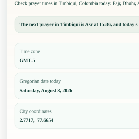
Check prayer times in Timbiqui, Colombia today: Fajr, Dhuhr, As
The next prayer in Timbiqui is Asr at 15:36, and today's 
Time zone
GMT-5
Gregorian date today
Saturday, August 8, 2026
City coordinates
2.7717, -77.6654