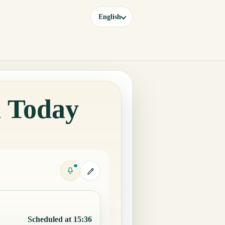
English
a Today
Scheduled at 15:36