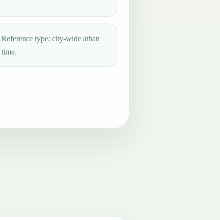
Reference type: city-wide athan
time.