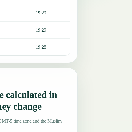
19:29
19:29
19:28
 calculated in
hey change
e GMT-5 time zone and the Muslim