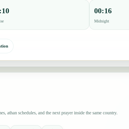
:10
00:16
ise
Midnight
tion
s, athan schedules, and the next prayer inside the same country.