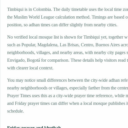
Timbiqui is in Colombia. The daily timetable uses the local time 
the Muslim World League calculation method. Timings are based on
position, so adhan times can differ slightly from nearby cities.
No verified local mosque list is shown for Timbiqui yet, together w
such as Popular, Magdalena, Las Brisas, Centro, Buenos Aires acr
neighborhoods, villages, and nearby areas, with nearby city pages s
Envigado, Bogotá for comparison. These details help visitors read 
with clearer local context.
You may notice small differences between the city-wide adhan ref
nearby neighborhoods or villages, especially farther from the cente
Prayer Times uses this as a city-wide prayer time reference, while
and Friday prayer times can differ when a local mosque publishes 
schedule.
Friday prayer and khutbah