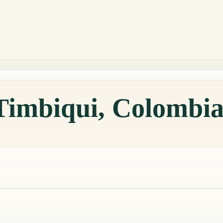
 Timbiqui, Colombi