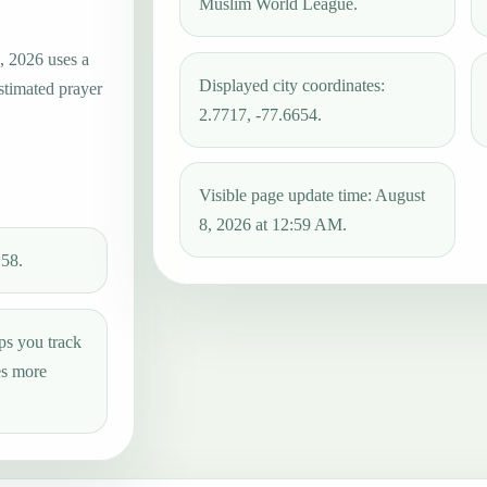
Muslim World League.
, 2026 uses a
Displayed city coordinates:
estimated prayer
2.7717, -77.6654.
Visible page update time: August
8, 2026 at 12:59 AM.
:58.
ps you track
es more