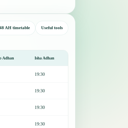
48 AH timetable
Useful tools
b Adhan
Isha Adhan
19:30
19:30
19:30
19:30