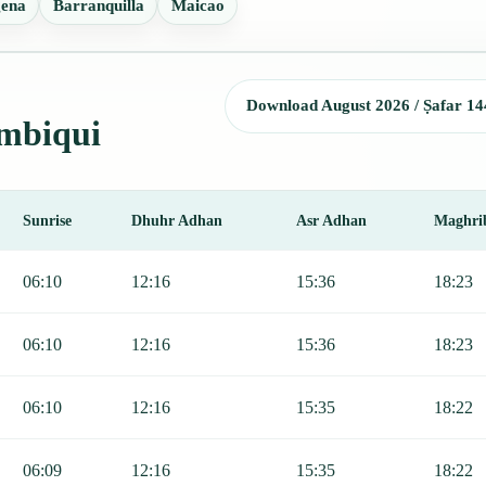
gena
Barranquilla
Maicao
Download August 2026 / Ṣafar 14
imbiqui
Sunrise
Dhuhr Adhan
Asr Adhan
Maghri
, Sunrise, Dhuhr, Asr, Maghrib, and Isha.
06:10
12:16
15:36
18:23
06:10
12:16
15:36
18:23
06:10
12:16
15:35
18:22
06:09
12:16
15:35
18:22