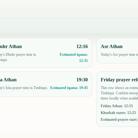
uhr Athan
12:16
Asr Athan
y's Dhuhr prayer time in
Today's Asr prayer time i
Estimated iqama:
iqui.
12:31
ha Athan
19:30
Friday prayer ref
y's Isha prayer time in Timbiqui.
This row shows an estima
Estimated iqama:
19:45
Timbiqui. Confirm mosqu
times locally when availab
Friday Athan
:
12:15
Khutbah starts
:
12:25
Estimated prayer start