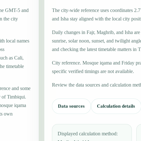
zone GMT-5 and
The city-wide reference uses coordinates 2.7
 the city
and Isha stay aligned with the local city posit
Daily changes in Fajr, Maghrib, and Isha are
ith local names
sunrise, solar noon, sunset, and twilight angl
oss
and checking the latest timetable matters in 
uch as Cali,
City reference. Mosque iqama and Friday pr
the timetable
specific verified timings are not available.
Review the data sources and calculation met
erence and some
r of Timbiqui.
 mosque iqama
Data sources
Calculation details
its own
Displayed calculation method: