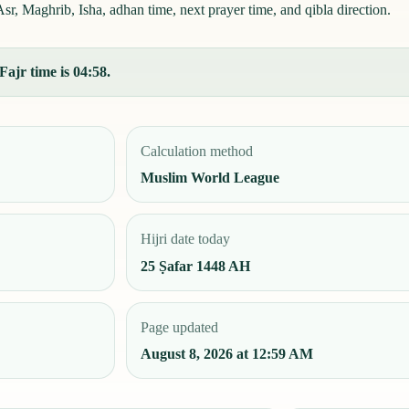
r, Maghrib, Isha, adhan time, next prayer time, and qibla direction.
Fajr time is 04:58.
Calculation method
Muslim World League
Hijri date today
25 Ṣafar 1448 AH
Page updated
August 8, 2026 at 12:59 AM