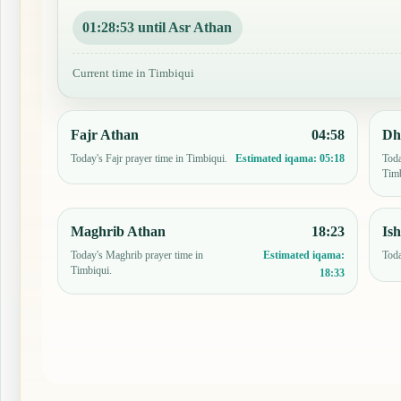
01:28:52 until Asr Athan
Current time in Timbiqui
Fajr Athan
04:58
Dh
Today's Fajr prayer time in Timbiqui.
Toda
Estimated iqama:
05:18
Timb
Maghrib Athan
18:23
Is
Today's Maghrib prayer time in
Toda
Estimated iqama:
Timbiqui.
18:33