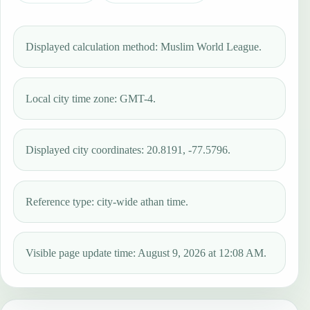
Displayed calculation method: Muslim World League.
Local city time zone: GMT-4.
Displayed city coordinates: 20.8191, -77.5796.
Reference type: city-wide athan time.
Visible page update time: August 9, 2026 at 12:08 AM.