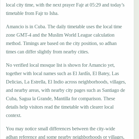
local city time, with the next prayer Fajr at 05:29 and today’s
timetable from Fajr to Isha.
Amancio is in Cuba. The daily timetable uses the local time
zone GMT-4 and the Muslim World League calculation
method. Timings are based on the city position, so adhan
times can differ slightly from nearby cities.
No verified local mosque list is shown for Amancio yet,
together with local names such as El Jardín, El Batey, Las
Delicias, La Estrella, El Indio across neighborhoods, villages,
and nearby areas, with nearby city pages such as Santiago de
Cuba, Sagua la Grande, Mantilla for comparison. These
details help visitors read the timetable with clearer local
context.
You may notice small differences between the city-wide
adhan reference and some nearby neighborhoods or villages,