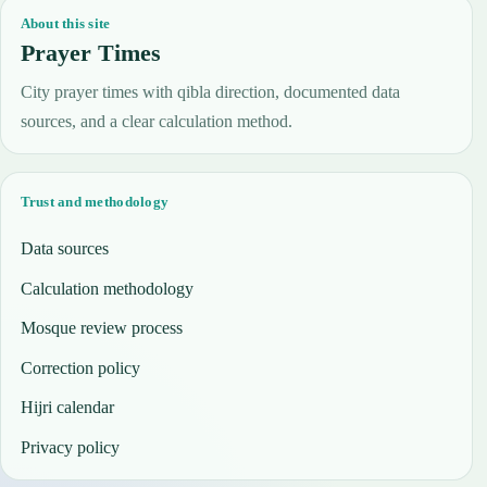
About this site
Prayer Times
City prayer times with qibla direction, documented data
sources, and a clear calculation method.
Trust and methodology
Data sources
Calculation methodology
Mosque review process
Correction policy
Hijri calendar
Privacy policy