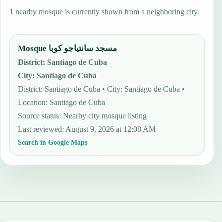
1 nearby mosque is currently shown from a neighboring city.
Mosque مسجد سانتياجو كوبا
District
:
Santiago de Cuba
City
:
Santiago de Cuba
District: Santiago de Cuba • City: Santiago de Cuba •
Location: Santiago de Cuba
Source status
:
Nearby city mosque listing
Last reviewed
:
August 9, 2026 at 12:08 AM
Search in Google Maps