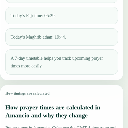
Today’s Fajr time: 05:29.
Today’s Maghrib athan: 19:44.
A 7-day timetable helps you track upcoming prayer
times more easily.
How timings are calculated
How prayer times are calculated in
Amancio and why they change
Prayer times in Amancio, Cuba use the GMT-4 time zone and