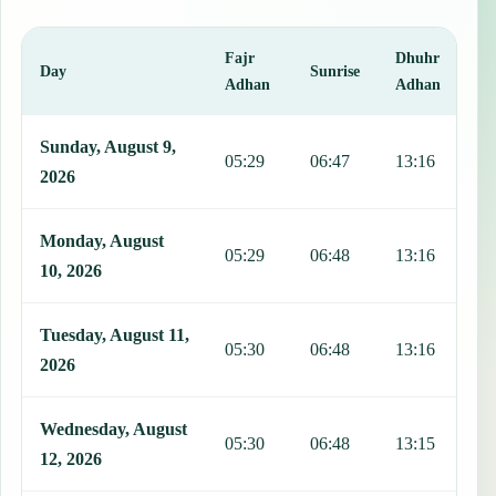
Fajr
Dhuhr
A
Day
Sunrise
Adhan
Adhan
This table shows 7 days of prayer times in Amancio, including Fajr,
Sunday, August 9,
05:29
06:47
13:16
1
2026
Monday, August
05:29
06:48
13:16
1
10, 2026
Tuesday, August 11,
05:30
06:48
13:16
1
2026
Wednesday, August
05:30
06:48
13:15
1
12, 2026