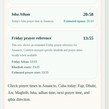
20:58
Isha Athan
Today's Isha prayer time in Amancio.
Estimated iqama:
21:13
13:55
Friday prayer reference
This row shows an estimated Friday prayer reference for
Amancio. Confirm mosque-specific khutbah and prayer times
locally when available.
Friday Athan
:
13:15
Khutbah starts
:
13:25
Estimated prayer start
:
13:55
Check prayer times in Amancio, Cuba today: Fajr, Dhuhr,
Asr, Maghrib, Isha, adhan time, next prayer time, and
qibla direction.