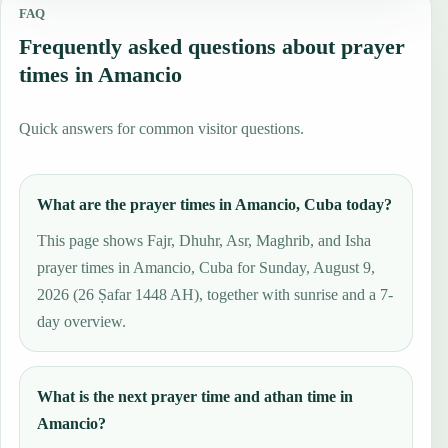
FAQ
Frequently asked questions about prayer
times in Amancio
Quick answers for common visitor questions.
What are the prayer times in Amancio, Cuba today?
This page shows Fajr, Dhuhr, Asr, Maghrib, and Isha
prayer times in Amancio, Cuba for Sunday, August 9,
2026 (26 Ṣafar 1448 AH), together with sunrise and a 7-
day overview.
What is the next prayer time and athan time in
Amancio?