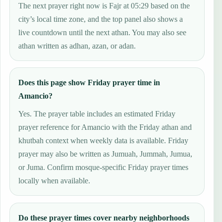
The next prayer right now is Fajr at 05:29 based on the
city’s local time zone, and the top panel also shows a
live countdown until the next athan. You may also see
athan written as adhan, azan, or adan.
Does this page show Friday prayer time in
Amancio?
Yes. The prayer table includes an estimated Friday
prayer reference for Amancio with the Friday athan and
khutbah context when weekly data is available. Friday
prayer may also be written as Jumuah, Jummah, Jumua,
or Juma. Confirm mosque-specific Friday prayer times
locally when available.
Do these prayer times cover nearby neighborhoods