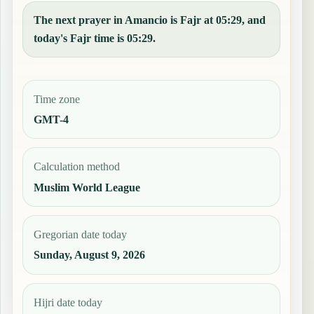
The next prayer in Amancio is Fajr at 05:29, and
today's Fajr time is 05:29.
Time zone
GMT-4
Calculation method
Muslim World League
Gregorian date today
Sunday, August 9, 2026
Hijri date today