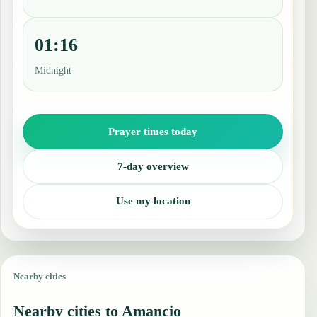
01:16
Midnight
Prayer times today
7-day overview
Use my location
Nearby cities
Nearby cities to Amancio