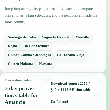
Jump into nearby city pages around Amancio to compare
prayer times, athan schedules, and the next prayer inside the
same country.
Santiago de Cuba
Sagua la Grande
Mantilla
Regla
Diez de Octubre
Ciudad Camilo Cienfuegos
La Habana Vieja
Centro Habana
Havana
Prayer times today
Download August 2026 /
7-day prayer
Ṣafar 1448 AH timetable
times table for
Amancio
Useful tools