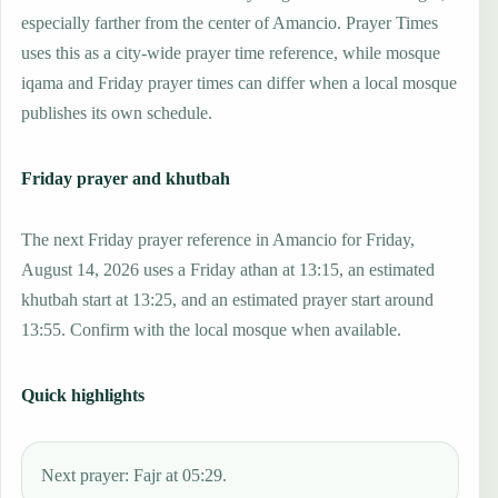
especially farther from the center of Amancio. Prayer Times
uses this as a city-wide prayer time reference, while mosque
iqama and Friday prayer times can differ when a local mosque
publishes its own schedule.
Friday prayer and khutbah
The next Friday prayer reference in Amancio for Friday,
August 14, 2026 uses a Friday athan at 13:15, an estimated
khutbah start at 13:25, and an estimated prayer start around
13:55. Confirm with the local mosque when available.
Quick highlights
Next prayer: Fajr at 05:29.