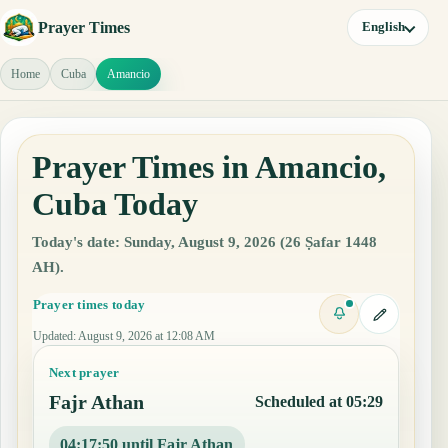
Prayer Times
English
Home
Cuba
Amancio
Prayer Times in Amancio,
Cuba Today
Today's date: Sunday, August 9, 2026 (26 Ṣafar 1448
AH).
Prayer times today
Updated
:
August 9, 2026 at 12:08 AM
Next prayer
Fajr Athan
Scheduled at 05:29
04:17:49 until Fajr Athan