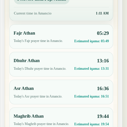
Current time in Amancio
1:11 AM
05:29
Fajr Athan
Today's Fajr prayer time in Amancio.
Estimated iqama:
05:49
13:16
Dhuhr Athan
Today's Dhuhr prayer time in Amancio.
Estimated iqama:
13:31
16:36
Asr Athan
Today's Asr prayer time in Amancio.
Estimated iqama:
16:51
19:44
Maghrib Athan
Today's Maghrib prayer time in Amancio.
Estimated iqama:
19:54