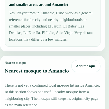
and smaller areas around Amancio?
Yes. Prayer times in Amancio, Cuba work as a general
reference for the city and nearby neighborhoods or
smaller places, including El Jardín, El Batey, Las
Delicias, La Estrella, El Indio, Sitio Viejo. Very distant
locations may differ by a few minutes.
Nearest mosque
Add mosque
Nearest mosque to Amancio
There is not yet a confirmed local mosque list inside Amancio,
so this section shows one useful nearby mosque from a
neighboring city. The mosque still keeps its original city page
as the main reference.