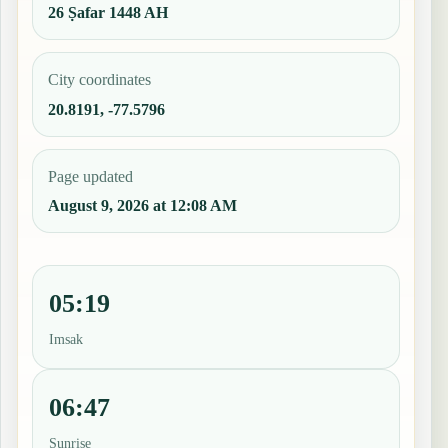
26 Ṣafar 1448 AH
City coordinates
20.8191, -77.5796
Page updated
August 9, 2026 at 12:08 AM
05:19
Imsak
06:47
Sunrise