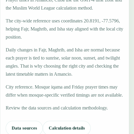
the Muslim World League calculation method.
The city-wide reference uses coordinates 20.8191, -77.5796,
helping Fajr, Maghrib, and Isha stay aligned with the local city
position.
Daily changes in Fajr, Maghrib, and Isha are normal because
each prayer is tied to sunrise, solar noon, sunset, and twilight
angles. That is why choosing the right city and checking the
latest timetable matters in Amancio.
City reference. Mosque iqama and Friday prayer times may
differ when mosque-specific verified timings are not available.
Review the data sources and calculation methodology.
Data sources
Calculation details