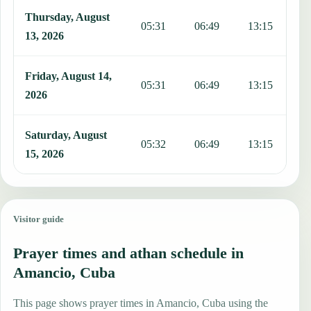
Thursday, August
05:31
06:49
13:15
1
13, 2026
Friday, August 14,
05:31
06:49
13:15
1
2026
Saturday, August
05:32
06:49
13:15
1
15, 2026
Visitor guide
Prayer times and athan schedule in
Amancio, Cuba
This page shows prayer times in Amancio, Cuba using the