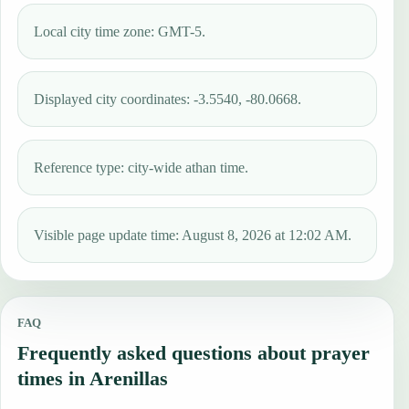
Local city time zone: GMT-5.
Displayed city coordinates: -3.5540, -80.0668.
Reference type: city-wide athan time.
Visible page update time: August 8, 2026 at 12:02 AM.
FAQ
Frequently asked questions about prayer
times in Arenillas