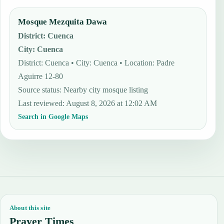
Mosque Mezquita Dawa
District
:
Cuenca
City
:
Cuenca
District: Cuenca • City: Cuenca • Location: Padre
Aguirre 12-80
Source status
:
Nearby city mosque listing
Last reviewed
:
August 8, 2026 at 12:02 AM
Search in Google Maps
About this site
Prayer Times