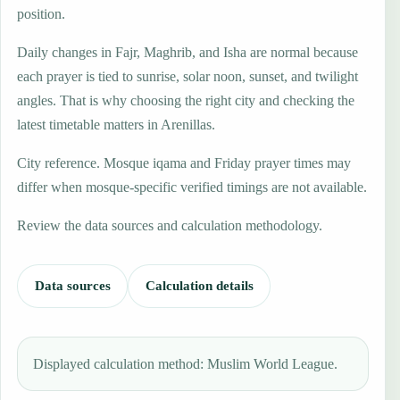
position.
Daily changes in Fajr, Maghrib, and Isha are normal because
each prayer is tied to sunrise, solar noon, sunset, and twilight
angles. That is why choosing the right city and checking the
latest timetable matters in Arenillas.
City reference. Mosque iqama and Friday prayer times may
differ when mosque-specific verified timings are not available.
Review the data sources and calculation methodology.
Data sources
Calculation details
Displayed calculation method: Muslim World League.