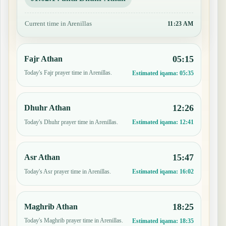
Current time in Arenillas
11:23 AM
05:15
Fajr Athan
Today's Fajr prayer time in Arenillas.
Estimated iqama:
05:35
12:26
Dhuhr Athan
Today's Dhuhr prayer time in Arenillas.
Estimated iqama:
12:41
15:47
Asr Athan
Today's Asr prayer time in Arenillas.
Estimated iqama:
16:02
18:25
Maghrib Athan
Today's Maghrib prayer time in Arenillas.
Estimated iqama:
18:35