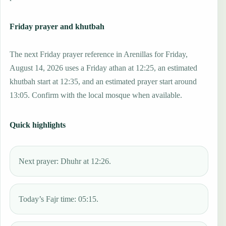
Friday prayer and khutbah
The next Friday prayer reference in Arenillas for Friday,
August 14, 2026 uses a Friday athan at 12:25, an estimated
khutbah start at 12:35, and an estimated prayer start around
13:05. Confirm with the local mosque when available.
Quick highlights
Next prayer: Dhuhr at 12:26.
Today’s Fajr time: 05:15.