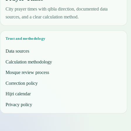
City prayer times with qibla direction, documented data
sources, and a clear calculation method.
Trust and methodology
Data sources
Calculation methodology
Mosque review process
Correction policy
Hijri calendar
Privacy policy