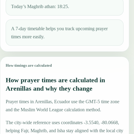
Today’s Maghrib athan: 18:25.
A 7-day timetable helps you track upcoming prayer
times more easily.
How timings are calculated
How prayer times are calculated in
Arenillas and why they change
Prayer times in Arenillas, Ecuador use the GMT-5 time zone
and the Muslim World League calculation method.
The city-wide reference uses coordinates -3.5540, -80.0668,
helping Fajr, Maghrib, and Isha stay aligned with the local city