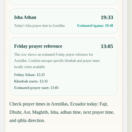
19:33
Isha Athan
Today's Isha prayer time in Arenillas.
Estimated iqama:
19:48
13:05
Friday prayer reference
This row shows an estimated Friday prayer reference for
Arenillas. Confirm mosque-specific khutbah and prayer times
locally when available.
Friday Athan
:
12:25
Khutbah starts
:
12:35
Estimated prayer start
:
13:05
Check prayer times in Arenillas, Ecuador today: Fajr,
Dhuhr, Asr, Maghrib, Isha, adhan time, next prayer time,
and qibla direction.