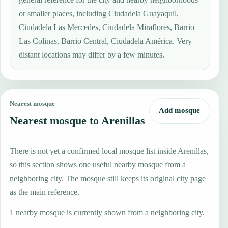
or smaller places, including Ciudadela Guayaquil,
Ciudadela Las Mercedes, Ciudadela Miraflores, Barrio
Las Colinas, Barrio Central, Ciudadela América. Very
distant locations may differ by a few minutes.
Nearest mosque
Add mosque
Nearest mosque to Arenillas
There is not yet a confirmed local mosque list inside Arenillas,
so this section shows one useful nearby mosque from a
neighboring city. The mosque still keeps its original city page
as the main reference.
1 nearby mosque is currently shown from a neighboring city.