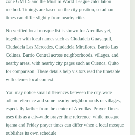
zone GMT-5 and the Muslim World League calculation
method. Timings are based on the city position, so adhan
times can differ slightly from nearby cities.
No verified local mosque list is shown for Arenillas yet,
together with local names such as Ciudadela Guayaquil,
Ciudadela Las Mercedes, Ciudadela Miraflores, Barrio Las
Colinas, Barrio Central across neighborhoods, villages, and
nearby areas, with nearby city pages such as Cuenca, Quito
for comparison. These details help visitors read the timetable
with clearer local context.
You may notice small differences between the city-wide
adhan reference and some nearby neighborhoods or villages,
especially farther from the center of Arenillas. Prayer Times
uses this as a city-wide prayer time reference, while mosque
iqama and Friday prayer times can differ when a local mosque
publishes its own schedule.