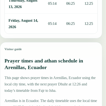
Thursday, August
05:14
06:25
12:25
1
13, 2026
Friday, August 14,
05:14
06:25
12:25
1
2026
Visitor guide
Prayer times and athan schedule in
Arenillas, Ecuador
This page shows prayer times in Arenillas, Ecuador using the
local city time, with the next prayer Dhuhr at 12:26 and
today’s timetable from Fajr to Isha.
Arenillas is in Ecuador. The daily timetable uses the local time