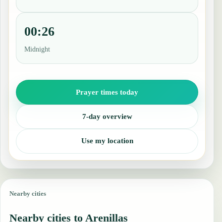
00:26
Midnight
Prayer times today
7-day overview
Use my location
Nearby cities
Nearby cities to Arenillas