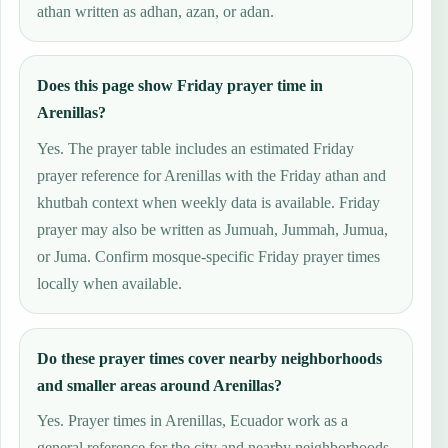
athan written as adhan, azan, or adan.
Does this page show Friday prayer time in
Arenillas?
Yes. The prayer table includes an estimated Friday
prayer reference for Arenillas with the Friday athan and
khutbah context when weekly data is available. Friday
prayer may also be written as Jumuah, Jummah, Jumua,
or Juma. Confirm mosque-specific Friday prayer times
locally when available.
Do these prayer times cover nearby neighborhoods
and smaller areas around Arenillas?
Yes. Prayer times in Arenillas, Ecuador work as a
general reference for the city and nearby neighborhoods