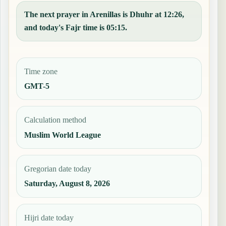
The next prayer in Arenillas is Dhuhr at 12:26,
and today's Fajr time is 05:15.
Time zone
GMT-5
Calculation method
Muslim World League
Gregorian date today
Saturday, August 8, 2026
Hijri date today