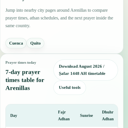
Jump into nearby city pages around Arenillas to compare
prayer times, athan schedules, and the next prayer inside the
same country.
Cuenca
Quito
Prayer times today
Download August 2026 /
7-day prayer
Ṣafar 1448 AH timetable
times table for
Arenillas
Useful tools
Fajr
Dhuhr
A
Day
Sunrise
Adhan
Adhan