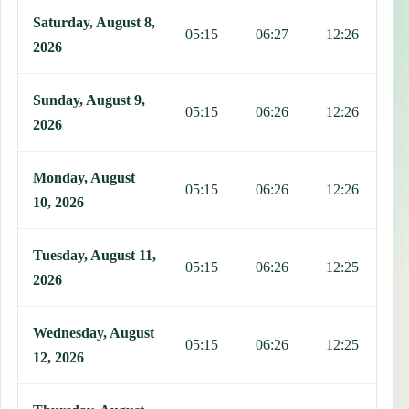
This table shows 7 days of prayer times in Arenillas, including Fajr
Saturday, August 8,
05:15
06:27
12:26
1
2026
Sunday, August 9,
05:15
06:26
12:26
1
2026
Monday, August
05:15
06:26
12:26
1
10, 2026
Tuesday, August 11,
05:15
06:26
12:25
1
2026
Wednesday, August
05:15
06:26
12:25
1
12, 2026