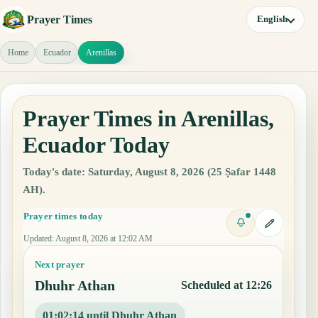
Prayer Times
English
Home
Ecuador
Arenillas
Prayer Times in Arenillas,
Ecuador Today
Today's date: Saturday, August 8, 2026 (25 Ṣafar 1448
AH).
Prayer times today
Updated
:
August 8, 2026 at 12:02 AM
Next prayer
Dhuhr Athan
Scheduled at 12:26
01:02:13 until Dhuhr Athan