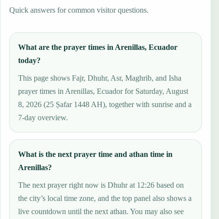
Quick answers for common visitor questions.
What are the prayer times in Arenillas, Ecuador
today?
This page shows Fajr, Dhuhr, Asr, Maghrib, and Isha
prayer times in Arenillas, Ecuador for Saturday, August
8, 2026 (25 Ṣafar 1448 AH), together with sunrise and a
7-day overview.
What is the next prayer time and athan time in
Arenillas?
The next prayer right now is Dhuhr at 12:26 based on
the city’s local time zone, and the top panel also shows a
live countdown until the next athan. You may also see