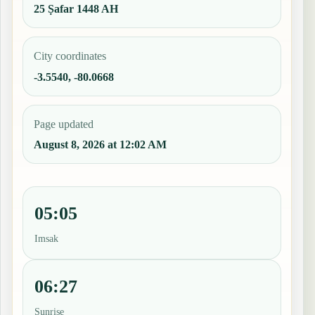
25 Ṣafar 1448 AH
City coordinates
-3.5540, -80.0668
Page updated
August 8, 2026 at 12:02 AM
05:05
Imsak
06:27
Sunrise