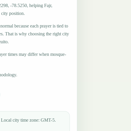
2298, -78.5250, helping Fajr,
city position.
 normal because each prayer is tied to
es. That is why choosing the right city
uito.
ayer times may differ when mosque-
hodology.
Local city time zone: GMT-5.