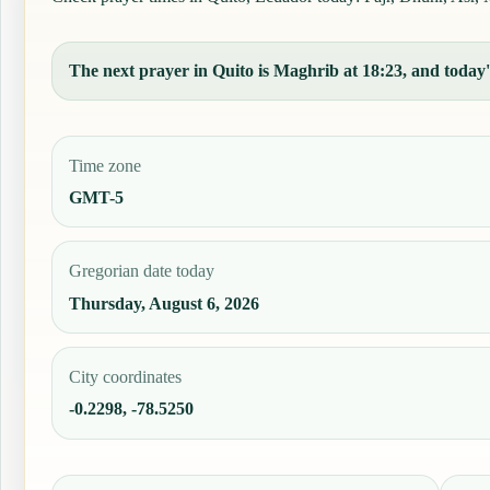
The next prayer in Quito is Maghrib at 18:23, and today's
Time zone
GMT-5
Gregorian date today
Thursday, August 6, 2026
City coordinates
-0.2298, -78.5250