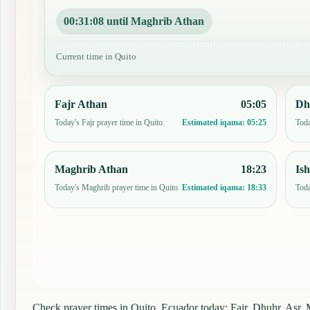
00:31:07 until Maghrib Athan
Current time in Quito
Fajr Athan
05:05
Dh
Today's Fajr prayer time in Quito.
Toda
Estimated iqama:
05:25
Maghrib Athan
18:23
Is
Today's Maghrib prayer time in Quito.
Toda
Estimated iqama:
18:33
Check prayer times in Quito, Ecuador today: Fajr, Dhuhr, Asr, M