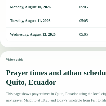
Monday, August 10, 2026
05:05
Tuesday, August 11, 2026
05:05
Wednesday, August 12, 2026
05:05
Visitor guide
Prayer times and athan schedu
Quito, Ecuador
This page shows prayer times in Quito, Ecuador using the local city
next prayer Maghrib at 18:23 and today’s timetable from Fajr to Ish