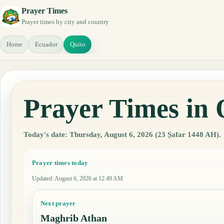
Prayer Times
Prayer times by city and country
Home
Ecuador
Quito
Prayer Times in 
Today's date: Thursday, August 6, 2026 (23 Ṣafar 1448 AH).
Prayer times today
Updated
:
August 6, 2026 at 12:49 AM
Next prayer
Maghrib Athan