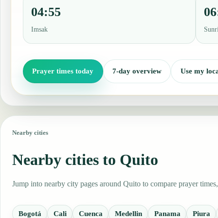
04:55
06
Imsak
Sunr
Prayer times today
7-day overview
Use my loca
Nearby cities
Nearby cities to Quito
Jump into nearby city pages around Quito to compare prayer times, 
Bogotá
Cali
Cuenca
Medellin
Panama
Piura