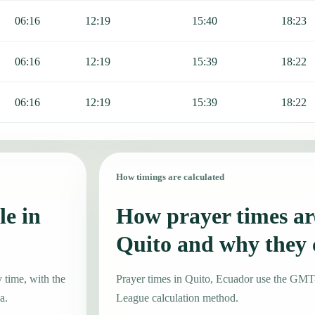
06:16
12:19
15:40
18:23
06:16
12:19
15:39
18:22
06:16
12:19
15:39
18:22
How timings are calculated
le in
How prayer times are
Quito and why they
 time, with the
Prayer times in Quito, Ecuador use the GMT
a.
League calculation method.