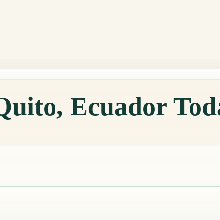
Quito, Ecuador Tod