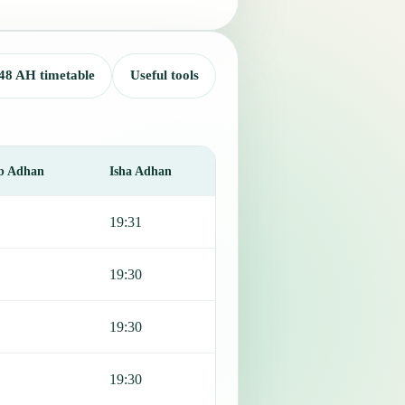
48 AH timetable
Useful tools
b Adhan
Isha Adhan
19:31
19:30
19:30
19:30