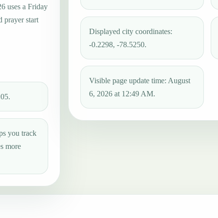
26 uses a Friday
 prayer start
Displayed city coordinates:
-0.2298, -78.5250.
Visible page update time: August
6, 2026 at 12:49 AM.
:05.
ps you track
es more