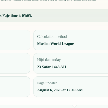
 Fajr time is 05:05.
Calculation method
Muslim World League
Hijri date today
23 Ṣafar 1448 AH
Page updated
August 6, 2026 at 12:49 AM