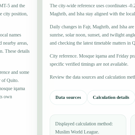
GMT-5 and the
The city-wide reference uses coordinates -0.
 city position,
Maghrib, and Isha stay aligned with the local 
Daily changes in Fajr, Maghrib, and Isha are
local names
sunrise, solar noon, sunset, and twilight angl
d nearby areas,
and checking the latest timetable matters in Q
n. These details
City reference. Mosque iqama and Friday pr
specific verified timings are not available.
erence and some
Review the data sources and calculation met
 of Quito.
 mosque iqama
its own
Data sources
Calculation details
Displayed calculation method:
Muslim World League.