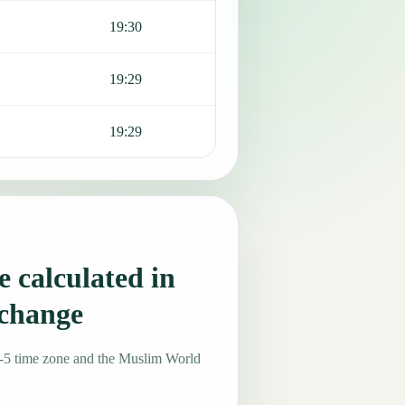
19:30
19:29
19:29
 calculated in
 change
-5 time zone and the Muslim World