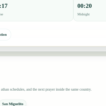
:17
00:20
ise
Midnight
tion
athan schedules, and the next prayer inside the same country.
San Miguelito