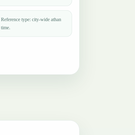
Reference type: city-wide athan
time.