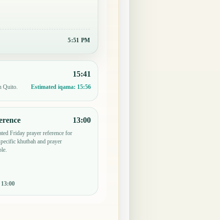
5:51 PM
15:41
n Quito.
Estimated iqama:
15:56
erence
13:00
ted Friday prayer reference for
ecific khutbah and prayer
le.
:
13:00