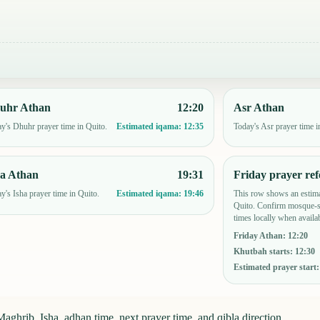
uhr Athan
12:20
Asr Athan
y's Dhuhr prayer time in Quito.
Today's Asr prayer time i
Estimated iqama:
12:35
ha Athan
19:31
Friday prayer ref
y's Isha prayer time in Quito.
This row shows an estima
Estimated iqama:
19:46
Quito. Confirm mosque-sp
times locally when availab
Friday Athan
:
12:20
Khutbah starts
:
12:30
Estimated prayer start
aghrib, Isha, adhan time, next prayer time, and qibla direction.