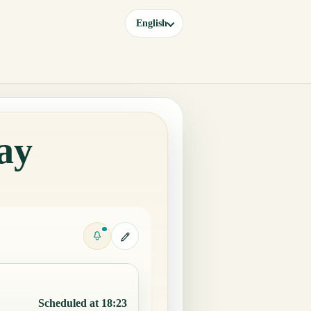
English
ay
Scheduled at 18:23