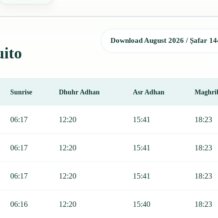
Download August 2026 / Ṣafar 14
uito
Sunrise
Dhuhr Adhan
Asr Adhan
Maghri
unrise, Dhuhr, Asr, Maghrib, and Isha.
06:17
12:20
15:41
18:23
06:17
12:20
15:41
18:23
06:17
12:20
15:41
18:23
06:16
12:20
15:40
18:23