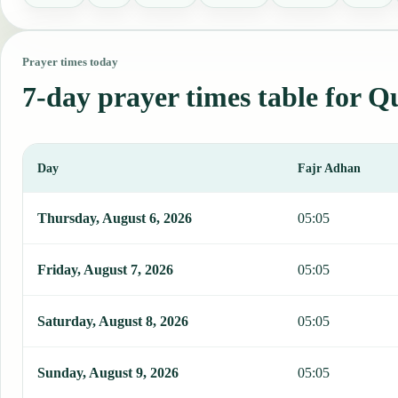
Prayer times today
7-day prayer times table for Q
Day
Fajr Adhan
This table shows 7 days of prayer times in Quito, including Fajr, S
Thursday, August 6, 2026
05:05
Friday, August 7, 2026
05:05
Saturday, August 8, 2026
05:05
Sunday, August 9, 2026
05:05