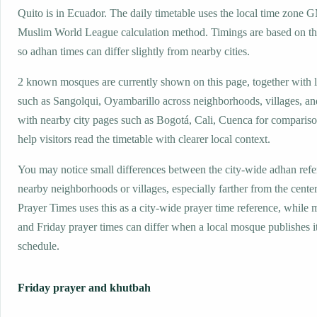
Quito is in Ecuador. The daily timetable uses the local time zone 
Muslim World League calculation method. Timings are based on the
so adhan times can differ slightly from nearby cities.
2 known mosques are currently shown on this page, together with 
such as Sangolqui, Oyambarillo across neighborhoods, villages, an
with nearby city pages such as Bogotá, Cali, Cuenca for compariso
help visitors read the timetable with clearer local context.
You may notice small differences between the city-wide adhan ref
nearby neighborhoods or villages, especially farther from the center
Prayer Times uses this as a city-wide prayer time reference, while
and Friday prayer times can differ when a local mosque publishes 
schedule.
Friday prayer and khutbah