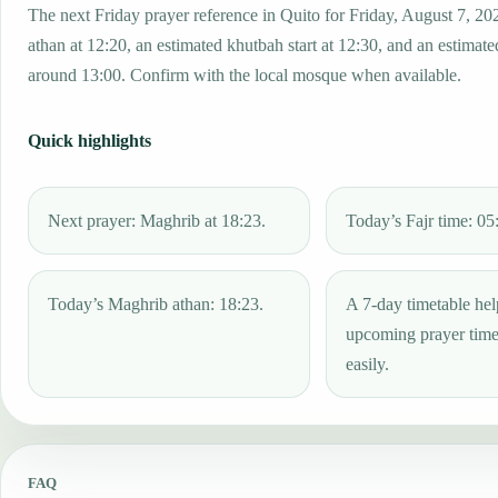
The next Friday prayer reference in Quito for Friday, August 7, 20
athan at 12:20, an estimated khutbah start at 12:30, and an estimated
around 13:00. Confirm with the local mosque when available.
Quick highlights
Next prayer: Maghrib at 18:23.
Today’s Fajr time: 05
Today’s Maghrib athan: 18:23.
A 7-day timetable hel
upcoming prayer tim
easily.
FAQ