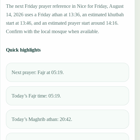
The next Friday prayer reference in Nice for Friday, August
14, 2026 uses a Friday athan at 13:36, an estimated khutbah
start at 13:46, and an estimated prayer start around 14:16.
Confirm with the local mosque when available.
Quick highlights
Next prayer: Fajr at 05:19.
Today’s Fajr time: 05:19.
Today’s Maghrib athan: 20:42.