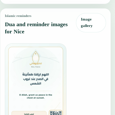
Islamic reminders
Image
Dua and reminder images
gallery
for Nice