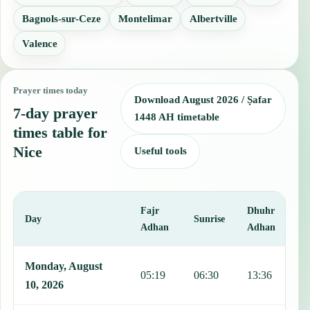
Bagnols-sur-Ceze
Montelimar
Albertville
Valence
Prayer times today
Download August 2026 / Ṣafar
7-day prayer
1448 AH timetable
times table for
Nice
Useful tools
Fajr
Dhuhr
A
Day
Sunrise
Adhan
Adhan
This table shows 7 days of prayer times in Nice, including Fajr, Sun
Monday, August
05:19
06:30
13:36
1
10, 2026