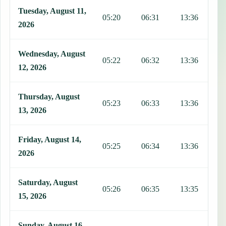
Tuesday, August 11,
05:20
06:31
13:36
1
2026
Wednesday, August
05:22
06:32
13:36
1
12, 2026
Thursday, August
05:23
06:33
13:36
1
13, 2026
Friday, August 14,
05:25
06:34
13:36
1
2026
Saturday, August
05:26
06:35
13:35
1
15, 2026
Sunday, August 16,