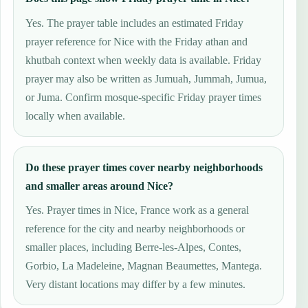
Yes. The prayer table includes an estimated Friday
prayer reference for Nice with the Friday athan and
khutbah context when weekly data is available. Friday
prayer may also be written as Jumuah, Jummah, Jumua,
or Juma. Confirm mosque-specific Friday prayer times
locally when available.
Do these prayer times cover nearby neighborhoods
and smaller areas around Nice?
Yes. Prayer times in Nice, France work as a general
reference for the city and nearby neighborhoods or
smaller places, including Berre-les-Alpes, Contes,
Gorbio, La Madeleine, Magnan Beaumettes, Mantega.
Very distant locations may differ by a few minutes.