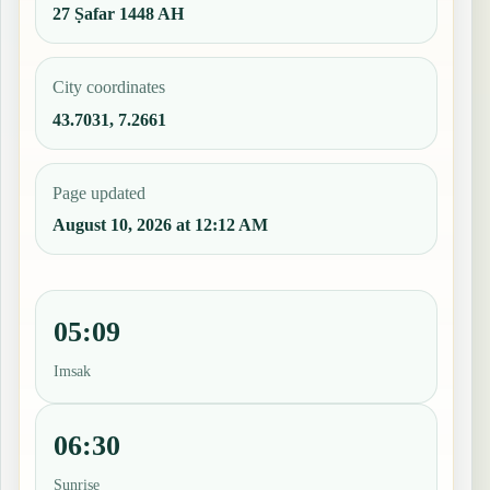
27 Ṣafar 1448 AH
City coordinates
43.7031, 7.2661
Page updated
August 10, 2026 at 12:12 AM
05:09
Imsak
06:30
Sunrise