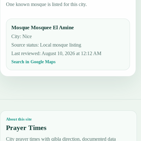
One known mosque is listed for this city.
Mosque Mosquee El Amine
City: Nice
Source status
:
Local mosque listing
Last reviewed
:
August 10, 2026 at 12:12 AM
Search in Google Maps
About this site
Prayer Times
City prayer times with qibla direction, documented data