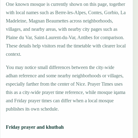
One known mosque is currently shown on this page, together
with local names such as Berre-les-Alpes, Contes, Gorbio, La
Madeleine, Magnan Beaumettes across neighborhoods,
villages, and nearby areas, with nearby city pages such as
Plaine du Var, Saint-Laurent-du-Var, Antibes for comparison.
These details help visitors read the timetable with clearer local
context.
You may notice small differences between the city-wide
adhan reference and some nearby neighborhoods or villages,
especially farther from the center of Nice. Prayer Times uses
this as a city-wide prayer time reference, while mosque iqama
and Friday prayer times can differ when a local mosque
publishes its own schedule.
Friday prayer and khutbah