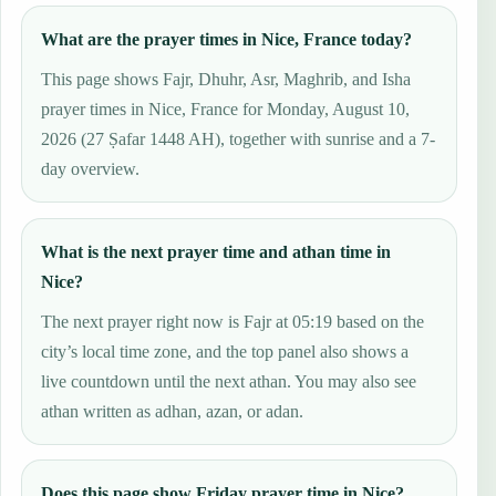
What are the prayer times in Nice, France today?
This page shows Fajr, Dhuhr, Asr, Maghrib, and Isha
prayer times in Nice, France for Monday, August 10,
2026 (27 Ṣafar 1448 AH), together with sunrise and a 7-
day overview.
What is the next prayer time and athan time in
Nice?
The next prayer right now is Fajr at 05:19 based on the
city’s local time zone, and the top panel also shows a
live countdown until the next athan. You may also see
athan written as adhan, azan, or adan.
Does this page show Friday prayer time in Nice?