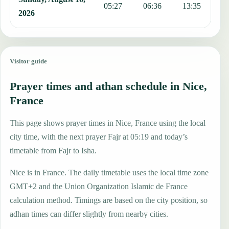
05:27
06:36
13:35
1
2026
Visitor guide
Prayer times and athan schedule in Nice,
France
This page shows prayer times in Nice, France using the local
city time, with the next prayer Fajr at 05:19 and today’s
timetable from Fajr to Isha.
Nice is in France. The daily timetable uses the local time zone
GMT+2 and the Union Organization Islamic de France
calculation method. Timings are based on the city position, so
adhan times can differ slightly from nearby cities.