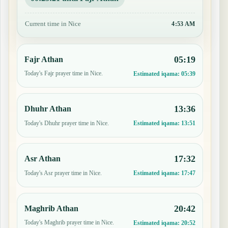
Current time in Nice
4:53 AM
05:19
Fajr Athan
Today's Fajr prayer time in Nice.
Estimated iqama:
05:39
13:36
Dhuhr Athan
Today's Dhuhr prayer time in Nice.
Estimated iqama:
13:51
17:32
Asr Athan
Today's Asr prayer time in Nice.
Estimated iqama:
17:47
20:42
Maghrib Athan
Today's Maghrib prayer time in Nice.
Estimated iqama:
20:52