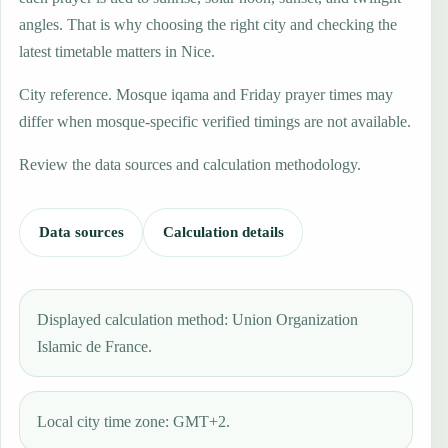
angles. That is why choosing the right city and checking the
latest timetable matters in Nice.
City reference. Mosque iqama and Friday prayer times may
differ when mosque-specific verified timings are not available.
Review the data sources and calculation methodology.
Data sources
Calculation details
Displayed calculation method: Union Organization
Islamic de France.
Local city time zone: GMT+2.