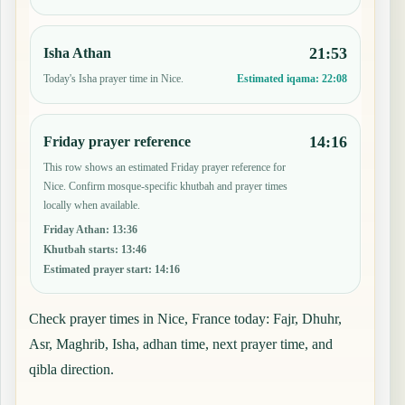
21:53
Isha Athan
Today's Isha prayer time in Nice.
Estimated iqama:
22:08
14:16
Friday prayer reference
This row shows an estimated Friday prayer reference for
Nice. Confirm mosque-specific khutbah and prayer times
locally when available.
Friday Athan
:
13:36
Khutbah starts
:
13:46
Estimated prayer start
:
14:16
Check prayer times in Nice, France today: Fajr, Dhuhr,
Asr, Maghrib, Isha, adhan time, next prayer time, and
qibla direction.