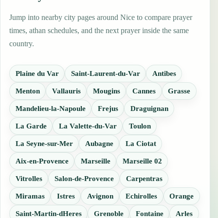
Jump into nearby city pages around Nice to compare prayer
times, athan schedules, and the next prayer inside the same
country.
Plaine du Var
Saint-Laurent-du-Var
Antibes
Menton
Vallauris
Mougins
Cannes
Grasse
Mandelieu-la-Napoule
Frejus
Draguignan
La Garde
La Valette-du-Var
Toulon
La Seyne-sur-Mer
Aubagne
La Ciotat
Aix-en-Provence
Marseille
Marseille 02
Vitrolles
Salon-de-Provence
Carpentras
Miramas
Istres
Avignon
Echirolles
Orange
Saint-Martin-dHeres
Grenoble
Fontaine
Arles