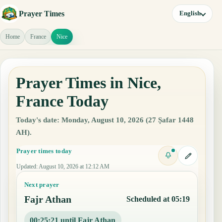
Prayer Times
English
Home
France
Nice
Prayer Times in Nice,
France Today
Today's date: Monday, August 10, 2026 (27 Ṣafar 1448
AH).
Prayer times today
Updated
:
August 10, 2026 at 12:12 AM
Next prayer
Fajr Athan
Scheduled at 05:19
00:25:20 until Fajr Athan