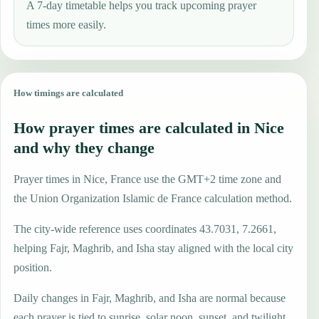
A 7-day timetable helps you track upcoming prayer
times more easily.
How timings are calculated
How prayer times are calculated in Nice
and why they change
Prayer times in Nice, France use the GMT+2 time zone and
the Union Organization Islamic de France calculation method.
The city-wide reference uses coordinates 43.7031, 7.2661,
helping Fajr, Maghrib, and Isha stay aligned with the local city
position.
Daily changes in Fajr, Maghrib, and Isha are normal because
each prayer is tied to sunrise, solar noon, sunset, and twilight