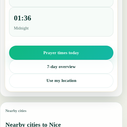
01:36
Midnight
Prayer times today
7-day overview
Use my location
Nearby cities
Nearby cities to Nice