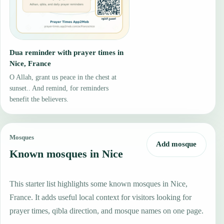
Dua reminder with prayer times in
Nice, France
O Allah, grant us peace in the chest at
sunset.. And remind, for reminders
benefit the believers.
Mosques
Add mosque
Known mosques in Nice
This starter list highlights some known mosques in Nice,
France. It adds useful local context for visitors looking for
prayer times, qibla direction, and mosque names on one page.