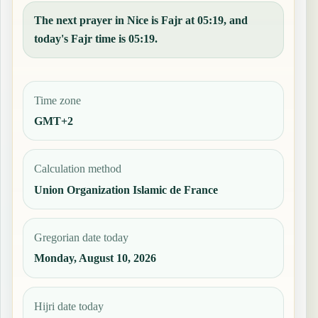
The next prayer in Nice is Fajr at 05:19, and
today's Fajr time is 05:19.
Time zone
GMT+2
Calculation method
Union Organization Islamic de France
Gregorian date today
Monday, August 10, 2026
Hijri date today