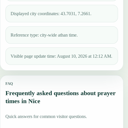
Displayed city coordinates: 43.7031, 7.2661.
Reference type: city-wide athan time.
Visible page update time: August 10, 2026 at 12:12 AM.
FAQ
Frequently asked questions about prayer
times in Nice
Quick answers for common visitor questions.