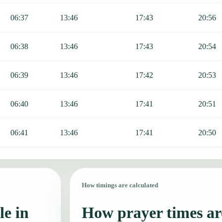
06:37
13:46
17:43
20:56
06:38
13:46
17:43
20:54
06:39
13:46
17:42
20:53
06:40
13:46
17:41
20:51
06:41
13:46
17:41
20:50
How timings are calculated
le in
How prayer times are