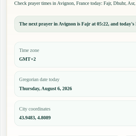
Check prayer times in Avignon, France today: Fajr, Dhuhr, Asr, 
The next prayer in Avignon is Fajr at 05:22, and today's 
Time zone
GMT+2
Gregorian date today
Thursday, August 6, 2026
City coordinates
43.9483, 4.8089