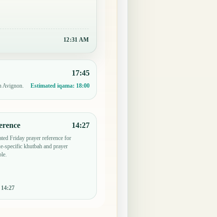
12:31 AM
17:45
in Avignon.
Estimated iqama:
18:00
erence
14:27
ted Friday prayer reference for
-specific khutbah and prayer
le.
:
14:27