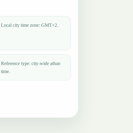
Local city time zone: GMT+2.
Reference type: city-wide athan
time.