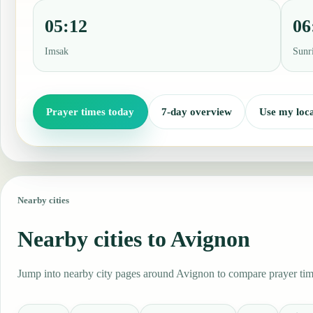
05:12
06
Imsak
Sunr
Prayer times today
7-day overview
Use my loca
Nearby cities
Nearby cities to Avignon
Jump into nearby city pages around Avignon to compare prayer time