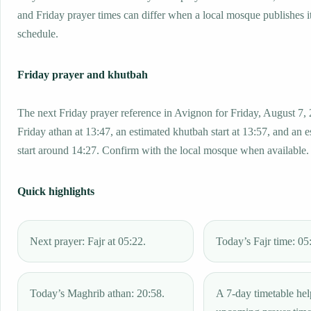
and Friday prayer times can differ when a local mosque publishes 
schedule.
Friday prayer and khutbah
The next Friday prayer reference in Avignon for Friday, August 7,
Friday athan at 13:47, an estimated khutbah start at 13:57, and an 
start around 14:27. Confirm with the local mosque when available.
Quick highlights
Next prayer: Fajr at 05:22.
Today’s Fajr time: 05
Today’s Maghrib athan: 20:58.
A 7-day timetable hel