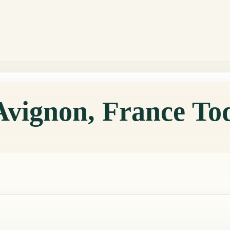
Avignon, France To