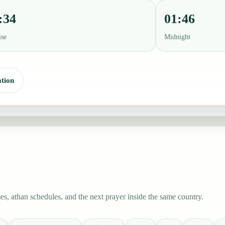
:34
01:46
ise
Midnight
tion
s, athan schedules, and the next prayer inside the same country.