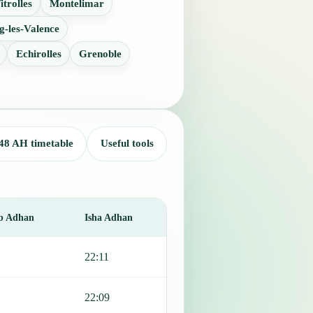
itrolles
Montelimar
g-les-Valence
Echirolles
Grenoble
48 AH timetable
Useful tools
b Adhan
Isha Adhan
22:11
22:09