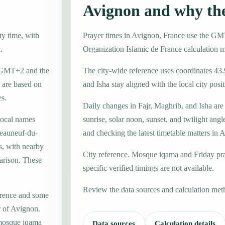
Avignon and why th
ty time, with
Prayer times in Avignon, France use the G
.
Organization Islamic de France calculation 
ne GMT+2 and the
The city-wide reference uses coordinates 43.
 are based on
and Isha stay aligned with the local city posit
es.
Daily changes in Fajr, Maghrib, and Isha are
local names
sunrise, solar noon, sunset, and twilight angl
teauneuf-du-
and checking the latest timetable matters in 
s, with nearby
City reference. Mosque iqama and Friday pr
arison. These
specific verified timings are not available.
Review the data sources and calculation met
erence and some
r of Avignon.
 mosque iqama
Data sources
Calculation details