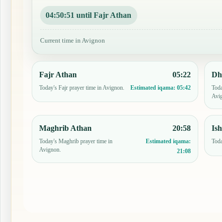
04:50:50 until Fajr Athan
Current time in Avignon
Fajr Athan
05:22
Dh
Today's Fajr prayer time in Avignon.
Toda
Estimated iqama:
05:42
Avi
Maghrib Athan
20:58
Is
Today's Maghrib prayer time in
Toda
Estimated iqama:
Avignon.
21:08