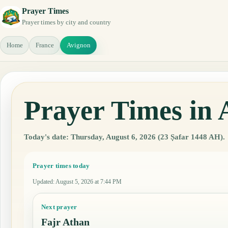
Prayer Times
Prayer times by city and country
Home
France
Avignon
Prayer Times in 
Today's date: Thursday, August 6, 2026 (23 Ṣafar 1448 AH).
Prayer times today
Updated
:
August 5, 2026 at 7:44 PM
Next prayer
Fajr Athan