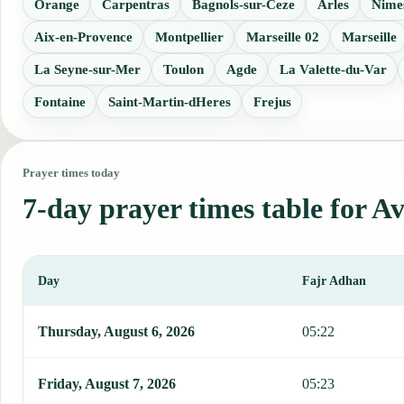
Orange
Carpentras
Bagnols-sur-Ceze
Arles
Nime
Aix-en-Provence
Montpellier
Marseille 02
Marseille
La Seyne-sur-Mer
Toulon
Agde
La Valette-du-Var
Fontaine
Saint-Martin-dHeres
Frejus
Prayer times today
7-day prayer times table for A
Day
Fajr Adhan
This table shows 7 days of prayer times in Avignon, including Fajr
Thursday, August 6, 2026
05:22
Friday, August 7, 2026
05:23