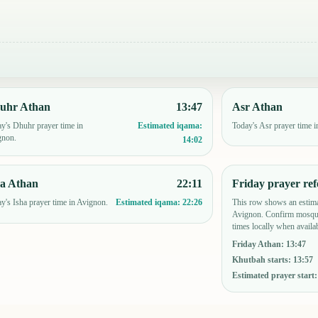
uhr Athan
13:47
Asr Athan
y's Dhuhr prayer time in
Today's Asr prayer time 
Estimated iqama:
gnon.
14:02
ha Athan
22:11
Friday prayer ref
y's Isha prayer time in Avignon.
This row shows an estima
Estimated iqama:
22:26
Avignon. Confirm mosque
times locally when availab
Friday Athan
:
13:47
Khutbah starts
:
13:57
Estimated prayer start