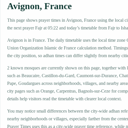
Avignon, France
This page shows prayer times in Avignon, France using the local ci
the next prayer Fajr at 05:22 and today’s timetable from Fajr to Isha
Avignon is in France. The daily timetable uses the local time zo
Union Organization Islamic de France calculation method. Timings
the city position, so adhan times can differ slightly from nearby citi
2 known mosques are currently shown on this page, together with 
such as Beaucaire, Castillon-du-Gard, Caumont-sur-Durance, Cha
Pape, Goudargues across neighborhoods, villages, and nearby area
city pages such as Orange, Carpentras, Bagnols-sur-Ceze for comp
details help visitors read the timetable with clearer local context.
You may notice small differences between the city-wide adhan ref
nearby neighborhoods or villages, especially farther from the cente
Prayer Times uses this as a city-wide prayer time reference, while