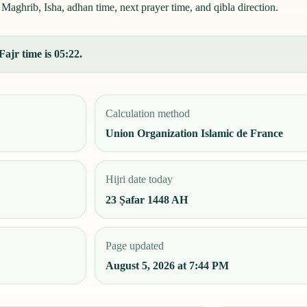
Maghrib, Isha, adhan time, next prayer time, and qibla direction.
Fajr time is 05:22.
Calculation method
Union Organization Islamic de France
Hijri date today
23 Ṣafar 1448 AH
Page updated
August 5, 2026 at 7:44 PM