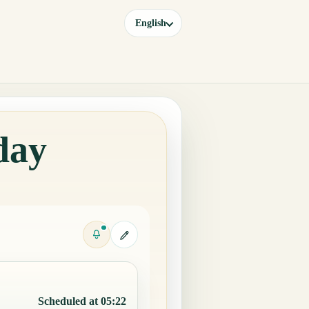
English
day
Scheduled at 05:22