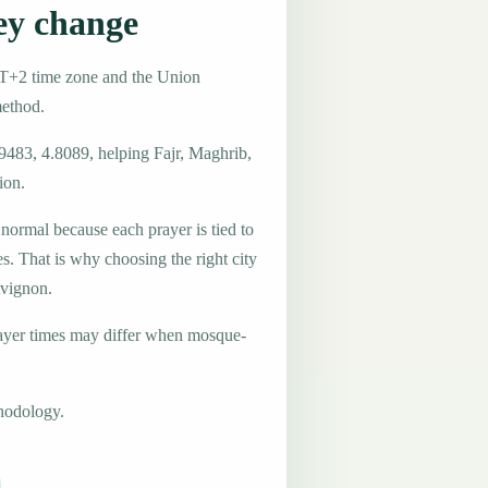
ey change
MT+2 time zone and the Union
method.
9483, 4.8089, helping Fajr, Maghrib,
ion.
 normal because each prayer is tied to
es. That is why choosing the right city
Avignon.
ayer times may differ when mosque-
hodology.