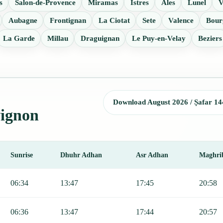
s
Salon-de-Provence
Miramas
Istres
Ales
Lunel
V
Aubagne
Frontignan
La Ciotat
Sete
Valence
Bour
La Garde
Millau
Draguignan
Le Puy-en-Velay
Beziers
Download August 2026 / Ṣafar 14
vignon
Sunrise
Dhuhr Adhan
Asr Adhan
Maghri
, Sunrise, Dhuhr, Asr, Maghrib, and Isha.
06:34
13:47
17:45
20:58
06:36
13:47
17:44
20:57