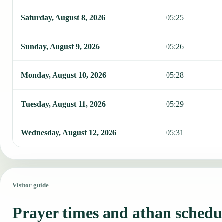
Saturday, August 8, 2026
05:25
Sunday, August 9, 2026
05:26
Monday, August 10, 2026
05:28
Tuesday, August 11, 2026
05:29
Wednesday, August 12, 2026
05:31
Visitor guide
Prayer times and athan schedu