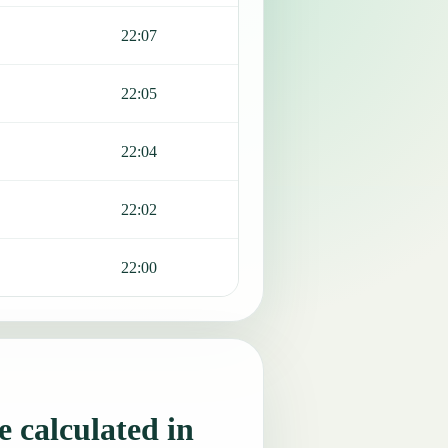
22:07
22:05
22:04
22:02
22:00
 calculated in