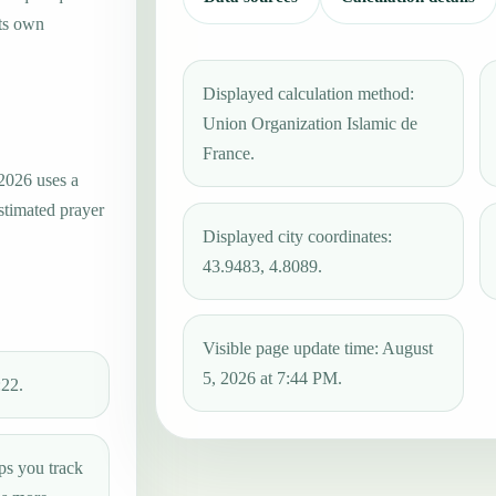
its own
Displayed calculation method:
Union Organization Islamic de
France.
 2026 uses a
estimated prayer
Displayed city coordinates:
43.9483, 4.8089.
Visible page update time: August
5, 2026 at 7:44 PM.
:22.
ps you track