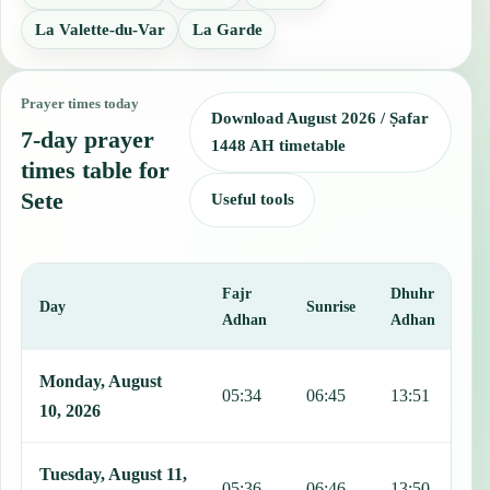
La Valette-du-Var
La Garde
Prayer times today
Download August 2026 / Ṣafar
7-day prayer
1448 AH timetable
times table for
Sete
Useful tools
Fajr
Dhuhr
A
Day
Sunrise
Adhan
Adhan
This table shows 7 days of prayer times in Sete, including Fajr, Sun
Monday, August
05:34
06:45
13:51
1
10, 2026
Tuesday, August 11,
05:36
06:46
13:50
1