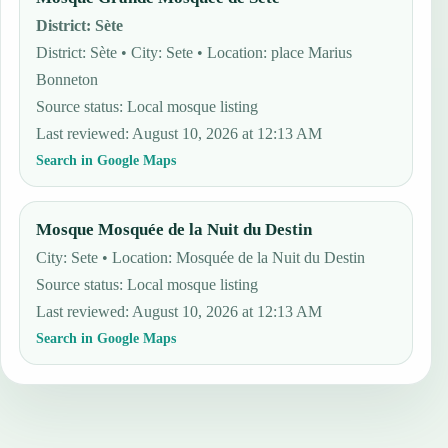
District
:
Sète
District: Sète • City: Sete • Location: place Marius
Bonneton
Source status
:
Local mosque listing
Last reviewed
:
August 10, 2026 at 12:13 AM
Search in Google Maps
Mosque Mosquée de la Nuit du Destin
City: Sete • Location: Mosquée de la Nuit du Destin
Source status
:
Local mosque listing
Last reviewed
:
August 10, 2026 at 12:13 AM
Search in Google Maps