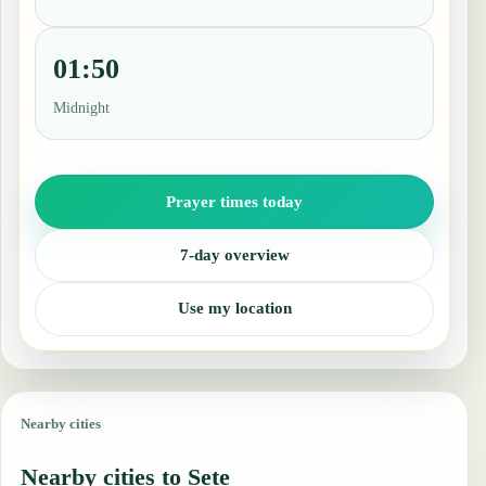
01:50
Midnight
Prayer times today
7-day overview
Use my location
Nearby cities
Nearby cities to Sete