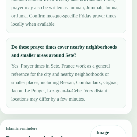
prayer may also be written as Jumuah, Jummah, Jumua,
or Juma. Confirm mosque-specific Friday prayer times
locally when available.
Do these prayer times cover nearby neighborhoods
and smaller areas around Sete?
Yes. Prayer times in Sete, France work as a general
reference for the city and nearby neighborhoods or
smaller places, including Bessan, Combaillaux, Gignac,
Jacou, Le Pouget, Lezignan-la-Cebe. Very distant
locations may differ by a few minutes.
Islamic reminders
Image