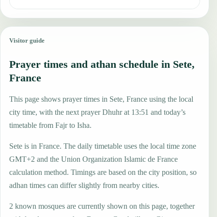
Visitor guide
Prayer times and athan schedule in Sete,
France
This page shows prayer times in Sete, France using the local
city time, with the next prayer Dhuhr at 13:51 and today’s
timetable from Fajr to Isha.
Sete is in France. The daily timetable uses the local time zone
GMT+2 and the Union Organization Islamic de France
calculation method. Timings are based on the city position, so
adhan times can differ slightly from nearby cities.
2 known mosques are currently shown on this page, together