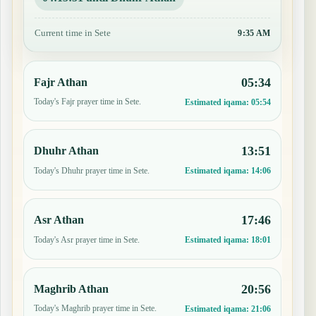
Current time in Sete
9:35 AM
05:34
Fajr Athan
Today's Fajr prayer time in Sete.
Estimated iqama:
05:54
13:51
Dhuhr Athan
Today's Dhuhr prayer time in Sete.
Estimated iqama:
14:06
17:46
Asr Athan
Today's Asr prayer time in Sete.
Estimated iqama:
18:01
20:56
Maghrib Athan
Today's Maghrib prayer time in Sete.
Estimated iqama:
21:06