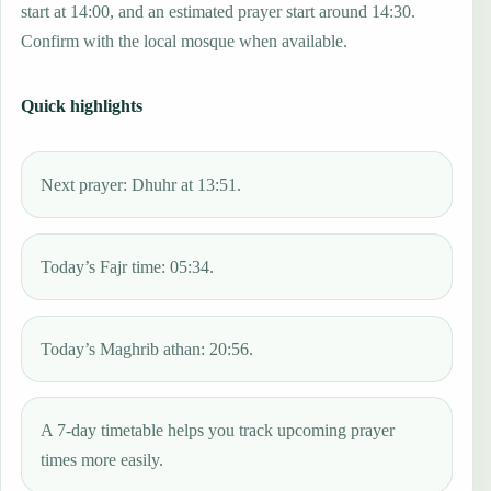
start at 14:00, and an estimated prayer start around 14:30.
Confirm with the local mosque when available.
Quick highlights
Next prayer: Dhuhr at 13:51.
Today’s Fajr time: 05:34.
Today’s Maghrib athan: 20:56.
A 7-day timetable helps you track upcoming prayer
times more easily.