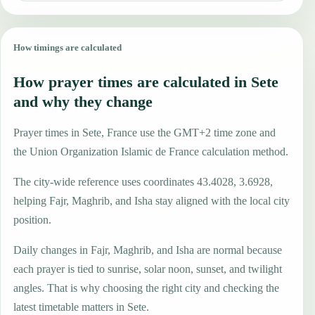
How timings are calculated
How prayer times are calculated in Sete
and why they change
Prayer times in Sete, France use the GMT+2 time zone and
the Union Organization Islamic de France calculation method.
The city-wide reference uses coordinates 43.4028, 3.6928,
helping Fajr, Maghrib, and Isha stay aligned with the local city
position.
Daily changes in Fajr, Maghrib, and Isha are normal because
each prayer is tied to sunrise, solar noon, sunset, and twilight
angles. That is why choosing the right city and checking the
latest timetable matters in Sete.