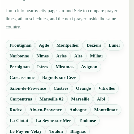
Jump into nearby city pages around Sete to compare prayer
times, athan schedules, and the next prayer inside the same
country.
Frontignan
Agde
Montpellier
Beziers
Lunel
Narbonne
Nimes
Arles
Ales
Millau
Perpignan
Istres
Miramas
Avignon
Carcassonne
Bagnols-sur-Ceze
Salon-de-Provence
Castres
Orange
Vitrolles
Carpentras
Marseille 02
Marseille
Albi
Rodez
Aix-en-Provence
Aubagne
Montelimar
La Ciotat
La Seyne-sur-Mer
Toulouse
Le Puy-en-Velay
Toulon
Blagnac