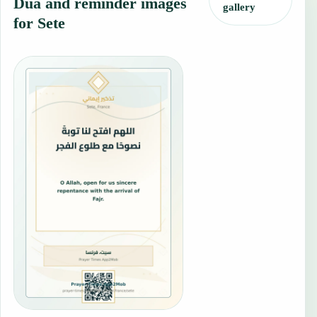
Dua and reminder images
gallery
for Sete