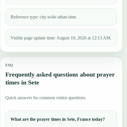
Reference type: city-wide athan time.
Visible page update time: August 10, 2026 at 12:13 AM.
FAQ
Frequently asked questions about prayer
times in Sete
Quick answers for common visitor questions.
What are the prayer times in Sete, France today?