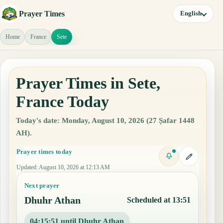
Prayer Times
English
Home
France
Sete
Prayer Times in Sete,
France Today
Today's date: Monday, August 10, 2026 (27 Ṣafar 1448
AH).
Prayer times today
Updated
:
August 10, 2026 at 12:13 AM
Next prayer
Dhuhr Athan
Scheduled at 13:51
04:15:50 until Dhuhr Athan