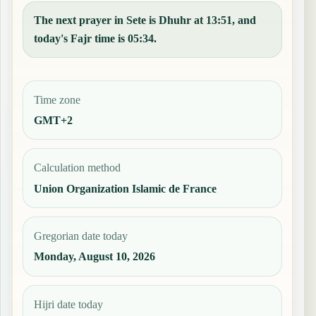
The next prayer in Sete is Dhuhr at 13:51, and
today's Fajr time is 05:34.
Time zone
GMT+2
Calculation method
Union Organization Islamic de France
Gregorian date today
Monday, August 10, 2026
Hijri date today