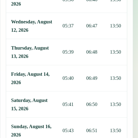
2026
Wednesday, August
05:37
06:47
13:50
1
12, 2026
Thursday, August
05:39
06:48
13:50
1
13, 2026
Friday, August 14,
05:40
06:49
13:50
1
2026
Saturday, August
05:41
06:50
13:50
1
15, 2026
Sunday, August 16,
05:43
06:51
13:50
1
2026