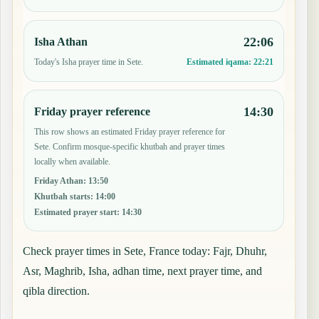
22:06
Isha Athan
Today's Isha prayer time in Sete.
Estimated iqama:
22:21
14:30
Friday prayer reference
This row shows an estimated Friday prayer reference for
Sete. Confirm mosque-specific khutbah and prayer times
locally when available.
Friday Athan
:
13:50
Khutbah starts
:
14:00
Estimated prayer start
:
14:30
Check prayer times in Sete, France today: Fajr, Dhuhr,
Asr, Maghrib, Isha, adhan time, next prayer time, and
qibla direction.