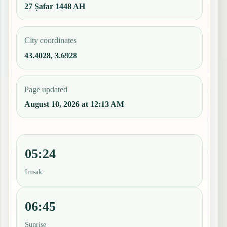
27 Ṣafar 1448 AH
City coordinates
43.4028, 3.6928
Page updated
August 10, 2026 at 12:13 AM
05:24
Imsak
06:45
Sunrise