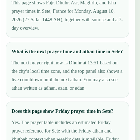
This page shows Fajr, Dhuhr, Asr, Maghrib, and Isha
prayer times in Sete, France for Monday, August 10,
2026 (27 Ṣafar 1448 AH), together with sunrise and a 7-
day overview.
What is the next prayer time and athan time in Sete?
The next prayer right now is Dhuhr at 13:51 based on
the city’s local time zone, and the top panel also shows a
live countdown until the next athan. You may also see
athan written as adhan, azan, or adan.
Does this page show Friday prayer time in Sete?
Yes. The prayer table includes an estimated Friday
prayer reference for Sete with the Friday athan and
khutbah context when weekly data is available. Friday