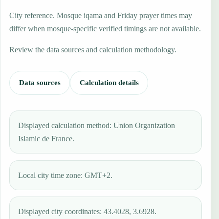
City reference. Mosque iqama and Friday prayer times may
differ when mosque-specific verified timings are not available.
Review the data sources and calculation methodology.
Data sources
Calculation details
Displayed calculation method: Union Organization
Islamic de France.
Local city time zone: GMT+2.
Displayed city coordinates: 43.4028, 3.6928.