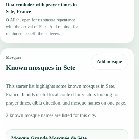
Dua reminder with prayer times in
Sete, France
O Allah, open for us sincere repentance
with the arrival of Fajr.. And remind, for
reminders benefit the believers.
Mosques
Add mosque
Known mosques in Sete
This starter list highlights some known mosques in Sete,
France. It adds useful local context for visitors looking for
prayer times, qibla direction, and mosque names on one page.
2 known mosque names are listed for this city.
Mosque Grande Mosquée de Sète