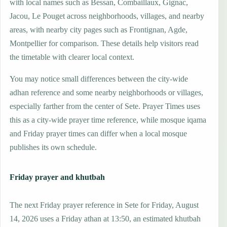
with local names such as Bessan, Combaillaux, Gignac,
Jacou, Le Pouget across neighborhoods, villages, and nearby
areas, with nearby city pages such as Frontignan, Agde,
Montpellier for comparison. These details help visitors read
the timetable with clearer local context.
You may notice small differences between the city-wide
adhan reference and some nearby neighborhoods or villages,
especially farther from the center of Sete. Prayer Times uses
this as a city-wide prayer time reference, while mosque iqama
and Friday prayer times can differ when a local mosque
publishes its own schedule.
Friday prayer and khutbah
The next Friday prayer reference in Sete for Friday, August
14, 2026 uses a Friday athan at 13:50, an estimated khutbah