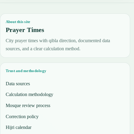
About this site
Prayer Times
City prayer times with qibla direction, documented data
sources, and a clear calculation method.
Trust and methodology
Data sources
Calculation methodology
Mosque review process
Correction policy
Hijri calendar