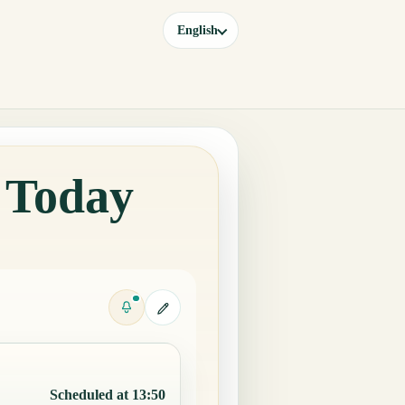
English
e Today
Scheduled at 13:50