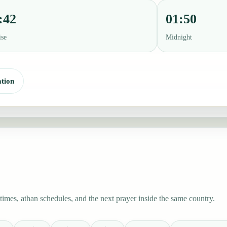
:42
01:50
ise
Midnight
tion
imes, athan schedules, and the next prayer inside the same country.