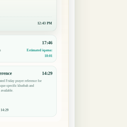
12:43 PM
17:46
n
Estimated iqama:
18:01
erence
14:29
ted Friday prayer reference for
que-specific khutbah and
 available.
:
14:29