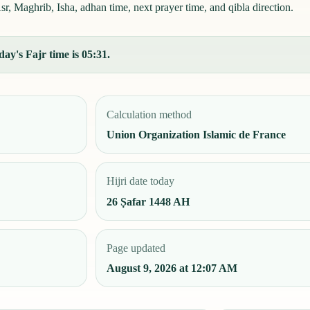
r, Maghrib, Isha, adhan time, next prayer time, and qibla direction.
ay's Fajr time is 05:31.
Calculation method
Union Organization Islamic de France
Hijri date today
26 Ṣafar 1448 AH
Page updated
August 9, 2026 at 12:07 AM