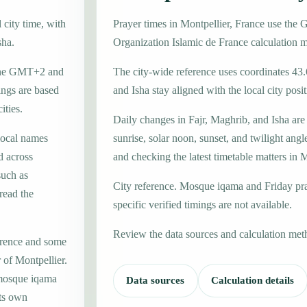
 city time, with
Prayer times in Montpellier, France use th
sha.
Organization Islamic de France calculation 
 zone GMT+2 and
The city-wide reference uses coordinates 43.
ings are based
and Isha stay aligned with the local city posit
ities.
Daily changes in Fajr, Maghrib, and Isha are
local names
sunrise, solar noon, sunset, and twilight angl
d across
and checking the latest timetable matters in M
such as
City reference. Mosque iqama and Friday pr
read the
specific verified timings are not available.
Review the data sources and calculation met
erence and some
 of Montpellier.
 mosque iqama
Data sources
Calculation details
its own