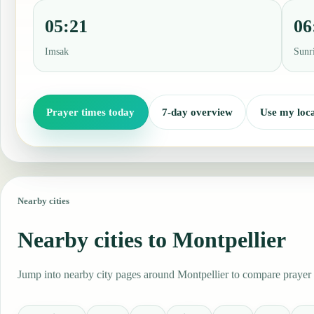
05:21
06
Imsak
Sunr
Prayer times today
7-day overview
Use my loca
Nearby cities
Nearby cities to Montpellier
Jump into nearby city pages around Montpellier to compare prayer t