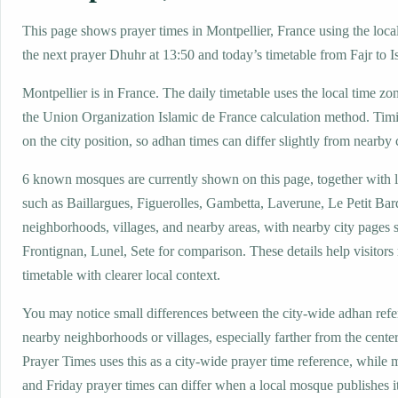
This page shows prayer times in Montpellier, France using the local
the next prayer Dhuhr at 13:50 and today’s timetable from Fajr to I
Montpellier is in France. The daily timetable uses the local time
the Union Organization Islamic de France calculation method. Tim
on the city position, so adhan times can differ slightly from nearby c
6 known mosques are currently shown on this page, together with 
such as Baillargues, Figuerolles, Gambetta, Laverune, Le Petit Bar
neighborhoods, villages, and nearby areas, with nearby city pages 
Frontignan, Lunel, Sete for comparison. These details help visitors 
timetable with clearer local context.
You may notice small differences between the city-wide adhan ref
nearby neighborhoods or villages, especially farther from the center
Prayer Times uses this as a city-wide prayer time reference, while
and Friday prayer times can differ when a local mosque publishes 