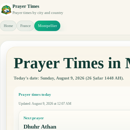
Prayer Times
Prayer times by city and country
Home
France
Montpellier
Prayer Times in 
Today's date: Sunday, August 9, 2026 (26 Ṣafar 1448 AH).
Prayer times today
Updated
:
August 9, 2026 at 12:07 AM
Next prayer
Dhuhr Athan