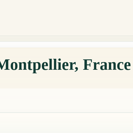
Montpellier, Franc