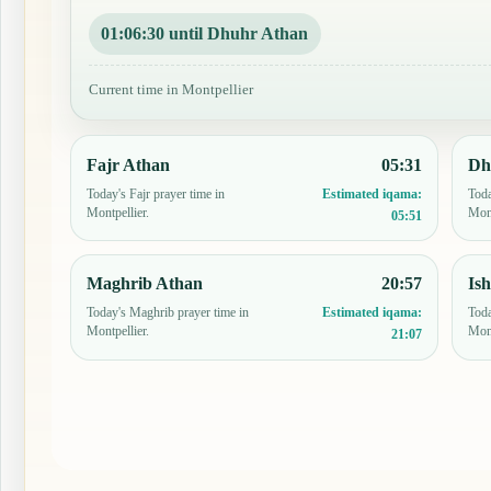
01:06:29 until Dhuhr Athan
Current time in Montpellier
Fajr Athan
05:31
Dh
Today's Fajr prayer time in
Toda
Estimated iqama:
Montpellier.
Mont
05:51
Maghrib Athan
20:57
Is
Today's Maghrib prayer time in
Toda
Estimated iqama:
Montpellier.
Mont
21:07