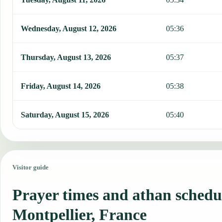
Wednesday, August 12, 2026
05:36
Thursday, August 13, 2026
05:37
Friday, August 14, 2026
05:38
Saturday, August 15, 2026
05:40
Visitor guide
Prayer times and athan schedu
Montpellier, France