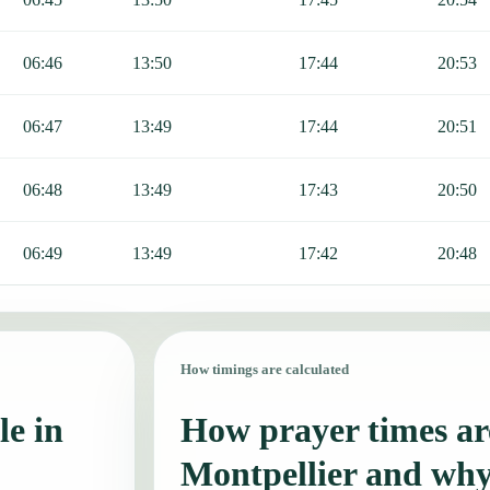
06:46
13:50
17:44
20:53
06:47
13:49
17:44
20:51
06:48
13:49
17:43
20:50
06:49
13:49
17:42
20:48
How timings are calculated
le in
How prayer times are
Montpellier and why