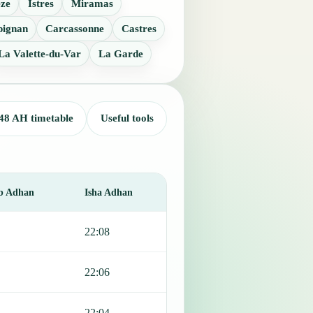
eze
Istres
Miramas
pignan
Carcassonne
Castres
La Valette-du-Var
La Garde
48 AH timetable
Useful tools
b Adhan
Isha Adhan
22:08
22:06
22:04