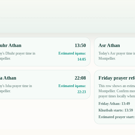
uhr Athan
13:50
Asr Athan
y's Dhuhr prayer time in
Today's Asr prayer time i
Estimated iqama:
pellier.
Montpellier.
14:05
ha Athan
22:08
Friday prayer ref
y's Isha prayer time in
This row shows an estima
Estimated iqama:
pellier.
Montpellier. Confirm mos
22:23
prayer times locally when
Friday Athan
:
13:49
Khutbah starts
:
13:59
Estimated prayer start