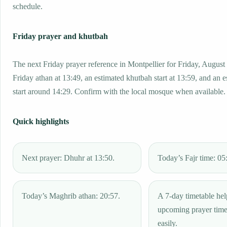
schedule.
Friday prayer and khutbah
The next Friday prayer reference in Montpellier for Friday, August
Friday athan at 13:49, an estimated khutbah start at 13:59, and an 
start around 14:29. Confirm with the local mosque when available.
Quick highlights
Next prayer: Dhuhr at 13:50.
Today’s Fajr time: 05
Today’s Maghrib athan: 20:57.
A 7-day timetable hel
upcoming prayer tim
easily.