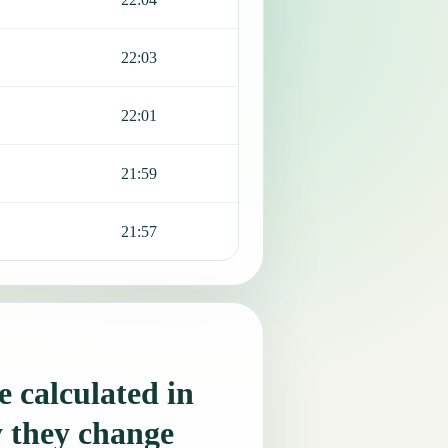
22:03
22:01
21:59
21:57
 calculated in
 they change