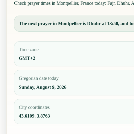
Check prayer times in Montpellier, France today: Fajr, Dhuhr, As
The next prayer in Montpellier is Dhuhr at 13:50, and tod
Time zone
GMT+2
Gregorian date today
Sunday, August 9, 2026
City coordinates
43.6109, 3.8763