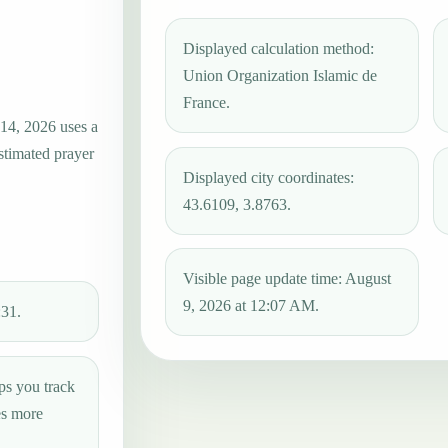
Displayed calculation method:
Union Organization Islamic de
France.
 14, 2026 uses a
estimated prayer
Displayed city coordinates:
43.6109, 3.8763.
Visible page update time: August
9, 2026 at 12:07 AM.
:31.
ps you track
es more