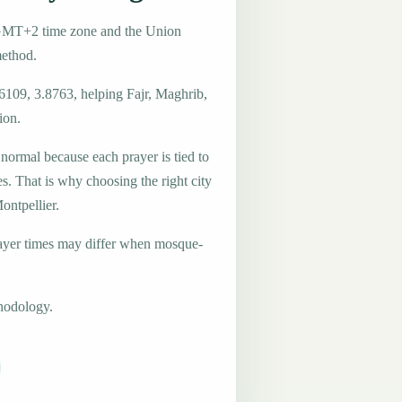
e GMT+2 time zone and the Union
method.
6109, 3.8763, helping Fajr, Maghrib,
ion.
 normal because each prayer is tied to
es. That is why choosing the right city
ontpellier.
ayer times may differ when mosque-
hodology.