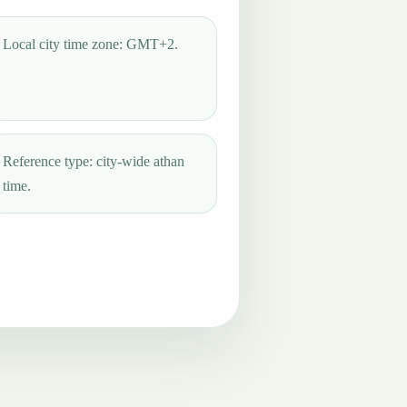
Local city time zone: GMT+2.
Reference type: city-wide athan
time.