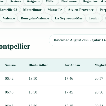
les
Beziers
Avignon
Millau
Narbonne
Bagnols-sur-C
arseille 02
Montelimar
Marseille
Aix-en-Provence
Per
Valence
Bourg-les-Valence
La Seyne-sur-Mer
Toulon
Download August 2026 / Ṣafar 14
ontpellier
Sunrise
Dhuhr Adhan
Asr Adhan
Maghri
ajr, Sunrise, Dhuhr, Asr, Maghrib, and Isha.
06:42
13:50
17:46
20:57
06:43
13:50
17:45
20:56
06:45
13:50
17:45
20:54