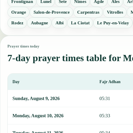
Frontignan
Lunel
Sete
Nimes
Agde
Ales
Ar
Orange
Salon-de-Provence
Carpentras
Vitrolles
M
Rodez
Aubagne
Albi
La Ciotat
Le Puy-en-Velay
Prayer times today
7-day prayer times table for M
Day
Fajr Adhan
This table shows 7 days of prayer times in Montpellier, including F
Sunday, August 9, 2026
05:31
Monday, August 10, 2026
05:33
Tuesday, August 11, 2026
05:34