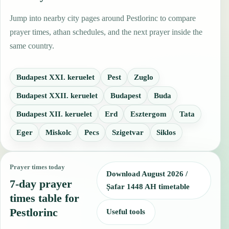
Jump into nearby city pages around Pestlorinc to compare
prayer times, athan schedules, and the next prayer inside the
same country.
Budapest XXI. keruelet
Pest
Zuglo
Budapest XXII. keruelet
Budapest
Buda
Budapest XII. keruelet
Erd
Esztergom
Tata
Eger
Miskolc
Pecs
Szigetvar
Siklos
Prayer times today
Download August 2026 /
7-day prayer
Ṣafar 1448 AH timetable
times table for
Pestlorinc
Useful tools