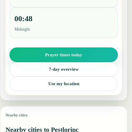
00:48
Midnight
Prayer times today
7-day overview
Use my location
Nearby cities
Nearby cities to Pestlorinc