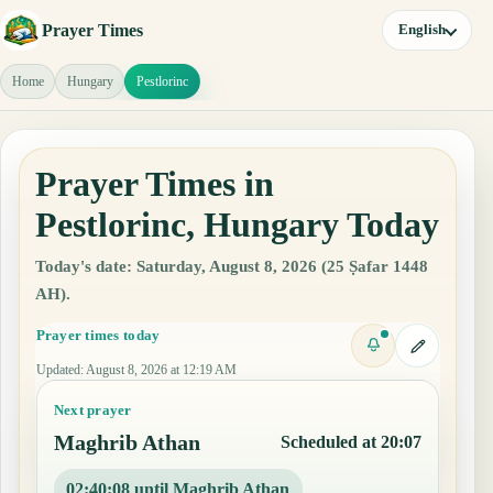
Prayer Times
English
Home
Hungary
Pestlorinc
Prayer Times in
Pestlorinc, Hungary Today
Today's date: Saturday, August 8, 2026 (25 Ṣafar 1448
AH).
Prayer times today
Updated
:
August 8, 2026 at 12:19 AM
Next prayer
Maghrib Athan
Scheduled at 20:07
02:40:07 until Maghrib Athan