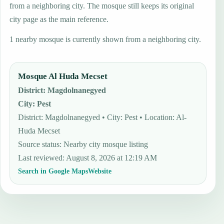
from a neighboring city. The mosque still keeps its original
city page as the main reference.
1 nearby mosque is currently shown from a neighboring city.
Mosque Al Huda Mecset
District
:
Magdolnanegyed
City
:
Pest
District: Magdolnanegyed • City: Pest • Location: Al-
Huda Mecset
Source status
:
Nearby city mosque listing
Last reviewed
:
August 8, 2026 at 12:19 AM
Search in Google Maps
Website