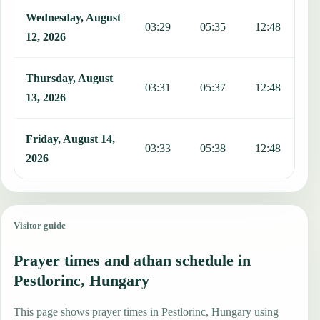
Wednesday, August
03:29
05:35
12:48
1
12, 2026
Thursday, August
03:31
05:37
12:48
1
13, 2026
Friday, August 14,
03:33
05:38
12:48
1
2026
Visitor guide
Prayer times and athan schedule in
Pestlorinc, Hungary
This page shows prayer times in Pestlorinc, Hungary using