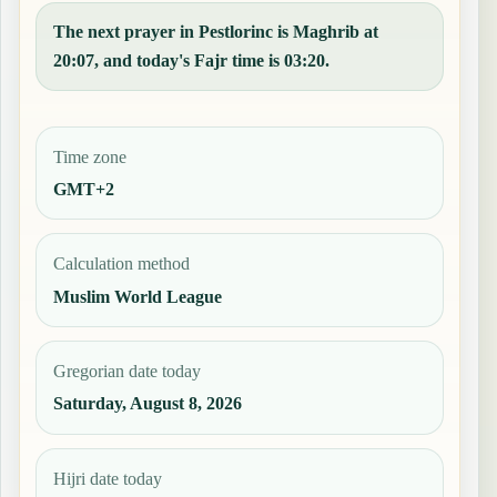
The next prayer in Pestlorinc is Maghrib at
20:07, and today's Fajr time is 03:20.
Time zone
GMT+2
Calculation method
Muslim World League
Gregorian date today
Saturday, August 8, 2026
Hijri date today