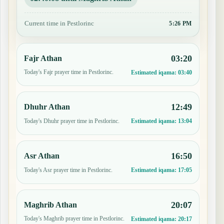
Current time in Pestlorinc
5:26 PM
03:20
Fajr Athan
Today's Fajr prayer time in Pestlorinc.
Estimated iqama:
03:40
12:49
Dhuhr Athan
Today's Dhuhr prayer time in Pestlorinc.
Estimated iqama:
13:04
16:50
Asr Athan
Today's Asr prayer time in Pestlorinc.
Estimated iqama:
17:05
20:07
Maghrib Athan
Today's Maghrib prayer time in Pestlorinc.
Estimated iqama:
20:17