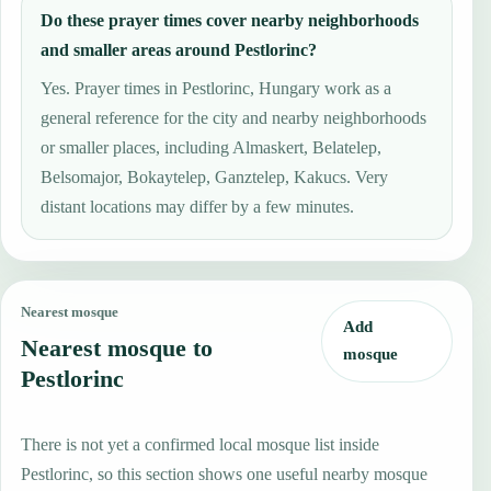
Do these prayer times cover nearby neighborhoods
and smaller areas around Pestlorinc?
Yes. Prayer times in Pestlorinc, Hungary work as a
general reference for the city and nearby neighborhoods
or smaller places, including Almaskert, Belatelep,
Belsomajor, Bokaytelep, Ganztelep, Kakucs. Very
distant locations may differ by a few minutes.
Nearest mosque
Add
Nearest mosque to
mosque
Pestlorinc
There is not yet a confirmed local mosque list inside
Pestlorinc, so this section shows one useful nearby mosque