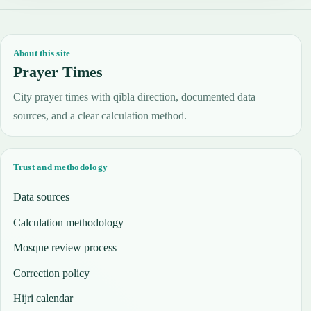
About this site
Prayer Times
City prayer times with qibla direction, documented data
sources, and a clear calculation method.
Trust and methodology
Data sources
Calculation methodology
Mosque review process
Correction policy
Hijri calendar