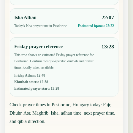
22:07
Isha Athan
Today's Isha prayer time in Pestlorinc.
Estimated iqama:
22:22
13:28
Friday prayer reference
This row shows an estimated Friday prayer reference for
Pestlorinc. Confirm mosque-specific khutbah and prayer
times locally when available.
Friday Athan
:
12:48
Khutbah starts
:
12:58
Estimated prayer start
:
13:28
Check prayer times in Pestlorinc, Hungary today: Fajr,
Dhuhr, Asr, Maghrib, Isha, adhan time, next prayer time,
and qibla direction.