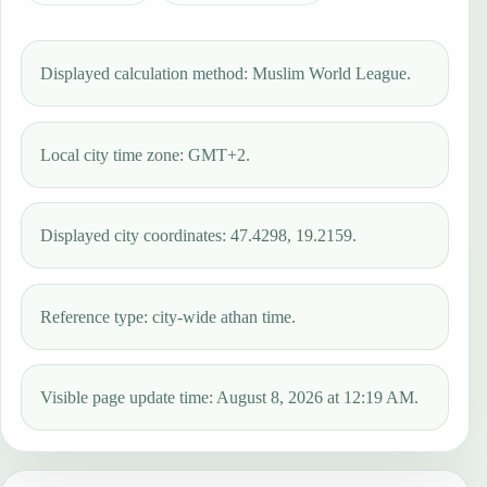
Displayed calculation method: Muslim World League.
Local city time zone: GMT+2.
Displayed city coordinates: 47.4298, 19.2159.
Reference type: city-wide athan time.
Visible page update time: August 8, 2026 at 12:19 AM.