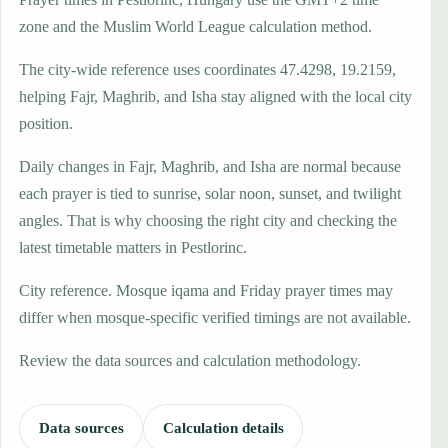
zone and the Muslim World League calculation method.
The city-wide reference uses coordinates 47.4298, 19.2159,
helping Fajr, Maghrib, and Isha stay aligned with the local city
position.
Daily changes in Fajr, Maghrib, and Isha are normal because
each prayer is tied to sunrise, solar noon, sunset, and twilight
angles. That is why choosing the right city and checking the
latest timetable matters in Pestlorinc.
City reference. Mosque iqama and Friday prayer times may
differ when mosque-specific verified timings are not available.
Review the data sources and calculation methodology.
Data sources
Calculation details