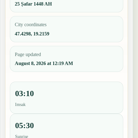
25 Ṣafar 1448 AH
City coordinates
47.4298, 19.2159
Page updated
August 8, 2026 at 12:19 AM
03:10
Imsak
05:30
Sunrise