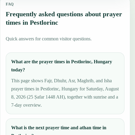
FAQ
Frequently asked questions about prayer
times in Pestlorinc
Quick answers for common visitor questions.
What are the prayer times in Pestlorinc, Hungary
today?
This page shows Fajr, Dhuhr, Asr, Maghrib, and Isha
prayer times in Pestlorinc, Hungary for Saturday, August
8, 2026 (25 Ṣafar 1448 AH), together with sunrise and a
7-day overview.
What is the next prayer time and athan time in