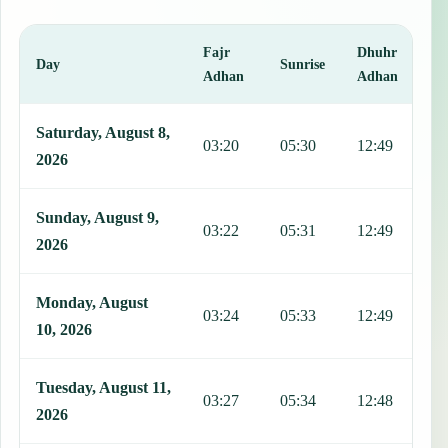
Fajr
Dhuhr
A
Day
Sunrise
Adhan
Adhan
This table shows 7 days of prayer times in Pestlorinc, including Faj
Saturday, August 8,
03:20
05:30
12:49
1
2026
Sunday, August 9,
03:22
05:31
12:49
1
2026
Monday, August
03:24
05:33
12:49
1
10, 2026
Tuesday, August 11,
03:27
05:34
12:48
1
2026