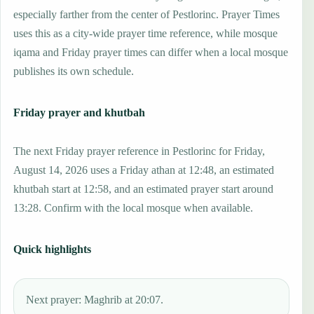
especially farther from the center of Pestlorinc. Prayer Times
uses this as a city-wide prayer time reference, while mosque
iqama and Friday prayer times can differ when a local mosque
publishes its own schedule.
Friday prayer and khutbah
The next Friday prayer reference in Pestlorinc for Friday,
August 14, 2026 uses a Friday athan at 12:48, an estimated
khutbah start at 12:58, and an estimated prayer start around
13:28. Confirm with the local mosque when available.
Quick highlights
Next prayer: Maghrib at 20:07.