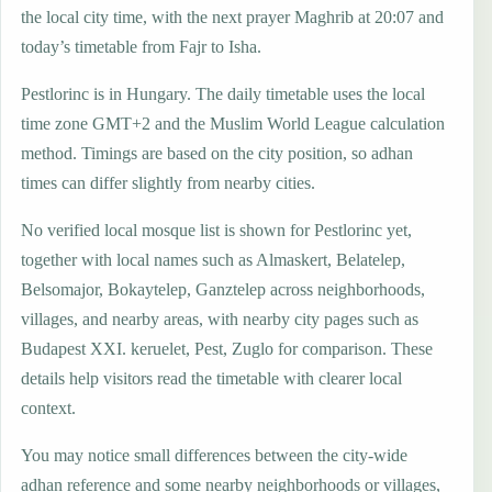
the local city time, with the next prayer Maghrib at 20:07 and
today’s timetable from Fajr to Isha.
Pestlorinc is in Hungary. The daily timetable uses the local
time zone GMT+2 and the Muslim World League calculation
method. Timings are based on the city position, so adhan
times can differ slightly from nearby cities.
No verified local mosque list is shown for Pestlorinc yet,
together with local names such as Almaskert, Belatelep,
Belsomajor, Bokaytelep, Ganztelep across neighborhoods,
villages, and nearby areas, with nearby city pages such as
Budapest XXI. keruelet, Pest, Zuglo for comparison. These
details help visitors read the timetable with clearer local
context.
You may notice small differences between the city-wide
adhan reference and some nearby neighborhoods or villages,