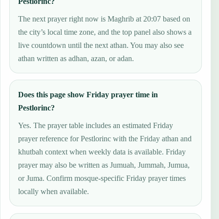
Pestlorinc?
The next prayer right now is Maghrib at 20:07 based on
the city’s local time zone, and the top panel also shows a
live countdown until the next athan. You may also see
athan written as adhan, azan, or adan.
Does this page show Friday prayer time in
Pestlorinc?
Yes. The prayer table includes an estimated Friday
prayer reference for Pestlorinc with the Friday athan and
khutbah context when weekly data is available. Friday
prayer may also be written as Jumuah, Jummah, Jumua,
or Juma. Confirm mosque-specific Friday prayer times
locally when available.