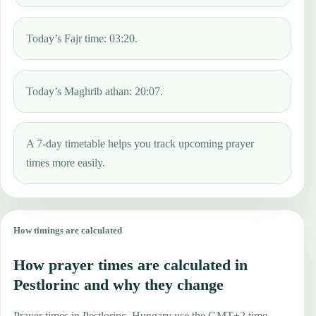
Today’s Fajr time: 03:20.
Today’s Maghrib athan: 20:07.
A 7-day timetable helps you track upcoming prayer
times more easily.
How timings are calculated
How prayer times are calculated in
Pestlorinc and why they change
Prayer times in Pestlorinc, Hungary use the GMT+2 time