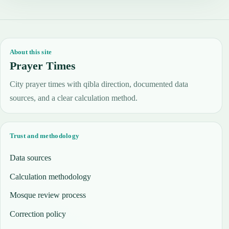
About this site
Prayer Times
City prayer times with qibla direction, documented data
sources, and a clear calculation method.
Trust and methodology
Data sources
Calculation methodology
Mosque review process
Correction policy