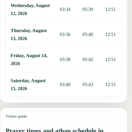
Wednesday, August
03:34
05:39
12:51
1
12, 2026
Thursday, August
03:36
05:40
12:51
1
13, 2026
Friday, August 14,
03:38
05:42
12:51
1
2026
Saturday, August
03:40
05:43
12:51
1
15, 2026
Visitor guide
Prayer times and athan schedule in