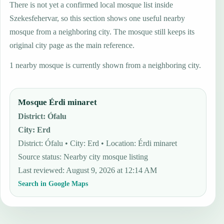
There is not yet a confirmed local mosque list inside
Szekesfehervar, so this section shows one useful nearby
mosque from a neighboring city. The mosque still keeps its
original city page as the main reference.
1 nearby mosque is currently shown from a neighboring city.
Mosque Érdi minaret
District
:
Ófalu
City
:
Erd
District: Ófalu • City: Erd • Location: Érdi minaret
Source status
:
Nearby city mosque listing
Last reviewed
:
August 9, 2026 at 12:14 AM
Search in Google Maps