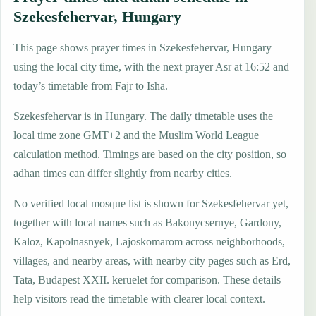
Szekesfehervar, Hungary
This page shows prayer times in Szekesfehervar, Hungary
using the local city time, with the next prayer Asr at 16:52 and
today’s timetable from Fajr to Isha.
Szekesfehervar is in Hungary. The daily timetable uses the
local time zone GMT+2 and the Muslim World League
calculation method. Timings are based on the city position, so
adhan times can differ slightly from nearby cities.
No verified local mosque list is shown for Szekesfehervar yet,
together with local names such as Bakonycsernye, Gardony,
Kaloz, Kapolnasnyek, Lajoskomarom across neighborhoods,
villages, and nearby areas, with nearby city pages such as Erd,
Tata, Budapest XXII. keruelet for comparison. These details
help visitors read the timetable with clearer local context.