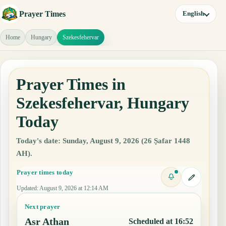
Prayer Times
English
Home
Hungary
Szekesfehervar
Prayer Times in
Szekesfehervar, Hungary
Today
Today's date: Sunday, August 9, 2026 (26 Ṣafar 1448
AH).
Prayer times today
Updated
:
August 9, 2026 at 12:14 AM
Next prayer
Asr Athan
Scheduled at 16:52