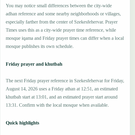
You may notice small differences between the city-wide
adhan reference and some nearby neighborhoods or villages,
especially farther from the center of Szekesfehervar. Prayer
Times uses this as a city-wide prayer time reference, while
mosque iqama and Friday prayer times can differ when a local
mosque publishes its own schedule.
Friday prayer and khutbah
The next Friday prayer reference in Szekesfehervar for Friday,
August 14, 2026 uses a Friday athan at 12:51, an estimated
khutbah start at 13:01, and an estimated prayer start around
13:31. Confirm with the local mosque when available.
Quick highlights