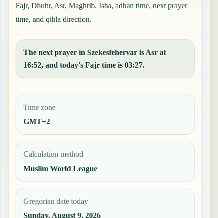
Fajr, Dhuhr, Asr, Maghrib, Isha, adhan time, next prayer
time, and qibla direction.
The next prayer in Szekesfehervar is Asr at
16:52, and today's Fajr time is 03:27.
Time zone
GMT+2
Calculation method
Muslim World League
Gregorian date today
Sunday, August 9, 2026