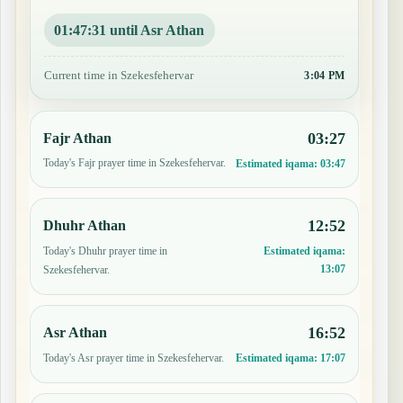
01:47:30 until Asr Athan
Current time in Szekesfehervar
3:04 PM
03:27
Fajr Athan
Today's Fajr prayer time in Szekesfehervar.
Estimated iqama:
03:47
12:52
Dhuhr Athan
Today's Dhuhr prayer time in
Estimated iqama:
13:07
Szekesfehervar.
16:52
Asr Athan
Today's Asr prayer time in Szekesfehervar.
Estimated iqama:
17:07