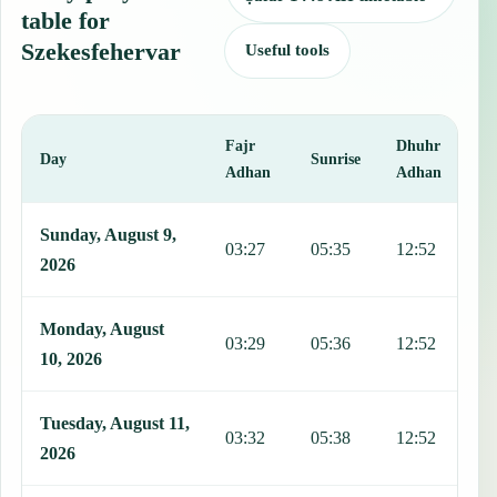
table for
Szekesfehervar
Useful tools
Fajr
Dhuhr
A
Day
Sunrise
Adhan
Adhan
This table shows 7 days of prayer times in Szekesfehervar, including
Sunday, August 9,
03:27
05:35
12:52
1
2026
Monday, August
03:29
05:36
12:52
1
10, 2026
Tuesday, August 11,
03:32
05:38
12:52
1
2026