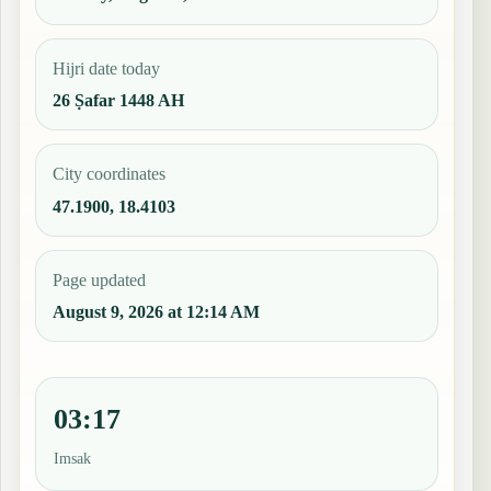
Hijri date today
26 Ṣafar 1448 AH
City coordinates
47.1900, 18.4103
Page updated
August 9, 2026 at 12:14 AM
03:17
Imsak