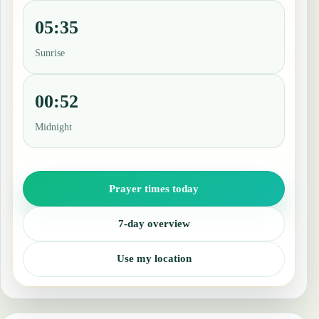
05:35
Sunrise
00:52
Midnight
Prayer times today
7-day overview
Use my location