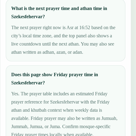
What is the next prayer time and athan time in
Szekesfehervar?
The next prayer right now is Asr at 16:52 based on the
city’s local time zone, and the top panel also shows a
live countdown until the next athan. You may also see
athan written as adhan, azan, or adan.
Does this page show Friday prayer time in
Szekesfehervar?
Yes. The prayer table includes an estimated Friday
prayer reference for Szekesfehervar with the Friday
athan and khutbah context when weekly data is
available. Friday prayer may also be written as Jumuah,
Jummah, Jumua, or Juma. Confirm mosque-specific
Friday prayer times locally when available.