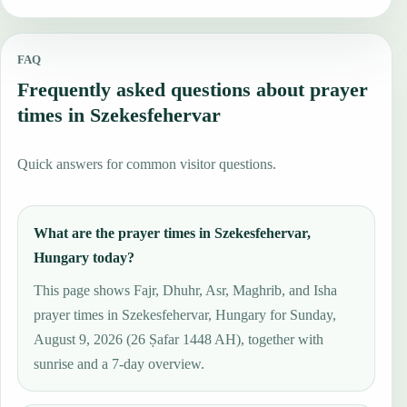
FAQ
Frequently asked questions about prayer
times in Szekesfehervar
Quick answers for common visitor questions.
What are the prayer times in Szekesfehervar,
Hungary today?
This page shows Fajr, Dhuhr, Asr, Maghrib, and Isha
prayer times in Szekesfehervar, Hungary for Sunday,
August 9, 2026 (26 Ṣafar 1448 AH), together with
sunrise and a 7-day overview.