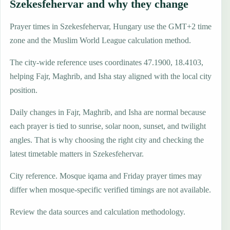
Szekesfehervar and why they change
Prayer times in Szekesfehervar, Hungary use the GMT+2 time
zone and the Muslim World League calculation method.
The city-wide reference uses coordinates 47.1900, 18.4103,
helping Fajr, Maghrib, and Isha stay aligned with the local city
position.
Daily changes in Fajr, Maghrib, and Isha are normal because
each prayer is tied to sunrise, solar noon, sunset, and twilight
angles. That is why choosing the right city and checking the
latest timetable matters in Szekesfehervar.
City reference. Mosque iqama and Friday prayer times may
differ when mosque-specific verified timings are not available.
Review the data sources and calculation methodology.