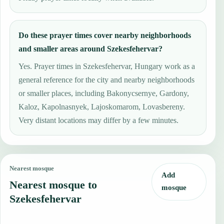
Do these prayer times cover nearby neighborhoods
and smaller areas around Szekesfehervar?
Yes. Prayer times in Szekesfehervar, Hungary work as a
general reference for the city and nearby neighborhoods
or smaller places, including Bakonycsernye, Gardony,
Kaloz, Kapolnasnyek, Lajoskomarom, Lovasbereny.
Very distant locations may differ by a few minutes.
Nearest mosque
Add
Nearest mosque to
mosque
Szekesfehervar