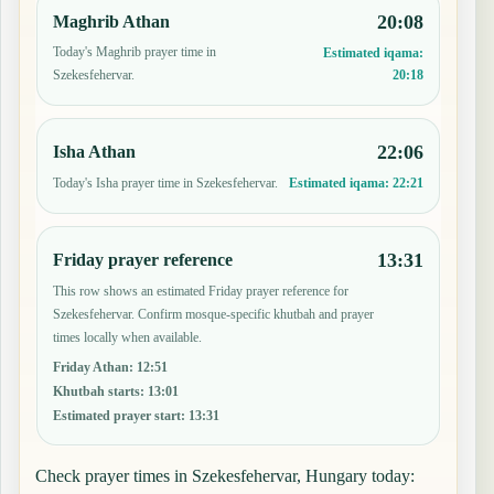
20:08
Maghrib Athan
Today's Maghrib prayer time in
Estimated iqama:
20:18
Szekesfehervar.
22:06
Isha Athan
Today's Isha prayer time in Szekesfehervar.
Estimated iqama:
22:21
13:31
Friday prayer reference
This row shows an estimated Friday prayer reference for
Szekesfehervar. Confirm mosque-specific khutbah and prayer
times locally when available.
Friday Athan
:
12:51
Khutbah starts
:
13:01
Estimated prayer start
:
13:31
Check prayer times in Szekesfehervar, Hungary today: