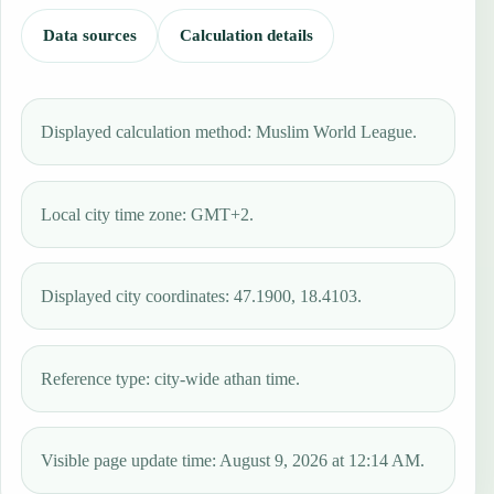
Data sources
Calculation details
Displayed calculation method: Muslim World League.
Local city time zone: GMT+2.
Displayed city coordinates: 47.1900, 18.4103.
Reference type: city-wide athan time.
Visible page update time: August 9, 2026 at 12:14 AM.