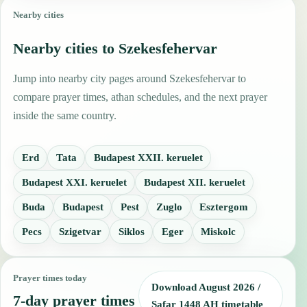
Nearby cities
Nearby cities to Szekesfehervar
Jump into nearby city pages around Szekesfehervar to
compare prayer times, athan schedules, and the next prayer
inside the same country.
Erd
Tata
Budapest XXII. keruelet
Budapest XXI. keruelet
Budapest XII. keruelet
Buda
Budapest
Pest
Zuglo
Esztergom
Pecs
Szigetvar
Siklos
Eger
Miskolc
Prayer times today
Download August 2026 /
7-day prayer times
Ṣafar 1448 AH timetable