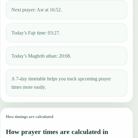
Next prayer: Asr at 16:52.
Today’s Fajr time: 03:27.
Today’s Maghrib athan: 20:08.
A 7-day timetable helps you track upcoming prayer
times more easily.
How timings are calculated
How prayer times are calculated in