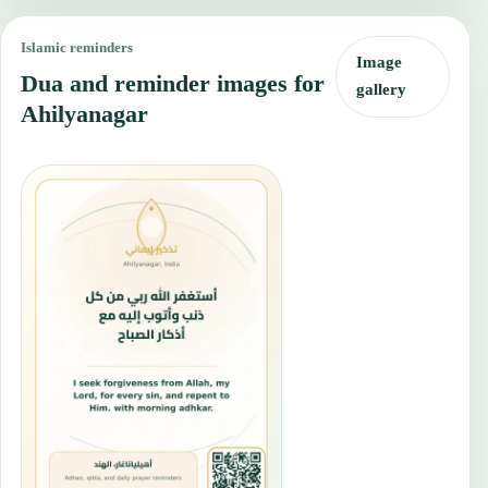
Islamic reminders
Image
Dua and reminder images for
gallery
Ahilyanagar