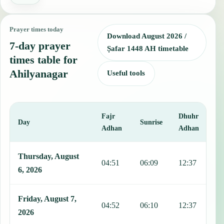
Prayer times today
Download August 2026 /
7-day prayer
Ṣafar 1448 AH timetable
times table for
Ahilyanagar
Useful tools
Fajr
Dhuhr
A
Day
Sunrise
Adhan
Adhan
This table shows 7 days of prayer times in Ahilyanagar, including Fa
Thursday, August
04:51
06:09
12:37
1
6, 2026
Friday, August 7,
04:52
06:10
12:37
1
2026