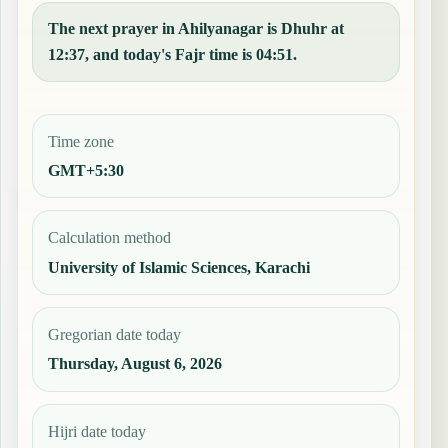
The next prayer in Ahilyanagar is Dhuhr at
12:37, and today's Fajr time is 04:51.
Time zone
GMT+5:30
Calculation method
University of Islamic Sciences, Karachi
Gregorian date today
Thursday, August 6, 2026
Hijri date today