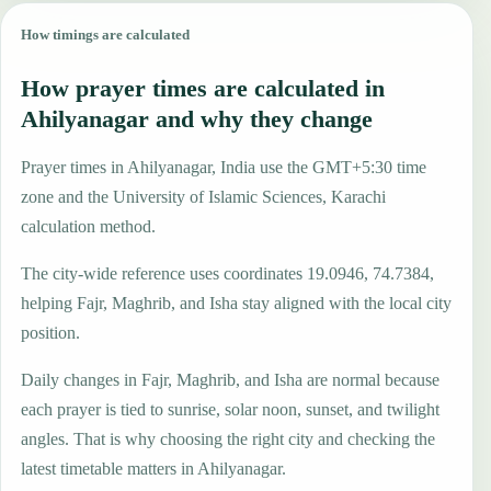
How timings are calculated
How prayer times are calculated in
Ahilyanagar and why they change
Prayer times in Ahilyanagar, India use the GMT+5:30 time
zone and the University of Islamic Sciences, Karachi
calculation method.
The city-wide reference uses coordinates 19.0946, 74.7384,
helping Fajr, Maghrib, and Isha stay aligned with the local city
position.
Daily changes in Fajr, Maghrib, and Isha are normal because
each prayer is tied to sunrise, solar noon, sunset, and twilight
angles. That is why choosing the right city and checking the
latest timetable matters in Ahilyanagar.