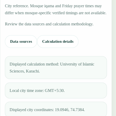
City reference. Mosque iqama and Friday prayer times may
differ when mosque-specific verified timings are not available.
Review the data sources and calculation methodology.
Data sources
Calculation details
Displayed calculation method: University of Islamic
Sciences, Karachi.
Local city time zone: GMT+5:30.
Displayed city coordinates: 19.0946, 74.7384.