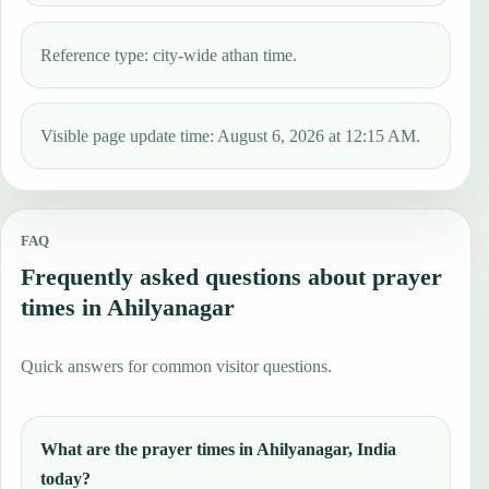
Reference type: city-wide athan time.
Visible page update time: August 6, 2026 at 12:15 AM.
FAQ
Frequently asked questions about prayer
times in Ahilyanagar
Quick answers for common visitor questions.
What are the prayer times in Ahilyanagar, India
today?