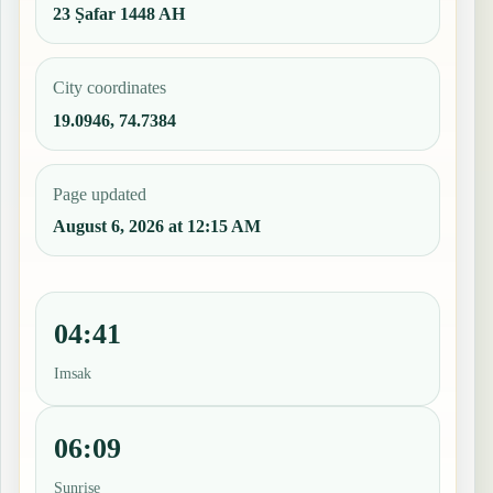
23 Ṣafar 1448 AH
City coordinates
19.0946, 74.7384
Page updated
August 6, 2026 at 12:15 AM
04:41
Imsak
06:09
Sunrise