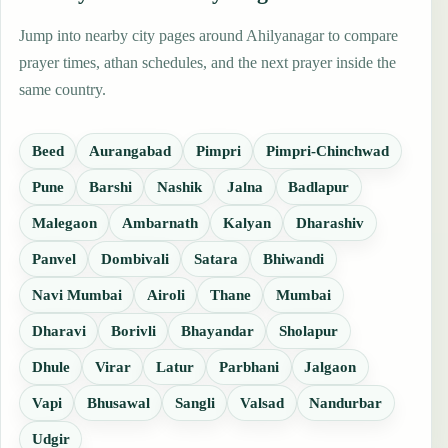
Jump into nearby city pages around Ahilyanagar to compare
prayer times, athan schedules, and the next prayer inside the
same country.
Beed
Aurangabad
Pimpri
Pimpri-Chinchwad
Pune
Barshi
Nashik
Jalna
Badlapur
Malegaon
Ambarnath
Kalyan
Dharashiv
Panvel
Dombivali
Satara
Bhiwandi
Navi Mumbai
Airoli
Thane
Mumbai
Dharavi
Borivli
Bhayandar
Sholapur
Dhule
Virar
Latur
Parbhani
Jalgaon
Vapi
Bhusawal
Sangli
Valsad
Nandurbar
Udgir