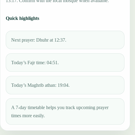
13:17. Confirm with the local mosque when available.
Quick highlights
Next prayer: Dhuhr at 12:37.
Today’s Fajr time: 04:51.
Today’s Maghrib athan: 19:04.
A 7-day timetable helps you track upcoming prayer
times more easily.