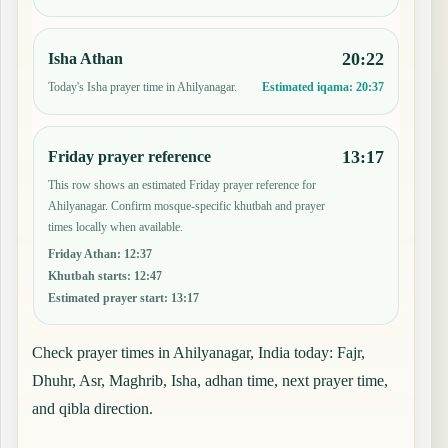
20:22
Isha Athan
Today's Isha prayer time in Ahilyanagar.
Estimated iqama:
20:37
13:17
Friday prayer reference
This row shows an estimated Friday prayer reference for
Ahilyanagar. Confirm mosque-specific khutbah and prayer
times locally when available.
Friday Athan
:
12:37
Khutbah starts
:
12:47
Estimated prayer start
:
13:17
Check prayer times in Ahilyanagar, India today: Fajr,
Dhuhr, Asr, Maghrib, Isha, adhan time, next prayer time,
and qibla direction.