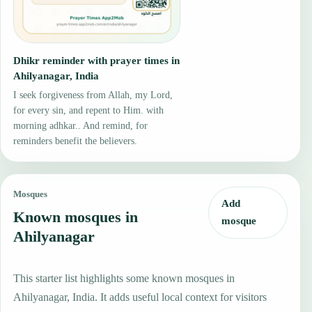
Dhikr reminder with prayer times in
Ahilyanagar, India
I seek forgiveness from Allah, my Lord,
for every sin, and repent to Him. with
morning adhkar.. And remind, for
reminders benefit the believers.
Mosques
Add
Known mosques in
mosque
Ahilyanagar
This starter list highlights some known mosques in
Ahilyanagar, India. It adds useful local context for visitors