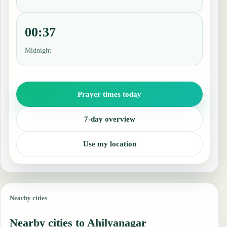
00:37
Midnight
Prayer times today
7-day overview
Use my location
Nearby cities
Nearby cities to Ahilyanagar