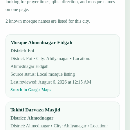
looking for prayer times, qibla direction, and mosque names
on one page.
2 known mosque names are listed for this city.
Mosque Ahmednagar Eidgah
District
:
Foi
District: Foi • City: Ahilyanagar • Location:
Ahmednagar Eidgah
Source status
:
Local mosque listing
Last reviewed
:
August 6, 2026 at 12:15 AM
Search in Google Maps
Takhti Darvaza Masjid
District
:
Ahmednagar
District: Ahmednagar • City: Ahilyanagar • Location: