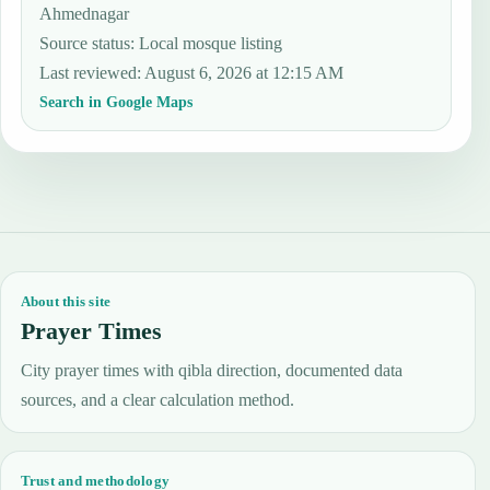
Ahmednagar
Source status
:
Local mosque listing
Last reviewed
:
August 6, 2026 at 12:15 AM
Search in Google Maps
About this site
Prayer Times
City prayer times with qibla direction, documented data
sources, and a clear calculation method.
Trust and methodology