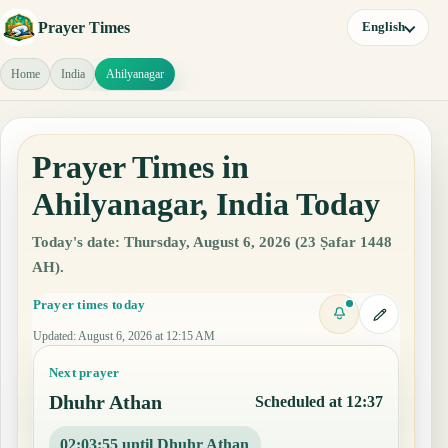
Prayer Times
English
Home
India
Ahilyanagar
Prayer Times in
Ahilyanagar, India Today
Today's date: Thursday, August 6, 2026 (23 Ṣafar 1448
AH).
Prayer times today
Updated
:
August 6, 2026 at 12:15 AM
Next prayer
Dhuhr Athan
Scheduled at 12:37
02:03:54 until Dhuhr Athan