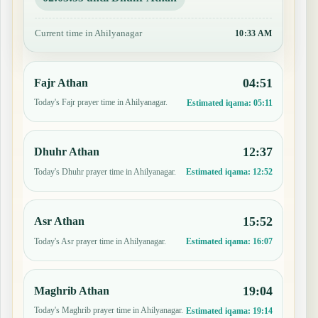
Current time in Ahilyanagar
10:33 AM
04:51
Fajr Athan
Today's Fajr prayer time in Ahilyanagar.
Estimated iqama:
05:11
12:37
Dhuhr Athan
Today's Dhuhr prayer time in Ahilyanagar.
Estimated iqama:
12:52
15:52
Asr Athan
Today's Asr prayer time in Ahilyanagar.
Estimated iqama:
16:07
19:04
Maghrib Athan
Today's Maghrib prayer time in Ahilyanagar.
Estimated iqama:
19:14