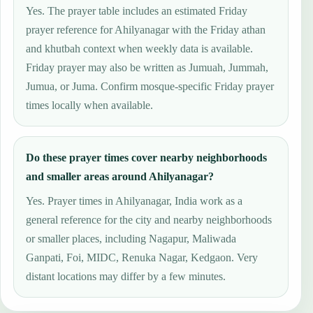
Yes. The prayer table includes an estimated Friday
prayer reference for Ahilyanagar with the Friday athan
and khutbah context when weekly data is available.
Friday prayer may also be written as Jumuah, Jummah,
Jumua, or Juma. Confirm mosque-specific Friday prayer
times locally when available.
Do these prayer times cover nearby neighborhoods
and smaller areas around Ahilyanagar?
Yes. Prayer times in Ahilyanagar, India work as a
general reference for the city and nearby neighborhoods
or smaller places, including Nagapur, Maliwada
Ganpati, Foi, MIDC, Renuka Nagar, Kedgaon. Very
distant locations may differ by a few minutes.