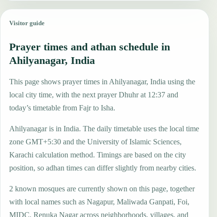
Visitor guide
Prayer times and athan schedule in
Ahilyanagar, India
This page shows prayer times in Ahilyanagar, India using the
local city time, with the next prayer Dhuhr at 12:37 and
today’s timetable from Fajr to Isha.
Ahilyanagar is in India. The daily timetable uses the local time
zone GMT+5:30 and the University of Islamic Sciences,
Karachi calculation method. Timings are based on the city
position, so adhan times can differ slightly from nearby cities.
2 known mosques are currently shown on this page, together
with local names such as Nagapur, Maliwada Ganpati, Foi,
MIDC, Renuka Nagar across neighborhoods, villages, and