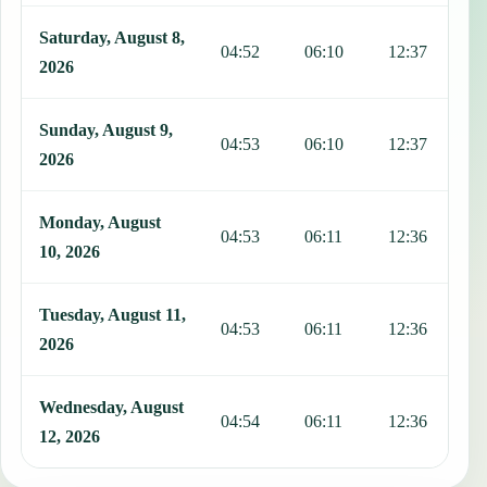
Saturday, August 8,
04:52
06:10
12:37
1
2026
Sunday, August 9,
04:53
06:10
12:37
1
2026
Monday, August
04:53
06:11
12:36
1
10, 2026
Tuesday, August 11,
04:53
06:11
12:36
1
2026
Wednesday, August
04:54
06:11
12:36
1
12, 2026