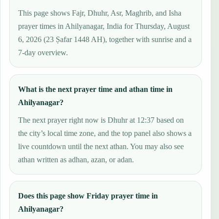
This page shows Fajr, Dhuhr, Asr, Maghrib, and Isha
prayer times in Ahilyanagar, India for Thursday, August
6, 2026 (23 Ṣafar 1448 AH), together with sunrise and a
7-day overview.
What is the next prayer time and athan time in
Ahilyanagar?
The next prayer right now is Dhuhr at 12:37 based on
the city’s local time zone, and the top panel also shows a
live countdown until the next athan. You may also see
athan written as adhan, azan, or adan.
Does this page show Friday prayer time in
Ahilyanagar?