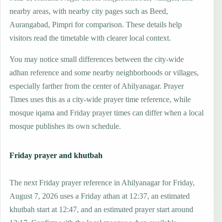
nearby areas, with nearby city pages such as Beed,
Aurangabad, Pimpri for comparison. These details help
visitors read the timetable with clearer local context.
You may notice small differences between the city-wide
adhan reference and some nearby neighborhoods or villages,
especially farther from the center of Ahilyanagar. Prayer
Times uses this as a city-wide prayer time reference, while
mosque iqama and Friday prayer times can differ when a local
mosque publishes its own schedule.
Friday prayer and khutbah
The next Friday prayer reference in Ahilyanagar for Friday,
August 7, 2026 uses a Friday athan at 12:37, an estimated
khutbah start at 12:47, and an estimated prayer start around