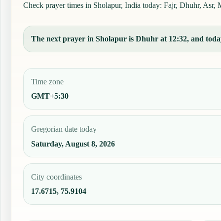
Check prayer times in Sholapur, India today: Fajr, Dhuhr, Asr, M
The next prayer in Sholapur is Dhuhr at 12:32, and today
Time zone
GMT+5:30
Gregorian date today
Saturday, August 8, 2026
City coordinates
17.6715, 75.9104