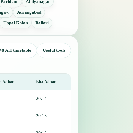
Parbhani
Ahilyanagar
agavi
Aurangabad
Uppal Kalan
Ballari
48 AH timetable
Useful tools
b Adhan
Isha Adhan
20:14
20:13
20:12