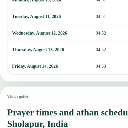
Tuesday, August 11, 2026
04:51
Wednesday, August 12, 2026
04:52
Thursday, August 13, 2026
04:52
Friday, August 14, 2026
04:53
Visitor guide
Prayer times and athan schedu
Sholapur, India