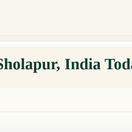
Sholapur, India To