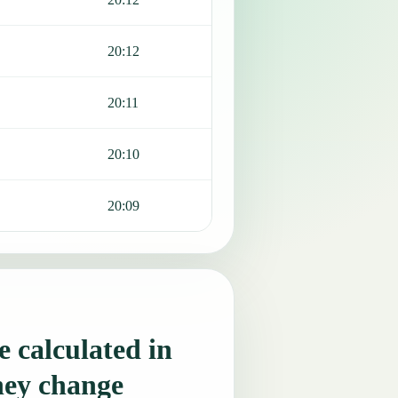
20:12
20:11
20:10
20:09
 calculated in
hey change