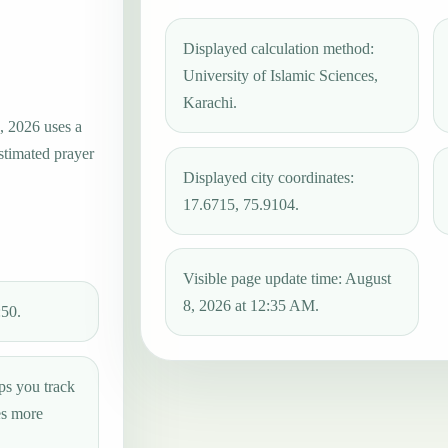
Displayed calculation method:
University of Islamic Sciences,
Karachi.
, 2026 uses a
estimated prayer
Displayed city coordinates:
17.6715, 75.9104.
Visible page update time: August
8, 2026 at 12:35 AM.
:50.
ps you track
es more