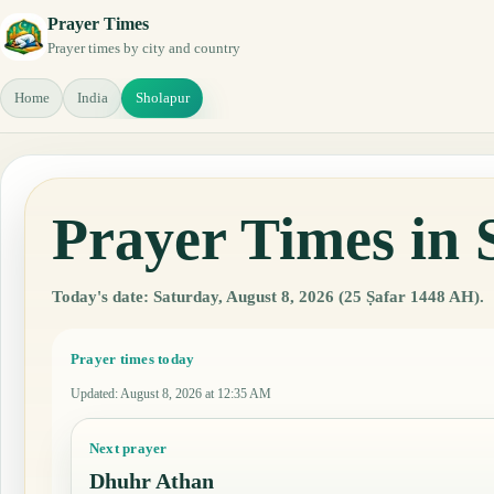
Prayer Times
Prayer times by city and country
Home
India
Sholapur
Prayer Times in 
Today's date: Saturday, August 8, 2026 (25 Ṣafar 1448 AH).
Prayer times today
Updated
:
August 8, 2026 at 12:35 AM
Next prayer
Dhuhr Athan