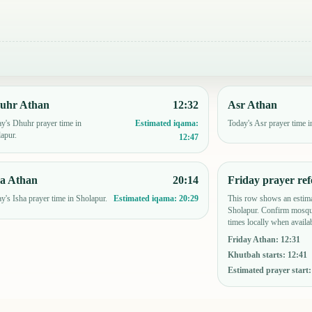
uhr Athan
12:32
Asr Athan
y's Dhuhr prayer time in
Today's Asr prayer time i
Estimated iqama:
apur.
12:47
ha Athan
20:14
Friday prayer ref
y's Isha prayer time in Sholapur.
This row shows an estima
Estimated iqama:
20:29
Sholapur. Confirm mosque
times locally when availab
Friday Athan
:
12:31
Khutbah starts
:
12:41
Estimated prayer start