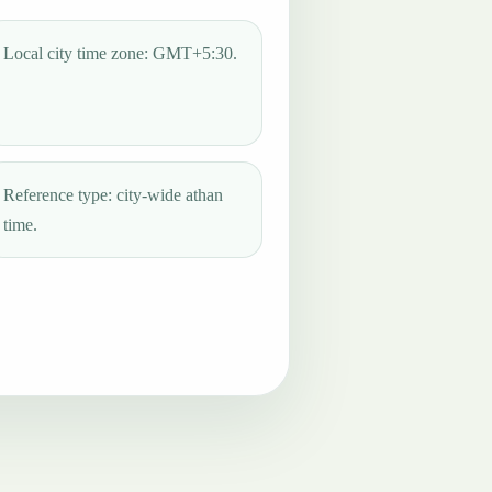
Local city time zone: GMT+5:30.
Reference type: city-wide athan
time.