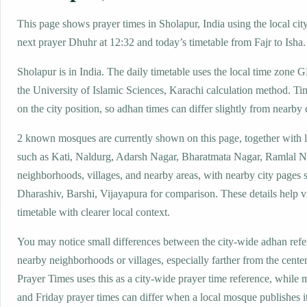
This page shows prayer times in Sholapur, India using the local city
next prayer Dhuhr at 12:32 and today’s timetable from Fajr to Isha.
Sholapur is in India. The daily timetable uses the local time zon
the University of Islamic Sciences, Karachi calculation method. Ti
on the city position, so adhan times can differ slightly from nearby c
2 known mosques are currently shown on this page, together with 
such as Kati, Naldurg, Adarsh Nagar, Bharatmata Nagar, Ramlal N
neighborhoods, villages, and nearby areas, with nearby city pages 
Dharashiv, Barshi, Vijayapura for comparison. These details help vi
timetable with clearer local context.
You may notice small differences between the city-wide adhan ref
nearby neighborhoods or villages, especially farther from the cente
Prayer Times uses this as a city-wide prayer time reference, while
and Friday prayer times can differ when a local mosque publishes 