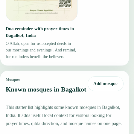
Dua reminder with prayer times in
Bagalkot, India
O Allah, open for us accepted deeds in
our mornings and evenings.. And remind,
for reminders benefit the believers.
Mosques
Add mosque
Known mosques in Bagalkot
This starter list highlights some known mosques in Bagalkot,
India. It adds useful local context for visitors looking for
prayer times, qibla direction, and mosque names on one page.