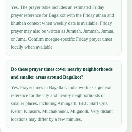
Yes. The prayer table includes an estimated Friday
prayer reference for Bagalkot with the Friday athan and
khutbah context when weekly data is available. Friday
prayer may also be written as Jumuah, Jummah, Jumua,
or Juma. Confirm mosque-specific Friday prayer times
locally when available.
Do these prayer times cover nearby neighborhoods
and smaller areas around Bagalkot?
Yes. Prayer times in Bagalkot, India work as a general
reference for the city and nearby neighborhoods or
smaller places, including Amingarh, BEC Staff Qrts,
Kerur, Kirasura, Muchakhandi, Mugalolli. Very distant
locations may differ by a few minutes.