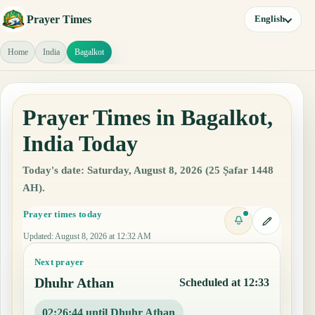
Prayer Times
English
Home
India
Bagalkot
Prayer Times in Bagalkot,
India Today
Today's date: Saturday, August 8, 2026 (25 Ṣafar 1448
AH).
Prayer times today
Updated
:
August 8, 2026 at 12:32 AM
Next prayer
Dhuhr Athan
Scheduled at 12:33
02:26:43 until Dhuhr Athan