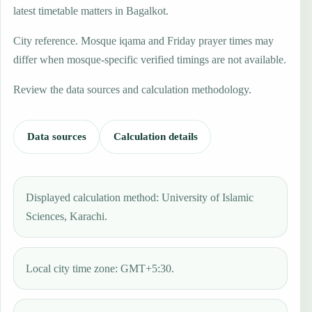
latest timetable matters in Bagalkot.
City reference. Mosque iqama and Friday prayer times may
differ when mosque-specific verified timings are not available.
Review the data sources and calculation methodology.
Data sources
Calculation details
Displayed calculation method: University of Islamic
Sciences, Karachi.
Local city time zone: GMT+5:30.