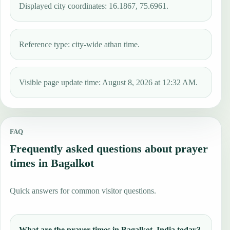
Displayed city coordinates: 16.1867, 75.6961.
Reference type: city-wide athan time.
Visible page update time: August 8, 2026 at 12:32 AM.
FAQ
Frequently asked questions about prayer
times in Bagalkot
Quick answers for common visitor questions.
What are the prayer times in Bagalkot, India today?