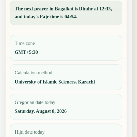
The next prayer in Bagalkot is Dhuhr at 12:33,
and today's Fajr time is 04:54.
Time zone
GMT+5:30
Calculation method
University of Islamic Sciences, Karachi
Gregorian date today
Saturday, August 8, 2026
Hijri date today