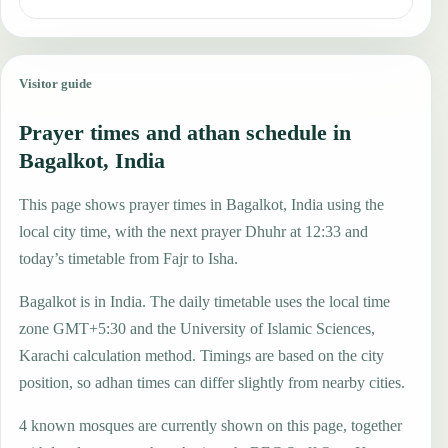
Visitor guide
Prayer times and athan schedule in
Bagalkot, India
This page shows prayer times in Bagalkot, India using the
local city time, with the next prayer Dhuhr at 12:33 and
today’s timetable from Fajr to Isha.
Bagalkot is in India. The daily timetable uses the local time
zone GMT+5:30 and the University of Islamic Sciences,
Karachi calculation method. Timings are based on the city
position, so adhan times can differ slightly from nearby cities.
4 known mosques are currently shown on this page, together