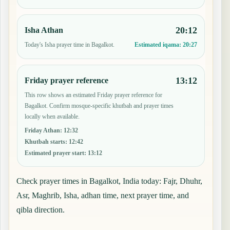
20:12
Isha Athan
Today's Isha prayer time in Bagalkot.
Estimated iqama:
20:27
13:12
Friday prayer reference
This row shows an estimated Friday prayer reference for
Bagalkot. Confirm mosque-specific khutbah and prayer times
locally when available.
Friday Athan
:
12:32
Khutbah starts
:
12:42
Estimated prayer start
:
13:12
Check prayer times in Bagalkot, India today: Fajr, Dhuhr,
Asr, Maghrib, Isha, adhan time, next prayer time, and
qibla direction.