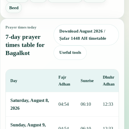
Beed
Prayer times today
Download August 2026 /
7-day prayer
Ṣafar 1448 AH timetable
times table for
Bagalkot
Useful tools
Fajr
Dhuhr
A
Day
Sunrise
Adhan
Adhan
This table shows 7 days of prayer times in Bagalkot, including Fajr,
Saturday, August 8,
04:54
06:10
12:33
1
2026
Sunday, August 9,
04:54
06:10
12:33
1