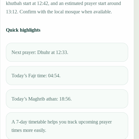
khutbah start at 12:42, and an estimated prayer start around
13:12. Confirm with the local mosque when available.
Quick highlights
Next prayer: Dhuhr at 12:33.
Today’s Fajr time: 04:54.
Today’s Maghrib athan: 18:56.
A 7-day timetable helps you track upcoming prayer
times more easily.