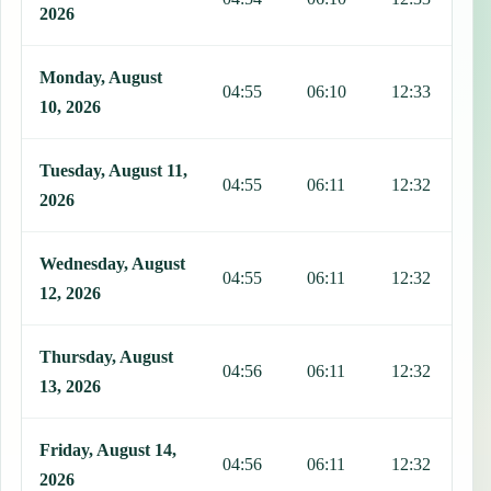
2026
Monday, August
04:55
06:10
12:33
1
10, 2026
Tuesday, August 11,
04:55
06:11
12:32
1
2026
Wednesday, August
04:55
06:11
12:32
1
12, 2026
Thursday, August
04:56
06:11
12:32
1
13, 2026
Friday, August 14,
04:56
06:11
12:32
1
2026