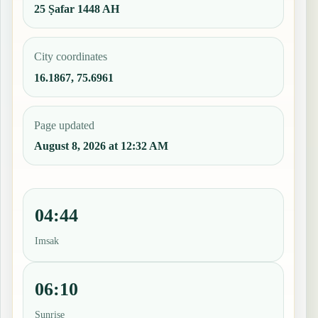
25 Ṣafar 1448 AH
City coordinates
16.1867, 75.6961
Page updated
August 8, 2026 at 12:32 AM
04:44
Imsak
06:10
Sunrise