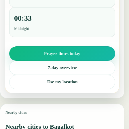
00:33
Midnight
Prayer times today
7-day overview
Use my location
Nearby cities
Nearby cities to Bagalkot