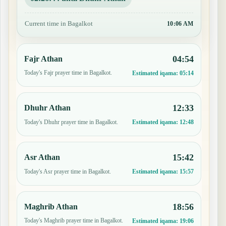
Current time in Bagalkot
10:06 AM
04:54
Fajr Athan
Today's Fajr prayer time in Bagalkot.
Estimated iqama:
05:14
12:33
Dhuhr Athan
Today's Dhuhr prayer time in Bagalkot.
Estimated iqama:
12:48
15:42
Asr Athan
Today's Asr prayer time in Bagalkot.
Estimated iqama:
15:57
18:56
Maghrib Athan
Today's Maghrib prayer time in Bagalkot.
Estimated iqama:
19:06