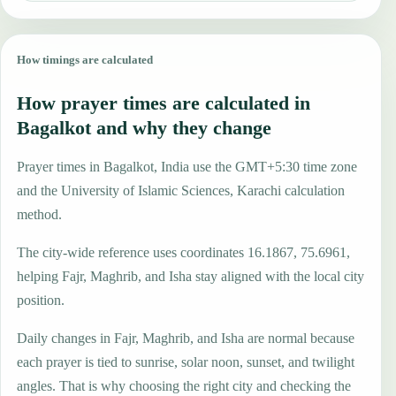
How timings are calculated
How prayer times are calculated in
Bagalkot and why they change
Prayer times in Bagalkot, India use the GMT+5:30 time zone
and the University of Islamic Sciences, Karachi calculation
method.
The city-wide reference uses coordinates 16.1867, 75.6961,
helping Fajr, Maghrib, and Isha stay aligned with the local city
position.
Daily changes in Fajr, Maghrib, and Isha are normal because
each prayer is tied to sunrise, solar noon, sunset, and twilight
angles. That is why choosing the right city and checking the