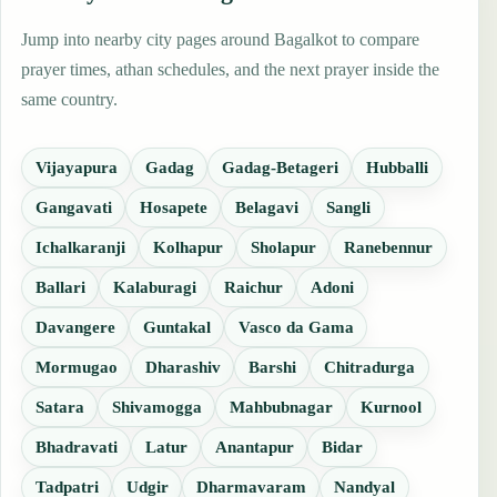
Jump into nearby city pages around Bagalkot to compare
prayer times, athan schedules, and the next prayer inside the
same country.
Vijayapura
Gadag
Gadag-Betageri
Hubballi
Gangavati
Hosapete
Belagavi
Sangli
Ichalkaranji
Kolhapur
Sholapur
Ranebennur
Ballari
Kalaburagi
Raichur
Adoni
Davangere
Guntakal
Vasco da Gama
Mormugao
Dharashiv
Barshi
Chitradurga
Satara
Shivamogga
Mahbubnagar
Kurnool
Bhadravati
Latur
Anantapur
Bidar
Tadpatri
Udgir
Dharmavaram
Nandyal