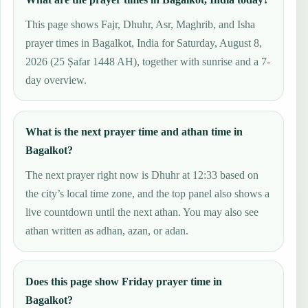
This page shows Fajr, Dhuhr, Asr, Maghrib, and Isha
prayer times in Bagalkot, India for Saturday, August 8,
2026 (25 Ṣafar 1448 AH), together with sunrise and a 7-
day overview.
What is the next prayer time and athan time in
Bagalkot?
The next prayer right now is Dhuhr at 12:33 based on
the city’s local time zone, and the top panel also shows a
live countdown until the next athan. You may also see
athan written as adhan, azan, or adan.
Does this page show Friday prayer time in
Bagalkot?