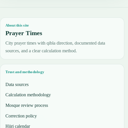
About this site
Prayer Times
City prayer times with qibla direction, documented data
sources, and a clear calculation method.
Trust and methodology
Data sources
Calculation methodology
Mosque review process
Correction policy
Hijri calendar