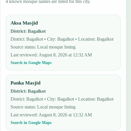
4 known mosque names are listed for this city.
Aksa Masjid
District
:
Bagalkot
District: Bagalkot • City: Bagalkot • Location: Bagalkot
Source status
:
Local mosque listing
Last reviewed
:
August 8, 2026 at 12:32 AM
Search in Google Maps
Panka Masjid
District
:
Bagalkot
District: Bagalkot • City: Bagalkot • Location: Bagalkot
Source status
:
Local mosque listing
Last reviewed
:
August 8, 2026 at 12:32 AM
Search in Google Maps