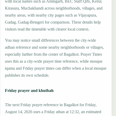
with local names such as Amingarh, BEC Staff Qrts, Kerur,
Kirasura, Muchakhandi across neighborhoods, villages, and
nearby areas, with nearby city pages such as Vijayapura,
Gadag, Gadag-Betageri for comparison. These details help
visitors read the timetable with clearer local context.
You may notice small differences between the city-wide
adhan reference and some nearby neighborhoods or villages,
especially farther from the center of Bagalkot. Prayer Times
uses this as a city-wide prayer time reference, while mosque
iqama and Friday prayer times can differ when a local mosque
publishes its own schedule.
Friday prayer and khutbah
The next Friday prayer reference in Bagalkot for Friday,
August 14, 2026 uses a Friday athan at 12:32, an estimated