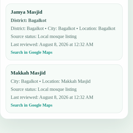
Jamya Masjid
District
:
Bagalkot
District: Bagalkot • City: Bagalkot • Location: Bagalkot
Source status
:
Local mosque listing
Last reviewed
:
August 8, 2026 at 12:32 AM
Search in Google Maps
Makkah Masjid
City: Bagalkot • Location: Makkah Masjid
Source status
:
Local mosque listing
Last reviewed
:
August 8, 2026 at 12:32 AM
Search in Google Maps