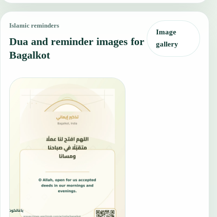
Islamic reminders
Image
Dua and reminder images for
gallery
Bagalkot