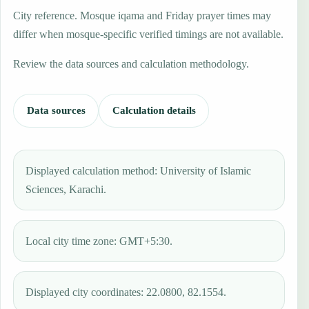
City reference. Mosque iqama and Friday prayer times may
differ when mosque-specific verified timings are not available.
Review the data sources and calculation methodology.
Data sources
Calculation details
Displayed calculation method: University of Islamic
Sciences, Karachi.
Local city time zone: GMT+5:30.
Displayed city coordinates: 22.0800, 82.1554.