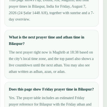
prayer times in Bilaspur, India for Friday, August 7,
2026 (24 Ṣafar 1448 AH), together with sunrise and a 7-
day overview.
What is the next prayer time and athan time in
Bilaspur?
The next prayer right now is Maghrib at 18:38 based on
the city’s local time zone, and the top panel also shows a
live countdown until the next athan. You may also see
athan written as adhan, azan, or adan.
Does this page show Friday prayer time in Bilaspur?
Yes. The prayer table includes an estimated Friday
prayer reference for Bilaspur with the Friday athan and