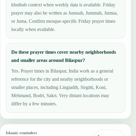
khutbah context when weekly data is available. Friday
prayer may also be written as Jumuah, Jummah, Jumua,
or Juma. Confirm mosque-specific Friday prayer times
locally when available.
Do these prayer times cover nearby neighborhoods
and smaller areas around Bilaspur?
Yes. Prayer times in Bilaspur, India work as a general
reference for the city and nearby neighborhoods or
smaller places, including Lingiadih, Sirgitti, Koni,
Mehmand, Bodri, Sakri. Very distant locations may
differ by a few minutes.
Islamic reminders