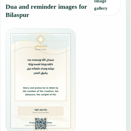
Image
Dua and reminder images for
gallery
Bilaspur