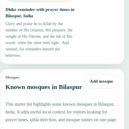
Dhikr reminder with prayer times in
Bilaspur, India
Glory and praise be to Allah by the
number of His creation, His pleasure, the
weight of His Throne, and the ink of His
words. when the chest feels tight.. And
remind, for reminders benefit the
believers.
Mosques
Add mosque
Known mosques in Bilaspur
This starter list highlights some known mosques in Bilaspur,
India. It adds useful local context for visitors looking for
prayer times, qibla direction, and mosque names on one page.