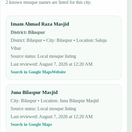
2 known mosque names are listed for this city.
Imam Ahmad Raza Masjid
District
:
Bilaspur
District: Bilaspur • City: Bilaspur • Location: Saluja
Vihar
Source status
:
Local mosque listing
Last reviewed
:
August 7, 2026 at 12:20 AM
Search in Google Maps
Website
Juna Bilaspur Masjid
City: Bilaspur • Location: Juna Bilaspur Masjid
Source status
:
Local mosque listing
Last reviewed
:
August 7, 2026 at 12:20 AM
Search in Google Maps