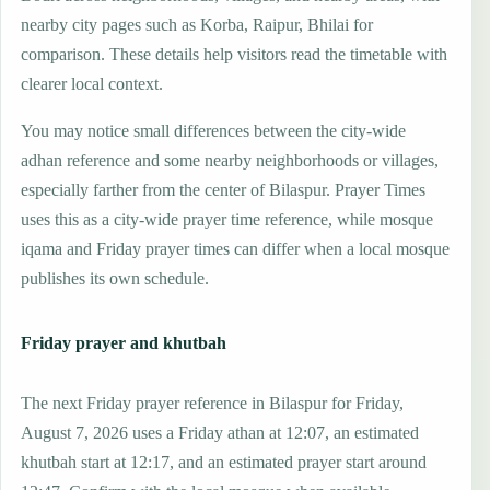
nearby city pages such as Korba, Raipur, Bhilai for
comparison. These details help visitors read the timetable with
clearer local context.
You may notice small differences between the city-wide
adhan reference and some nearby neighborhoods or villages,
especially farther from the center of Bilaspur. Prayer Times
uses this as a city-wide prayer time reference, while mosque
iqama and Friday prayer times can differ when a local mosque
publishes its own schedule.
Friday prayer and khutbah
The next Friday prayer reference in Bilaspur for Friday,
August 7, 2026 uses a Friday athan at 12:07, an estimated
khutbah start at 12:17, and an estimated prayer start around