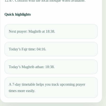
12:47. Confirm with the local mosque when available.
Quick highlights
Next prayer: Maghrib at 18:38.
Today’s Fajr time: 04:16.
Today’s Maghrib athan: 18:38.
A 7-day timetable helps you track upcoming prayer
times more easily.