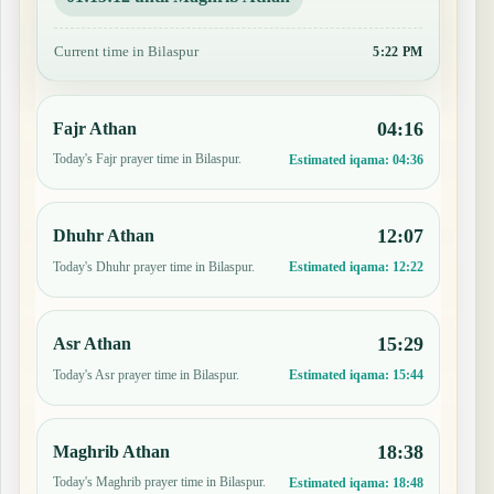
Current time in Bilaspur
5:22 PM
04:16
Fajr Athan
Today's Fajr prayer time in Bilaspur.
Estimated iqama:
04:36
12:07
Dhuhr Athan
Today's Dhuhr prayer time in Bilaspur.
Estimated iqama:
12:22
15:29
Asr Athan
Today's Asr prayer time in Bilaspur.
Estimated iqama:
15:44
18:38
Maghrib Athan
Today's Maghrib prayer time in Bilaspur.
Estimated iqama:
18:48