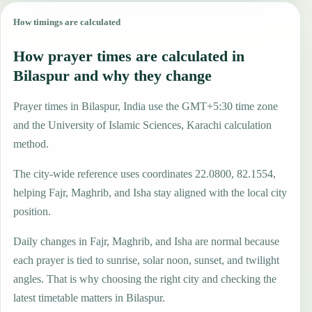
How timings are calculated
How prayer times are calculated in
Bilaspur and why they change
Prayer times in Bilaspur, India use the GMT+5:30 time zone
and the University of Islamic Sciences, Karachi calculation
method.
The city-wide reference uses coordinates 22.0800, 82.1554,
helping Fajr, Maghrib, and Isha stay aligned with the local city
position.
Daily changes in Fajr, Maghrib, and Isha are normal because
each prayer is tied to sunrise, solar noon, sunset, and twilight
angles. That is why choosing the right city and checking the
latest timetable matters in Bilaspur.