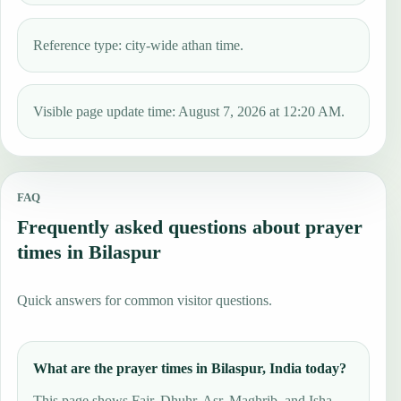
Reference type: city-wide athan time.
Visible page update time: August 7, 2026 at 12:20 AM.
FAQ
Frequently asked questions about prayer
times in Bilaspur
Quick answers for common visitor questions.
What are the prayer times in Bilaspur, India today?
This page shows Fajr, Dhuhr, Asr, Maghrib, and Isha