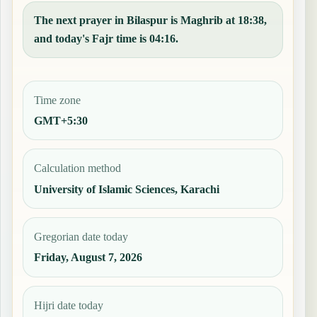
The next prayer in Bilaspur is Maghrib at 18:38,
and today's Fajr time is 04:16.
Time zone
GMT+5:30
Calculation method
University of Islamic Sciences, Karachi
Gregorian date today
Friday, August 7, 2026
Hijri date today