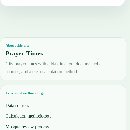
About this site
Prayer Times
City prayer times with qibla direction, documented data
sources, and a clear calculation method.
Trust and methodology
Data sources
Calculation methodology
Mosque review process