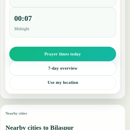
00:07
Midnight
Prayer times today
7-day overview
Use my location
Nearby cities
Nearby cities to Bilaspur