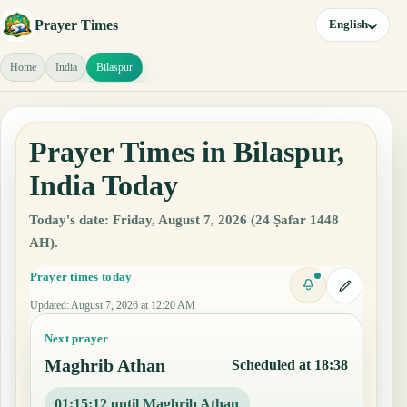
Prayer Times
English
Home
India
Bilaspur
Prayer Times in Bilaspur,
India Today
Today's date: Friday, August 7, 2026 (24 Ṣafar 1448
AH).
Prayer times today
Updated
:
August 7, 2026 at 12:20 AM
Next prayer
Maghrib Athan
Scheduled at 18:38
01:15:11 until Maghrib Athan