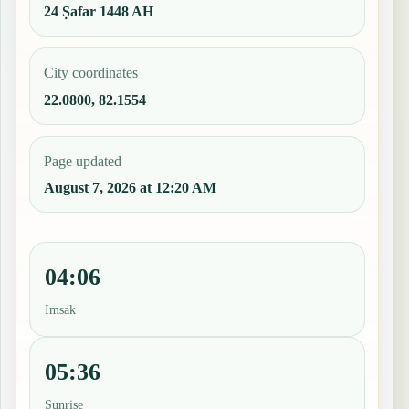
24 Ṣafar 1448 AH
City coordinates
22.0800, 82.1554
Page updated
August 7, 2026 at 12:20 AM
04:06
Imsak
05:36
Sunrise