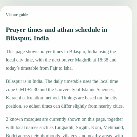
Visitor guide
Prayer times and athan schedule in
Bilaspur, India
This page shows prayer times in Bilaspur, India using the
local city time, with the next prayer Maghrib at 18:38 and
today’s timetable from Fajr to Isha.
Bilaspur is in India. The daily timetable uses the local time
zone GMT+5:30 and the University of Islamic Sciences,
Karachi calculation method. Timings are based on the city
position, so adhan times can differ slightly from nearby cities.
2 known mosques are currently shown on this page, together
with local names such as Lingiadih, Sirgitti, Koni, Mehmand,
Bodri across neighborhoods, villages, and nearby areas, with