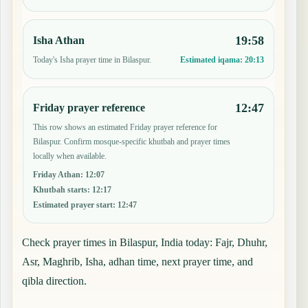
19:58
Isha Athan
Today's Isha prayer time in Bilaspur.
Estimated iqama:
20:13
12:47
Friday prayer reference
This row shows an estimated Friday prayer reference for
Bilaspur. Confirm mosque-specific khutbah and prayer times
locally when available.
Friday Athan
:
12:07
Khutbah starts
:
12:17
Estimated prayer start
:
12:47
Check prayer times in Bilaspur, India today: Fajr, Dhuhr,
Asr, Maghrib, Isha, adhan time, next prayer time, and
qibla direction.