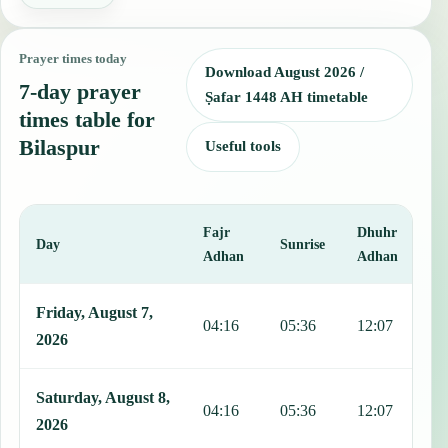
Prayer times today
Download August 2026 /
7-day prayer
Ṣafar 1448 AH timetable
times table for
Bilaspur
Useful tools
Fajr
Dhuhr
A
Day
Sunrise
Adhan
Adhan
This table shows 7 days of prayer times in Bilaspur, including Fajr,
Friday, August 7,
04:16
05:36
12:07
1
2026
Saturday, August 8,
04:16
05:36
12:07
1
2026