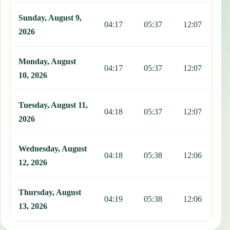
Sunday, August 9,
04:17
05:37
12:07
1
2026
Monday, August
04:17
05:37
12:07
1
10, 2026
Tuesday, August 11,
04:18
05:37
12:07
1
2026
Wednesday, August
04:18
05:38
12:06
1
12, 2026
Thursday, August
04:19
05:38
12:06
1
13, 2026