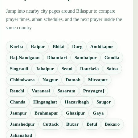
Jump into nearby city pages around Bilaspur to compare
prayer times, athan schedules, and the next prayer inside the
same country.
Korba
Raipur
Bhilai
Durg
Ambikapur
Raj-Nandgaon
Dhamtari
Sambalpur
Gondia
Singrauli
Jabalpur
Seoni
Rourkela
Satna
Chhindwara
Nagpur
Damoh
Mirzapur
Ranchi
Varanasi
Sasaram
Prayagraj
Chanda
Hinganghat
Hazaribagh
Saugor
Jaunpur
Brahmapur
Ghazipur
Gaya
Jamshedpur
Cuttack
Buxar
Betul
Bokaro
Jahanabad