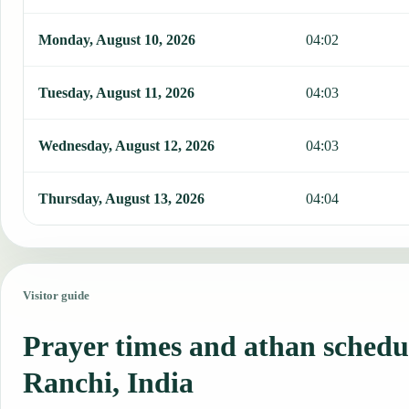
Monday, August 10, 2026
04:02
Tuesday, August 11, 2026
04:03
Wednesday, August 12, 2026
04:03
Thursday, August 13, 2026
04:04
Visitor guide
Prayer times and athan schedu
Ranchi, India