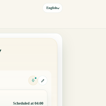
English
y
Scheduled at 04:00