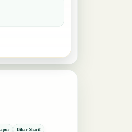
apur
Bihar Sharif