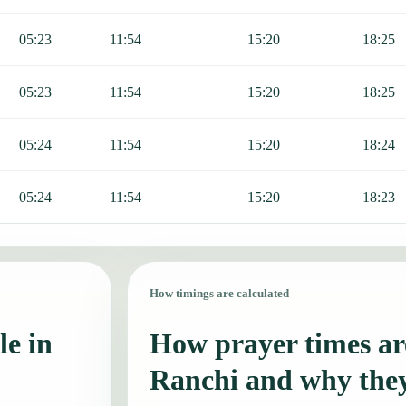
05:23
11:54
15:20
18:25
05:23
11:54
15:20
18:25
05:24
11:54
15:20
18:24
05:24
11:54
15:20
18:23
How timings are calculated
le in
How prayer times are
Ranchi and why the