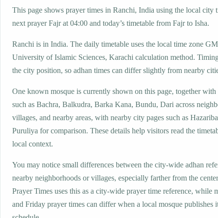
This page shows prayer times in Ranchi, India using the local city 
next prayer Fajr at 04:00 and today’s timetable from Fajr to Isha.
Ranchi is in India. The daily timetable uses the local time zone 
University of Islamic Sciences, Karachi calculation method. Timin
the city position, so adhan times can differ slightly from nearby citi
One known mosque is currently shown on this page, together with
such as Bachra, Balkudra, Barka Kana, Bundu, Dari across neigh
villages, and nearby areas, with nearby city pages such as Hazarib
Puruliya for comparison. These details help visitors read the timeta
local context.
You may notice small differences between the city-wide adhan ref
nearby neighborhoods or villages, especially farther from the cente
Prayer Times uses this as a city-wide prayer time reference, while
and Friday prayer times can differ when a local mosque publishes 
schedule.