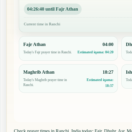
04:26:39 until Fajr Athan
Current time in Ranchi
Fajr Athan
04:00
Dh
Today's Fajr prayer time in Ranchi.
Toda
Estimated iqama:
04:20
Maghrib Athan
18:27
Is
Today's Maghrib prayer time in
Toda
Estimated iqama:
Ranchi.
18:37
Check prayer times in Ranchi, India today: Fajr, Dhuhr, Asr, Mag