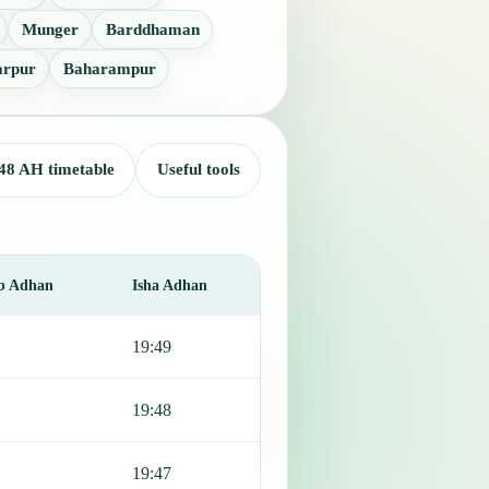
Munger
Barddhaman
arpur
Baharampur
48 AH timetable
Useful tools
b Adhan
Isha Adhan
19:49
19:48
19:47