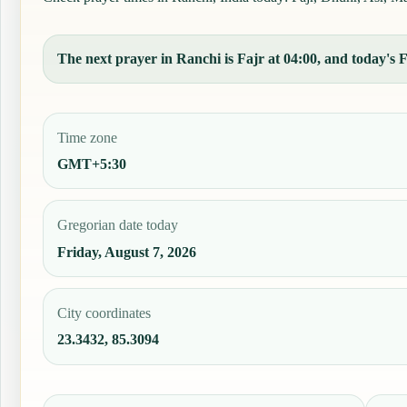
The next prayer in Ranchi is Fajr at 04:00, and today's F
Time zone
GMT+5:30
Gregorian date today
Friday, August 7, 2026
City coordinates
23.3432, 85.3094