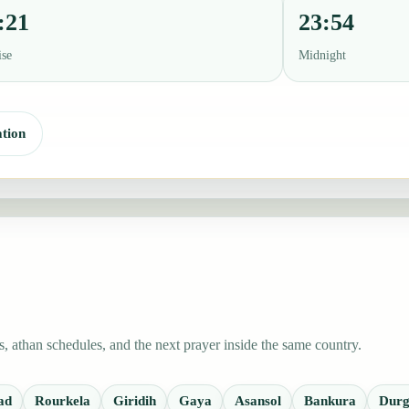
:21
23:54
ise
Midnight
tion
 athan schedules, and the next prayer inside the same country.
ad
Rourkela
Giridih
Gaya
Asansol
Bankura
Durg