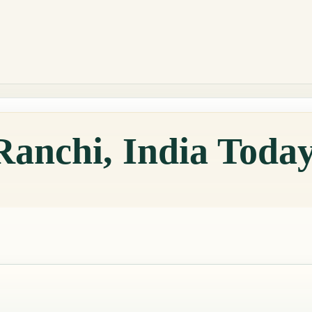
Ranchi, India Toda