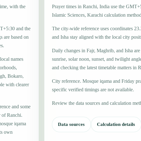
time, with the
Prayer times in Ranchi, India use the GMT+5
Islamic Sciences, Karachi calculation method
GMT+5:30 and the
The city-wide reference uses coordinates 23
gs are based on
and Isha stay aligned with the local city posit
es.
Daily changes in Fajr, Maghrib, and Isha are
 local names
sunrise, solar noon, sunset, and twilight angl
borhoods,
and checking the latest timetable matters in 
agh, Bokaro,
City reference. Mosque iqama and Friday pr
ble with clearer
specific verified timings are not available.
Review the data sources and calculation met
erence and some
r of Ranchi.
 mosque iqama
Data sources
Calculation details
its own