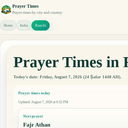
Prayer Times
Prayer times by city and country
Home
India
Ranchi
Prayer Times in 
Today's date: Friday, August 7, 2026 (24 Ṣafar 1448 AH).
Prayer times today
Updated
:
August 7, 2026 at 6:32 PM
Next prayer
Fajr Athan