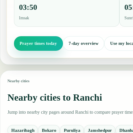
03:50
05
Imsak
Sunr
Prayer times today
7-day overview
Use my loca
Nearby cities
Nearby cities to Ranchi
Jump into nearby city pages around Ranchi to compare prayer times,
Hazaribagh
Bokaro
Puruliya
Jamshedpur
Dhanb