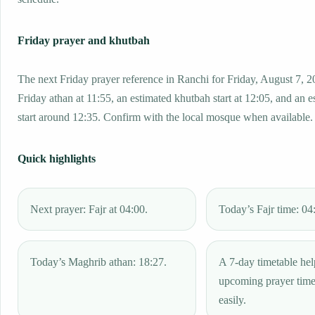
Friday prayer and khutbah
The next Friday prayer reference in Ranchi for Friday, August 7, 2
Friday athan at 11:55, an estimated khutbah start at 12:05, and an e
start around 12:35. Confirm with the local mosque when available.
Quick highlights
Next prayer: Fajr at 04:00.
Today’s Fajr time: 04
Today’s Maghrib athan: 18:27.
A 7-day timetable hel
upcoming prayer tim
easily.