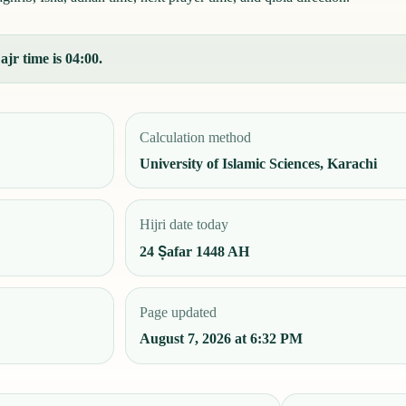
ajr time is 04:00.
Calculation method
University of Islamic Sciences, Karachi
Hijri date today
24 Ṣafar 1448 AH
Page updated
August 7, 2026 at 6:32 PM