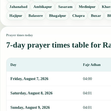
Jahanabad
Ambikapur
Sasaram
Medinipur
Khar
Hajipur
Balasore
Bhagalpur
Chapra
Buxar
B
Prayer times today
7-day prayer times table for R
Day
Fajr Adhan
This table shows 7 days of prayer times in Ranchi, including Fajr, 
Friday, August 7, 2026
04:00
Saturday, August 8, 2026
04:01
Sunday, August 9, 2026
04:01