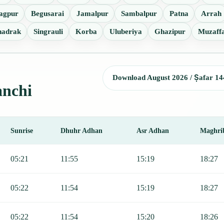
agpur
Begusarai
Jamalpur
Sambalpur
Patna
Arrah
hadrak
Singrauli
Korba
Uluberiya
Ghazipur
Muzaff
Download August 2026 / Ṣafar 14
anchi
Sunrise
Dhuhr Adhan
Asr Adhan
Maghri
Sunrise, Dhuhr, Asr, Maghrib, and Isha.
05:21
11:55
15:19
18:27
05:22
11:54
15:19
18:27
05:22
11:54
15:20
18:26