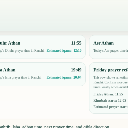
uhr Athan
11:55
Asr Athan
y's Dhuhr prayer time in Ranchi.
Today's Asr prayer time i
Estimated iqama:
12:10
ha Athan
19:49
Friday prayer ref
y's Isha prayer time in Ranchi.
This row shows an estima
Estimated iqama:
20:04
Ranchi. Confirm mosque-
times locally when availab
Friday Athan
:
11:55
Khutbah starts
:
12:05
Estimated prayer start
hrib, Isha, adhan time, next prayer time, and qibla direction.