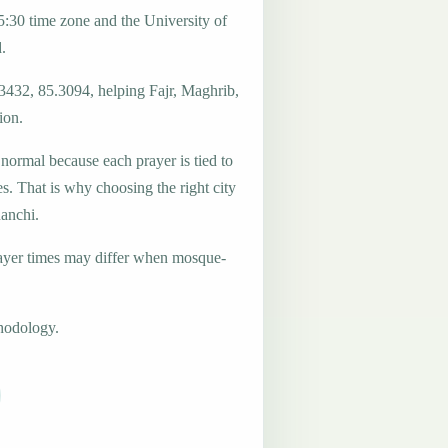
:30 time zone and the University of
.
.3432, 85.3094, helping Fajr, Maghrib,
ion.
 normal because each prayer is tied to
es. That is why choosing the right city
Ranchi.
ayer times may differ when mosque-
hodology.