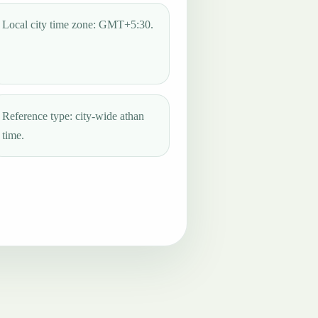
Local city time zone: GMT+5:30.
Reference type: city-wide athan
time.