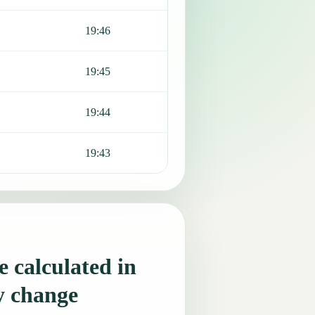
19:46
19:45
19:44
19:43
 calculated in
y change