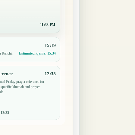
11:33 PM
15:19
n Ranchi.
Estimated iqama:
15:34
erence
12:35
ted Friday prayer reference for
specific khutbah and prayer
le.
:
12:35