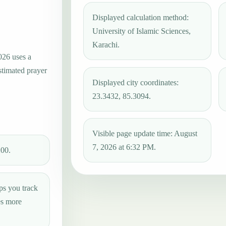
Displayed calculation method:
University of Islamic Sciences,
Karachi.
026 uses a
stimated prayer
Displayed city coordinates:
23.3432, 85.3094.
Visible page update time: August
7, 2026 at 6:32 PM.
:00.
ps you track
es more