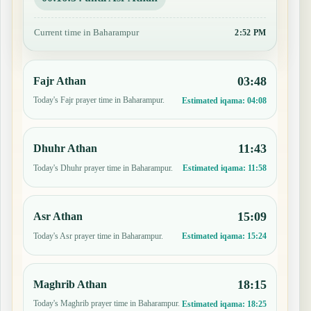
Current time in Baharampur
2:52 PM
03:48
Fajr Athan
Today's Fajr prayer time in Baharampur.
Estimated iqama:
04:08
11:43
Dhuhr Athan
Today's Dhuhr prayer time in Baharampur.
Estimated iqama:
11:58
15:09
Asr Athan
Today's Asr prayer time in Baharampur.
Estimated iqama:
15:24
18:15
Maghrib Athan
Today's Maghrib prayer time in Baharampur.
Estimated iqama:
18:25