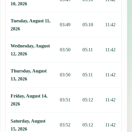
10, 2026
Tuesday, August 11,
03:49
05:10
11:42
1
2026
Wednesday, August
03:50
05:11
11:42
1
12, 2026
Thursday, August
03:50
05:11
11:42
1
13, 2026
Friday, August 14,
03:51
05:12
11:42
1
2026
Saturday, August
03:52
05:12
11:42
1
15, 2026