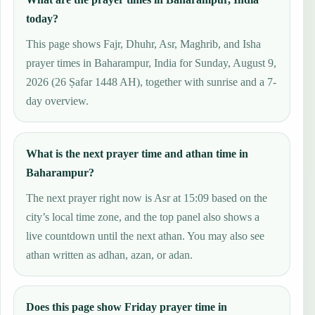
today?
This page shows Fajr, Dhuhr, Asr, Maghrib, and Isha
prayer times in Baharampur, India for Sunday, August 9,
2026 (26 Ṣafar 1448 AH), together with sunrise and a 7-
day overview.
What is the next prayer time and athan time in
Baharampur?
The next prayer right now is Asr at 15:09 based on the
city’s local time zone, and the top panel also shows a
live countdown until the next athan. You may also see
athan written as adhan, azan, or adan.
Does this page show Friday prayer time in