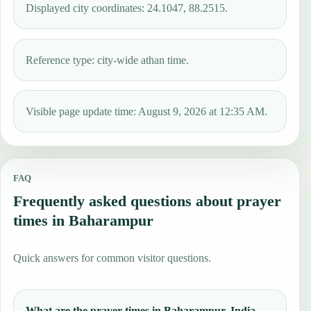
Displayed city coordinates: 24.1047, 88.2515.
Reference type: city-wide athan time.
Visible page update time: August 9, 2026 at 12:35 AM.
FAQ
Frequently asked questions about prayer
times in Baharampur
Quick answers for common visitor questions.
What are the prayer times in Baharampur, India