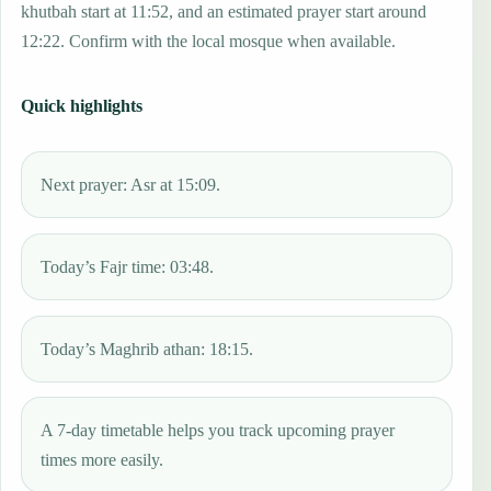
khutbah start at 11:52, and an estimated prayer start around
12:22. Confirm with the local mosque when available.
Quick highlights
Next prayer: Asr at 15:09.
Today’s Fajr time: 03:48.
Today’s Maghrib athan: 18:15.
A 7-day timetable helps you track upcoming prayer
times more easily.