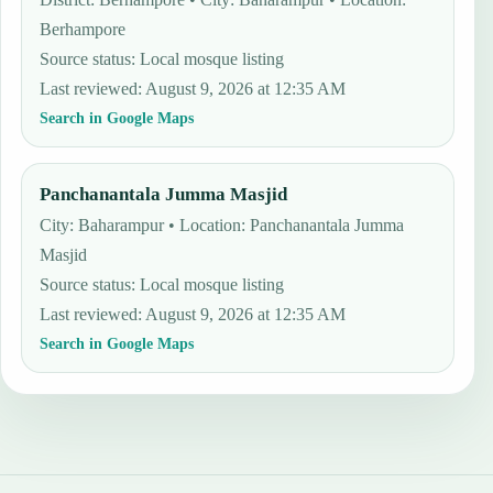
Berhampore
Source status
:
Local mosque listing
Last reviewed
:
August 9, 2026 at 12:35 AM
Search in Google Maps
Panchanantala Jumma Masjid
City: Baharampur • Location: Panchanantala Jumma
Masjid
Source status
:
Local mosque listing
Last reviewed
:
August 9, 2026 at 12:35 AM
Search in Google Maps