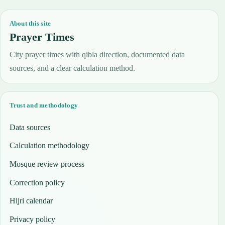
About this site
Prayer Times
City prayer times with qibla direction, documented data
sources, and a clear calculation method.
Trust and methodology
Data sources
Calculation methodology
Mosque review process
Correction policy
Hijri calendar
Privacy policy