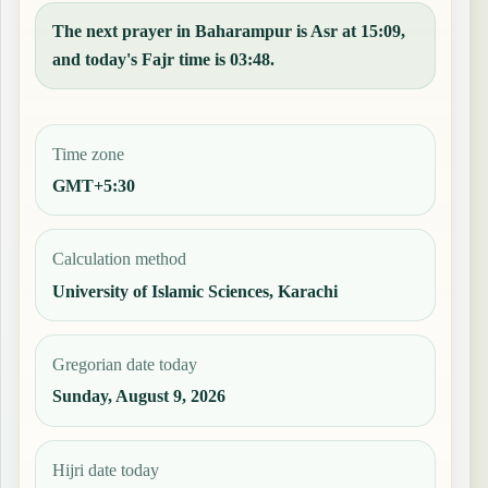
The next prayer in Baharampur is Asr at 15:09,
and today's Fajr time is 03:48.
Time zone
GMT+5:30
Calculation method
University of Islamic Sciences, Karachi
Gregorian date today
Sunday, August 9, 2026
Hijri date today