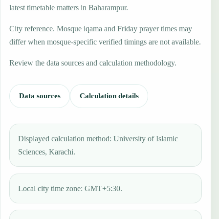
latest timetable matters in Baharampur.
City reference. Mosque iqama and Friday prayer times may
differ when mosque-specific verified timings are not available.
Review the data sources and calculation methodology.
Data sources
Calculation details
Displayed calculation method: University of Islamic
Sciences, Karachi.
Local city time zone: GMT+5:30.