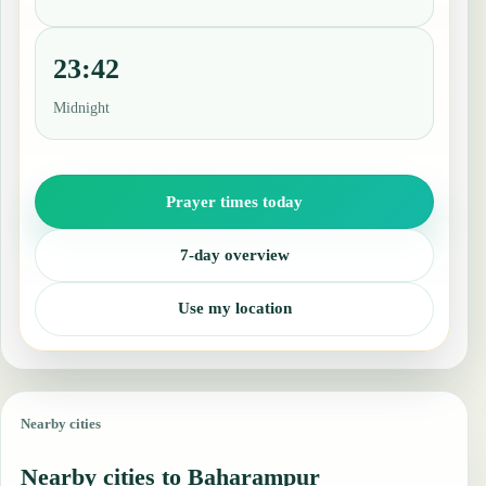
23:42
Midnight
Prayer times today
7-day overview
Use my location
Nearby cities
Nearby cities to Baharampur