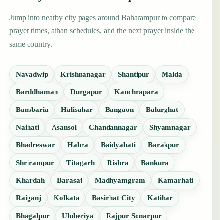
Jump into nearby city pages around Baharampur to compare
prayer times, athan schedules, and the next prayer inside the
same country.
Navadwip
Krishnanagar
Shantipur
Malda
Barddhaman
Durgapur
Kanchrapara
Bansbaria
Halisahar
Bangaon
Balurghat
Naihati
Asansol
Chandannagar
Shyamnagar
Bhadreswar
Habra
Baidyabati
Barakpur
Shrirampur
Titagarh
Rishra
Bankura
Khardah
Barasat
Madhyamgram
Kamarhati
Raiganj
Kolkata
Basirhat City
Katihar
Bhagalpur
Uluberiya
Rajpur Sonarpur