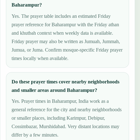
Baharampur?
Yes. The prayer table includes an estimated Friday
prayer reference for Baharampur with the Friday athan
and khutbah context when weekly data is available.
Friday prayer may also be written as Jumuah, Jummah,
Jumua, or Juma. Confirm mosque-specific Friday prayer
times locally when available.
Do these prayer times cover nearby neighborhoods
and smaller areas around Baharampur?
Yes. Prayer times in Baharampur, India work as a
general reference for the city and nearby neighborhoods
or smaller places, including Karimpur, Debipur,
Cossimbazar, Murshidabad. Very distant locations may
differ by a few minutes.