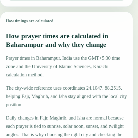
How timings are calculated
How prayer times are calculated in
Baharampur and why they change
Prayer times in Baharampur, India use the GMT+5:30 time
zone and the University of Islamic Sciences, Karachi
calculation method.
The city-wide reference uses coordinates 24.1047, 88.2515,
helping Fajr, Maghrib, and Isha stay aligned with the local city
position.
Daily changes in Fajr, Maghrib, and Isha are normal because
each prayer is tied to sunrise, solar noon, sunset, and twilight
angles. That is why choosing the right city and checking the