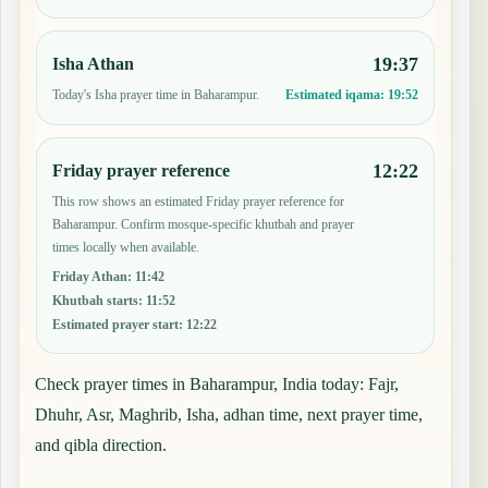
19:37
Isha Athan
Today's Isha prayer time in Baharampur.
Estimated iqama:
19:52
12:22
Friday prayer reference
This row shows an estimated Friday prayer reference for
Baharampur. Confirm mosque-specific khutbah and prayer
times locally when available.
Friday Athan
:
11:42
Khutbah starts
:
11:52
Estimated prayer start
:
12:22
Check prayer times in Baharampur, India today: Fajr,
Dhuhr, Asr, Maghrib, Isha, adhan time, next prayer time,
and qibla direction.