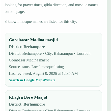
looking for prayer times, qibla direction, and mosque names
on one page.
3 known mosque names are listed for this city.
Gorabazar Madina masjid
District
:
Berhampore
District: Berhampore • City: Baharampur • Location:
Gorabazar Madina masjid
Source status
:
Local mosque listing
Last reviewed
:
August 9, 2026 at 12:35 AM
Search in Google Maps
Website
Khagra Boro Masjid
District
:
Berhampore
District: Berhampore • City: Baharampur • Location: