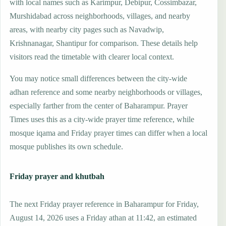
with local names such as Karimpur, Debipur, Cossimbazar,
Murshidabad across neighborhoods, villages, and nearby
areas, with nearby city pages such as Navadwip,
Krishnanagar, Shantipur for comparison. These details help
visitors read the timetable with clearer local context.
You may notice small differences between the city-wide
adhan reference and some nearby neighborhoods or villages,
especially farther from the center of Baharampur. Prayer
Times uses this as a city-wide prayer time reference, while
mosque iqama and Friday prayer times can differ when a local
mosque publishes its own schedule.
Friday prayer and khutbah
The next Friday prayer reference in Baharampur for Friday,
August 14, 2026 uses a Friday athan at 11:42, an estimated