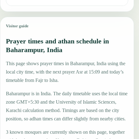
Visitor guide
Prayer times and athan schedule in
Baharampur, India
This page shows prayer times in Baharampur, India using the
local city time, with the next prayer Asr at 15:09 and today’s
timetable from Fajr to Isha.
Baharampur is in India. The daily timetable uses the local time
zone GMT+5:30 and the University of Islamic Sciences,
Karachi calculation method. Timings are based on the city
position, so adhan times can differ slightly from nearby cities.
3 known mosques are currently shown on this page, together