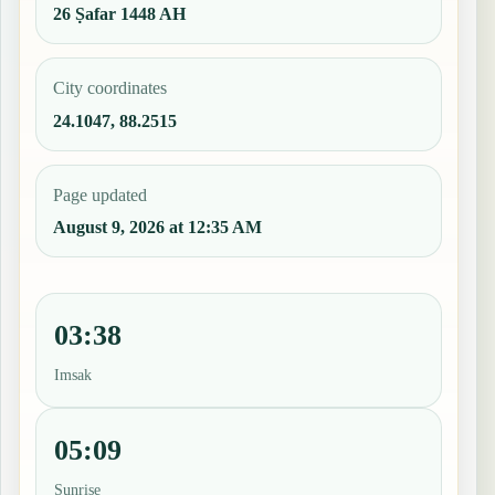
26 Ṣafar 1448 AH
City coordinates
24.1047, 88.2515
Page updated
August 9, 2026 at 12:35 AM
03:38
Imsak
05:09
Sunrise