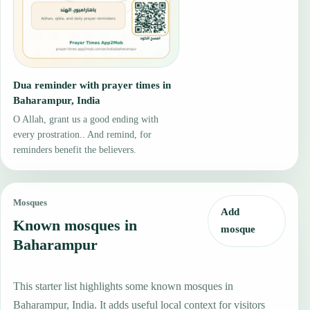
Dua reminder with prayer times in
Baharampur, India
O Allah, grant us a good ending with
every prostration.. And remind, for
reminders benefit the believers.
Mosques
Add
Known mosques in
mosque
Baharampur
This starter list highlights some known mosques in
Baharampur, India. It adds useful local context for visitors