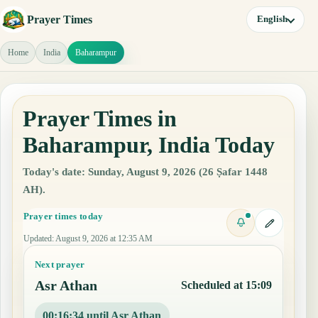
Prayer Times
English
Home
India
Baharampur
Prayer Times in
Baharampur, India Today
Today's date: Sunday, August 9, 2026 (26 Ṣafar 1448
AH).
Prayer times today
Updated
:
August 9, 2026 at 12:35 AM
Next prayer
Asr Athan
Scheduled at 15:09
00:16:33 until Asr Athan