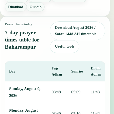
Dhanbad
Giridih
Prayer times today
Download August 2026 /
7-day prayer
Ṣafar 1448 AH timetable
times table for
Baharampur
Useful tools
Fajr
Dhuhr
A
Day
Sunrise
Adhan
Adhan
This table shows 7 days of prayer times in Baharampur, including Fa
Sunday, August 9,
03:48
05:09
11:43
1
2026
Monday, August
03:49
05:10
11:42
1