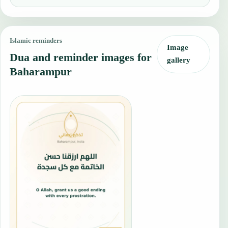
Islamic reminders
Image
Dua and reminder images for
gallery
Baharampur