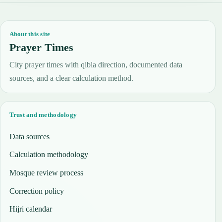
About this site
Prayer Times
City prayer times with qibla direction, documented data
sources, and a clear calculation method.
Trust and methodology
Data sources
Calculation methodology
Mosque review process
Correction policy
Hijri calendar