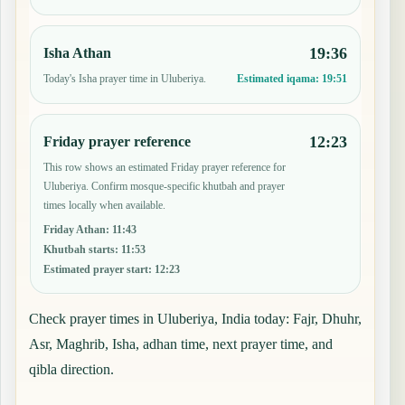
19:36
Isha Athan
Today's Isha prayer time in Uluberiya.
Estimated iqama:
19:51
12:23
Friday prayer reference
This row shows an estimated Friday prayer reference for
Uluberiya. Confirm mosque-specific khutbah and prayer
times locally when available.
Friday Athan
:
11:43
Khutbah starts
:
11:53
Estimated prayer start
:
12:23
Check prayer times in Uluberiya, India today: Fajr, Dhuhr,
Asr, Maghrib, Isha, adhan time, next prayer time, and
qibla direction.