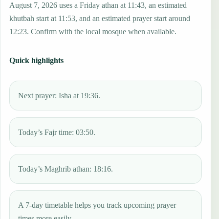
August 7, 2026 uses a Friday athan at 11:43, an estimated
khutbah start at 11:53, and an estimated prayer start around
12:23. Confirm with the local mosque when available.
Quick highlights
Next prayer: Isha at 19:36.
Today’s Fajr time: 03:50.
Today’s Maghrib athan: 18:16.
A 7-day timetable helps you track upcoming prayer
times more easily.