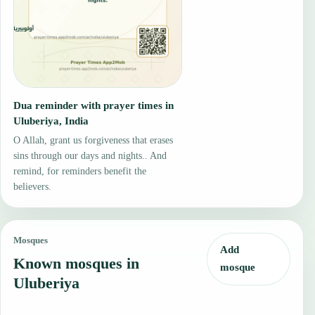
Dua reminder with prayer times in
Uluberiya, India
O Allah, grant us forgiveness that erases
sins through our days and nights.. And
remind, for reminders benefit the
believers.
Mosques
Add
Known mosques in
mosque
Uluberiya