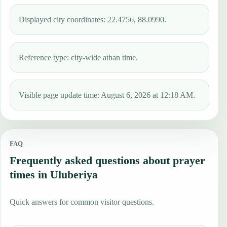
Displayed city coordinates: 22.4756, 88.0990.
Reference type: city-wide athan time.
Visible page update time: August 6, 2026 at 12:18 AM.
FAQ
Frequently asked questions about prayer
times in Uluberiya
Quick answers for common visitor questions.