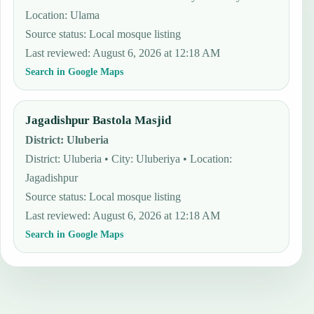
Location: Ulama
Source status
:
Local mosque listing
Last reviewed
:
August 6, 2026 at 12:18 AM
Search in Google Maps
Jagadishpur Bastola Masjid
District
:
Uluberia
District: Uluberia • City: Uluberiya • Location:
Jagadishpur
Source status
:
Local mosque listing
Last reviewed
:
August 6, 2026 at 12:18 AM
Search in Google Maps