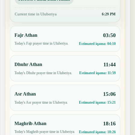
Current time in Uluberiya
6:29 PM
03:50
Fajr Athan
Today's Fajr prayer time in Uluberiya.
Estimated iqama:
04:10
11:44
Dhuhr Athan
Today's Dhuhr prayer time in Uluberiya.
Estimated iqama:
11:59
15:06
Asr Athan
Today's Asr prayer time in Uluberiya.
Estimated iqama:
15:21
18:16
Maghrib Athan
Today's Maghrib prayer time in Uluberiya.
Estimated iqama:
18:26