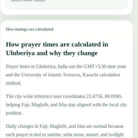
How timings are calculated
How prayer times are calculated in
Uluberiya and why they change
Prayer times in Uluberiya, India use the GMT+5:30 time zone
and the University of Islamic Sciences, Karachi calculation
method.
The city-wide reference uses coordinates 22.4756, 88.0990,
helping Fajr, Maghrib, and Isha stay aligned with the local city
position.
Daily changes in Fajr, Maghrib, and Isha are normal because
each prayer is tied to sunrise, solar noon, sunset, and twilight