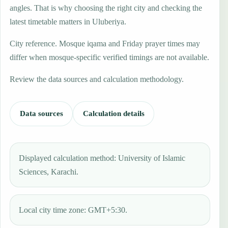
angles. That is why choosing the right city and checking the
latest timetable matters in Uluberiya.
City reference. Mosque iqama and Friday prayer times may
differ when mosque-specific verified timings are not available.
Review the data sources and calculation methodology.
Data sources
Calculation details
Displayed calculation method: University of Islamic
Sciences, Karachi.
Local city time zone: GMT+5:30.