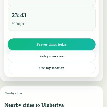
23:43
Midnight
Prayer times today
7-day overview
Use my location
Nearby cities
Nearby cities to Uluberiya