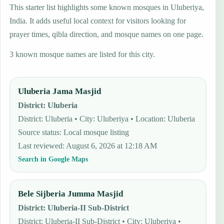
This starter list highlights some known mosques in Uluberiya,
India. It adds useful local context for visitors looking for
prayer times, qibla direction, and mosque names on one page.
3 known mosque names are listed for this city.
Uluberia Jama Masjid
District
:
Uluberia
District: Uluberia • City: Uluberiya • Location: Uluberia
Source status
:
Local mosque listing
Last reviewed
:
August 6, 2026 at 12:18 AM
Search in Google Maps
Bele Sijberia Jumma Masjid
District
:
Uluberia-II Sub-District
District: Uluberia-II Sub-District • City: Uluberiya •