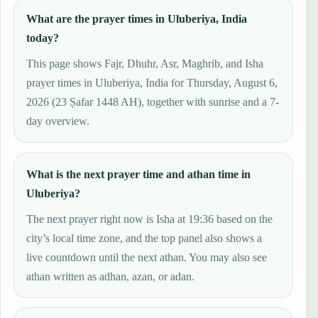
What are the prayer times in Uluberiya, India
today?
This page shows Fajr, Dhuhr, Asr, Maghrib, and Isha
prayer times in Uluberiya, India for Thursday, August 6,
2026 (23 Ṣafar 1448 AH), together with sunrise and a 7-
day overview.
What is the next prayer time and athan time in
Uluberiya?
The next prayer right now is Isha at 19:36 based on the
city’s local time zone, and the top panel also shows a
live countdown until the next athan. You may also see
athan written as adhan, azan, or adan.