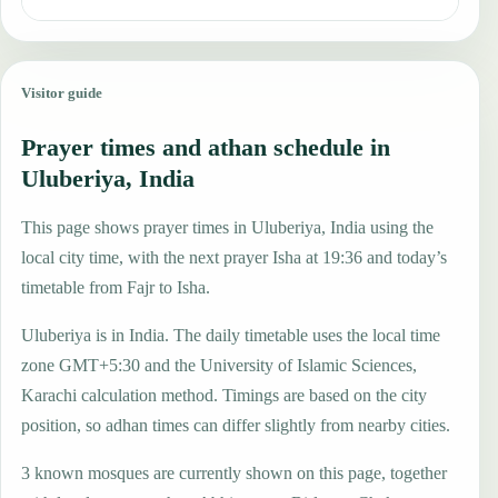
Visitor guide
Prayer times and athan schedule in
Uluberiya, India
This page shows prayer times in Uluberiya, India using the
local city time, with the next prayer Isha at 19:36 and today’s
timetable from Fajr to Isha.
Uluberiya is in India. The daily timetable uses the local time
zone GMT+5:30 and the University of Islamic Sciences,
Karachi calculation method. Timings are based on the city
position, so adhan times can differ slightly from nearby cities.
3 known mosques are currently shown on this page, together