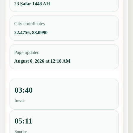
23 Ṣafar 1448 AH
City coordinates
22.4756, 88.0990
Page updated
August 6, 2026 at 12:18 AM
03:40
Imsak
05:11
Sunrise