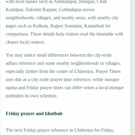
with local names such as Abhirampur, Birlapur, Chak
Kashipur, Dakshin Raypur, Gobindapur across
neighborhoods, villages, and nearby areas, with nearby city
pages such as Kolkata, Rajpur Sonarpur, Kamarhati for
comparison. These details help visitors read the timetable with
clearer local context.
You may notice small differences between the city-wide
adhan reference and some nearby neighborhoods or villages,
especially farther from the center of Uluberiya. Prayer Times
uses this as a city-wide prayer time reference, while mosque
iqama and Friday prayer times can differ when a local mosque
publishes its own schedule.
Friday prayer and khutbah
The next Friday prayer reference in Uluberiya for Friday,