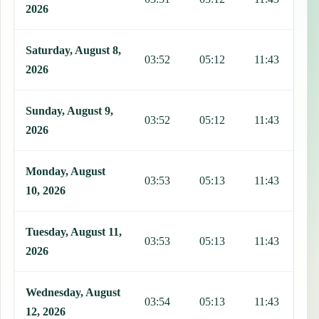
2026
Saturday, August 8,
03:52
05:12
11:43
1
2026
Sunday, August 9,
03:52
05:12
11:43
1
2026
Monday, August
03:53
05:13
11:43
1
10, 2026
Tuesday, August 11,
03:53
05:13
11:43
1
2026
Wednesday, August
03:54
05:13
11:43
1
12, 2026