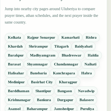
Jump into nearby city pages around Uluberiya to compare
prayer times, athan schedules, and the next prayer inside the
same country.
Kolkata
Rajpur Sonarpur
Kamarhati
Rishra
Khardah
Shrirampur
Titagarh
Baidyabati
Barakpur
Madhyamgram
Bhadreswar
Haldia
Barasat
Shyamnagar
Chandannagar
Naihati
Halisahar
Bansbaria
Kanchrapara
Habra
Medinipur
Basirhat City
Kharagpur
Barddhaman
Shantipur
Bangaon
Navadwip
Krishnanagar
Bankura
Durgapur
Balasore
Asansol
Baharampur
Jamshedpur
Puruliya