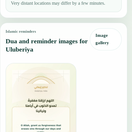
Very distant locations may differ by a few minutes.
Islamic reminders
Image
Dua and reminder images for
gallery
Uluberiya