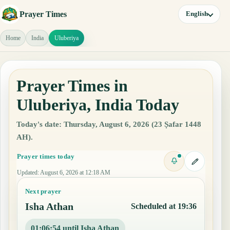
Prayer Times
English
Home
India
Uluberiya
Prayer Times in
Uluberiya, India Today
Today's date: Thursday, August 6, 2026 (23 Ṣafar 1448
AH).
Prayer times today
Updated
:
August 6, 2026 at 12:18 AM
Next prayer
Isha Athan
Scheduled at 19:36
01:06:53 until Isha Athan