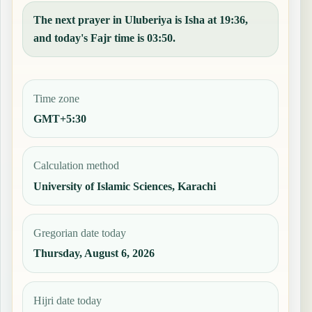
The next prayer in Uluberiya is Isha at 19:36,
and today's Fajr time is 03:50.
Time zone
GMT+5:30
Calculation method
University of Islamic Sciences, Karachi
Gregorian date today
Thursday, August 6, 2026
Hijri date today