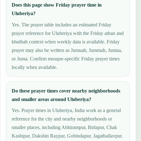
Does this page show Friday prayer time in
Uluberiya?
Yes. The prayer table includes an estimated Friday
prayer reference for Uluberiya with the Friday athan and
khutbah context when weekly data is available. Friday
prayer may also be written as Jumuah, Jummah, Jumua,
or Juma. Confirm mosque-specific Friday prayer times
locally when available.
Do these prayer times cover nearby neighborhoods
and smaller areas around Uluberiya?
Yes. Prayer times in Uluberiya, India work as a general
reference for the city and nearby neighborhoods or
smaller places, including Abhirampur, Birlapur, Chak
Kashipur, Dakshin Raypur, Gobindapur, Jagatballavpur.