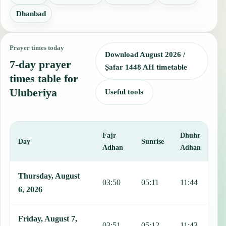
Dhanbad
Prayer times today
Download August 2026 /
7-day prayer
Ṣafar 1448 AH timetable
times table for
Uluberiya
Useful tools
Fajr
Dhuhr
A
Day
Sunrise
Adhan
Adhan
This table shows 7 days of prayer times in Uluberiya, including Fajr
Thursday, August
03:50
05:11
11:44
1
6, 2026
Friday, August 7,
03:51
05:12
11:43
1