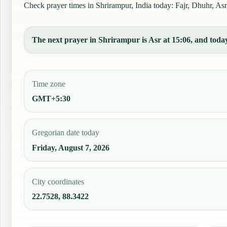
Check prayer times in Shrirampur, India today: Fajr, Dhuhr, Asr,
The next prayer in Shrirampur is Asr at 15:06, and today'
Time zone
GMT+5:30
Gregorian date today
Friday, August 7, 2026
City coordinates
22.7528, 88.3422