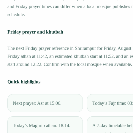
and Friday prayer times can differ when a local mosque publishes 
schedule.
Friday prayer and khutbah
The next Friday prayer reference in Shrirampur for Friday, August 
Friday athan at 11:42, an estimated khutbah start at 11:52, and an e
start around 12:22. Confirm with the local mosque when available.
Quick highlights
Next prayer: Asr at 15:06.
Today’s Fajr time: 03
Today’s Maghrib athan: 18:14.
A 7-day timetable hel