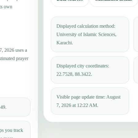
its own
Displayed calculation method:
University of Islamic Sciences,
Karachi.
7, 2026 uses a
stimated prayer
Displayed city coordinates:
22.7528, 88.3422.
Visible page update time: August
7, 2026 at 12:22 AM.
:49.
ps you track