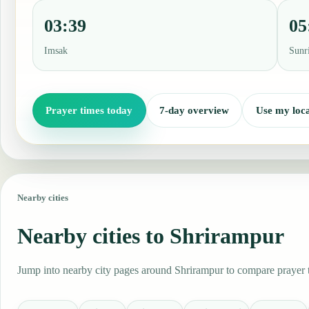
03:39
05
Imsak
Sunr
Prayer times today
7-day overview
Use my loca
Nearby cities
Nearby cities to Shrirampur
Jump into nearby city pages around Shrirampur to compare prayer ti