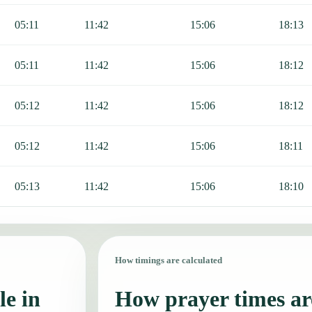
05:11
11:42
15:06
18:13
05:11
11:42
15:06
18:12
05:12
11:42
15:06
18:12
05:12
11:42
15:06
18:11
05:13
11:42
15:06
18:10
How timings are calculated
le in
How prayer times are