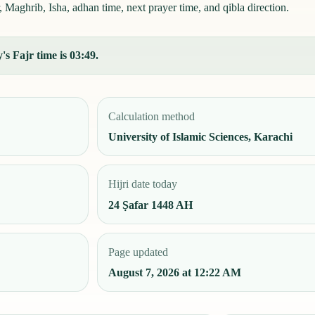
 Maghrib, Isha, adhan time, next prayer time, and qibla direction.
s Fajr time is 03:49.
Calculation method
University of Islamic Sciences, Karachi
Hijri date today
24 Ṣafar 1448 AH
Page updated
August 7, 2026 at 12:22 AM