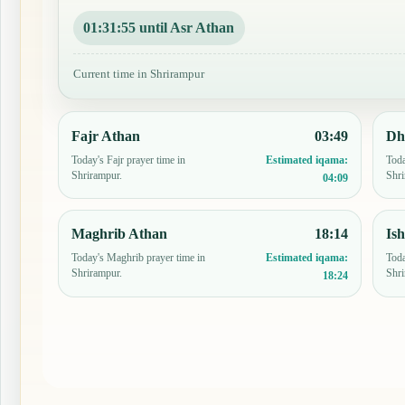
01:31:54 until Asr Athan
Current time in Shrirampur
Fajr Athan
03:49
Dh
Today's Fajr prayer time in
Toda
Estimated iqama:
Shrirampur.
Shri
04:09
Maghrib Athan
18:14
Is
Today's Maghrib prayer time in
Toda
Estimated iqama:
Shrirampur.
Shri
18:24