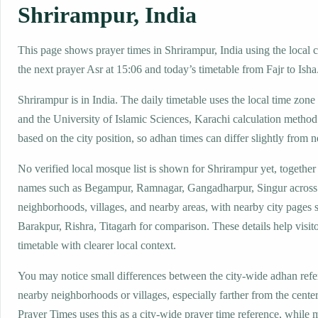
Shrirampur, India
This page shows prayer times in Shrirampur, India using the local c
the next prayer Asr at 15:06 and today’s timetable from Fajr to Isha
Shrirampur is in India. The daily timetable uses the local time z
and the University of Islamic Sciences, Karachi calculation method
based on the city position, so adhan times can differ slightly from n
No verified local mosque list is shown for Shrirampur yet, together
names such as Begampur, Ramnagar, Gangadharpur, Singur across
neighborhoods, villages, and nearby areas, with nearby city pages 
Barakpur, Rishra, Titagarh for comparison. These details help visito
timetable with clearer local context.
You may notice small differences between the city-wide adhan ref
nearby neighborhoods or villages, especially farther from the cente
Prayer Times uses this as a city-wide prayer time reference, while