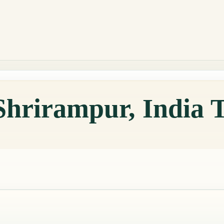
Shrirampur, India 