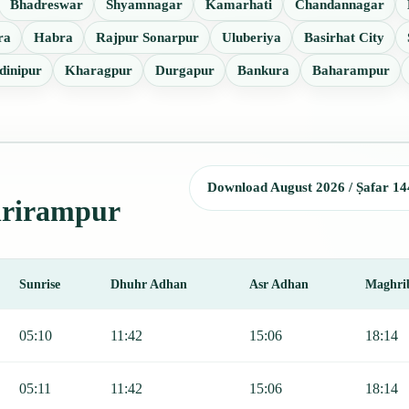
Bhadreswar
Shyamnagar
Kamarhati
Chandannagar
ra
Habra
Rajpur Sonarpur
Uluberiya
Basirhat City
dinipur
Kharagpur
Durgapur
Bankura
Baharampur
Download August 2026 / Ṣafar 14
Shrirampur
Sunrise
Dhuhr Adhan
Asr Adhan
Maghri
jr, Sunrise, Dhuhr, Asr, Maghrib, and Isha.
05:10
11:42
15:06
18:14
05:11
11:42
15:06
18:14