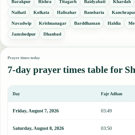
Barakpur
Rishra
Titagarh
Baidyabati
Khardah
Naihati
Kolkata
Halisahar
Bansbaria
Kanchrapa
Navadwip
Krishnanagar
Barddhaman
Haldia
Me
Jamshedpur
Dhanbad
Prayer times today
7-day prayer times table for 
Day
Fajr Adhan
This table shows 7 days of prayer times in Shrirampur, including Fa
Friday, August 7, 2026
03:49
Saturday, August 8, 2026
03:50