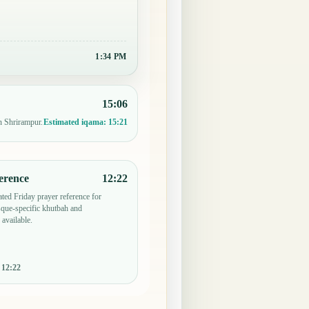
1:34 PM
15:06
n Shrirampur.
Estimated iqama:
15:21
erence
12:22
ted Friday prayer reference for
que-specific khutbah and
 available.
:
12:22