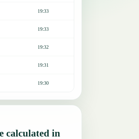
19:33
19:33
19:32
19:31
19:30
 calculated in