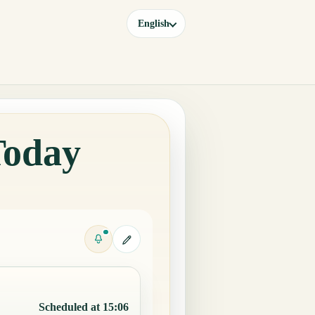
English
Today
Scheduled at 15:06