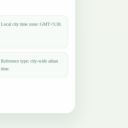
Local city time zone: GMT+5:30.
Reference type: city-wide athan
time.