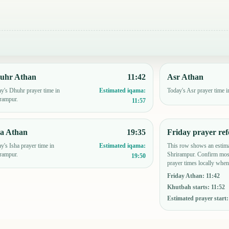
uhr Athan
11:42
Asr Athan
y's Dhuhr prayer time in
Today's Asr prayer time i
Estimated iqama:
rampur.
11:57
ha Athan
19:35
Friday prayer ref
y's Isha prayer time in
This row shows an estima
Estimated iqama:
rampur.
Shrirampur. Confirm mos
19:50
prayer times locally when
Friday Athan
:
11:42
Khutbah starts
:
11:52
Estimated prayer start