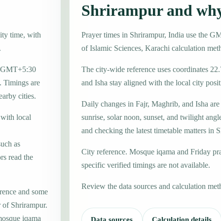
Shrirampur and why
ity time, with
Prayer times in Shrirampur, India use the G
.
of Islamic Sciences, Karachi calculation met
one GMT+5:30
The city-wide reference uses coordinates 22
. Timings are
and Isha stay aligned with the local city posit
earby cities.
Daily changes in Fajr, Maghrib, and Isha are
 with local
sunrise, solar noon, sunset, and twilight angl
and checking the latest timetable matters in 
such as
City reference. Mosque iqama and Friday pr
rs read the
specific verified timings are not available.
Review the data sources and calculation met
erence and some
r of Shrirampur.
 mosque iqama
Data sources
Calculation details