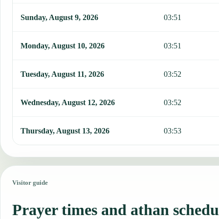
Sunday, August 9, 2026
03:51
Monday, August 10, 2026
03:51
Tuesday, August 11, 2026
03:52
Wednesday, August 12, 2026
03:52
Thursday, August 13, 2026
03:53
Visitor guide
Prayer times and athan schedu