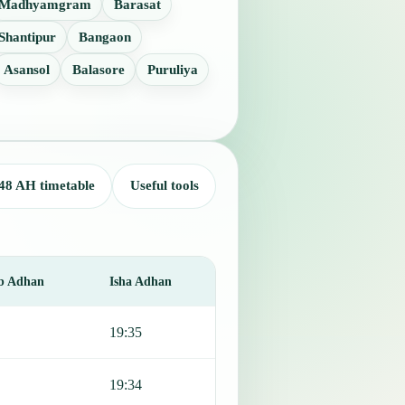
Madhyamgram
Barasat
Shantipur
Bangaon
Asansol
Balasore
Puruliya
48 AH timetable
Useful tools
b Adhan
Isha Adhan
19:35
19:34