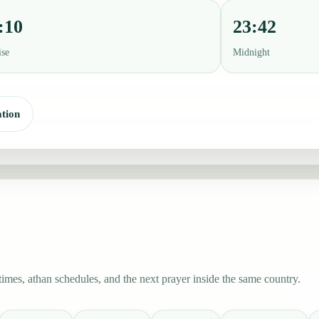
:10
23:42
ise
Midnight
tion
mes, athan schedules, and the next prayer inside the same country.