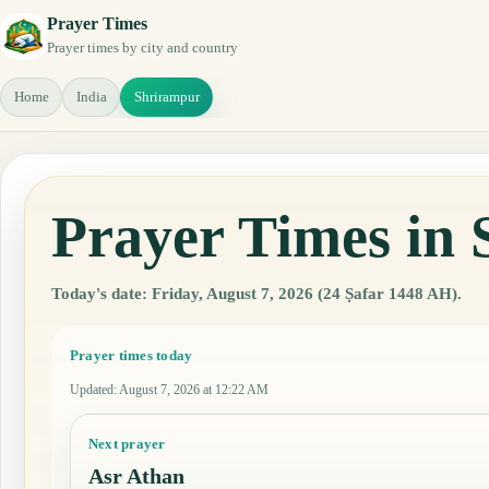
Prayer Times
Prayer times by city and country
Home
India
Shrirampur
Prayer Times in 
Today's date: Friday, August 7, 2026 (24 Ṣafar 1448 AH).
Prayer times today
Updated
:
August 7, 2026 at 12:22 AM
Next prayer
Asr Athan