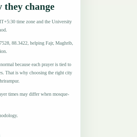
 they change
MT+5:30 time zone and the University
hod.
.7528, 88.3422, helping Fajr, Maghrib,
ion.
 normal because each prayer is tied to
es. That is why choosing the right city
Shrirampur.
ayer times may differ when mosque-
hodology.