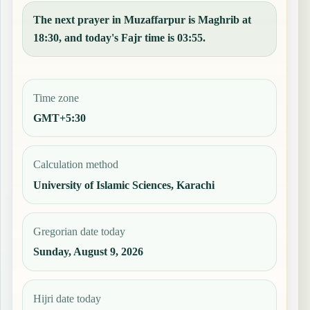
The next prayer in Muzaffarpur is Maghrib at
18:30, and today's Fajr time is 03:55.
Time zone
GMT+5:30
Calculation method
University of Islamic Sciences, Karachi
Gregorian date today
Sunday, August 9, 2026
Hijri date today