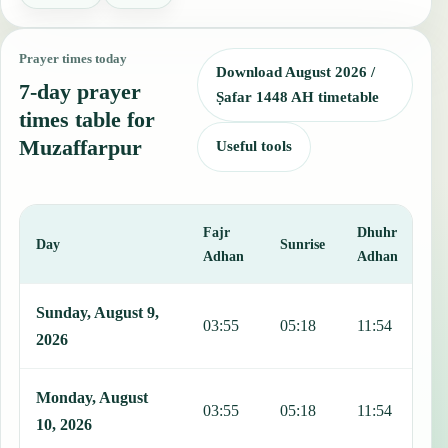
Prayer times today
Download August 2026 /
7-day prayer
Ṣafar 1448 AH timetable
times table for
Muzaffarpur
Useful tools
Fajr
Dhuhr
A
Day
Sunrise
Adhan
Adhan
This table shows 7 days of prayer times in Muzaffarpur, including F
Sunday, August 9,
03:55
05:18
11:54
1
2026
Monday, August
03:55
05:18
11:54
1
10, 2026