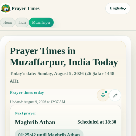
Prayer Times
English
Home
India
Muzaffarpur
Prayer Times in
Muzaffarpur, India Today
Today's date: Sunday, August 9, 2026 (26 Ṣafar 1448
AH).
Prayer times today
Updated
:
August 9, 2026 at 12:37 AM
Next prayer
Maghrib Athan
Scheduled at 18:30
01:25:41 until Maghrib Athan