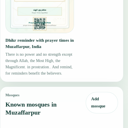
Dhikr reminder with prayer times in
Muzaffarpur, India
There is no power and no strength except
through Allah, the Most High, the
Magnificent. in prostration.. And remind,
for reminders benefit the believers.
Mosques
Add
Known mosques in
mosque
Muzaffarpur