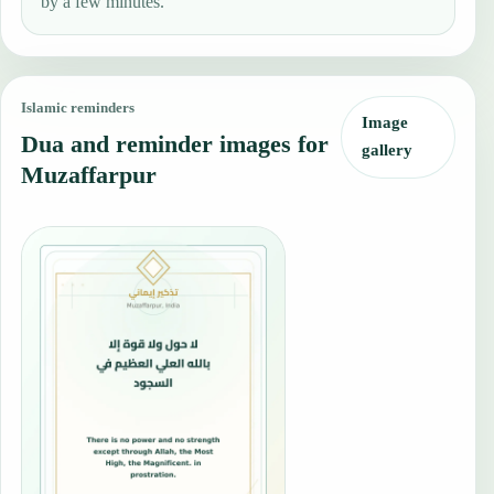
by a few minutes.
Islamic reminders
Image
Dua and reminder images for
gallery
Muzaffarpur