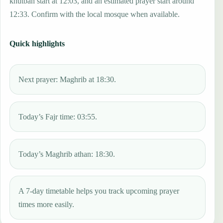
khutbah start at 12:03, and an estimated prayer start around
12:33. Confirm with the local mosque when available.
Quick highlights
Next prayer: Maghrib at 18:30.
Today’s Fajr time: 03:55.
Today’s Maghrib athan: 18:30.
A 7-day timetable helps you track upcoming prayer
times more easily.