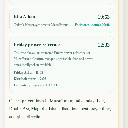
19:53
Isha Athan
Today's Isha prayer time in Muzaffarpur.
Estimated iqama:
20:08
12:33
Friday prayer reference
This row shows an estimated Friday prayer reference for
Muzaffarpur. Confirm mosque-specific khutbah and prayer
times locally when available.
Friday Athan
:
11:53
Khutbah starts
:
12:03
Estimated prayer start
:
12:33
Check prayer times in Muzaffarpur, India today: Fajr,
Dhuhr, Asr, Maghrib, Isha, adhan time, next prayer time,
and qibla direction.