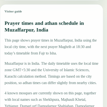
Visitor guide
Prayer times and athan schedule in
Muzaffarpur, India
This page shows prayer times in Muzaffarpur, India using the
local city time, with the next prayer Maghrib at 18:30 and
today’s timetable from Fajr to Isha.
Muzaffarpur is in India. The daily timetable uses the local time
zone GMT+5:30 and the University of Islamic Sciences,
Karachi calculation method. Timings are based on the city
position, so adhan times can differ slightly from nearby cities.
4 known mosques are currently shown on this page, together
with local names such as Shekhpura, Majhauli Khetal,
Yehiapur, Dumari urf Damodarpur Shahjahan, Damodarpur