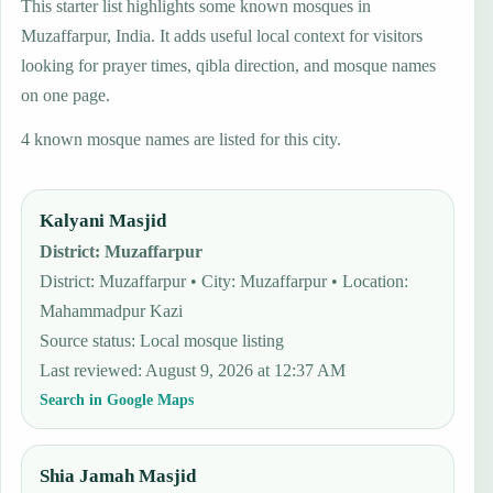
This starter list highlights some known mosques in
Muzaffarpur, India. It adds useful local context for visitors
looking for prayer times, qibla direction, and mosque names
on one page.
4 known mosque names are listed for this city.
Kalyani Masjid
District
:
Muzaffarpur
District: Muzaffarpur • City: Muzaffarpur • Location:
Mahammadpur Kazi
Source status
:
Local mosque listing
Last reviewed
:
August 9, 2026 at 12:37 AM
Search in Google Maps
Shia Jamah Masjid