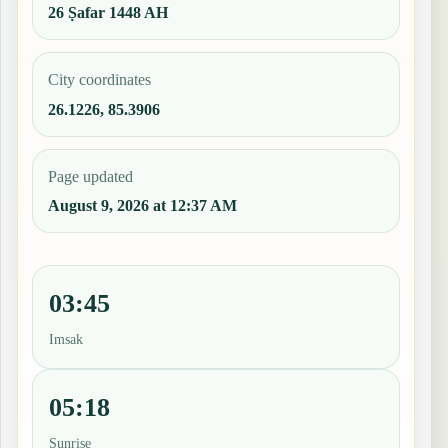
26 Ṣafar 1448 AH
City coordinates
26.1226, 85.3906
Page updated
August 9, 2026 at 12:37 AM
03:45
Imsak
05:18
Sunrise