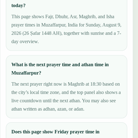
today?
This page shows Fajr, Dhuhr, Asr, Maghrib, and Isha
prayer times in Muzaffarpur, India for Sunday, August 9,
2026 (26 Ṣafar 1448 AH), together with sunrise and a 7-
day overview.
What is the next prayer time and athan time in
Muzaffarpur?
The next prayer right now is Maghrib at 18:30 based on
the city’s local time zone, and the top panel also shows a
live countdown until the next athan. You may also see
athan written as adhan, azan, or adan.
Does this page show Friday prayer time in