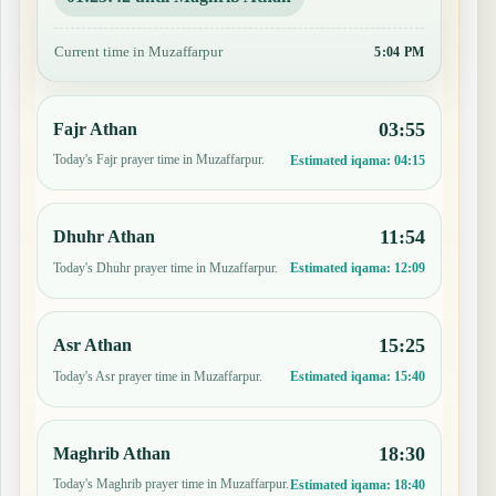
Current time in Muzaffarpur
5:04 PM
03:55
Fajr Athan
Today's Fajr prayer time in Muzaffarpur.
Estimated iqama:
04:15
11:54
Dhuhr Athan
Today's Dhuhr prayer time in Muzaffarpur.
Estimated iqama:
12:09
15:25
Asr Athan
Today's Asr prayer time in Muzaffarpur.
Estimated iqama:
15:40
18:30
Maghrib Athan
Today's Maghrib prayer time in Muzaffarpur.
Estimated iqama:
18:40