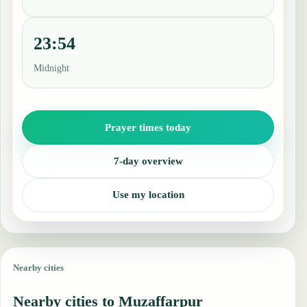
23:54
Midnight
Prayer times today
7-day overview
Use my location
Nearby cities
Nearby cities to Muzaffarpur