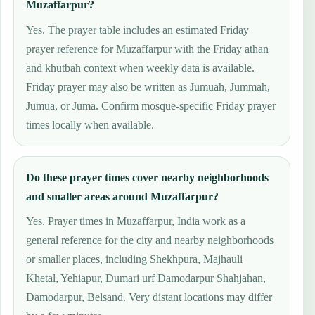
Muzaffarpur?
Yes. The prayer table includes an estimated Friday
prayer reference for Muzaffarpur with the Friday athan
and khutbah context when weekly data is available.
Friday prayer may also be written as Jumuah, Jummah,
Jumua, or Juma. Confirm mosque-specific Friday prayer
times locally when available.
Do these prayer times cover nearby neighborhoods
and smaller areas around Muzaffarpur?
Yes. Prayer times in Muzaffarpur, India work as a
general reference for the city and nearby neighborhoods
or smaller places, including Shekhpura, Majhauli
Khetal, Yehiapur, Dumari urf Damodarpur Shahjahan,
Damodarpur, Belsand. Very distant locations may differ