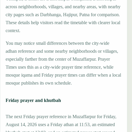
across neighborhoods, villages, and nearby areas, with nearby
city pages such as Darbhanga, Hajipur, Patna for comparison.
These details help visitors read the timetable with clearer local
context.
You may notice small differences between the city-wide
adhan reference and some nearby neighborhoods or villages,
especially farther from the center of Muzaffarpur. Prayer
Times uses this as a city-wide prayer time reference, while
mosque iqama and Friday prayer times can differ when a local
mosque publishes its own schedule.
Friday prayer and khutbah
The next Friday prayer reference in Muzaffarpur for Friday,
August 14, 2026 uses a Friday athan at 11:53, an estimated