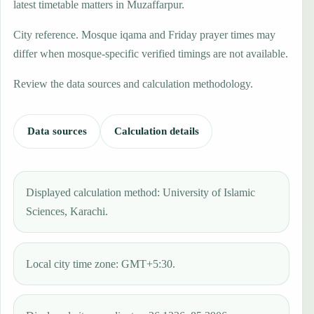
latest timetable matters in Muzaffarpur.
City reference. Mosque iqama and Friday prayer times may
differ when mosque-specific verified timings are not available.
Review the data sources and calculation methodology.
Data sources
Calculation details
Displayed calculation method: University of Islamic
Sciences, Karachi.
Local city time zone: GMT+5:30.