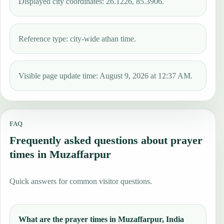
Displayed city coordinates: 26.1226, 85.3906.
Reference type: city-wide athan time.
Visible page update time: August 9, 2026 at 12:37 AM.
FAQ
Frequently asked questions about prayer
times in Muzaffarpur
Quick answers for common visitor questions.
What are the prayer times in Muzaffarpur, India