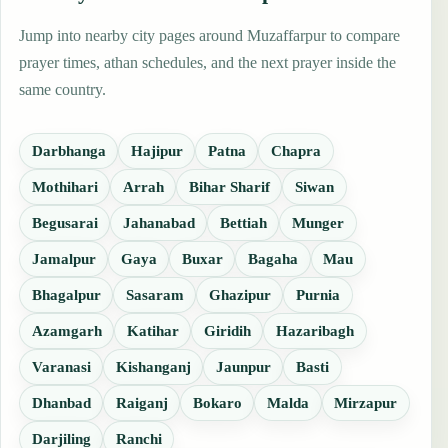
Jump into nearby city pages around Muzaffarpur to compare
prayer times, athan schedules, and the next prayer inside the
same country.
Darbhanga
Hajipur
Patna
Chapra
Mothihari
Arrah
Bihar Sharif
Siwan
Begusarai
Jahanabad
Bettiah
Munger
Jamalpur
Gaya
Buxar
Bagaha
Mau
Bhagalpur
Sasaram
Ghazipur
Purnia
Azamgarh
Katihar
Giridih
Hazaribagh
Varanasi
Kishanganj
Jaunpur
Basti
Dhanbad
Raiganj
Bokaro
Malda
Mirzapur
Darjiling
Ranchi