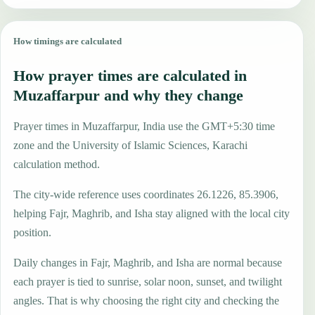
How timings are calculated
How prayer times are calculated in
Muzaffarpur and why they change
Prayer times in Muzaffarpur, India use the GMT+5:30 time
zone and the University of Islamic Sciences, Karachi
calculation method.
The city-wide reference uses coordinates 26.1226, 85.3906,
helping Fajr, Maghrib, and Isha stay aligned with the local city
position.
Daily changes in Fajr, Maghrib, and Isha are normal because
each prayer is tied to sunrise, solar noon, sunset, and twilight
angles. That is why choosing the right city and checking the