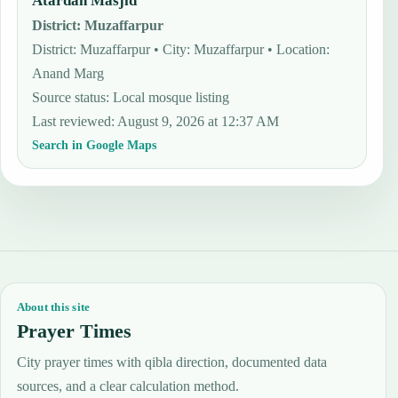
Atardah Masjid
District
:
Muzaffarpur
District: Muzaffarpur • City: Muzaffarpur • Location:
Anand Marg
Source status
:
Local mosque listing
Last reviewed
:
August 9, 2026 at 12:37 AM
Search in Google Maps
About this site
Prayer Times
City prayer times with qibla direction, documented data
sources, and a clear calculation method.