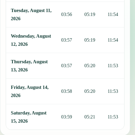
Tuesday, August 11,
03:56
05:19
11:54
1
2026
Wednesday, August
03:57
05:19
11:54
1
12, 2026
Thursday, August
03:57
05:20
11:53
1
13, 2026
Friday, August 14,
03:58
05:20
11:53
1
2026
Saturday, August
03:59
05:21
11:53
1
15, 2026