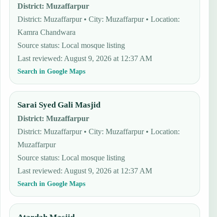
District
:
Muzaffarpur
District: Muzaffarpur • City: Muzaffarpur • Location:
Kamra Chandwara
Source status
:
Local mosque listing
Last reviewed
:
August 9, 2026 at 12:37 AM
Search in Google Maps
Sarai Syed Gali Masjid
District
:
Muzaffarpur
District: Muzaffarpur • City: Muzaffarpur • Location:
Muzaffarpur
Source status
:
Local mosque listing
Last reviewed
:
August 9, 2026 at 12:37 AM
Search in Google Maps