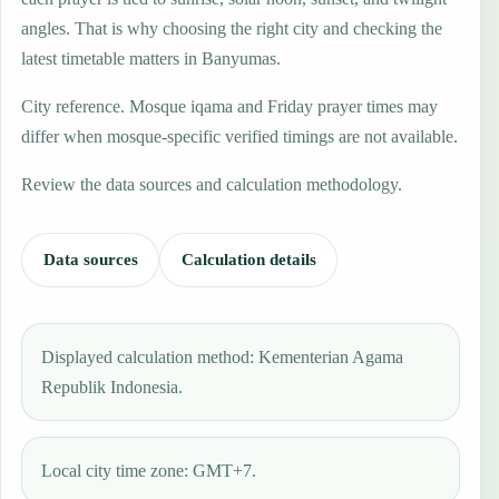
angles. That is why choosing the right city and checking the
latest timetable matters in Banyumas.
City reference. Mosque iqama and Friday prayer times may
differ when mosque-specific verified timings are not available.
Review the data sources and calculation methodology.
Data sources
Calculation details
Displayed calculation method: Kementerian Agama
Republik Indonesia.
Local city time zone: GMT+7.