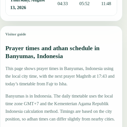
04:33
05:52
11:48
1
13, 2026
Visitor guide
Prayer times and athan schedule in
Banyumas, Indonesia
This page shows prayer times in Banyumas, Indonesia using
the local city time, with the next prayer Maghrib at 17:43 and
today’s timetable from Fajr to Isha.
Banyumas is in Indonesia. The daily timetable uses the local
time zone GMT+7 and the Kementerian Agama Republik
Indonesia calculation method. Timings are based on the city
position, so adhan times can differ slightly from nearby cities.