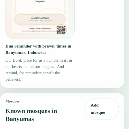
Dua reminder with prayer times in
Banyumas, Indonesia
Our Lord, place for us a humble heart in
our hearts and on our tongues.. And
remind, for reminders benefit the
believers.
Mosques
Add
Known mosques in
mosque
Banyumas