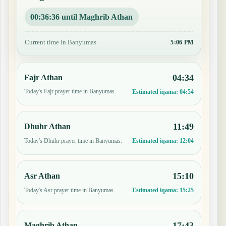
00:36:35 until Maghrib Athan
Current time in Banyumas
5:06 PM
04:34
Fajr Athan
Today's Fajr prayer time in Banyumas.
Estimated iqama:
04:54
11:49
Dhuhr Athan
Today's Dhuhr prayer time in Banyumas.
Estimated iqama:
12:04
15:10
Asr Athan
Today's Asr prayer time in Banyumas.
Estimated iqama:
15:25
17:43
Maghrib Athan