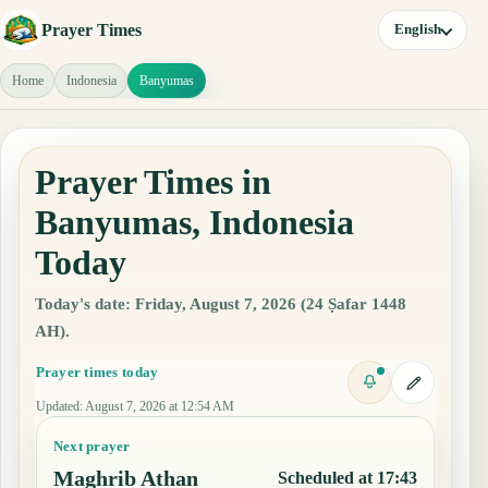
Prayer Times
English
Home
Indonesia
Banyumas
Prayer Times in
Banyumas, Indonesia
Today
Today's date: Friday, August 7, 2026 (24 Ṣafar 1448
AH).
Prayer times today
Updated
:
August 7, 2026 at 12:54 AM
Next prayer
Maghrib Athan
Scheduled at 17:43