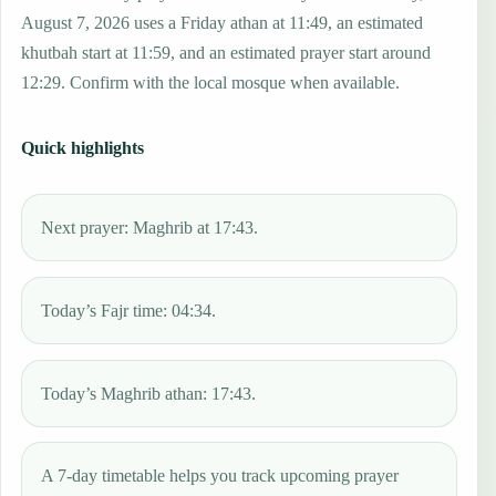
August 7, 2026 uses a Friday athan at 11:49, an estimated
khutbah start at 11:59, and an estimated prayer start around
12:29. Confirm with the local mosque when available.
Quick highlights
Next prayer: Maghrib at 17:43.
Today’s Fajr time: 04:34.
Today’s Maghrib athan: 17:43.
A 7-day timetable helps you track upcoming prayer