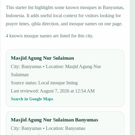
This starter list highlights some known mosques in Banyumas,
Indonesia. It adds useful local context for visitors looking for
prayer times, qibla direction, and mosque names on one page.
4 known mosque names are listed for this city.
Masjid Agung Nur Sulaiman
City: Banyumas • Location: Masjid Agung Nur
Sulaiman
Source status
:
Local mosque listing
Last reviewed
:
August 7, 2026 at 12:54 AM
Search in Google Maps
Masjid Agung Nur Sulaiman Banyumas
City: Banyumas • Location: Banyumas