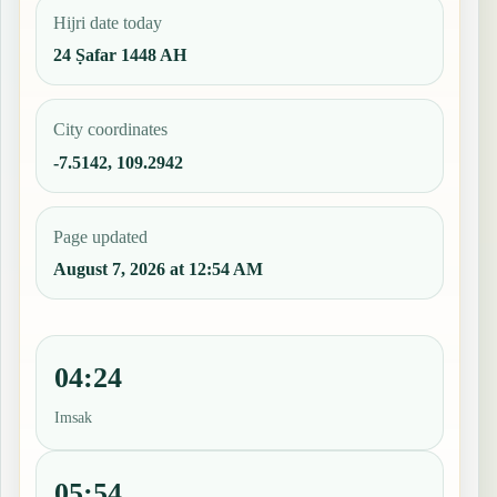
Hijri date today
24 Ṣafar 1448 AH
City coordinates
-7.5142, 109.2942
Page updated
August 7, 2026 at 12:54 AM
04:24
Imsak
05:54