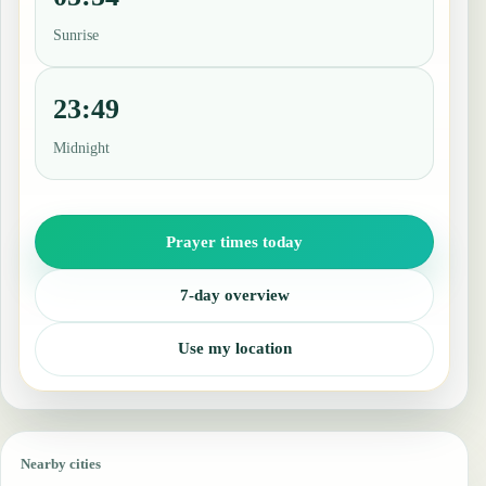
Sunrise
23:49
Midnight
Prayer times today
7-day overview
Use my location
Nearby cities