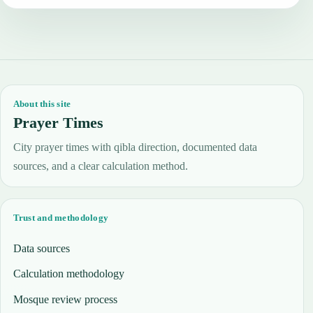
About this site
Prayer Times
City prayer times with qibla direction, documented data
sources, and a clear calculation method.
Trust and methodology
Data sources
Calculation methodology
Mosque review process