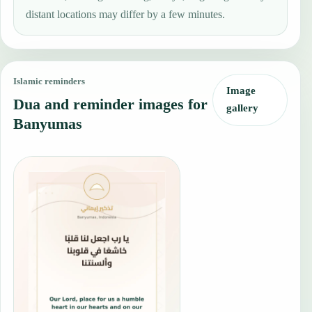
distant locations may differ by a few minutes.
Islamic reminders
Image
Dua and reminder images for
gallery
Banyumas