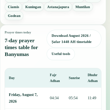
Ciamis
Kuningan
Astanajapura
Muntilan
Godean
Prayer times today
Download August 2026 /
7-day prayer
Ṣafar 1448 AH timetable
times table for
Banyumas
Useful tools
Fajr
Dhuhr
A
Day
Sunrise
Adhan
Adhan
This table shows 7 days of prayer times in Banyumas, including Fajr
Friday, August 7,
04:34
05:54
11:49
1
2026