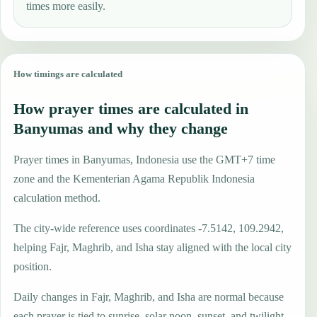
times more easily.
How timings are calculated
How prayer times are calculated in
Banyumas and why they change
Prayer times in Banyumas, Indonesia use the GMT+7 time
zone and the Kementerian Agama Republik Indonesia
calculation method.
The city-wide reference uses coordinates -7.5142, 109.2942,
helping Fajr, Maghrib, and Isha stay aligned with the local city
position.
Daily changes in Fajr, Maghrib, and Isha are normal because
each prayer is tied to sunrise, solar noon, sunset, and twilight