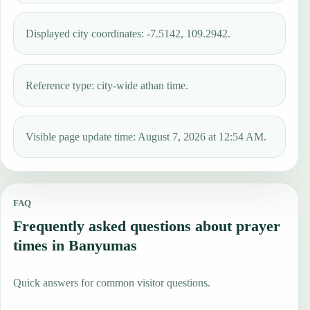
Displayed city coordinates: -7.5142, 109.2942.
Reference type: city-wide athan time.
Visible page update time: August 7, 2026 at 12:54 AM.
FAQ
Frequently asked questions about prayer
times in Banyumas
Quick answers for common visitor questions.