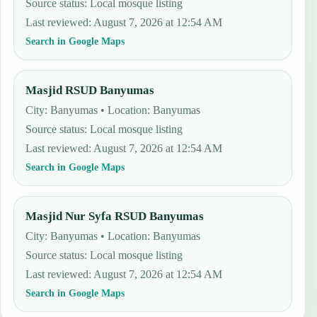
Source status
:
Local mosque listing
Last reviewed
:
August 7, 2026 at 12:54 AM
Search in Google Maps
Masjid RSUD Banyumas
City: Banyumas • Location: Banyumas
Source status
:
Local mosque listing
Last reviewed
:
August 7, 2026 at 12:54 AM
Search in Google Maps
Masjid Nur Syfa RSUD Banyumas
City: Banyumas • Location: Banyumas
Source status
:
Local mosque listing
Last reviewed
:
August 7, 2026 at 12:54 AM
Search in Google Maps