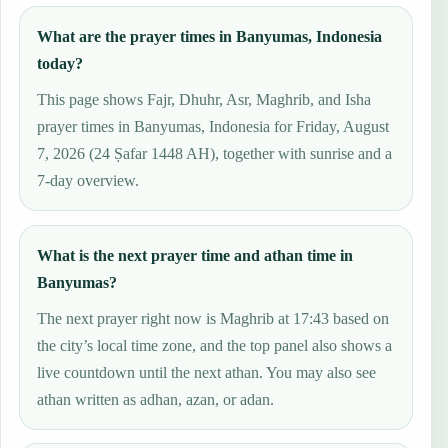
What are the prayer times in Banyumas, Indonesia
today?
This page shows Fajr, Dhuhr, Asr, Maghrib, and Isha
prayer times in Banyumas, Indonesia for Friday, August
7, 2026 (24 Ṣafar 1448 AH), together with sunrise and a
7-day overview.
What is the next prayer time and athan time in
Banyumas?
The next prayer right now is Maghrib at 17:43 based on
the city’s local time zone, and the top panel also shows a
live countdown until the next athan. You may also see
athan written as adhan, azan, or adan.