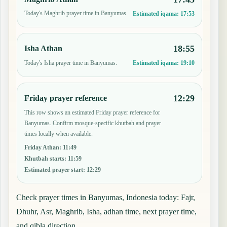
Today's Maghrib prayer time in Banyumas.
Estimated iqama:
17:53
18:55
Isha Athan
Today's Isha prayer time in Banyumas.
Estimated iqama:
19:10
12:29
Friday prayer reference
This row shows an estimated Friday prayer reference for
Banyumas. Confirm mosque-specific khutbah and prayer
times locally when available.
Friday Athan
:
11:49
Khutbah starts
:
11:59
Estimated prayer start
:
12:29
Check prayer times in Banyumas, Indonesia today: Fajr,
Dhuhr, Asr, Maghrib, Isha, adhan time, next prayer time,
and qibla direction.