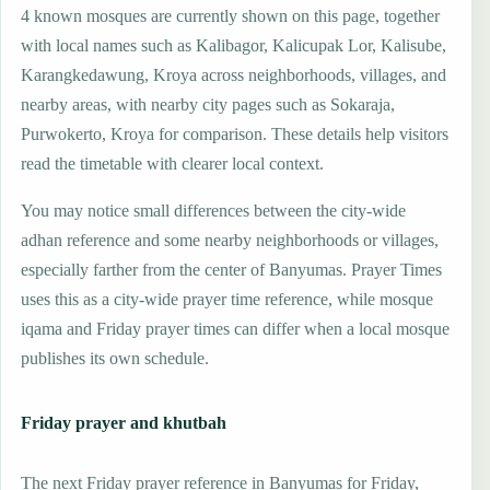
4 known mosques are currently shown on this page, together
with local names such as Kalibagor, Kalicupak Lor, Kalisube,
Karangkedawung, Kroya across neighborhoods, villages, and
nearby areas, with nearby city pages such as Sokaraja,
Purwokerto, Kroya for comparison. These details help visitors
read the timetable with clearer local context.
You may notice small differences between the city-wide
adhan reference and some nearby neighborhoods or villages,
especially farther from the center of Banyumas. Prayer Times
uses this as a city-wide prayer time reference, while mosque
iqama and Friday prayer times can differ when a local mosque
publishes its own schedule.
Friday prayer and khutbah
The next Friday prayer reference in Banyumas for Friday,