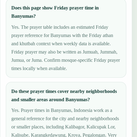
Does this page show Friday prayer time in
Banyumas?
Yes. The prayer table includes an estimated Friday
prayer reference for Banyumas with the Friday athan
and khutbah context when weekly data is available.
Friday prayer may also be written as Jumuah, Jummah,
Jumua, or Juma. Confirm mosque-specific Friday prayer
times locally when available.
Do these prayer times cover nearby neighborhoods
and smaller areas around Banyumas?
Yes. Prayer times in Banyumas, Indonesia work as a
general reference for the city and nearby neighborhoods
or smaller places, including Kalibagor, Kalicupak Lor,
Kalisube, Karangkedawung, Kroya, Pegalongan. Very