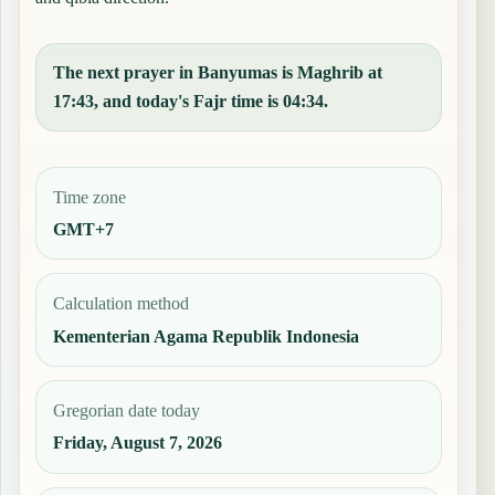
The next prayer in Banyumas is Maghrib at
17:43, and today's Fajr time is 04:34.
Time zone
GMT+7
Calculation method
Kementerian Agama Republik Indonesia
Gregorian date today
Friday, August 7, 2026