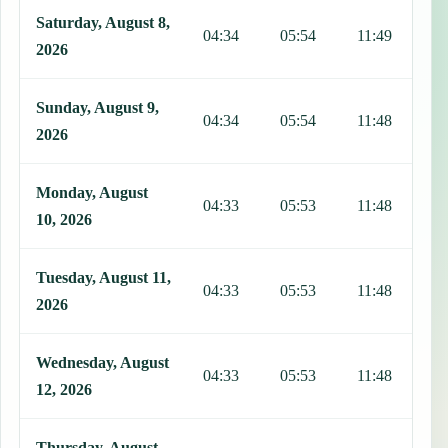
Saturday, August 8,
04:34
05:54
11:49
1
2026
Sunday, August 9,
04:34
05:54
11:48
1
2026
Monday, August
04:33
05:53
11:48
1
10, 2026
Tuesday, August 11,
04:33
05:53
11:48
1
2026
Wednesday, August
04:33
05:53
11:48
1
12, 2026
Thursday, August