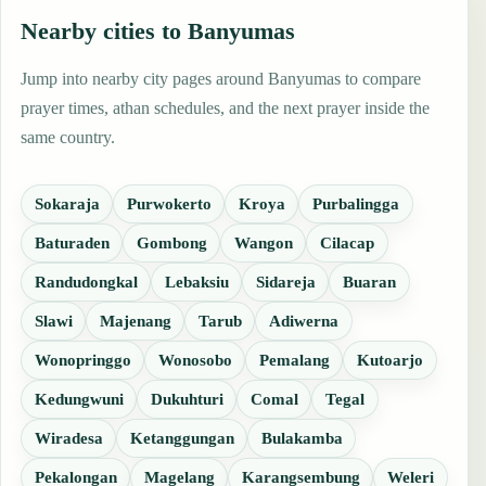
Nearby cities to Banyumas
Jump into nearby city pages around Banyumas to compare
prayer times, athan schedules, and the next prayer inside the
same country.
Sokaraja
Purwokerto
Kroya
Purbalingga
Baturaden
Gombong
Wangon
Cilacap
Randudongkal
Lebaksiu
Sidareja
Buaran
Slawi
Majenang
Tarub
Adiwerna
Wonopringgo
Wonosobo
Pemalang
Kutoarjo
Kedungwuni
Dukuhturi
Comal
Tegal
Wiradesa
Ketanggungan
Bulakamba
Pekalongan
Magelang
Karangsembung
Weleri