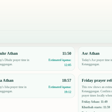
uhr Athan
11:50
Asr Athan
y's Dhuhr prayer time in
Today's Asr prayer time i
Estimated iqama:
anggungan.
Ketanggungan.
12:05
ha Athan
18:57
Friday prayer ref
y's Isha prayer time in
This row shows an estima
Estimated iqama:
anggungan.
Ketanggungan. Confirm m
19:12
prayer times locally when
Friday Athan
:
11:49
Khutbah starts
:
11:59