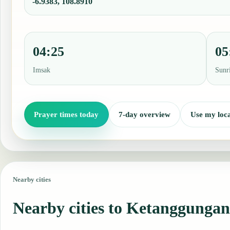
-6.9383, 108.8910
04:25
05
Imsak
Sunr
Prayer times today
7-day overview
Use my loca
Nearby cities
Nearby cities to Ketanggungan