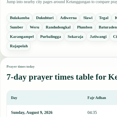
Jump into nearby city pages around Ketanggungan to compare prayer
Bulakamba
Dukuhturi
Adiwerna
Slawi
Tegal
Sumber
Weru
Randudongkal
Plumbon
Baturaden
Karangampel
Purbalingga
Sokaraja
Jatiwangi
Ci
Rajapolah
Prayer times today
7-day prayer times table for 
Day
Fajr Adhan
This table shows 7 days of prayer times in Ketanggungan, including
Sunday, August 9, 2026
04:35