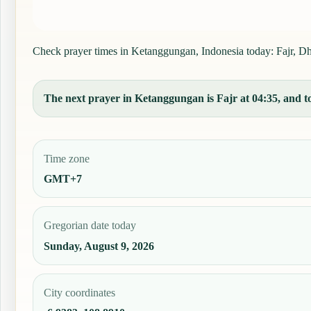
Check prayer times in Ketanggungan, Indonesia today: Fajr, Dhuh
The next prayer in Ketanggungan is Fajr at 04:35, and to
Time zone
GMT+7
Gregorian date today
Sunday, August 9, 2026
City coordinates