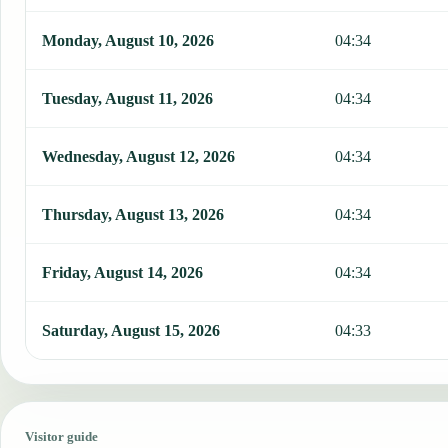
Monday, August 10, 2026
04:34
Tuesday, August 11, 2026
04:34
Wednesday, August 12, 2026
04:34
Thursday, August 13, 2026
04:34
Friday, August 14, 2026
04:34
Saturday, August 15, 2026
04:33
Visitor guide