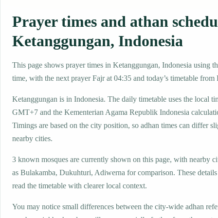
Prayer times and athan schedu
Ketanggungan, Indonesia
This page shows prayer times in Ketanggungan, Indonesia using the
time, with the next prayer Fajr at 04:35 and today’s timetable from F
Ketanggungan is in Indonesia. The daily timetable uses the local t
GMT+7 and the Kementerian Agama Republik Indonesia calculati
Timings are based on the city position, so adhan times can differ sl
nearby cities.
3 known mosques are currently shown on this page, with nearby ci
as Bulakamba, Dukuhturi, Adiwerna for comparison. These details h
read the timetable with clearer local context.
You may notice small differences between the city-wide adhan ref