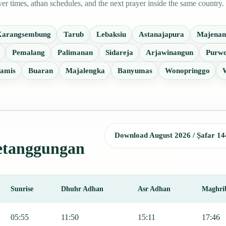
 times, athan schedules, and the next prayer inside the same country.
Karangsembung
Tarub
Lebaksiu
Astanajapura
Majenan
Pemalang
Palimanan
Sidareja
Arjawinangun
Purwo
amis
Buaran
Majalengka
Banyumas
Wonopringgo
Download August 2026 / Ṣafar 14
Ketanggungan
Sunrise
Dhuhr Adhan
Asr Adhan
Maghri
 Fajr, Sunrise, Dhuhr, Asr, Maghrib, and Isha.
05:55
11:50
15:11
17:46