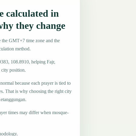
 calculated in
hy they change
se the GMT+7 time zone and the
ulation method.
9383, 108.8910, helping Fajr,
city position.
 normal because each prayer is tied to
es. That is why choosing the right city
 Ketanggungan.
ayer times may differ when mosque-
hodology.