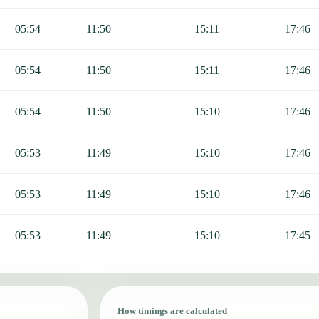
05:54
11:50
15:11
17:46
05:54
11:50
15:11
17:46
05:54
11:50
15:10
17:46
05:53
11:49
15:10
17:46
05:53
11:49
15:10
17:46
05:53
11:49
15:10
17:45
How timings are calculated