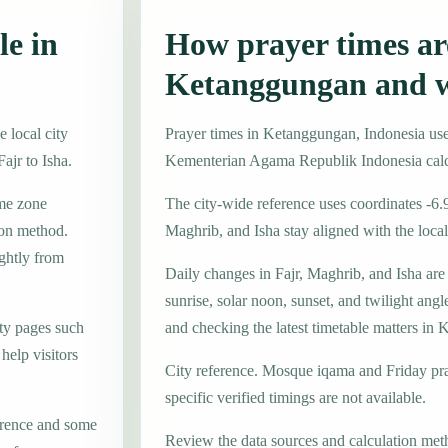
le in
How prayer times are
Ketanggungan and w
 local city
Prayer times in Ketanggungan, Indonesia u
ajr to Isha.
Kementerian Agama Republik Indonesia calc
ime zone
The city-wide reference uses coordinates -6.
on method.
Maghrib, and Isha stay aligned with the local 
ightly from
Daily changes in Fajr, Maghrib, and Isha are
sunrise, solar noon, sunset, and twilight angl
ty pages such
and checking the latest timetable matters in
elp visitors
City reference. Mosque iqama and Friday pr
specific verified timings are not available.
erence and some
Review the data sources and calculation met