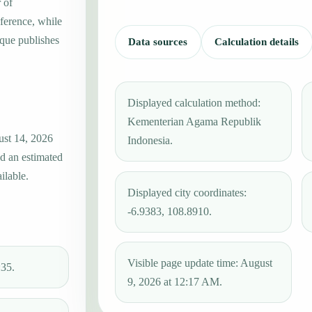
 of
ference, while
que publishes
Data sources
Calculation details
Displayed calculation method:
Kementerian Agama Republik
ust 14, 2026
Indonesia.
nd an estimated
ilable.
Displayed city coordinates:
-6.9383, 108.8910.
Visible page update time: August
:35.
9, 2026 at 12:17 AM.