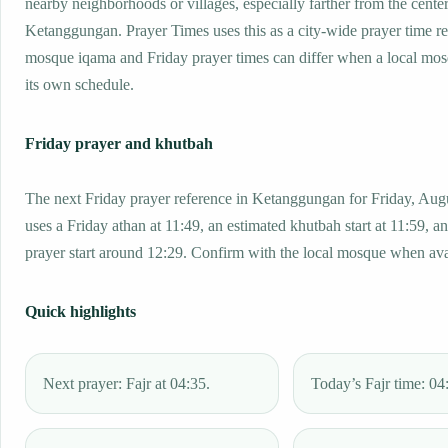
nearby neighborhoods or villages, especially farther from the center
Ketanggungan. Prayer Times uses this as a city-wide prayer time re
mosque iqama and Friday prayer times can differ when a local mos
its own schedule.
Friday prayer and khutbah
The next Friday prayer reference in Ketanggungan for Friday, Aug
uses a Friday athan at 11:49, an estimated khutbah start at 11:59, a
prayer start around 12:29. Confirm with the local mosque when ava
Quick highlights
Next prayer: Fajr at 04:35.
Today’s Fajr time: 04