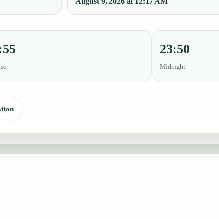
August 9, 2026 at 12:17 AM
:55
23:50
ise
Midnight
tion