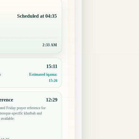
Scheduled at 04:35
2:33 AM
15:11
n
Estimated iqama:
15:26
erence
12:29
ted Friday prayer reference for
osque-specific khutbah and
 available.