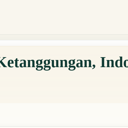
Ketanggungan, Ind