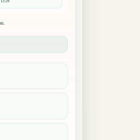
:
12:29
on.