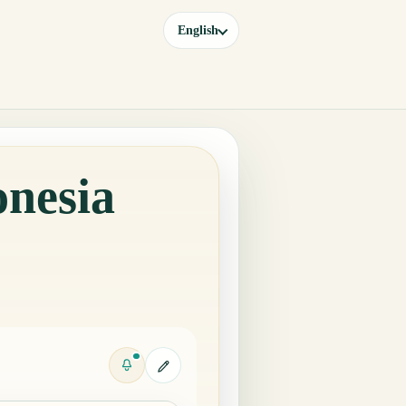
English
onesia