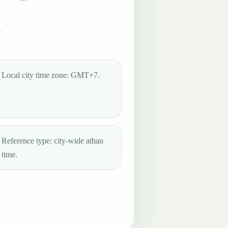
Local city time zone: GMT+7.
Reference type: city-wide athan
time.