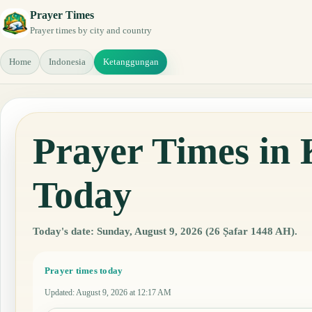
Prayer Times
Prayer times by city and country
Home
Indonesia
Ketanggungan
Prayer Times in 
Today
Today's date: Sunday, August 9, 2026 (26 Ṣafar 1448 AH).
Prayer times today
Updated
:
August 9, 2026 at 12:17 AM