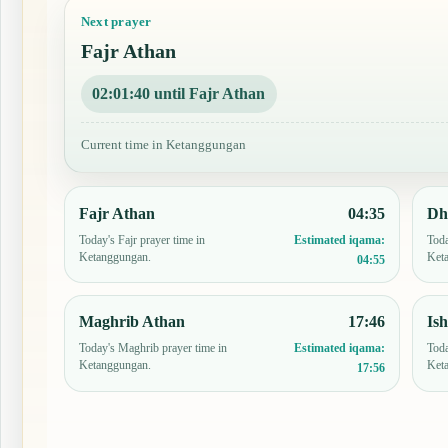
Next prayer
Fajr Athan
02:01:39 until Fajr Athan
Current time in Ketanggungan
Fajr Athan
04:35
Dh
Today's Fajr prayer time in
Toda
Estimated iqama:
Ketanggungan.
Ket
04:55
Maghrib Athan
17:46
Is
Today's Maghrib prayer time in
Toda
Estimated iqama:
Ketanggungan.
Ket
17:56