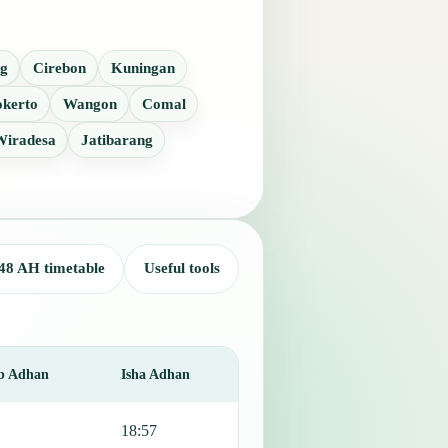
g
Cirebon
Kuningan
kerto
Wangon
Comal
Wiradesa
Jatibarang
48 AH timetable
Useful tools
b Adhan
Isha Adhan
18:57