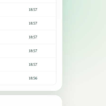
18:57
18:57
18:57
18:57
18:57
18:56