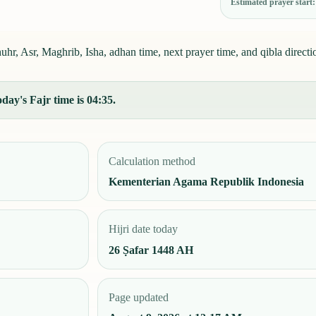
Estimated prayer start
r, Asr, Maghrib, Isha, adhan time, next prayer time, and qibla directi
day's Fajr time is 04:35.
Calculation method
Kementerian Agama Republik Indonesia
Hijri date today
26 Ṣafar 1448 AH
Page updated