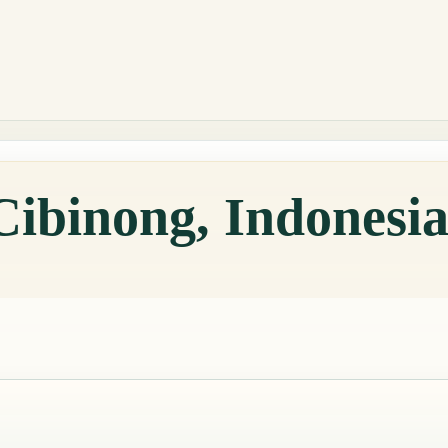
Cibinong, Indonesi