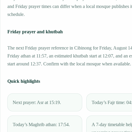
and Friday prayer times can differ when a local mosque publishes 
schedule.
Friday prayer and khutbah
The next Friday prayer reference in Cibinong for Friday, August 1
Friday athan at 11:57, an estimated khutbah start at 12:07, and an e
start around 12:37. Confirm with the local mosque when available.
Quick highlights
Next prayer: Asr at 15:19.
Today’s Fajr time: 04
Today’s Maghrib athan: 17:54.
A 7-day timetable hel