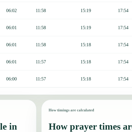
06:02
11:58
15:19
17:54
06:01
11:58
15:19
17:54
06:01
11:58
15:18
17:54
06:01
11:57
15:18
17:54
06:00
11:57
15:18
17:54
How timings are calculated
le in
How prayer times are