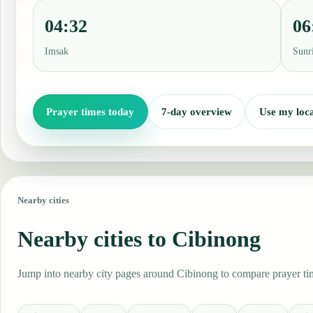
04:32
06
Imsak
Sunr
Prayer times today
7-day overview
Use my loca
Nearby cities
Nearby cities to Cibinong
Jump into nearby city pages around Cibinong to compare prayer time