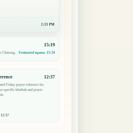
2:13 PM
15:19
n Cibinong.
Estimated iqama:
15:34
erence
12:37
ted Friday prayer reference for
e-specific khutbah and prayer
le.
:
12:37