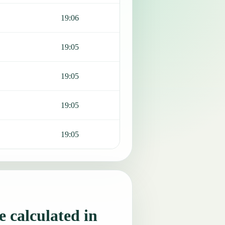
19:06
19:05
19:05
19:05
19:05
 calculated in