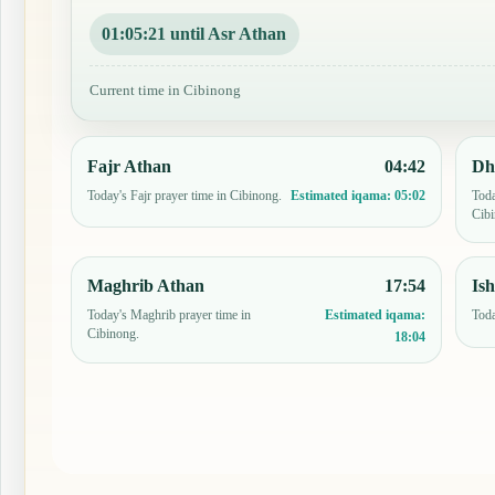
01:05:20 until Asr Athan
Current time in Cibinong
Fajr Athan
04:42
Dh
Today's Fajr prayer time in Cibinong.
Toda
Estimated iqama:
05:02
Cibi
Maghrib Athan
17:54
Is
Today's Maghrib prayer time in
Toda
Estimated iqama:
Cibinong.
18:04