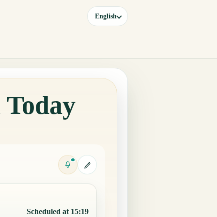
English
a Today
Scheduled at 15:19