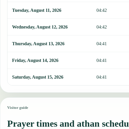
Tuesday, August 11, 2026
04:42
Wednesday, August 12, 2026
04:42
Thursday, August 13, 2026
04:41
Friday, August 14, 2026
04:41
Saturday, August 15, 2026
04:41
Visitor guide
Prayer times and athan schedu