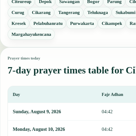
Citeureup
Depok
Sawangan
Bogor
Parung
Cil
Curug
Cikarang
Tangerang
Teluknaga
Sukabumi
Kresek
Pelabuhanratu
Purwakarta
Cikampek
Ra
Margahayukencana
Prayer times today
7-day prayer times table for C
Day
Fajr Adhan
This table shows 7 days of prayer times in Cibinong, including Faj
Sunday, August 9, 2026
04:42
Monday, August 10, 2026
04:42