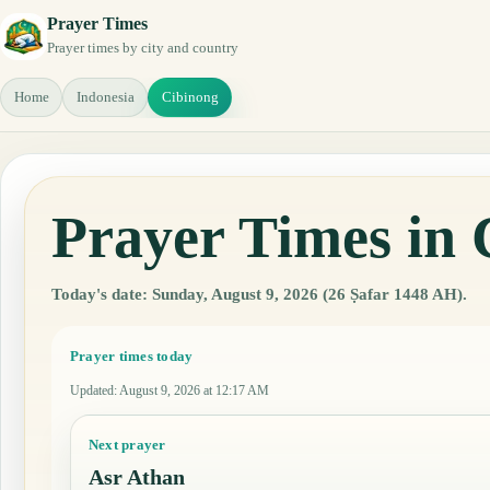
Prayer Times
Prayer times by city and country
Home
Indonesia
Cibinong
Prayer Times in 
Today's date: Sunday, August 9, 2026 (26 Ṣafar 1448 AH).
Prayer times today
Updated
:
August 9, 2026 at 12:17 AM
Next prayer
Asr Athan