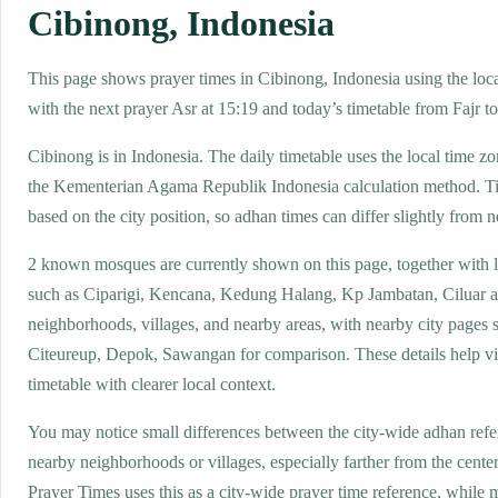
Cibinong, Indonesia
This page shows prayer times in Cibinong, Indonesia using the local
with the next prayer Asr at 15:19 and today’s timetable from Fajr to
Cibinong is in Indonesia. The daily timetable uses the local time
the Kementerian Agama Republik Indonesia calculation method. T
based on the city position, so adhan times can differ slightly from n
2 known mosques are currently shown on this page, together with 
such as Ciparigi, Kencana, Kedung Halang, Kp Jambatan, Ciluar a
neighborhoods, villages, and nearby areas, with nearby city pages 
Citeureup, Depok, Sawangan for comparison. These details help vis
timetable with clearer local context.
You may notice small differences between the city-wide adhan ref
nearby neighborhoods or villages, especially farther from the cente
Prayer Times uses this as a city-wide prayer time reference, while