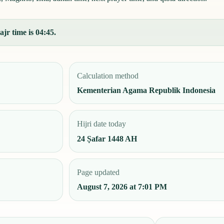
jr time is 04:45.
Calculation method
Kementerian Agama Republik Indonesia
Hijri date today
24 Ṣafar 1448 AH
Page updated
August 7, 2026 at 7:01 PM