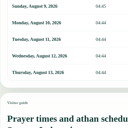
Sunday, August 9, 2026
04:45
Monday, August 10, 2026
04:44
Tuesday, August 11, 2026
04:44
Wednesday, August 12, 2026
04:44
Thursday, August 13, 2026
04:44
Visitor guide
Prayer times and athan schedu