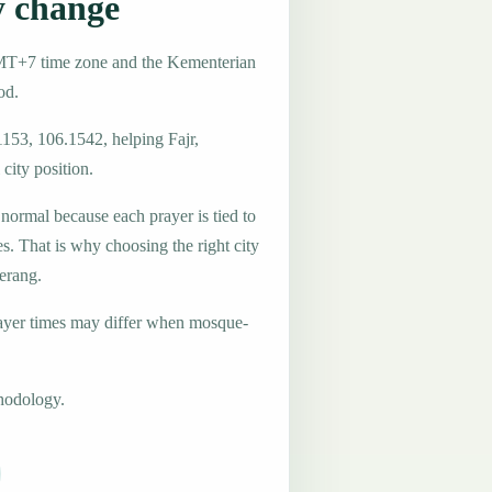
y change
GMT+7 time zone and the Kementerian
od.
1153, 106.1542, helping Fajr,
city position.
 normal because each prayer is tied to
es. That is why choosing the right city
Serang.
ayer times may differ when mosque-
hodology.