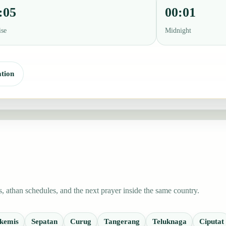
:05
00:01
ise
Midnight
tion
 athan schedules, and the next prayer inside the same country.
kemis
Sepatan
Curug
Tangerang
Teluknaga
Ciputat