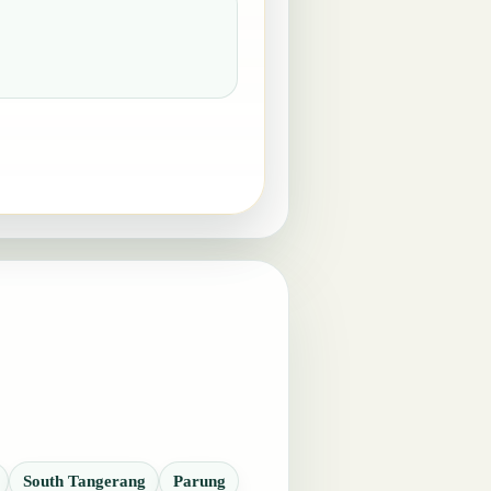
South Tangerang
Parung