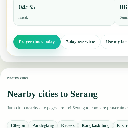
04:35
06
Imsak
Sunr
Prayer times today
7-day overview
Use my loca
Nearby cities
Nearby cities to Serang
Jump into nearby city pages around Serang to compare prayer times,
Cilegon
Pandeglang
Kresek
Rangkasbitung
Pasar