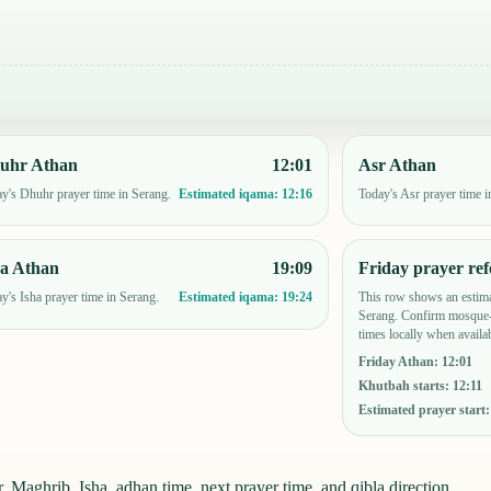
uhr Athan
12:01
Asr Athan
y's Dhuhr prayer time in Serang.
Today's Asr prayer time i
Estimated iqama:
12:16
ha Athan
19:09
Friday prayer ref
y's Isha prayer time in Serang.
This row shows an estima
Estimated iqama:
19:24
Serang. Confirm mosque-
times locally when availab
Friday Athan
:
12:01
Khutbah starts
:
12:11
Estimated prayer start
, Maghrib, Isha, adhan time, next prayer time, and qibla direction.