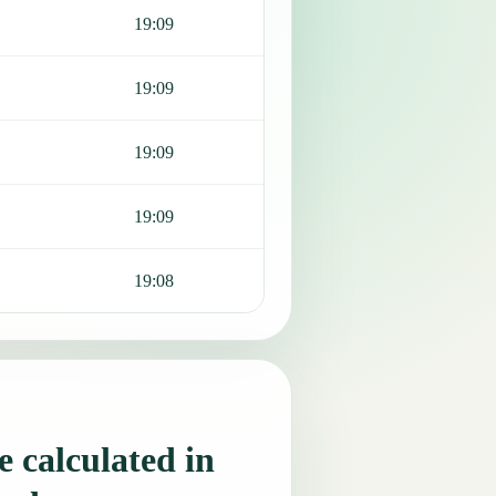
19:09
19:09
19:09
19:09
19:08
 calculated in