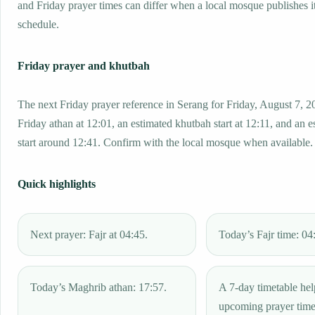
and Friday prayer times can differ when a local mosque publishes 
schedule.
Friday prayer and khutbah
The next Friday prayer reference in Serang for Friday, August 7, 2
Friday athan at 12:01, an estimated khutbah start at 12:11, and an e
start around 12:41. Confirm with the local mosque when available.
Quick highlights
Next prayer: Fajr at 04:45.
Today’s Fajr time: 04
Today’s Maghrib athan: 17:57.
A 7-day timetable hel
upcoming prayer tim