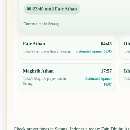
08:23:39 until Fajr Athan
Current time in Serang
Fajr Athan
04:45
Dh
Today's Fajr prayer time in Serang.
Toda
Estimated iqama:
05:05
Maghrib Athan
17:57
Is
Today's Maghrib prayer time in
Toda
Estimated iqama:
Serang.
18:07
Check prayer times in Serang, Indonesia today: Fajr, Dhuhr, Asr