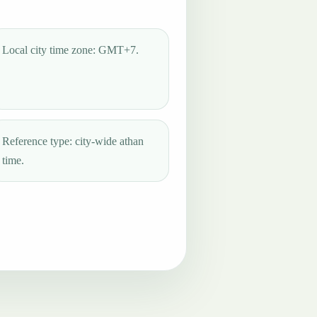
Local city time zone: GMT+7.
Reference type: city-wide athan
time.