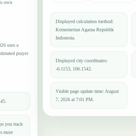
its own
Displayed calculation method:
Kementerian Agama Republik
Indonesia.
026 uses a
stimated prayer
Displayed city coordinates:
-6.1153, 106.1542.
Visible page update time: August
7, 2026 at 7:01 PM.
:45.
ps you track
es more