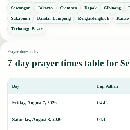
Sawangan
Jakarta
Ciampea
Depok
Cibinong
Sukabumi
Bandar Lampung
Rengasdengklok
Karaw
Terbanggi Besar
Prayer times today
7-day prayer times table for S
Day
Fajr Adhan
This table shows 7 days of prayer times in Serang, including Fajr, 
Friday, August 7, 2026
04:45
Saturday, August 8, 2026
04:45