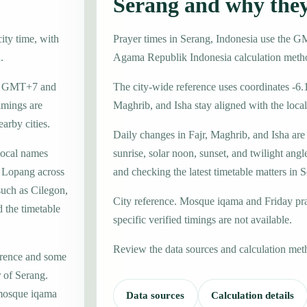
Serang and why the
ity time, with
Prayer times in Serang, Indonesia use the 
.
Agama Republik Indonesia calculation meth
one GMT+7 and
The city-wide reference uses coordinates -6.
imings are
Maghrib, and Isha stay aligned with the local 
earby cities.
Daily changes in Fajr, Maghrib, and Isha are
local names
sunrise, solar noon, sunset, and twilight angl
 Lopang across
and checking the latest timetable matters in 
such as Cilegon,
City reference. Mosque iqama and Friday pr
 the timetable
specific verified timings are not available.
Review the data sources and calculation met
erence and some
r of Serang.
 mosque iqama
Data sources
Calculation details