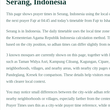
Serang, Indonesia
This page shows prayer times in Serang, Indonesia using the local c
the next prayer Fajr at 04:45 and today’s timetable from Fajr to Isha
Serang is in Indonesia. The daily timetable uses the local time z
the Kementerian Agama Republik Indonesia calculation method. T
based on the city position, so adhan times can differ slightly from n
3 known mosques are currently shown on this page, together with 
such as Taman Widya Asri, Kampung Ciloang, Kagungan, Cipare,
neighborhoods, villages, and nearby areas, with nearby city pages 
Pandeglang, Kresek for comparison. These details help visitors read
with clearer local context.
You may notice small differences between the city-wide adhan ref
nearby neighborhoods or villages, especially farther from the cente
Prayer Times uses this as a city-wide prayer time reference, while