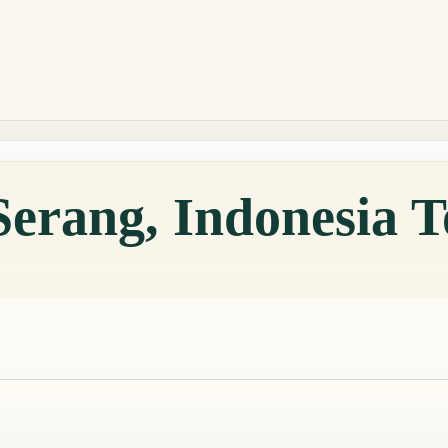
Serang, Indonesia 