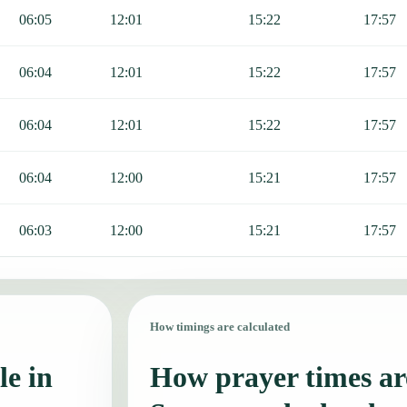
06:05
12:01
15:22
17:57
06:04
12:01
15:22
17:57
06:04
12:01
15:22
17:57
06:04
12:00
15:21
17:57
06:03
12:00
15:21
17:57
How timings are calculated
le in
How prayer times are