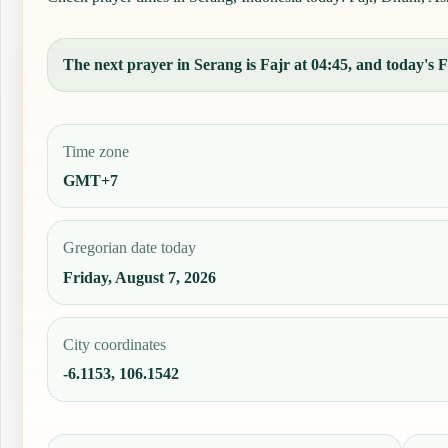
The next prayer in Serang is Fajr at 04:45, and today's Fa
Time zone
GMT+7
Gregorian date today
Friday, August 7, 2026
City coordinates
-6.1153, 106.1542