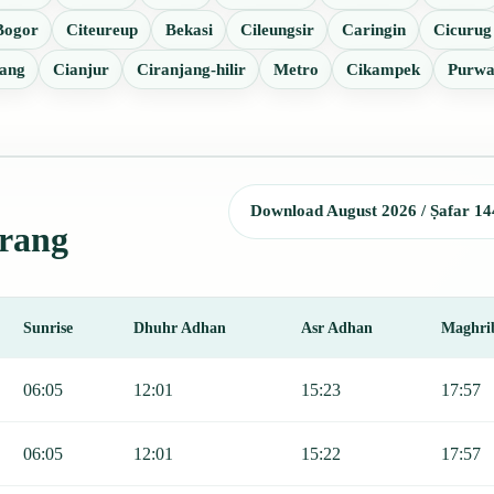
Bogor
Citeureup
Bekasi
Cileungsir
Caringin
Cicurug
ang
Cianjur
Ciranjang-hilir
Metro
Cikampek
Purwa
Download August 2026 / Ṣafar 14
erang
Sunrise
Dhuhr Adhan
Asr Adhan
Maghri
Sunrise, Dhuhr, Asr, Maghrib, and Isha.
06:05
12:01
15:23
17:57
06:05
12:01
15:22
17:57