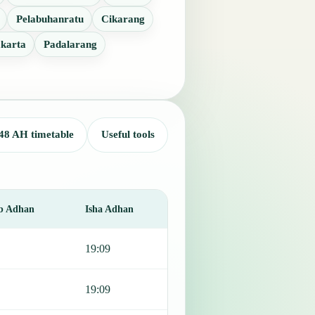
Pelabuhanratu
Cikarang
karta
Padalarang
48 AH timetable
Useful tools
b Adhan
Isha Adhan
19:09
19:09