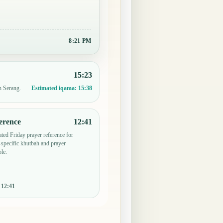
8:21 PM
15:23
n Serang.
Estimated iqama:
15:38
erence
12:41
ted Friday prayer reference for
specific khutbah and prayer
le.
:
12:41