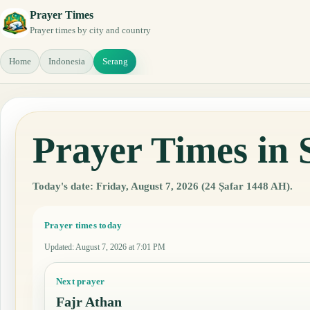
Prayer Times
Prayer times by city and country
Home
Indonesia
Serang
Prayer Times in 
Today's date: Friday, August 7, 2026 (24 Ṣafar 1448 AH).
Prayer times today
Updated
:
August 7, 2026 at 7:01 PM
Next prayer
Fajr Athan