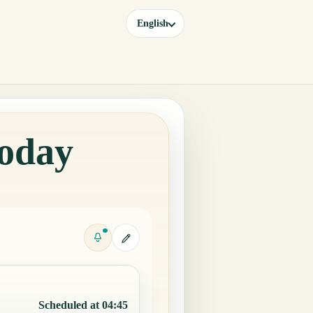
English
Today
Scheduled at 04:45