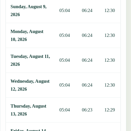
Sunday, August 9,
05:04
06:24
12:30
1
2026
Monday, August
05:04
06:24
12:30
1
10, 2026
Tuesday, August 11,
05:04
06:24
12:30
1
2026
Wednesday, August
05:04
06:24
12:30
1
12, 2026
Thursday, August
05:04
06:23
12:29
1
13, 2026
Friday, August 14,