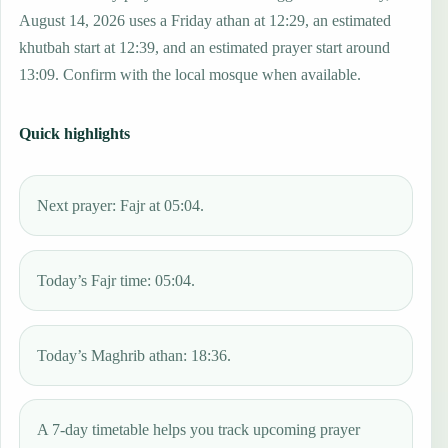
August 14, 2026 uses a Friday athan at 12:29, an estimated
khutbah start at 12:39, and an estimated prayer start around
13:09. Confirm with the local mosque when available.
Quick highlights
Next prayer: Fajr at 05:04.
Today’s Fajr time: 05:04.
Today’s Maghrib athan: 18:36.
A 7-day timetable helps you track upcoming prayer