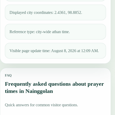
Displayed city coordinates: 2.4361, 98.8852.
Reference type: city-wide athan time.
Visible page update time: August 8, 2026 at 12:09 AM.
FAQ
Frequently asked questions about prayer
times in Nainggolan
Quick answers for common visitor questions.