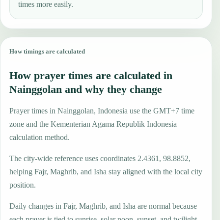
times more easily.
How timings are calculated
How prayer times are calculated in
Nainggolan and why they change
Prayer times in Nainggolan, Indonesia use the GMT+7 time
zone and the Kementerian Agama Republik Indonesia
calculation method.
The city-wide reference uses coordinates 2.4361, 98.8852,
helping Fajr, Maghrib, and Isha stay aligned with the local city
position.
Daily changes in Fajr, Maghrib, and Isha are normal because
each prayer is tied to sunrise, solar noon, sunset, and twilight