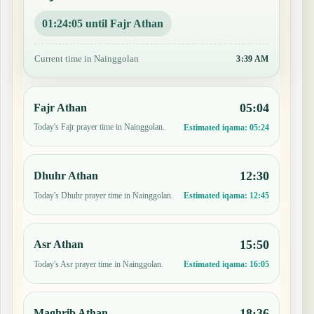
01:24:04 until Fajr Athan
Current time in Nainggolan
3:39 AM
05:04
Fajr Athan
Today's Fajr prayer time in Nainggolan.
Estimated iqama:
05:24
12:30
Dhuhr Athan
Today's Dhuhr prayer time in Nainggolan.
Estimated iqama:
12:45
15:50
Asr Athan
Today's Asr prayer time in Nainggolan.
Estimated iqama:
16:05
18:36
Maghrib Athan