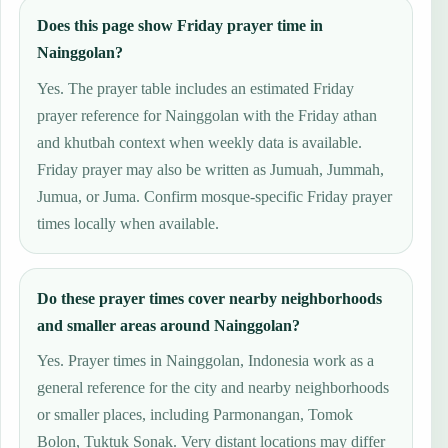
Does this page show Friday prayer time in
Nainggolan?
Yes. The prayer table includes an estimated Friday
prayer reference for Nainggolan with the Friday athan
and khutbah context when weekly data is available.
Friday prayer may also be written as Jumuah, Jummah,
Jumua, or Juma. Confirm mosque-specific Friday prayer
times locally when available.
Do these prayer times cover nearby neighborhoods
and smaller areas around Nainggolan?
Yes. Prayer times in Nainggolan, Indonesia work as a
general reference for the city and nearby neighborhoods
or smaller places, including Parmonangan, Tomok
Bolon, Tuktuk Sonak. Very distant locations may differ