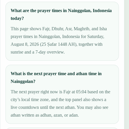
What are the prayer times in Nainggolan, Indonesia
today?
This page shows Fajr, Dhuhr, Asr, Maghrib, and Isha
prayer times in Nainggolan, Indonesia for Saturday,
August 8, 2026 (25 Ṣafar 1448 AH), together with
sunrise and a 7-day overview.
What is the next prayer time and athan time in
Nainggolan?
The next prayer right now is Fajr at 05:04 based on the
city’s local time zone, and the top panel also shows a
live countdown until the next athan. You may also see
athan written as adhan, azan, or adan.