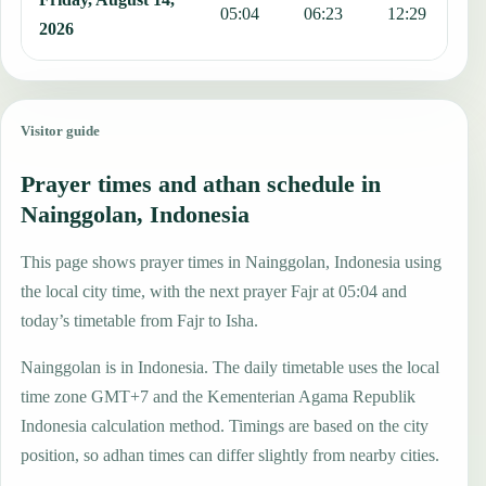
05:04
06:23
12:29
1
2026
Visitor guide
Prayer times and athan schedule in
Nainggolan, Indonesia
This page shows prayer times in Nainggolan, Indonesia using
the local city time, with the next prayer Fajr at 05:04 and
today’s timetable from Fajr to Isha.
Nainggolan is in Indonesia. The daily timetable uses the local
time zone GMT+7 and the Kementerian Agama Republik
Indonesia calculation method. Timings are based on the city
position, so adhan times can differ slightly from nearby cities.