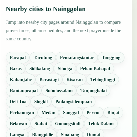
Nearby cities to Nainggolan
Jump into nearby city pages around Nainggolan to compare
prayer times, athan schedules, and the next prayer inside the
same country.
Parapat
Tarutung
Pematangsiantar
Tongging
Barus
Sidikalang
Sibolga
Pekan Bahapal
Kabanjahe
Berastagi
Kisaran
Tebingtinggi
Rantauprapat
Subulussalam
Tanjungbalai
Deli Tua
Singkil
Padangsidempuan
Perbaungan
Medan
Sunggal
Percut
Binjai
Belawan
Stabat
Gunungsitoli
Teluk Dalam
Langsa
Blangpidie
Sinabang
Dumai