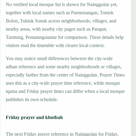
No verified local mosque list is shown for Nainggolan yet,
together with local names such as Parmonangan, Tomok
Bolon, Tuktuk Sonak across neighborhoods, villages, and
nearby areas, with nearby city pages such as Parapat,
Tarutung, Pematangsiantar for comparison. These details help
visitors read the timetable with clearer local context.
You may notice small differences between the city-wide
adhan reference and some nearby neighborhoods or villages,
especially farther from the center of Nainggolan. Prayer Times
uses this as a city-wide prayer time reference, while mosque
iqama and Friday prayer times can differ when a local mosque
publishes its own schedule.
Friday prayer and khutbah
The next Friday prayer reference in Nainggolan for Friday,