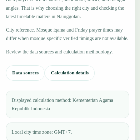
angles. That is why choosing the right city and checking the
latest timetable matters in Nainggolan.
City reference. Mosque iqama and Friday prayer times may
differ when mosque-specific verified timings are not available.
Review the data sources and calculation methodology.
Data sources
Calculation details
Displayed calculation method: Kementerian Agama
Republik Indonesia.
Local city time zone: GMT+7.