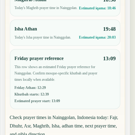
Today's Maghrib prayer time in Nainggolan.
Estimated iqama:
18:46
19:48
Isha Athan
Today's Isha prayer time in Nainggolan.
Estimated iqama:
20:03
13:09
Friday prayer reference
This row shows an estimated Friday prayer reference for
Nainggolan. Confirm mosque-specific khutbah and prayer
times locally when available.
Friday Athan
:
12:29
Khutbah starts
:
12:39
Estimated prayer start
:
13:09
Check prayer times in Nainggolan, Indonesia today: Fajr,
Dhuhr, Asr, Maghrib, Isha, adhan time, next prayer time,
and qibla direction.