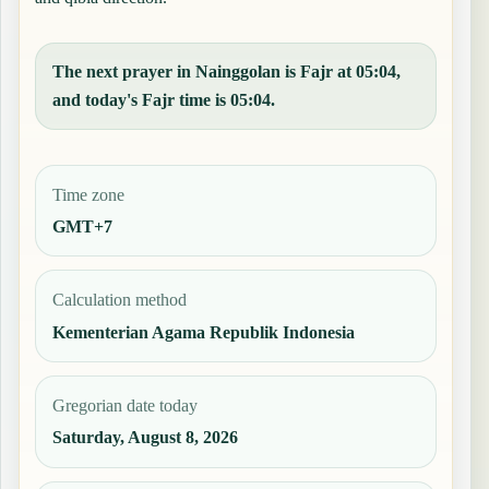
The next prayer in Nainggolan is Fajr at 05:04,
and today's Fajr time is 05:04.
Time zone
GMT+7
Calculation method
Kementerian Agama Republik Indonesia
Gregorian date today
Saturday, August 8, 2026