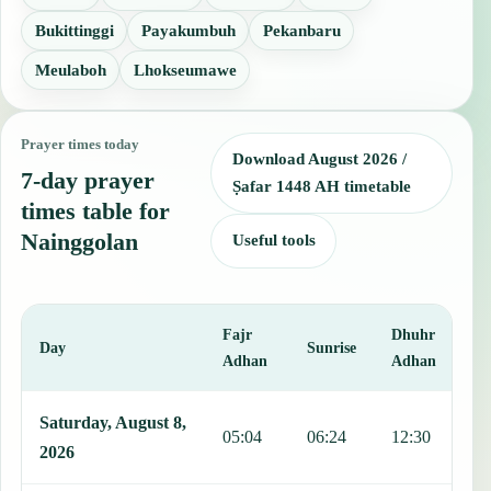
Bukittinggi
Payakumbuh
Pekanbaru
Meulaboh
Lhokseumawe
Prayer times today
Download August 2026 /
7-day prayer
Ṣafar 1448 AH timetable
times table for
Nainggolan
Useful tools
Fajr
Dhuhr
A
Day
Sunrise
Adhan
Adhan
This table shows 7 days of prayer times in Nainggolan, including Fa
Saturday, August 8,
05:04
06:24
12:30
1
2026