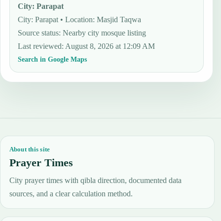
City
:
Parapat
City: Parapat • Location: Masjid Taqwa
Source status
:
Nearby city mosque listing
Last reviewed
:
August 8, 2026 at 12:09 AM
Search in Google Maps
About this site
Prayer Times
City prayer times with qibla direction, documented data
sources, and a clear calculation method.