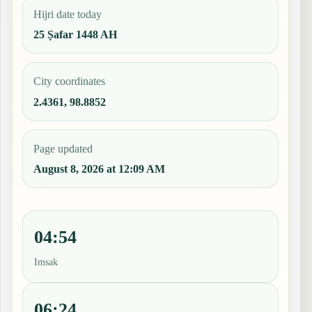
Hijri date today
25 Ṣafar 1448 AH
City coordinates
2.4361, 98.8852
Page updated
August 8, 2026 at 12:09 AM
04:54
Imsak
06:24