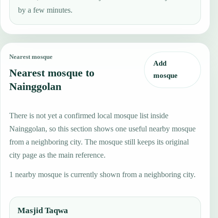
by a few minutes.
Nearest mosque
Add
Nearest mosque to
mosque
Nainggolan
There is not yet a confirmed local mosque list inside
Nainggolan, so this section shows one useful nearby mosque
from a neighboring city. The mosque still keeps its original
city page as the main reference.
1 nearby mosque is currently shown from a neighboring city.
Masjid Taqwa