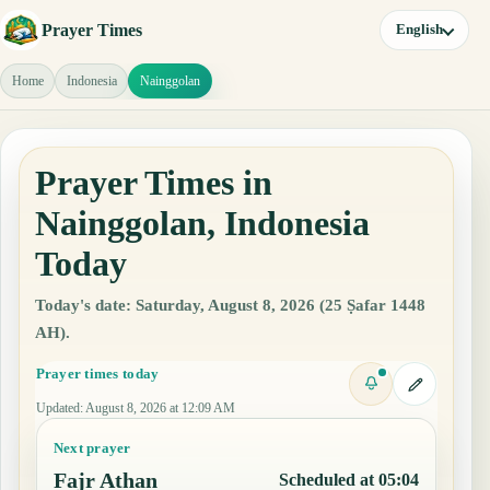
Prayer Times
English
Home
Indonesia
Nainggolan
Prayer Times in
Nainggolan, Indonesia
Today
Today's date: Saturday, August 8, 2026 (25 Ṣafar 1448
AH).
Prayer times today
Updated
:
August 8, 2026 at 12:09 AM
Next prayer
Fajr Athan
Scheduled at 05:04