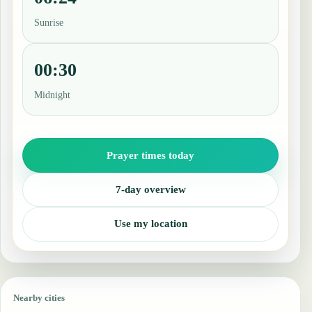
Sunrise
00:30
Midnight
Prayer times today
7-day overview
Use my location
Nearby cities