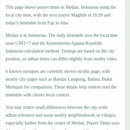
This page shows prayer times in Medan, Indonesia using the
local city time, with the next prayer Maghrib at 18:39 and
today’s timetable from Fajr to Isha.
Medan is in Indonesia. The daily timetable uses the local time
zone GMT+7 and the Kementerian Agama Republik
Indonesia calculation method. Timings are based on the city
position, so adhan times can differ slightly from nearby cities.
6 known mosques are currently shown on this page, with
nearby city pages such as Bandar Lampung, Batam, Bukit
Mertajam for comparison. These details help visitors read the
timetable with clearer local context.
You may notice small differences between the city-wide
adhan reference and some nearby neighborhoods or villages,
especially farther from the center of Medan. Prayer Times uses