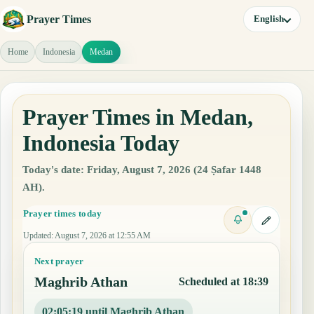
Prayer Times
English
Home
Indonesia
Medan
Prayer Times in Medan,
Indonesia Today
Today's date: Friday, August 7, 2026 (24 Ṣafar 1448
AH).
Prayer times today
Updated
:
August 7, 2026 at 12:55 AM
Next prayer
Maghrib Athan
Scheduled at 18:39
02:05:18 until Maghrib Athan