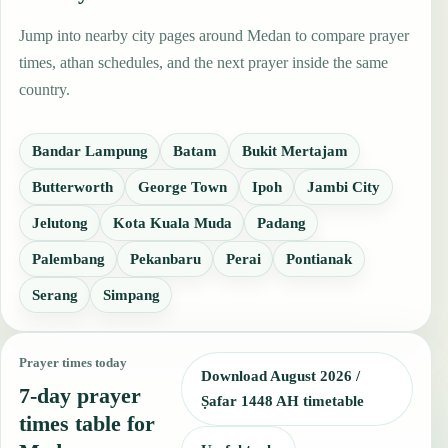
Jump into nearby city pages around Medan to compare prayer
times, athan schedules, and the next prayer inside the same
country.
Bandar Lampung
Batam
Bukit Mertajam
Butterworth
George Town
Ipoh
Jambi City
Jelutong
Kota Kuala Muda
Padang
Palembang
Pekanbaru
Perai
Pontianak
Serang
Simpang
Prayer times today
Download August 2026 /
7-day prayer
Ṣafar 1448 AH timetable
times table for