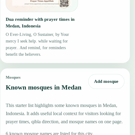
Dua reminder with prayer times in
Medan, Indonesia
O Ever-Living, O Sustainer, by Your
mercy I seek help. while waiting for
prayer.. And remind, for reminders
benefit the believers.
Mosques
Add mosque
Known mosques in Medan
This starter list highlights some known mosques in Medan,
Indonesia. It adds useful local context for visitors looking for
prayer times, qibla direction, and mosque names on one page.
6 known mosque names are listed for this city.