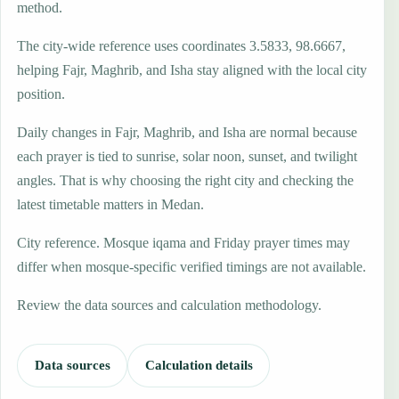
method.
The city-wide reference uses coordinates 3.5833, 98.6667,
helping Fajr, Maghrib, and Isha stay aligned with the local city
position.
Daily changes in Fajr, Maghrib, and Isha are normal because
each prayer is tied to sunrise, solar noon, sunset, and twilight
angles. That is why choosing the right city and checking the
latest timetable matters in Medan.
City reference. Mosque iqama and Friday prayer times may
differ when mosque-specific verified timings are not available.
Review the data sources and calculation methodology.
Data sources
Calculation details