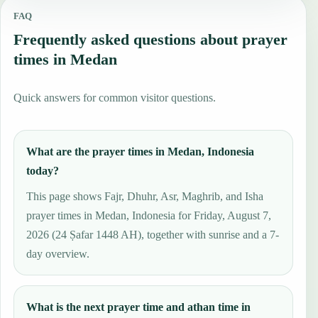
FAQ
Frequently asked questions about prayer
times in Medan
Quick answers for common visitor questions.
What are the prayer times in Medan, Indonesia
today?
This page shows Fajr, Dhuhr, Asr, Maghrib, and Isha
prayer times in Medan, Indonesia for Friday, August 7,
2026 (24 Ṣafar 1448 AH), together with sunrise and a 7-
day overview.
What is the next prayer time and athan time in