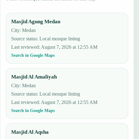
Masjid Agung Medan
City: Medan
Source status
:
Local mosque listing
Last reviewed
:
August 7, 2026 at 12:55 AM
Search in Google Maps
Masjid Al Amaliyah
City: Medan
Source status
:
Local mosque listing
Last reviewed
:
August 7, 2026 at 12:55 AM
Search in Google Maps
Masjid Al Aqsha