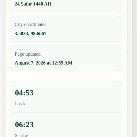
24 Ṣafar 1448 AH
City coordinates
3.5833, 98.6667
Page updated
August 7, 2026 at 12:55 AM
04:53
Imsak
06:23
Sunrise