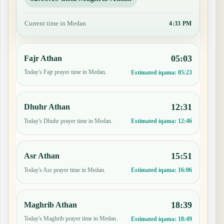
Current time in Medan
4:33 PM
05:03
Fajr Athan
Today's Fajr prayer time in Medan.
Estimated iqama:
05:23
12:31
Dhuhr Athan
Today's Dhuhr prayer time in Medan.
Estimated iqama:
12:46
15:51
Asr Athan
Today's Asr prayer time in Medan.
Estimated iqama:
16:06
18:39
Maghrib Athan
Today's Maghrib prayer time in Medan.
Estimated iqama:
18:49