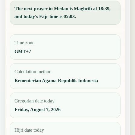
The next prayer in Medan is Maghrib at 18:39,
and today's Fajr time is 05:03.
Time zone
GMT+7
Calculation method
Kementerian Agama Republik Indonesia
Gregorian date today
Friday, August 7, 2026
Hijri date today