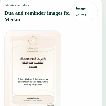
Islamic reminders
Image
Dua and reminder images for
gallery
Medan