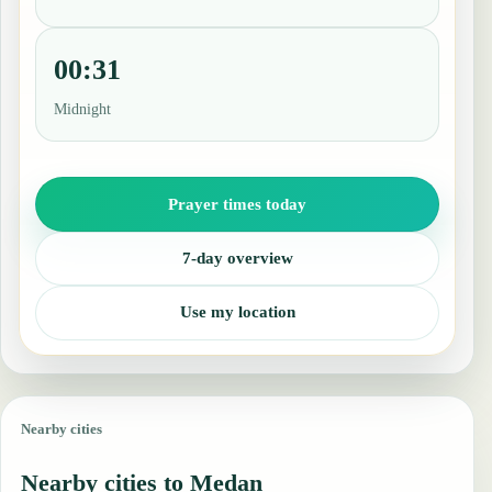
00:31
Midnight
Prayer times today
7-day overview
Use my location
Nearby cities
Nearby cities to Medan