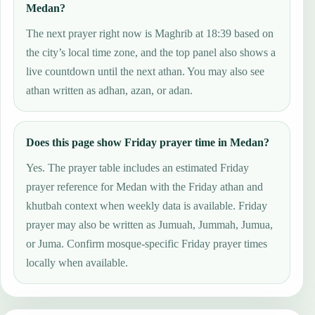
Medan?
The next prayer right now is Maghrib at 18:39 based on
the city’s local time zone, and the top panel also shows a
live countdown until the next athan. You may also see
athan written as adhan, azan, or adan.
Does this page show Friday prayer time in Medan?
Yes. The prayer table includes an estimated Friday
prayer reference for Medan with the Friday athan and
khutbah context when weekly data is available. Friday
prayer may also be written as Jumuah, Jummah, Jumua,
or Juma. Confirm mosque-specific Friday prayer times
locally when available.