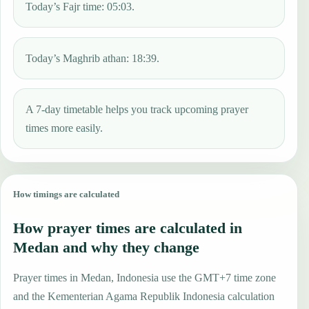
Today’s Fajr time: 05:03.
Today’s Maghrib athan: 18:39.
A 7-day timetable helps you track upcoming prayer
times more easily.
How timings are calculated
How prayer times are calculated in
Medan and why they change
Prayer times in Medan, Indonesia use the GMT+7 time zone
and the Kementerian Agama Republik Indonesia calculation