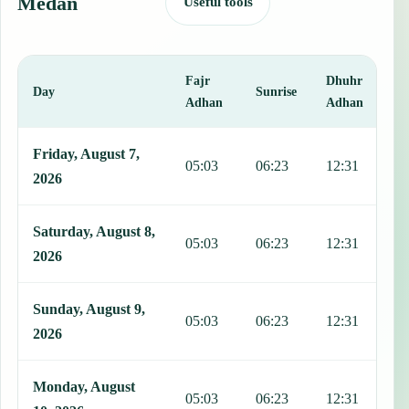
Medan
Useful tools
Fajr
Dhuhr
A
Day
Sunrise
Adhan
Adhan
This table shows 7 days of prayer times in Medan, including Fajr, S
Friday, August 7,
05:03
06:23
12:31
1
2026
Saturday, August 8,
05:03
06:23
12:31
1
2026
Sunday, August 9,
05:03
06:23
12:31
1
2026
Monday, August
05:03
06:23
12:31
1