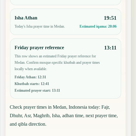
19:51
Isha Athan
Today's Isha prayer time in Medan.
Estimated iqama:
20:06
13:11
Friday prayer reference
This row shows an estimated Friday prayer reference for
Medan. Confirm mosque-specific khutbah and prayer times
locally when available.
Friday Athan
:
12:31
Khutbah starts
:
12:41
Estimated prayer start
:
13:11
Check prayer times in Medan, Indonesia today: Fajr,
Dhuhr, Asr, Maghrib, Isha, adhan time, next prayer time,
and qibla direction.