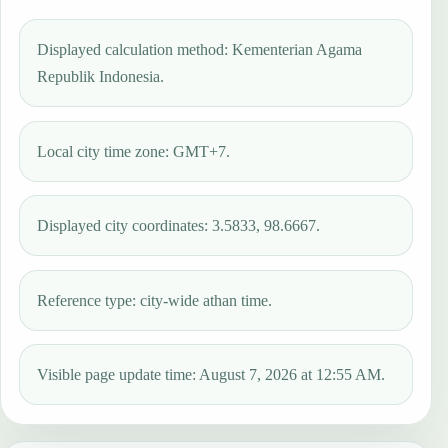
Displayed calculation method: Kementerian Agama
Republik Indonesia.
Local city time zone: GMT+7.
Displayed city coordinates: 3.5833, 98.6667.
Reference type: city-wide athan time.
Visible page update time: August 7, 2026 at 12:55 AM.