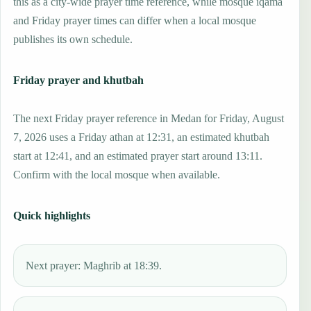
this as a city-wide prayer time reference, while mosque iqama
and Friday prayer times can differ when a local mosque
publishes its own schedule.
Friday prayer and khutbah
The next Friday prayer reference in Medan for Friday, August
7, 2026 uses a Friday athan at 12:31, an estimated khutbah
start at 12:41, and an estimated prayer start around 13:11.
Confirm with the local mosque when available.
Quick highlights
Next prayer: Maghrib at 18:39.