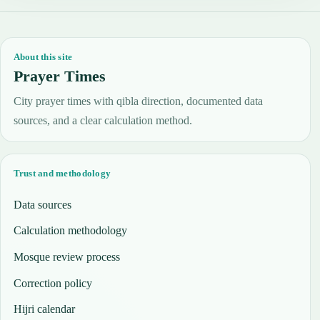
About this site
Prayer Times
City prayer times with qibla direction, documented data
sources, and a clear calculation method.
Trust and methodology
Data sources
Calculation methodology
Mosque review process
Correction policy
Hijri calendar