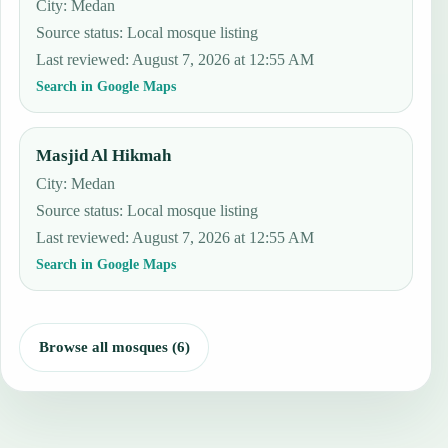
City: Medan
Source status
:
Local mosque listing
Last reviewed
:
August 7, 2026 at 12:55 AM
Search in Google Maps
Masjid Al Hikmah
City: Medan
Source status
:
Local mosque listing
Last reviewed
:
August 7, 2026 at 12:55 AM
Search in Google Maps
Browse all mosques (6)