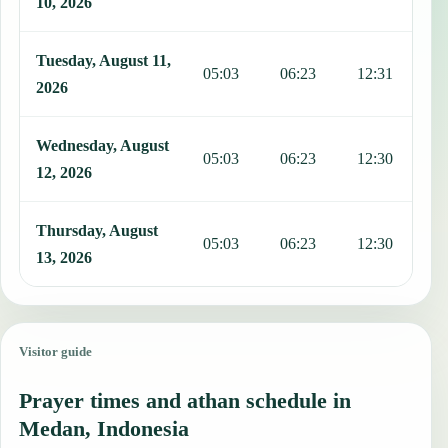
10, 2026
Tuesday, August 11,
05:03
06:23
12:31
1
2026
Wednesday, August
05:03
06:23
12:30
1
12, 2026
Thursday, August
05:03
06:23
12:30
1
13, 2026
Visitor guide
Prayer times and athan schedule in
Medan, Indonesia