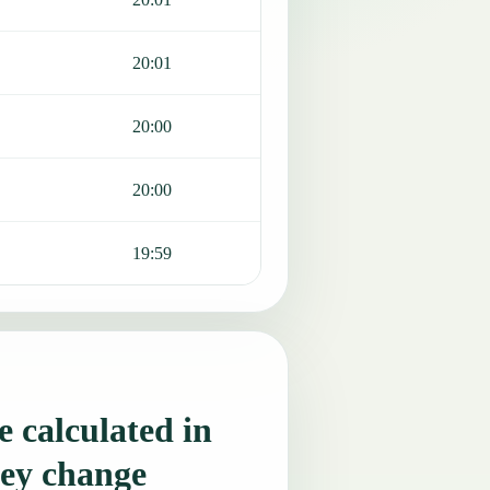
20:01
20:00
20:00
19:59
 calculated in
ey change