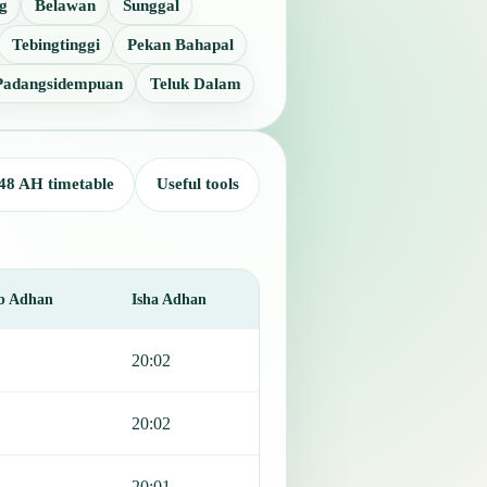
g
Belawan
Sunggal
Tebingtinggi
Pekan Bahapal
Padangsidempuan
Teluk Dalam
48 AH timetable
Useful tools
b Adhan
Isha Adhan
20:02
20:02
20:01