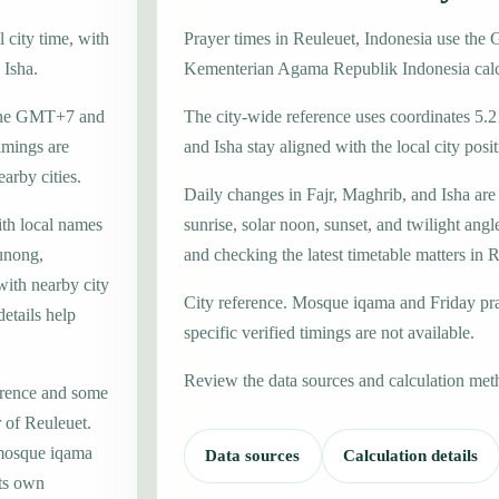
 city time, with
Prayer times in Reuleuet, Indonesia use th
 Isha.
Kementerian Agama Republik Indonesia calc
 zone GMT+7 and
The city-wide reference uses coordinates 5.2
imings are
and Isha stay aligned with the local city posit
earby cities.
Daily changes in Fajr, Maghrib, and Isha are
ith local names
sunrise, solar noon, sunset, and twilight angl
unong,
and checking the latest timetable matters in 
with nearby city
City reference. Mosque iqama and Friday pr
etails help
specific verified timings are not available.
Review the data sources and calculation met
erence and some
r of Reuleuet.
 mosque iqama
Data sources
Calculation details
its own