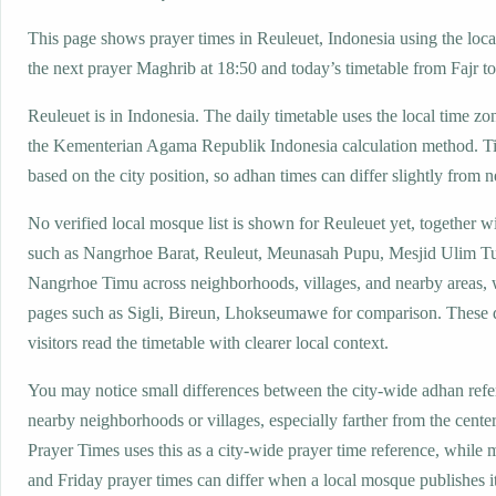
This page shows prayer times in Reuleuet, Indonesia using the local
the next prayer Maghrib at 18:50 and today’s timetable from Fajr to
Reuleuet is in Indonesia. The daily timetable uses the local time
the Kementerian Agama Republik Indonesia calculation method. T
based on the city position, so adhan times can differ slightly from n
No verified local mosque list is shown for Reuleuet yet, together w
such as Nangrhoe Barat, Reuleut, Meunasah Pupu, Mesjid Ulim T
Nangrhoe Timu across neighborhoods, villages, and nearby areas, 
pages such as Sigli, Bireun, Lhokseumawe for comparison. These d
visitors read the timetable with clearer local context.
You may notice small differences between the city-wide adhan ref
nearby neighborhoods or villages, especially farther from the cente
Prayer Times uses this as a city-wide prayer time reference, while
and Friday prayer times can differ when a local mosque publishes 