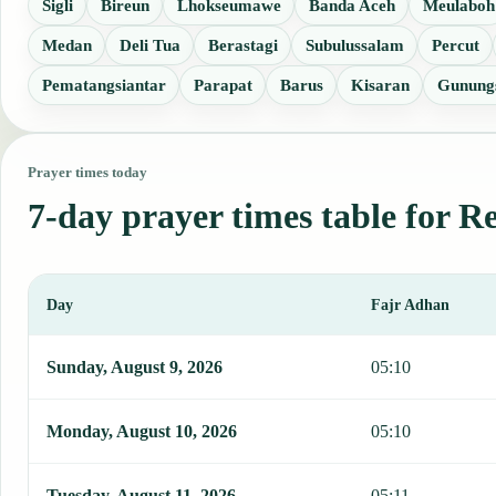
Sigli
Bireun
Lhokseumawe
Banda Aceh
Meulaboh
Medan
Deli Tua
Berastagi
Subulussalam
Percut
Pematangsiantar
Parapat
Barus
Kisaran
Gunungs
Prayer times today
7-day prayer times table for R
Day
Fajr Adhan
This table shows 7 days of prayer times in Reuleuet, including Fajr
Sunday, August 9, 2026
05:10
Monday, August 10, 2026
05:10
Tuesday, August 11, 2026
05:11