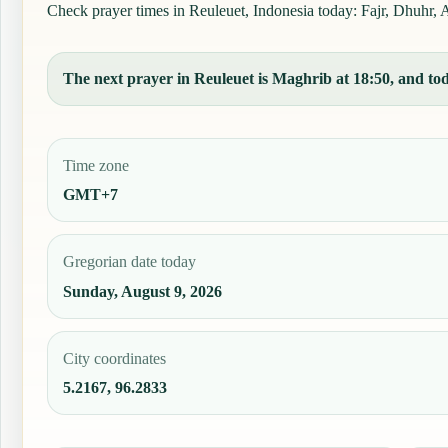
Check prayer times in Reuleuet, Indonesia today: Fajr, Dhuhr, As
The next prayer in Reuleuet is Maghrib at 18:50, and toda
Time zone
GMT+7
Gregorian date today
Sunday, August 9, 2026
City coordinates
5.2167, 96.2833