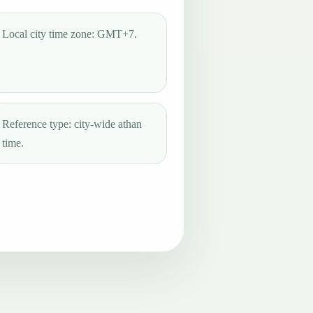
Local city time zone: GMT+7.
Reference type: city-wide athan
time.