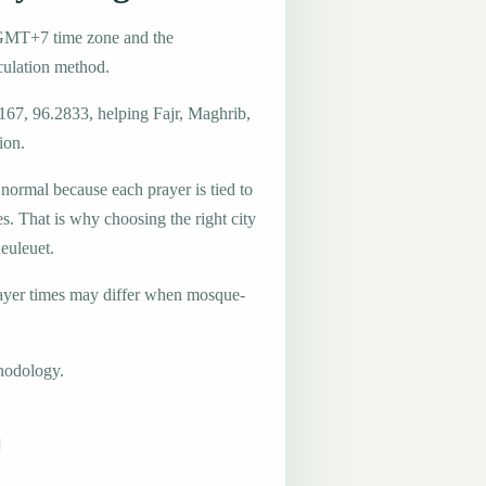
e GMT+7 time zone and the
ulation method.
167, 96.2833, helping Fajr, Maghrib,
ion.
 normal because each prayer is tied to
es. That is why choosing the right city
Reuleuet.
ayer times may differ when mosque-
hodology.