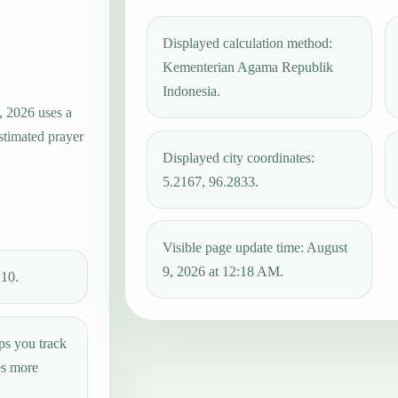
Displayed calculation method:
Kementerian Agama Republik
Indonesia.
, 2026 uses a
estimated prayer
Displayed city coordinates:
5.2167, 96.2833.
Visible page update time: August
9, 2026 at 12:18 AM.
:10.
ps you track
es more