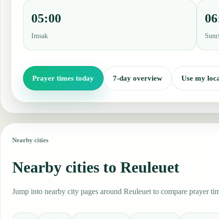
05:00
06
Imsak
Sunr
Prayer times today
7-day overview
Use my loca
Nearby cities
Nearby cities to Reuleuet
Jump into nearby city pages around Reuleuet to compare prayer time