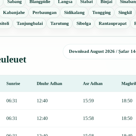
Sabang
Blangpidie
Langsa
Stabat
Binjai
Sinaban
Kabanjahe
Perbaungan
Sidikalang
Tongging
Singkil
itoli
Tanjungbalai
Tarutung
Sibolga
Rantauprapat
Download August 2026 / Ṣafar 14
euleuet
Sunrise
Dhuhr Adhan
Asr Adhan
Maghri
, Sunrise, Dhuhr, Asr, Maghrib, and Isha.
06:31
12:40
15:59
18:50
06:31
12:40
15:58
18:50
06:31
12:40
15:58
18:49