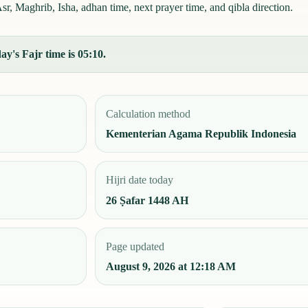
r, Maghrib, Isha, adhan time, next prayer time, and qibla direction.
y's Fajr time is 05:10.
Calculation method
Kementerian Agama Republik Indonesia
Hijri date today
26 Ṣafar 1448 AH
Page updated
August 9, 2026 at 12:18 AM