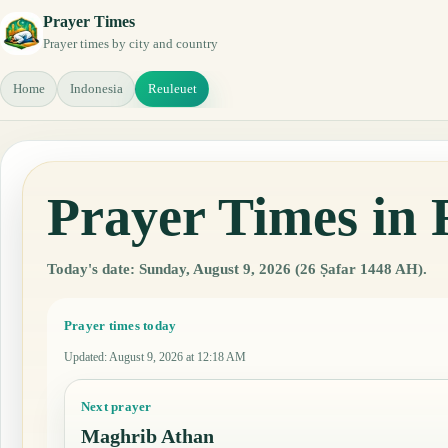
Prayer Times
Prayer times by city and country
Home
Indonesia
Reuleuet
Prayer Times in 
Today's date: Sunday, August 9, 2026 (26 Ṣafar 1448 AH).
Prayer times today
Updated
:
August 9, 2026 at 12:18 AM
Next prayer
Maghrib Athan