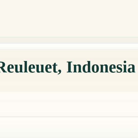
Reuleuet, Indonesi