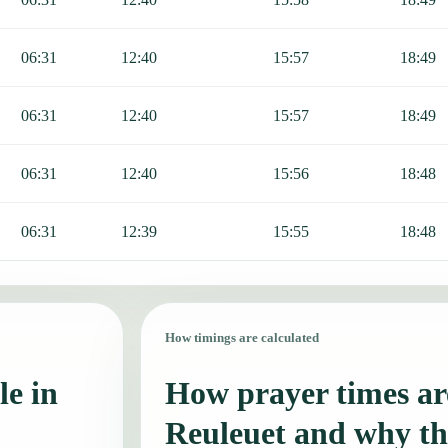
06:31
12:40
15:57
18:49
06:31
12:40
15:57
18:49
06:31
12:40
15:56
18:48
06:31
12:39
15:55
18:48
How timings are calculated
le in
How prayer times are
Reuleuet and why th