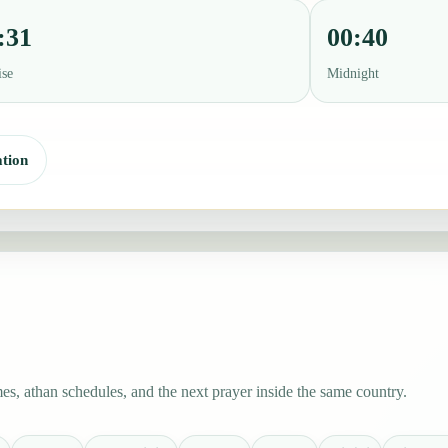
:31
00:40
ise
Midnight
tion
s, athan schedules, and the next prayer inside the same country.