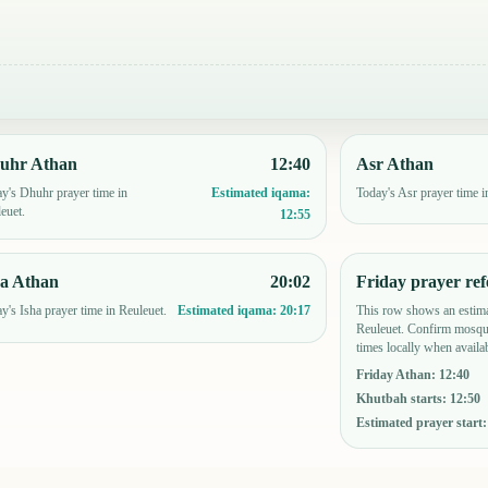
uhr Athan
12:40
Asr Athan
y's Dhuhr prayer time in
Today's Asr prayer time i
Estimated iqama:
euet.
12:55
ha Athan
20:02
Friday prayer ref
y's Isha prayer time in Reuleuet.
This row shows an estima
Estimated iqama:
20:17
Reuleuet. Confirm mosque
times locally when availab
Friday Athan
:
12:40
Khutbah starts
:
12:50
Estimated prayer start