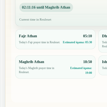
02:11:15 until Maghrib Athan
Current time in Reuleuet
Fajr Athan
05:10
Dh
Today's Fajr prayer time in Reuleuet.
Toda
Estimated iqama:
05:30
Reul
Maghrib Athan
18:50
Is
Today's Maghrib prayer time in
Toda
Estimated iqama:
Reuleuet.
19:00