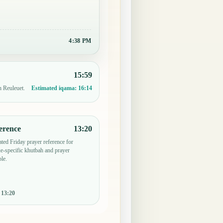
4:38 PM
15:59
n Reuleuet.
Estimated iqama:
16:14
erence
13:20
ted Friday prayer reference for
-specific khutbah and prayer
le.
:
13:20