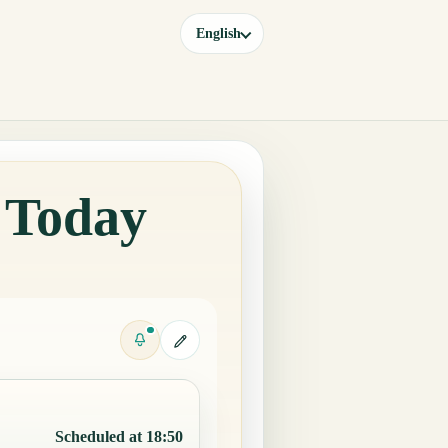
English
a Today
Scheduled at 18:50