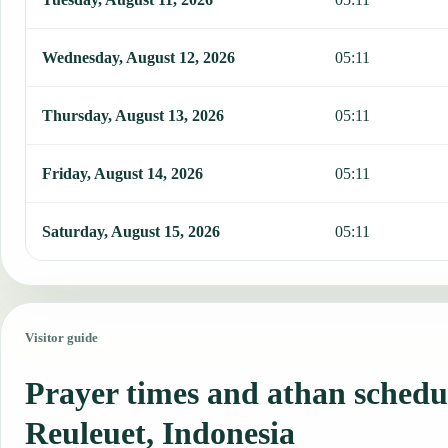
Wednesday, August 12, 2026
05:11
Thursday, August 13, 2026
05:11
Friday, August 14, 2026
05:11
Saturday, August 15, 2026
05:11
Visitor guide
Prayer times and athan schedu
Reuleuet, Indonesia