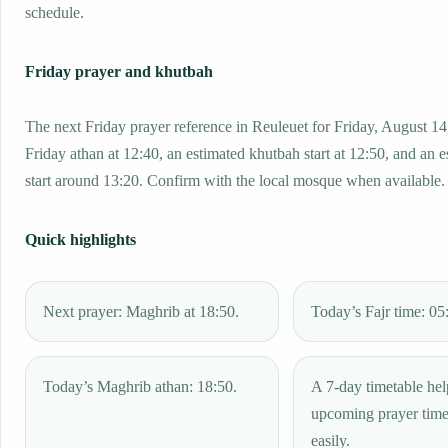
schedule.
Friday prayer and khutbah
The next Friday prayer reference in Reuleuet for Friday, August 14
Friday athan at 12:40, an estimated khutbah start at 12:50, and an 
start around 13:20. Confirm with the local mosque when available.
Quick highlights
Next prayer: Maghrib at 18:50.
Today’s Fajr time: 05
Today’s Maghrib athan: 18:50.
A 7-day timetable hel
upcoming prayer tim
easily.