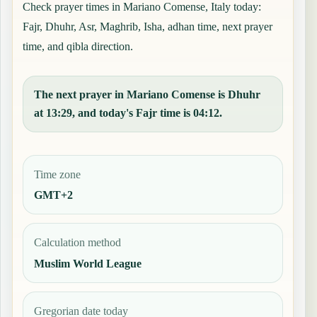
Check prayer times in Mariano Comense, Italy today:
Fajr, Dhuhr, Asr, Maghrib, Isha, adhan time, next prayer
time, and qibla direction.
The next prayer in Mariano Comense is Dhuhr
at 13:29, and today's Fajr time is 04:12.
Time zone
GMT+2
Calculation method
Muslim World League
Gregorian date today