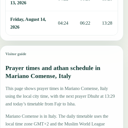
13, 2026
Friday, August 14,
04:24
06:22
13:28
1
2026
Visitor guide
Prayer times and athan schedule in
Mariano Comense, Italy
This page shows prayer times in Mariano Comense, Italy
using the local city time, with the next prayer Dhuhr at 13:29
and today’s timetable from Fajr to Isha.
Mariano Comense is in Italy. The daily timetable uses the
local time zone GMT+2 and the Muslim World League