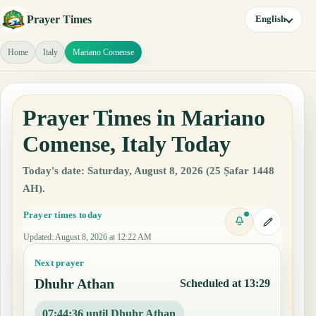
Prayer Times
English
Home
Italy
Mariano Comense
Prayer Times in Mariano
Comense, Italy Today
Today's date: Saturday, August 8, 2026 (25 Ṣafar 1448
AH).
Prayer times today
Updated
:
August 8, 2026 at 12:22 AM
Next prayer
Dhuhr Athan
Scheduled at 13:29
07:44:35 until Dhuhr Athan