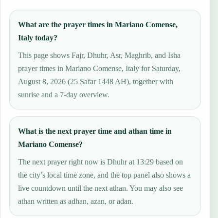
What are the prayer times in Mariano Comense,
Italy today?
This page shows Fajr, Dhuhr, Asr, Maghrib, and Isha
prayer times in Mariano Comense, Italy for Saturday,
August 8, 2026 (25 Ṣafar 1448 AH), together with
sunrise and a 7-day overview.
What is the next prayer time and athan time in
Mariano Comense?
The next prayer right now is Dhuhr at 13:29 based on
the city’s local time zone, and the top panel also shows a
live countdown until the next athan. You may also see
athan written as adhan, azan, or adan.