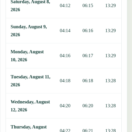
Saturday, August 8,
04:12
06:15
13:29
1
2026
Sunday, August 9,
04:14
06:16
13:29
1
2026
Monday, August
04:16
06:17
13:29
1
10, 2026
Tuesday, August 11,
04:18
06:18
13:28
1
2026
Wednesday, August
04:20
06:20
13:28
1
12, 2026
Thursday, August
04:22
06:21
13:28
1