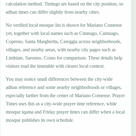
calculation method. Timings are based on the city position, so
adhan times can differ slightly from nearby cities.
No verified local mosque list is shown for Mariano Comense
yet, together with local names such as Cimnago, Camnago,
Copreno, Santa Margherita, Careggia across neighborhoods,
villages, and nearby areas, with nearby city pages such as
Limbiate, Saronno, Como for comparison. These details help
visitors read the timetable with clearer local context.
You may notice small differences between the city-wide
adhan reference and some nearby neighborhoods or villages,
especially farther from the center of Mariano Comense. Prayer
Times uses this as a city-wide prayer time reference, while
mosque iqama and Friday prayer times can differ when a local
mosque publishes its own schedule.