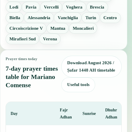
Lodi
Pavia
Vercelli
Voghera
Brescia
Biella
Alessandria
Vanchiglia
Turin
Centro
Circoiscrizione V
Mantua
Moncalieri
Mirafiori Sud
Verona
Prayer times today
Download August 2026 /
7-day prayer times
Ṣafar 1448 AH timetable
table for Mariano
Comense
Useful tools
Fajr
Dhuhr
A
Day
Sunrise
Adhan
Adhan
This table shows 7 days of prayer times in Mariano Comense, includ