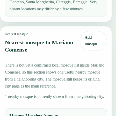
Copreno, Santa Margherita, Careggia, Bareggia. Very
distant locations may differ by a few minutes.
Nearest mosque
Add
Nearest mosque to Mariano
mosque
Comense
There is not yet a confirmed local mosque list inside Mariano
Comense, so this section shows one useful nearby mosque
from a neighboring city. The mosque still keeps its original
city page as the main reference.
1 nearby mosque is currently shown from a neighboring city.
Mosque Moschea Ammar