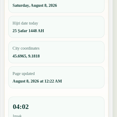
Saturday, August 8, 2026
Hijri date today
25 Ṣafar 1448 AH
City coordinates
45.6965, 9.1818
Page updated
August 8, 2026 at 12:22 AM
04:02
Imsak