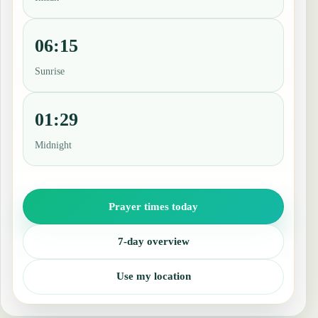
06:15
Sunrise
01:29
Midnight
Prayer times today
7-day overview
Use my location