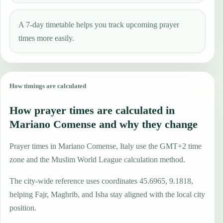
A 7-day timetable helps you track upcoming prayer
times more easily.
How timings are calculated
How prayer times are calculated in
Mariano Comense and why they change
Prayer times in Mariano Comense, Italy use the GMT+2 time
zone and the Muslim World League calculation method.
The city-wide reference uses coordinates 45.6965, 9.1818,
helping Fajr, Maghrib, and Isha stay aligned with the local city
position.