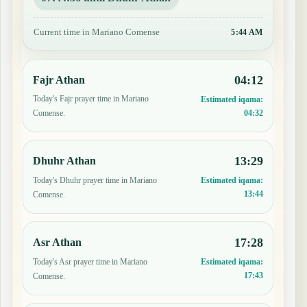
Current time in Mariano Comense
5:44 AM
04:12
Fajr Athan
Today's Fajr prayer time in Mariano
Estimated iqama:
04:32
Comense.
13:29
Dhuhr Athan
Today's Dhuhr prayer time in Mariano
Estimated iqama:
13:44
Comense.
17:28
Asr Athan
Today's Asr prayer time in Mariano
Estimated iqama:
17:43
Comense.