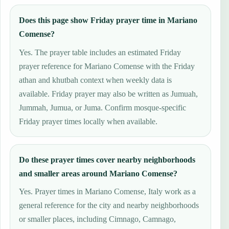
Does this page show Friday prayer time in Mariano
Comense?
Yes. The prayer table includes an estimated Friday
prayer reference for Mariano Comense with the Friday
athan and khutbah context when weekly data is
available. Friday prayer may also be written as Jumuah,
Jummah, Jumua, or Juma. Confirm mosque-specific
Friday prayer times locally when available.
Do these prayer times cover nearby neighborhoods
and smaller areas around Mariano Comense?
Yes. Prayer times in Mariano Comense, Italy work as a
general reference for the city and nearby neighborhoods
or smaller places, including Cimnago, Camnago,