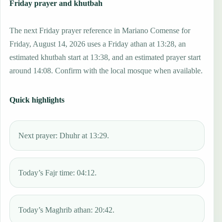
Friday prayer and khutbah
The next Friday prayer reference in Mariano Comense for
Friday, August 14, 2026 uses a Friday athan at 13:28, an
estimated khutbah start at 13:38, and an estimated prayer start
around 14:08. Confirm with the local mosque when available.
Quick highlights
Next prayer: Dhuhr at 13:29.
Today’s Fajr time: 04:12.
Today’s Maghrib athan: 20:42.