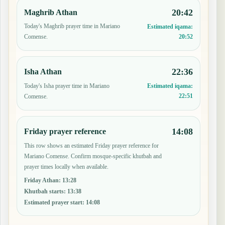
20:42
Maghrib Athan
Today's Maghrib prayer time in Mariano
Estimated iqama:
20:52
Comense.
22:36
Isha Athan
Today's Isha prayer time in Mariano
Estimated iqama:
22:51
Comense.
14:08
Friday prayer reference
This row shows an estimated Friday prayer reference for
Mariano Comense. Confirm mosque-specific khutbah and
prayer times locally when available.
Friday Athan
:
13:28
Khutbah starts
:
13:38
Estimated prayer start
:
14:08