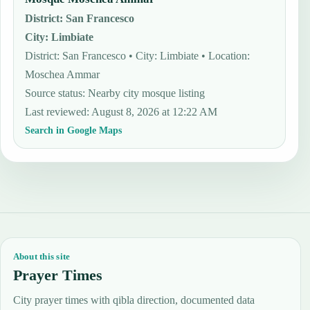
District
:
San Francesco
City
:
Limbiate
District: San Francesco • City: Limbiate • Location:
Moschea Ammar
Source status
:
Nearby city mosque listing
Last reviewed
:
August 8, 2026 at 12:22 AM
Search in Google Maps
About this site
Prayer Times
City prayer times with qibla direction, documented data