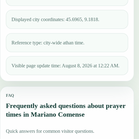
Displayed city coordinates: 45.6965, 9.1818.
Reference type: city-wide athan time.
Visible page update time: August 8, 2026 at 12:22 AM.
FAQ
Frequently asked questions about prayer
times in Mariano Comense
Quick answers for common visitor questions.