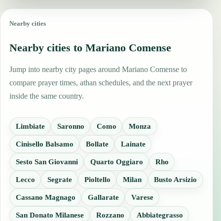
Nearby cities
Nearby cities to Mariano Comense
Jump into nearby city pages around Mariano Comense to
compare prayer times, athan schedules, and the next prayer
inside the same country.
Limbiate
Saronno
Como
Monza
Cinisello Balsamo
Bollate
Lainate
Sesto San Giovanni
Quarto Oggiaro
Rho
Lecco
Segrate
Pioltello
Milan
Busto Arsizio
Cassano Magnago
Gallarate
Varese
San Donato Milanese
Rozzano
Abbiategrasso