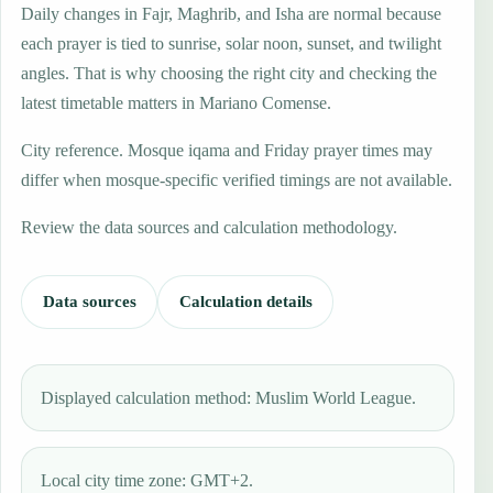
Daily changes in Fajr, Maghrib, and Isha are normal because
each prayer is tied to sunrise, solar noon, sunset, and twilight
angles. That is why choosing the right city and checking the
latest timetable matters in Mariano Comense.
City reference. Mosque iqama and Friday prayer times may
differ when mosque-specific verified timings are not available.
Review the data sources and calculation methodology.
Data sources
Calculation details
Displayed calculation method: Muslim World League.
Local city time zone: GMT+2.