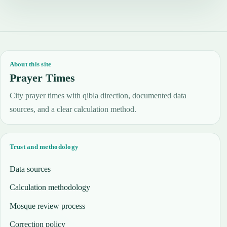
About this site
Prayer Times
City prayer times with qibla direction, documented data
sources, and a clear calculation method.
Trust and methodology
Data sources
Calculation methodology
Mosque review process
Correction policy