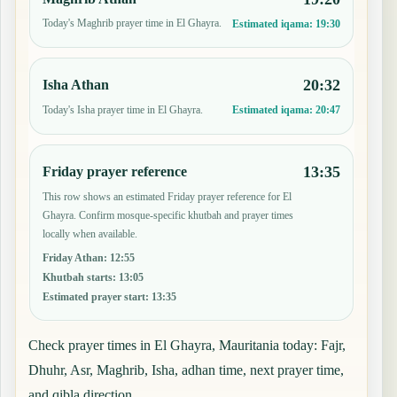
Today's Maghrib prayer time in El Ghayra.
Estimated iqama:
19:30
20:32
Isha Athan
Today's Isha prayer time in El Ghayra.
Estimated iqama:
20:47
13:35
Friday prayer reference
This row shows an estimated Friday prayer reference for El
Ghayra. Confirm mosque-specific khutbah and prayer times
locally when available.
Friday Athan
:
12:55
Khutbah starts
:
13:05
Estimated prayer start
:
13:35
Check prayer times in El Ghayra, Mauritania today: Fajr,
Dhuhr, Asr, Maghrib, Isha, adhan time, next prayer time,
and qibla direction.