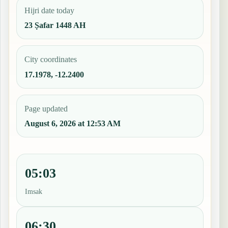
Hijri date today
23 Ṣafar 1448 AH
City coordinates
17.1978, -12.2400
Page updated
August 6, 2026 at 12:53 AM
05:03
Imsak
06:30