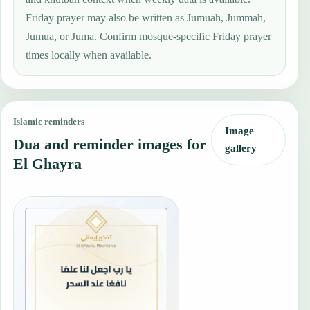
Friday prayer may also be written as Jumuah, Jummah,
Jumua, or Juma. Confirm mosque-specific Friday prayer
times locally when available.
Islamic reminders
Image
Dua and reminder images for
gallery
El Ghayra