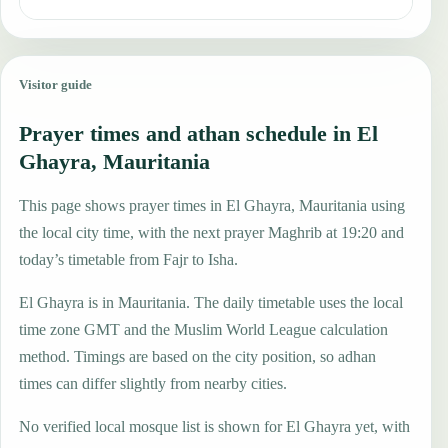
Visitor guide
Prayer times and athan schedule in El
Ghayra, Mauritania
This page shows prayer times in El Ghayra, Mauritania using
the local city time, with the next prayer Maghrib at 19:20 and
today’s timetable from Fajr to Isha.
El Ghayra is in Mauritania. The daily timetable uses the local
time zone GMT and the Muslim World League calculation
method. Timings are based on the city position, so adhan
times can differ slightly from nearby cities.
No verified local mosque list is shown for El Ghayra yet, with