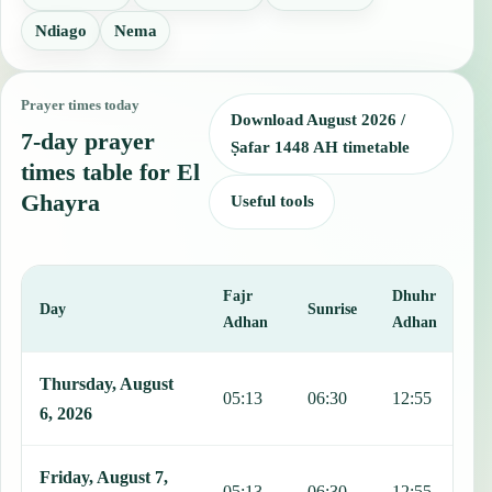
Ndiago
Nema
Prayer times today
Download August 2026 /
7-day prayer
Ṣafar 1448 AH timetable
times table for El
Ghayra
Useful tools
Fajr
Dhuhr
A
Day
Sunrise
Adhan
Adhan
This table shows 7 days of prayer times in El Ghayra, including Faj
Thursday, August
05:13
06:30
12:55
1
6, 2026
Friday, August 7,
05:13
06:30
12:55
1