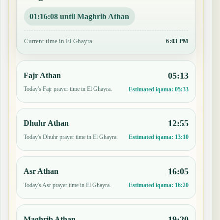
01:16:07 until Maghrib Athan
Current time in El Ghayra
6:03 PM
05:13
Fajr Athan
Today's Fajr prayer time in El Ghayra.
Estimated iqama:
05:33
12:55
Dhuhr Athan
Today's Dhuhr prayer time in El Ghayra.
Estimated iqama:
13:10
16:05
Asr Athan
Today's Asr prayer time in El Ghayra.
Estimated iqama:
16:20
19:20
Maghrib Athan