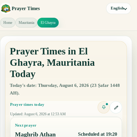
Prayer Times
English
Home
Mauritania
El Ghayra
Prayer Times in El
Ghayra, Mauritania
Today
Today's date: Thursday, August 6, 2026 (23 Ṣafar 1448
AH).
Prayer times today
Updated
:
August 6, 2026 at 12:53 AM
Next prayer
Maghrib Athan
Scheduled at 19:20