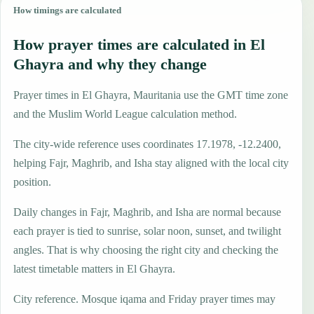
How timings are calculated
How prayer times are calculated in El
Ghayra and why they change
Prayer times in El Ghayra, Mauritania use the GMT time zone
and the Muslim World League calculation method.
The city-wide reference uses coordinates 17.1978, -12.2400,
helping Fajr, Maghrib, and Isha stay aligned with the local city
position.
Daily changes in Fajr, Maghrib, and Isha are normal because
each prayer is tied to sunrise, solar noon, sunset, and twilight
angles. That is why choosing the right city and checking the
latest timetable matters in El Ghayra.
City reference. Mosque iqama and Friday prayer times may