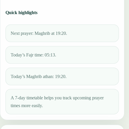
Quick highlights
Next prayer: Maghrib at 19:20.
Today’s Fajr time: 05:13.
Today’s Maghrib athan: 19:20.
A 7-day timetable helps you track upcoming prayer
times more easily.