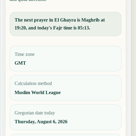
The next prayer in El Ghayra is Maghrib at
19:20, and today's Fajr time is 05:13.
Time zone
GMT
Calculation method
Muslim World League
Gregorian date today
Thursday, August 6, 2026