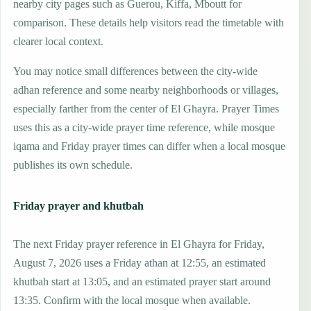
nearby city pages such as Guerou, Kiffa, Mboutt for
comparison. These details help visitors read the timetable with
clearer local context.
You may notice small differences between the city-wide
adhan reference and some nearby neighborhoods or villages,
especially farther from the center of El Ghayra. Prayer Times
uses this as a city-wide prayer time reference, while mosque
iqama and Friday prayer times can differ when a local mosque
publishes its own schedule.
Friday prayer and khutbah
The next Friday prayer reference in El Ghayra for Friday,
August 7, 2026 uses a Friday athan at 12:55, an estimated
khutbah start at 13:05, and an estimated prayer start around
13:35. Confirm with the local mosque when available.