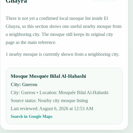
Ghayra
There is not yet a confirmed local mosque list inside El
Ghayra, so this section shows one useful nearby mosque from
a neighboring city. The mosque still keeps its original city
page as the main reference.
1 nearby mosque is currently shown from a neighboring city.
Mosque Mosquée Bilal Al-Habashi
City
:
Guerou
City: Guerou • Location: Mosquée Bilal Al-Habashi
Source status
:
Nearby city mosque listing
Last reviewed
:
August 6, 2026 at 12:53 AM
Search in Google Maps