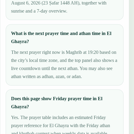
August 6, 2026 (23 Ṣafar 1448 AH), together with
sunrise and a 7-day overview.
What is the next prayer time and athan time in El
Ghayra?
The next prayer right now is Maghrib at 19:20 based on
the city’s local time zone, and the top panel also shows a
live countdown until the next athan. You may also see
athan written as adhan, azan, or adan.
Does this page show Friday prayer time in El
Ghayra?
Yes. The prayer table includes an estimated Friday
prayer reference for El Ghayra with the Friday athan
and khutbah context when weekly data is available.