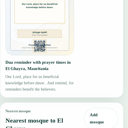
Dua reminder with prayer times in
El Ghayra, Mauritania
Our Lord, place for us beneficial
knowledge before dawn.. And remind, for
reminders benefit the believers.
Nearest mosque
Add
Nearest mosque to El
mosque