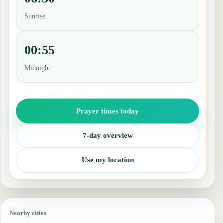
Sunrise
00:55
Midnight
Prayer times today
7-day overview
Use my location
Nearby cities