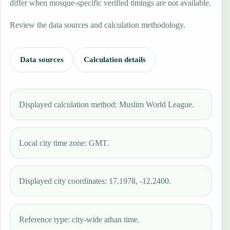
differ when mosque-specific verified timings are not available.
Review the data sources and calculation methodology.
Data sources
Calculation details
Displayed calculation method: Muslim World League.
Local city time zone: GMT.
Displayed city coordinates: 17.1978, -12.2400.
Reference type: city-wide athan time.