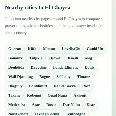
Nearby cities to El Ghayra
Jump into nearby city pages around El Ghayra to compare
prayer times, athan schedules, and the next prayer inside the
same country.
Guerou
Kiffa
Mboutt
LexeibaUn
Ganki Un
Bouanze
Tidjikja
Djowol
Kaedi
Aleg
Bouhdida
Bagodine
Fonde Elimane
Bouly
Wali Djantang
Bogue
Selibaby
Tintane
Diaguily
Boutilimitt
Dar el Barka
Rkiz
Tekane
Kobenni
Ouad Naga
Akjoujt
Mederdra
Atar
Rosso
Dar Naim
Ksar
Nouakchott
Tevragh Zeina
Tembedgha