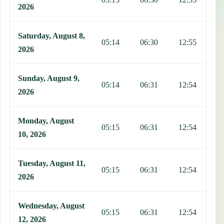
2026
Saturday, August 8,
05:14
06:30
12:55
1
2026
Sunday, August 9,
05:14
06:31
12:54
1
2026
Monday, August
05:15
06:31
12:54
1
10, 2026
Tuesday, August 11,
05:15
06:31
12:54
1
2026
Wednesday, August
05:15
06:31
12:54
1
12, 2026