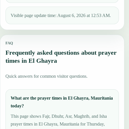
Visible page update time: August 6, 2026 at 12:53 AM.
FAQ
Frequently asked questions about prayer
times in El Ghayra
Quick answers for common visitor questions.
What are the prayer times in El Ghayra, Mauritania
today?
This page shows Fajr, Dhuhr, Asr, Maghrib, and Isha
prayer times in El Ghayra, Mauritania for Thursday,