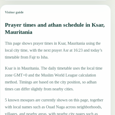
Visitor guide
Prayer times and athan schedule in Ksar,
Mauritania
This page shows prayer times in Ksar, Mauritania using the
local city time, with the next prayer Asr at 16:23 and today’s
timetable from Fajr to Isha.
Ksar is in Mauritania. The daily timetable uses the local time
zone GMT+0 and the Muslim World League calculation
method. Timings are based on the city position, so adhan
times can differ slightly from nearby cities.
5 known mosques are currently shown on this page, together
with local names such as Ouad Naga across neighborhoods,
villages, and nearby areas, with nearby city pages such as