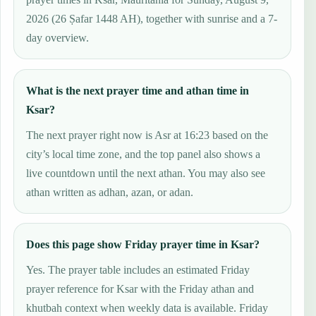
2026 (26 Ṣafar 1448 AH), together with sunrise and a 7-
day overview.
What is the next prayer time and athan time in
Ksar?
The next prayer right now is Asr at 16:23 based on the
city’s local time zone, and the top panel also shows a
live countdown until the next athan. You may also see
athan written as adhan, azan, or adan.
Does this page show Friday prayer time in Ksar?
Yes. The prayer table includes an estimated Friday
prayer reference for Ksar with the Friday athan and
khutbah context when weekly data is available. Friday