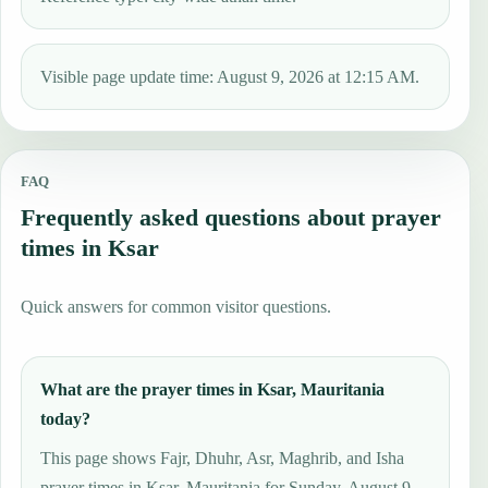
Visible page update time: August 9, 2026 at 12:15 AM.
FAQ
Frequently asked questions about prayer
times in Ksar
Quick answers for common visitor questions.
What are the prayer times in Ksar, Mauritania
today?
This page shows Fajr, Dhuhr, Asr, Maghrib, and Isha
prayer times in Ksar, Mauritania for Sunday, August 9,