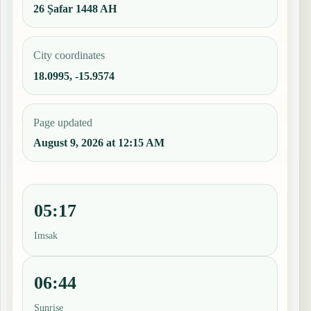
26 Ṣafar 1448 AH
City coordinates
18.0995, -15.9574
Page updated
August 9, 2026 at 12:15 AM
05:17
Imsak
06:44
Sunrise