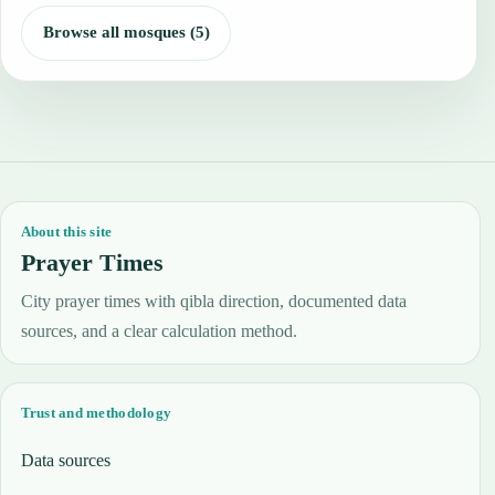
Browse all mosques (5)
About this site
Prayer Times
City prayer times with qibla direction, documented data
sources, and a clear calculation method.
Trust and methodology
Data sources