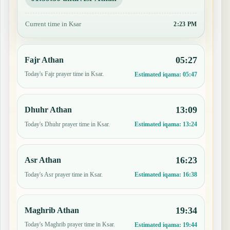
Current time in Ksar
2:23 PM
05:27
Fajr Athan
Today's Fajr prayer time in Ksar.
Estimated iqama:
05:47
13:09
Dhuhr Athan
Today's Dhuhr prayer time in Ksar.
Estimated iqama:
13:24
16:23
Asr Athan
Today's Asr prayer time in Ksar.
Estimated iqama:
16:38
19:34
Maghrib Athan
Today's Maghrib prayer time in Ksar.
Estimated iqama:
19:44