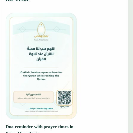
Dua reminder with prayer times in