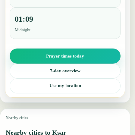
01:09
Midnight
Prayer times today
7-day overview
Use my location
Nearby cities
Nearby cities to Ksar