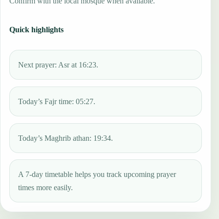
Confirm with the local mosque when available.
Quick highlights
Next prayer: Asr at 16:23.
Today’s Fajr time: 05:27.
Today’s Maghrib athan: 19:34.
A 7-day timetable helps you track upcoming prayer
times more easily.