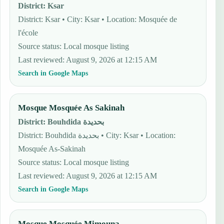
District
:
Ksar
District: Ksar • City: Ksar • Location: Mosquée de
l'école
Source status
:
Local mosque listing
Last reviewed
:
August 9, 2026 at 12:15 AM
Search in Google Maps
Mosque Mosquée As Sakinah
District
:
Bouhdida بحديدة
District: Bouhdida بحديدة • City: Ksar • Location:
Mosquée As-Sakinah
Source status
:
Local mosque listing
Last reviewed
:
August 9, 2026 at 12:15 AM
Search in Google Maps
Mosque Mosquée Mimouna