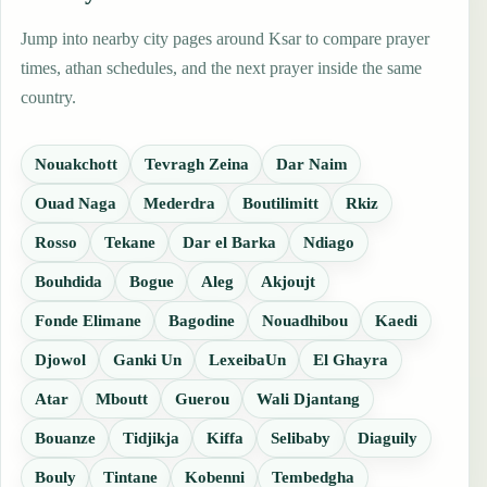
Jump into nearby city pages around Ksar to compare prayer
times, athan schedules, and the next prayer inside the same
country.
Nouakchott
Tevragh Zeina
Dar Naim
Ouad Naga
Mederdra
Boutilimitt
Rkiz
Rosso
Tekane
Dar el Barka
Ndiago
Bouhdida
Bogue
Aleg
Akjoujt
Fonde Elimane
Bagodine
Nouadhibou
Kaedi
Djowol
Ganki Un
LexeibaUn
El Ghayra
Atar
Mboutt
Guerou
Wali Djantang
Bouanze
Tidjikja
Kiffa
Selibaby
Diaguily
Bouly
Tintane
Kobenni
Tembedgha