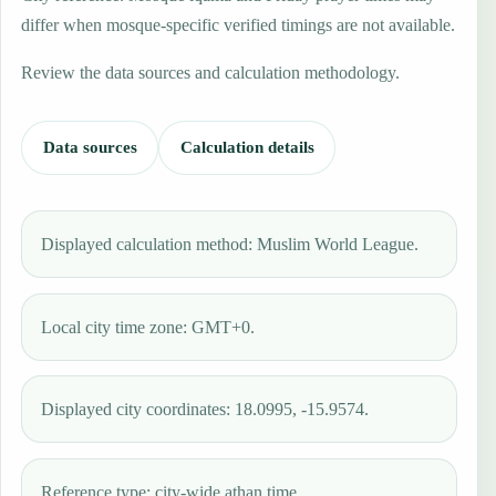
differ when mosque-specific verified timings are not available.
Review the data sources and calculation methodology.
Data sources
Calculation details
Displayed calculation method: Muslim World League.
Local city time zone: GMT+0.
Displayed city coordinates: 18.0995, -15.9574.
Reference type: city-wide athan time.