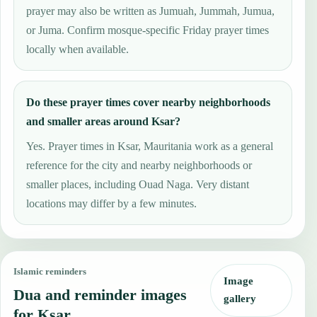
prayer may also be written as Jumuah, Jummah, Jumua,
or Juma. Confirm mosque-specific Friday prayer times
locally when available.
Do these prayer times cover nearby neighborhoods
and smaller areas around Ksar?
Yes. Prayer times in Ksar, Mauritania work as a general
reference for the city and nearby neighborhoods or
smaller places, including Ouad Naga. Very distant
locations may differ by a few minutes.
Islamic reminders
Image
Dua and reminder images
gallery
for Ksar