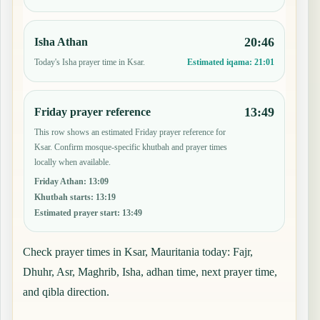
20:46
Isha Athan
Today's Isha prayer time in Ksar.
Estimated iqama:
21:01
13:49
Friday prayer reference
This row shows an estimated Friday prayer reference for
Ksar. Confirm mosque-specific khutbah and prayer times
locally when available.
Friday Athan
:
13:09
Khutbah starts
:
13:19
Estimated prayer start
:
13:49
Check prayer times in Ksar, Mauritania today: Fajr,
Dhuhr, Asr, Maghrib, Isha, adhan time, next prayer time,
and qibla direction.