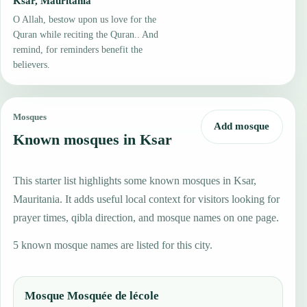
Ksar, Mauritania
O Allah, bestow upon us love for the
Quran while reciting the Quran.. And
remind, for reminders benefit the
believers.
Mosques
Add mosque
Known mosques in Ksar
This starter list highlights some known mosques in Ksar,
Mauritania. It adds useful local context for visitors looking for
prayer times, qibla direction, and mosque names on one page.
5 known mosque names are listed for this city.
Mosque Mosquée de lécole