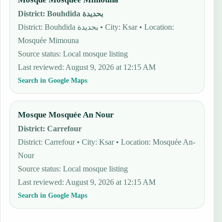
District
:
Bouhdida بحديدة
District: Bouhdida بحديدة • City: Ksar • Location:
Mosquée Mimouna
Source status
:
Local mosque listing
Last reviewed
:
August 9, 2026 at 12:15 AM
Search in Google Maps
Mosque Mosquée An Nour
District
:
Carrefour
District: Carrefour • City: Ksar • Location: Mosquée An-
Nour
Source status
:
Local mosque listing
Last reviewed
:
August 9, 2026 at 12:15 AM
Search in Google Maps