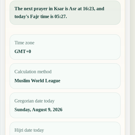
The next prayer in Ksar is Asr at 16:23, and
today's Fajr time is 05:27.
Time zone
GMT+0
Calculation method
Muslim World League
Gregorian date today
Sunday, August 9, 2026
Hijri date today