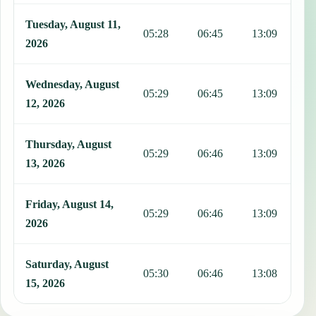
Tuesday, August 11,
05:28
06:45
13:09
1
2026
Wednesday, August
05:29
06:45
13:09
1
12, 2026
Thursday, August
05:29
06:46
13:09
1
13, 2026
Friday, August 14,
05:29
06:46
13:09
1
2026
Saturday, August
05:30
06:46
13:08
1
15, 2026