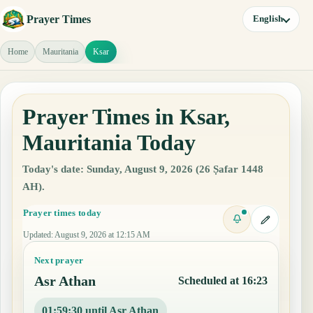
Prayer Times
English
Home
Mauritania
Ksar
Prayer Times in Ksar,
Mauritania Today
Today's date: Sunday, August 9, 2026 (26 Ṣafar 1448
AH).
Prayer times today
Updated
:
August 9, 2026 at 12:15 AM
Next prayer
Asr Athan
Scheduled at 16:23
01:59:29 until Asr Athan