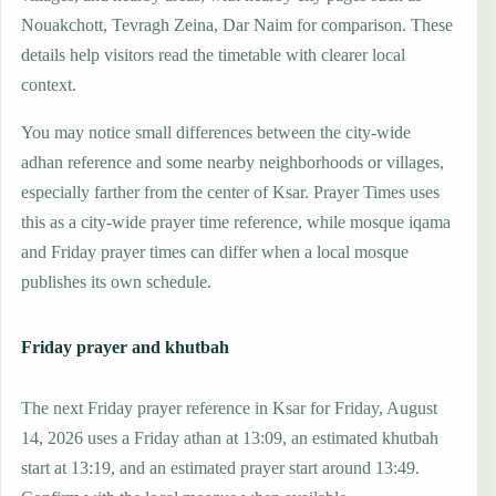
Nouakchott, Tevragh Zeina, Dar Naim for comparison. These
details help visitors read the timetable with clearer local
context.
You may notice small differences between the city-wide
adhan reference and some nearby neighborhoods or villages,
especially farther from the center of Ksar. Prayer Times uses
this as a city-wide prayer time reference, while mosque iqama
and Friday prayer times can differ when a local mosque
publishes its own schedule.
Friday prayer and khutbah
The next Friday prayer reference in Ksar for Friday, August
14, 2026 uses a Friday athan at 13:09, an estimated khutbah
start at 13:19, and an estimated prayer start around 13:49.