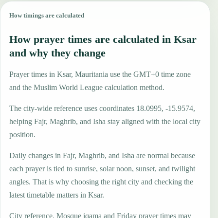
How timings are calculated
How prayer times are calculated in Ksar
and why they change
Prayer times in Ksar, Mauritania use the GMT+0 time zone
and the Muslim World League calculation method.
The city-wide reference uses coordinates 18.0995, -15.9574,
helping Fajr, Maghrib, and Isha stay aligned with the local city
position.
Daily changes in Fajr, Maghrib, and Isha are normal because
each prayer is tied to sunrise, solar noon, sunset, and twilight
angles. That is why choosing the right city and checking the
latest timetable matters in Ksar.
City reference. Mosque iqama and Friday prayer times may