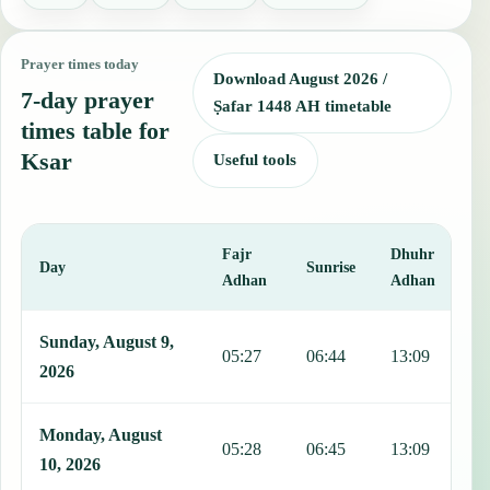
Prayer times today
Download August 2026 /
7-day prayer
Ṣafar 1448 AH timetable
times table for
Ksar
Useful tools
Fajr
Dhuhr
A
Day
Sunrise
Adhan
Adhan
This table shows 7 days of prayer times in Ksar, including Fajr, Sun
Sunday, August 9,
05:27
06:44
13:09
1
2026
Monday, August
05:28
06:45
13:09
1
10, 2026