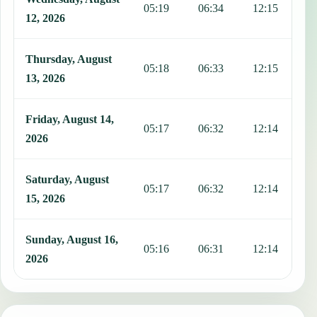
05:19
06:34
12:15
1
12, 2026
Thursday, August
05:18
06:33
12:15
1
13, 2026
Friday, August 14,
05:17
06:32
12:14
1
2026
Saturday, August
05:17
06:32
12:14
1
15, 2026
Sunday, August 16,
05:16
06:31
12:14
1
2026