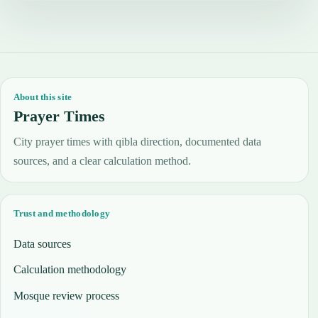
About this site
Prayer Times
City prayer times with qibla direction, documented data
sources, and a clear calculation method.
Trust and methodology
Data sources
Calculation methodology
Mosque review process