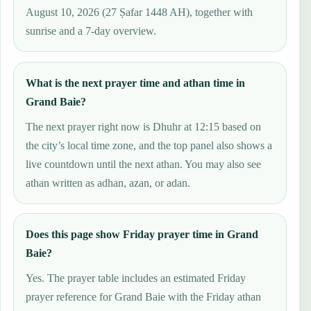
August 10, 2026 (27 Ṣafar 1448 AH), together with
sunrise and a 7-day overview.
What is the next prayer time and athan time in
Grand Baie?
The next prayer right now is Dhuhr at 12:15 based on
the city’s local time zone, and the top panel also shows a
live countdown until the next athan. You may also see
athan written as adhan, azan, or adan.
Does this page show Friday prayer time in Grand
Baie?
Yes. The prayer table includes an estimated Friday
prayer reference for Grand Baie with the Friday athan