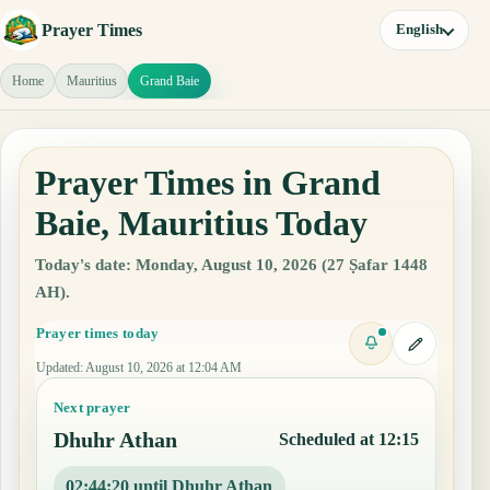
Prayer Times
English
Home
Mauritius
Grand Baie
Prayer Times in Grand
Baie, Mauritius Today
Today's date: Monday, August 10, 2026 (27 Ṣafar 1448
AH).
Prayer times today
Updated
:
August 10, 2026 at 12:04 AM
Next prayer
Dhuhr Athan
Scheduled at 12:15
02:44:19 until Dhuhr Athan