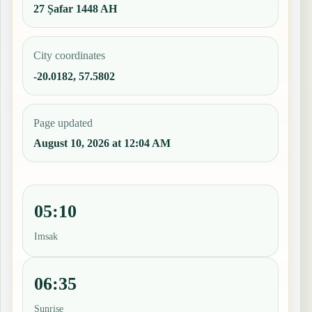
27 Ṣafar 1448 AH
City coordinates
-20.0182, 57.5802
Page updated
August 10, 2026 at 12:04 AM
05:10
Imsak
06:35
Sunrise