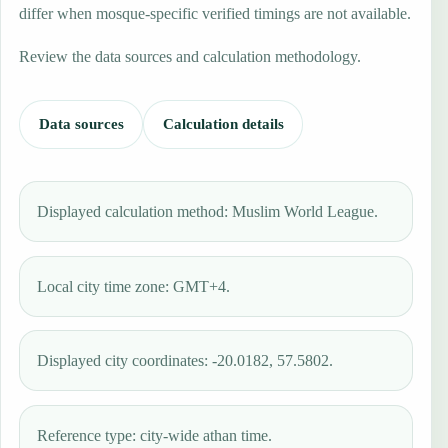
differ when mosque-specific verified timings are not available.
Review the data sources and calculation methodology.
Data sources
Calculation details
Displayed calculation method: Muslim World League.
Local city time zone: GMT+4.
Displayed city coordinates: -20.0182, 57.5802.
Reference type: city-wide athan time.