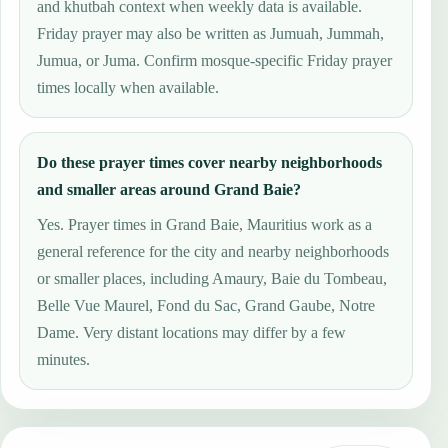
and khutbah context when weekly data is available.
Friday prayer may also be written as Jumuah, Jummah,
Jumua, or Juma. Confirm mosque-specific Friday prayer
times locally when available.
Do these prayer times cover nearby neighborhoods
and smaller areas around Grand Baie?
Yes. Prayer times in Grand Baie, Mauritius work as a
general reference for the city and nearby neighborhoods
or smaller places, including Amaury, Baie du Tombeau,
Belle Vue Maurel, Fond du Sac, Grand Gaube, Notre
Dame. Very distant locations may differ by a few
minutes.