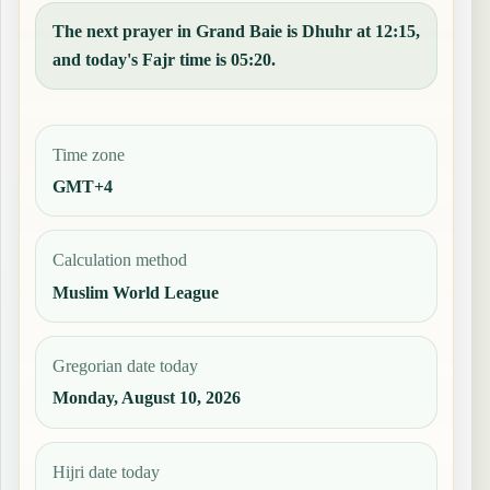
The next prayer in Grand Baie is Dhuhr at 12:15,
and today's Fajr time is 05:20.
Time zone
GMT+4
Calculation method
Muslim World League
Gregorian date today
Monday, August 10, 2026
Hijri date today