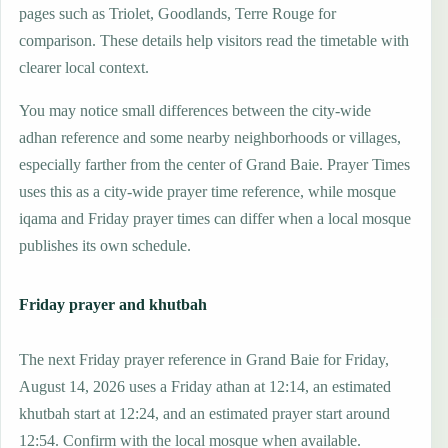
pages such as Triolet, Goodlands, Terre Rouge for
comparison. These details help visitors read the timetable with
clearer local context.
You may notice small differences between the city-wide
adhan reference and some nearby neighborhoods or villages,
especially farther from the center of Grand Baie. Prayer Times
uses this as a city-wide prayer time reference, while mosque
iqama and Friday prayer times can differ when a local mosque
publishes its own schedule.
Friday prayer and khutbah
The next Friday prayer reference in Grand Baie for Friday,
August 14, 2026 uses a Friday athan at 12:14, an estimated
khutbah start at 12:24, and an estimated prayer start around
12:54. Confirm with the local mosque when available.