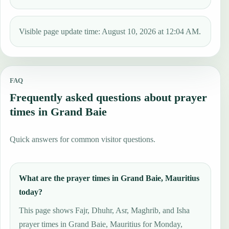
Visible page update time: August 10, 2026 at 12:04 AM.
FAQ
Frequently asked questions about prayer
times in Grand Baie
Quick answers for common visitor questions.
What are the prayer times in Grand Baie, Mauritius
today?
This page shows Fajr, Dhuhr, Asr, Maghrib, and Isha
prayer times in Grand Baie, Mauritius for Monday,