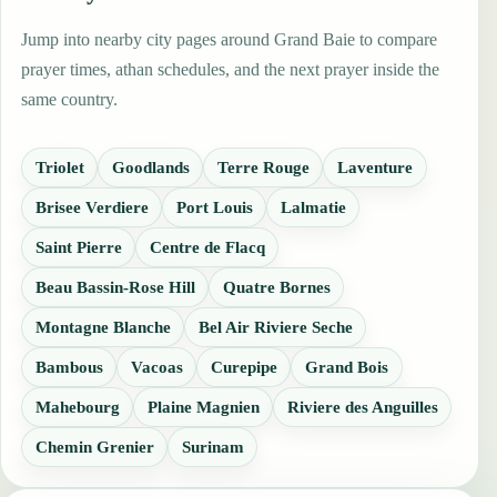
Jump into nearby city pages around Grand Baie to compare
prayer times, athan schedules, and the next prayer inside the
same country.
Triolet
Goodlands
Terre Rouge
Laventure
Brisee Verdiere
Port Louis
Lalmatie
Saint Pierre
Centre de Flacq
Beau Bassin-Rose Hill
Quatre Bornes
Montagne Blanche
Bel Air Riviere Seche
Bambous
Vacoas
Curepipe
Grand Bois
Mahebourg
Plaine Magnien
Riviere des Anguilles
Chemin Grenier
Surinam