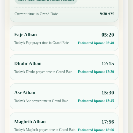
Current time in Grand Baie
9:30 AM
05:20
Fajr Athan
Today's Fajr prayer time in Grand Baie.
Estimated iqama:
05:40
12:15
Dhuhr Athan
Today's Dhuhr prayer time in Grand Baie.
Estimated iqama:
12:30
15:30
Asr Athan
Today's Asr prayer time in Grand Baie.
Estimated iqama:
15:45
17:56
Maghrib Athan
Today's Maghrib prayer time in Grand Baie.
Estimated iqama:
18:06