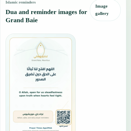
Islamic reminders
Image
Dua and reminder images for
gallery
Grand Baie