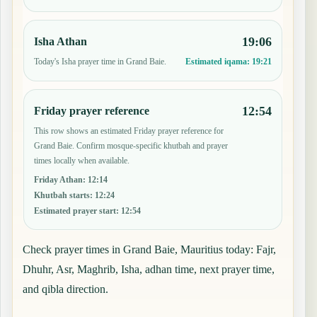
19:06
Isha Athan
Today's Isha prayer time in Grand Baie.
Estimated iqama:
19:21
12:54
Friday prayer reference
This row shows an estimated Friday prayer reference for
Grand Baie. Confirm mosque-specific khutbah and prayer
times locally when available.
Friday Athan
:
12:14
Khutbah starts
:
12:24
Estimated prayer start
:
12:54
Check prayer times in Grand Baie, Mauritius today: Fajr,
Dhuhr, Asr, Maghrib, Isha, adhan time, next prayer time,
and qibla direction.