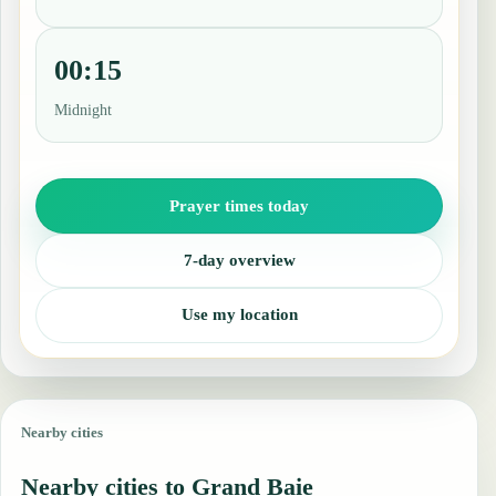
00:15
Midnight
Prayer times today
7-day overview
Use my location
Nearby cities
Nearby cities to Grand Baie