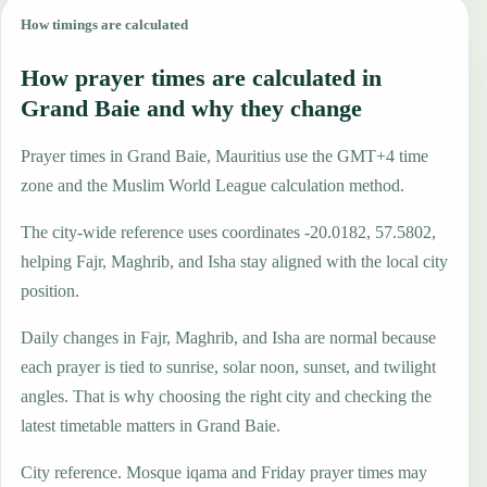
How timings are calculated
How prayer times are calculated in
Grand Baie and why they change
Prayer times in Grand Baie, Mauritius use the GMT+4 time
zone and the Muslim World League calculation method.
The city-wide reference uses coordinates -20.0182, 57.5802,
helping Fajr, Maghrib, and Isha stay aligned with the local city
position.
Daily changes in Fajr, Maghrib, and Isha are normal because
each prayer is tied to sunrise, solar noon, sunset, and twilight
angles. That is why choosing the right city and checking the
latest timetable matters in Grand Baie.
City reference. Mosque iqama and Friday prayer times may