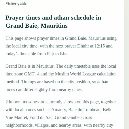
Visitor guide
Prayer times and athan schedule in
Grand Baie, Mauritius
This page shows prayer times in Grand Baie, Mauritius using
the local city time, with the next prayer Dhuhr at 12:15 and
today’s timetable from Fajr to Isha.
Grand Baie is in Mauritius. The daily timetable uses the local
time zone GMT+4 and the Muslim World League calculation
method. Timings are based on the city position, so adhan
times can differ slightly from nearby cities.
2 known mosques are currently shown on this page, together
with local names such as Amaury, Baie du Tombeau, Belle
Vue Maurel, Fond du Sac, Grand Gaube across
neighborhoods, villages, and nearby areas, with nearby city