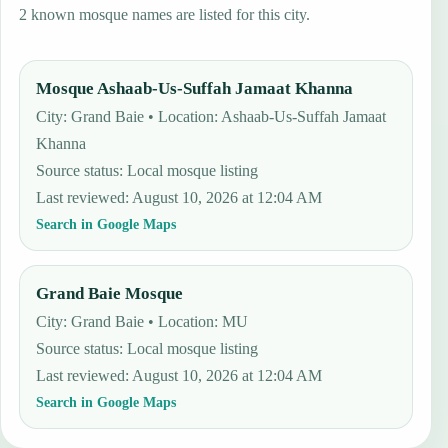
2 known mosque names are listed for this city.
Mosque Ashaab-Us-Suffah Jamaat Khanna
City: Grand Baie • Location: Ashaab-Us-Suffah Jamaat
Khanna
Source status
:
Local mosque listing
Last reviewed
:
August 10, 2026 at 12:04 AM
Search in Google Maps
Grand Baie Mosque
City: Grand Baie • Location: MU
Source status
:
Local mosque listing
Last reviewed
:
August 10, 2026 at 12:04 AM
Search in Google Maps