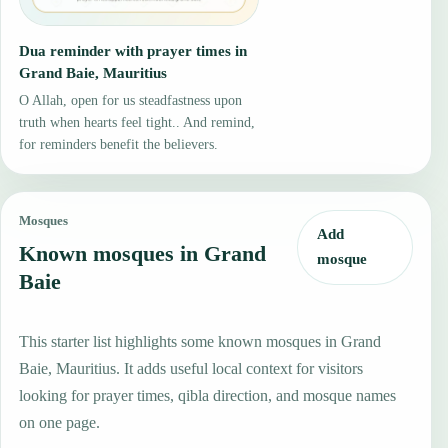
Dua reminder with prayer times in
Grand Baie, Mauritius
O Allah, open for us steadfastness upon
truth when hearts feel tight.. And remind,
for reminders benefit the believers.
Mosques
Add
Known mosques in Grand
mosque
Baie
This starter list highlights some known mosques in Grand
Baie, Mauritius. It adds useful local context for visitors
looking for prayer times, qibla direction, and mosque names
on one page.