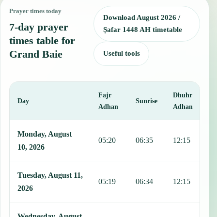
Prayer times today
Download August 2026 /
7-day prayer
Ṣafar 1448 AH timetable
times table for
Grand Baie
Useful tools
Fajr
Dhuhr
A
Day
Sunrise
Adhan
Adhan
This table shows 7 days of prayer times in Grand Baie, including Fa
Monday, August
05:20
06:35
12:15
1
10, 2026
Tuesday, August 11,
05:19
06:34
12:15
1
2026
Wednesday, August