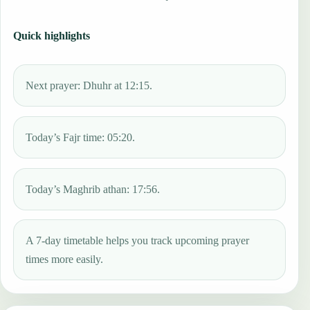
Quick highlights
Next prayer: Dhuhr at 12:15.
Today’s Fajr time: 05:20.
Today’s Maghrib athan: 17:56.
A 7-day timetable helps you track upcoming prayer
times more easily.