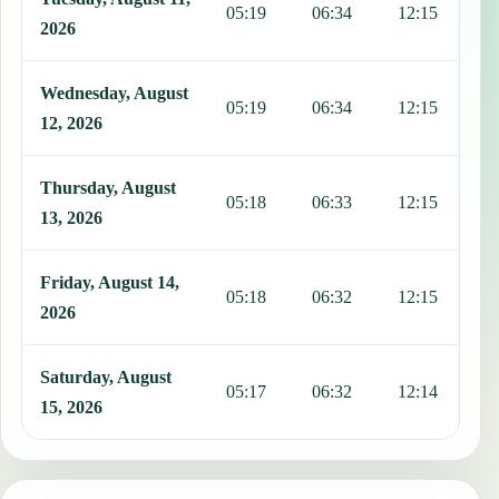
05:19
06:34
12:15
1
2026
Wednesday, August
05:19
06:34
12:15
1
12, 2026
Thursday, August
05:18
06:33
12:15
1
13, 2026
Friday, August 14,
05:18
06:32
12:15
1
2026
Saturday, August
05:17
06:32
12:14
1
15, 2026