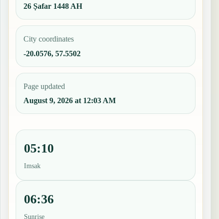
26 Ṣafar 1448 AH
City coordinates
-20.0576, 57.5502
Page updated
August 9, 2026 at 12:03 AM
05:10
Imsak
06:36
Sunrise