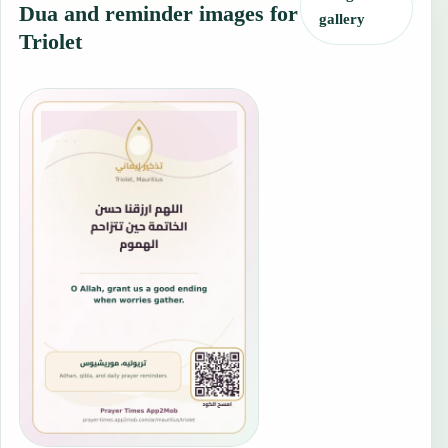
Dua and reminder images for
gallery
Triolet