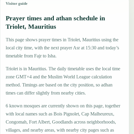
Visitor guide
Prayer times and athan schedule in
Triolet, Mauritius
This page shows prayer times in Triolet, Mauritius using the
local city time, with the next prayer Asr at 15:30 and today’s
timetable from Fajr to Isha.
Triolet is in Mauritius. The daily timetable uses the local time
zone GMT+4 and the Muslim World League calculation
method. Timings are based on the city position, so adhan
times can differ slightly from nearby cities.
6 known mosques are currently shown on this page, together
with local names such as Bois Pignolet, Cap Malheureux,
Congomah, Fort Albert, Goodlands across neighborhoods,
villages, and nearby areas, with nearby city pages such as