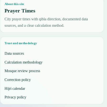
About this site
Prayer Times
City prayer times with qibla direction, documented data
sources, and a clear calculation method.
Trust and methodology
Data sources
Calculation methodology
Mosque review process
Correction policy
Hijri calendar
Privacy policy