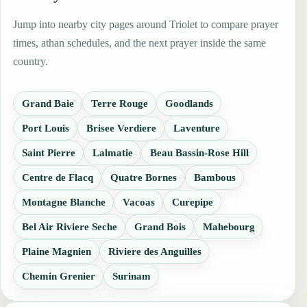
Jump into nearby city pages around Triolet to compare prayer
times, athan schedules, and the next prayer inside the same
country.
Grand Baie
Terre Rouge
Goodlands
Port Louis
Brisee Verdiere
Laventure
Saint Pierre
Lalmatie
Beau Bassin-Rose Hill
Centre de Flacq
Quatre Bornes
Bambous
Montagne Blanche
Vacoas
Curepipe
Bel Air Riviere Seche
Grand Bois
Mahebourg
Plaine Magnien
Riviere des Anguilles
Chemin Grenier
Surinam