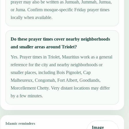
prayer may also be written as Jumuah, Jummah, Jumua,
or Juma. Confirm mosque-specific Friday prayer times
locally when available.
Do these prayer times cover nearby neighborhoods
and smaller areas around Triolet?
Yes. Prayer times in Triolet, Mauritius work as a general
reference for the city and nearby neighborhoods or
smaller places, including Bois Pignolet, Cap
Malheureux, Congomah, Fort Albert, Goodlands,
Morcellement Chetty. Very distant locations may differ
by a few minutes.
Islamic reminders
Image