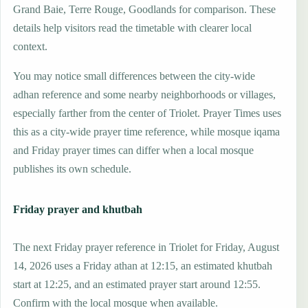
Grand Baie, Terre Rouge, Goodlands for comparison. These
details help visitors read the timetable with clearer local
context.
You may notice small differences between the city-wide
adhan reference and some nearby neighborhoods or villages,
especially farther from the center of Triolet. Prayer Times uses
this as a city-wide prayer time reference, while mosque iqama
and Friday prayer times can differ when a local mosque
publishes its own schedule.
Friday prayer and khutbah
The next Friday prayer reference in Triolet for Friday, August
14, 2026 uses a Friday athan at 12:15, an estimated khutbah
start at 12:25, and an estimated prayer start around 12:55.
Confirm with the local mosque when available.