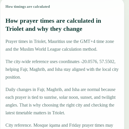
How timings are calculated
How prayer times are calculated in
Triolet and why they change
Prayer times in Triolet, Mauritius use the GMT+4 time zone
and the Muslim World League calculation method.
The city-wide reference uses coordinates -20.0576, 57.5502,
helping Fajr, Maghrib, and Isha stay aligned with the local city
position.
Daily changes in Fajr, Maghrib, and Isha are normal because
each prayer is tied to sunrise, solar noon, sunset, and twilight
angles. That is why choosing the right city and checking the
latest timetable matters in Triolet.
City reference. Mosque iqama and Friday prayer times may