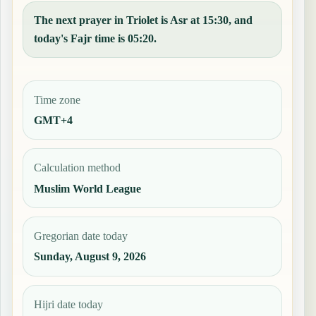
The next prayer in Triolet is Asr at 15:30, and
today's Fajr time is 05:20.
Time zone
GMT+4
Calculation method
Muslim World League
Gregorian date today
Sunday, August 9, 2026
Hijri date today