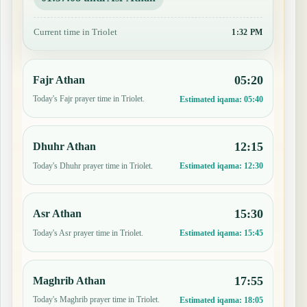
Current time in Triolet
1:32 PM
05:20
Fajr Athan
Today's Fajr prayer time in Triolet.
Estimated iqama:
05:40
12:15
Dhuhr Athan
Today's Dhuhr prayer time in Triolet.
Estimated iqama:
12:30
15:30
Asr Athan
Today's Asr prayer time in Triolet.
Estimated iqama:
15:45
17:55
Maghrib Athan
Today's Maghrib prayer time in Triolet.
Estimated iqama:
18:05