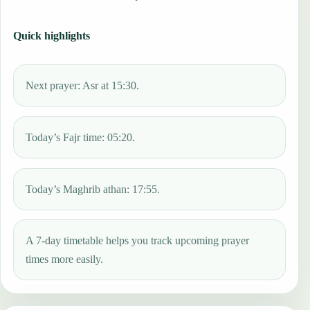
Quick highlights
Next prayer: Asr at 15:30.
Today’s Fajr time: 05:20.
Today’s Maghrib athan: 17:55.
A 7-day timetable helps you track upcoming prayer
times more easily.