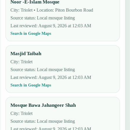
Noor -E-Islam Mosque
City: Triolet • Location: Piton Bourbon Road
Source status
:
Local mosque listing
Last reviewed
:
August 9, 2026 at 12:03 AM
Search in Google Maps
Masjid Taibah
City: Triolet
Source status
:
Local mosque listing
Last reviewed
:
August 9, 2026 at 12:03 AM
Search in Google Maps
Mosque Bawa Jahangeer Shah
City: Triolet
Source status
:
Local mosque listing
Last reviewed
:
August 9, 2026 at 12:03 AM