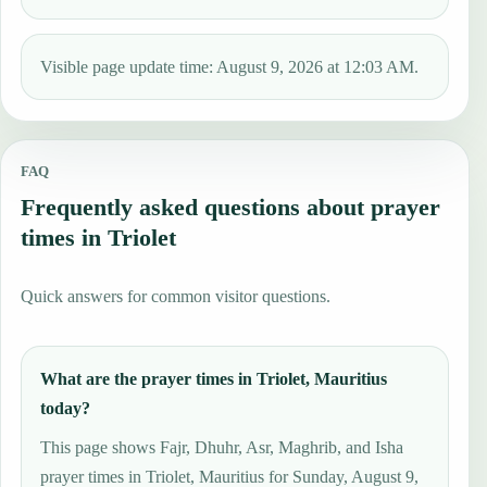
Visible page update time: August 9, 2026 at 12:03 AM.
FAQ
Frequently asked questions about prayer
times in Triolet
Quick answers for common visitor questions.
What are the prayer times in Triolet, Mauritius
today?
This page shows Fajr, Dhuhr, Asr, Maghrib, and Isha
prayer times in Triolet, Mauritius for Sunday, August 9,