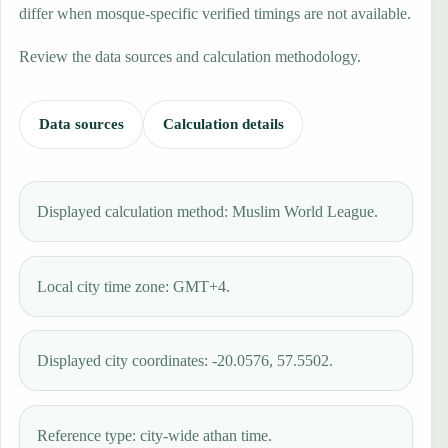
differ when mosque-specific verified timings are not available.
Review the data sources and calculation methodology.
Data sources
Calculation details
Displayed calculation method: Muslim World League.
Local city time zone: GMT+4.
Displayed city coordinates: -20.0576, 57.5502.
Reference type: city-wide athan time.