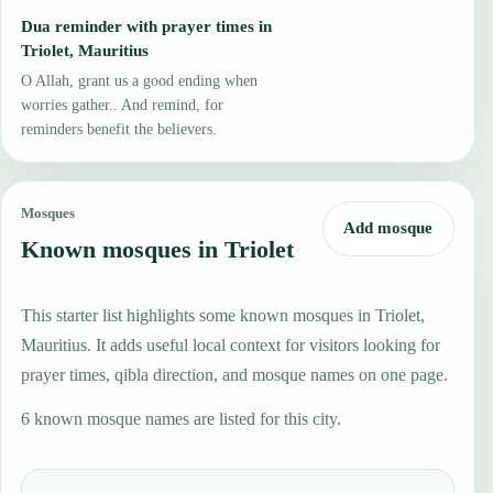
Dua reminder with prayer times in
Triolet, Mauritius
O Allah, grant us a good ending when
worries gather.. And remind, for
reminders benefit the believers.
Mosques
Add mosque
Known mosques in Triolet
This starter list highlights some known mosques in Triolet,
Mauritius. It adds useful local context for visitors looking for
prayer times, qibla direction, and mosque names on one page.
6 known mosque names are listed for this city.