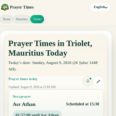
Prayer Times
English
Home
Mauritius
Triolet
Prayer Times in Triolet,
Mauritius Today
Today's date: Sunday, August 9, 2026 (26 Ṣafar 1448
AH).
Prayer times today
Updated
:
August 9, 2026 at 12:03 AM
Next prayer
Asr Athan
Scheduled at 15:30
01:57:07 until Asr Athan