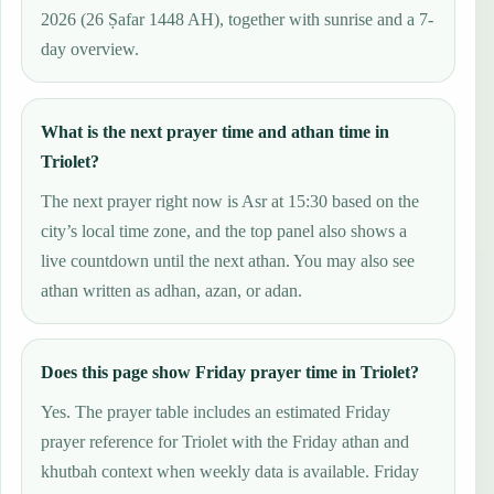
2026 (26 Ṣafar 1448 AH), together with sunrise and a 7-
day overview.
What is the next prayer time and athan time in
Triolet?
The next prayer right now is Asr at 15:30 based on the
city’s local time zone, and the top panel also shows a
live countdown until the next athan. You may also see
athan written as adhan, azan, or adan.
Does this page show Friday prayer time in Triolet?
Yes. The prayer table includes an estimated Friday
prayer reference for Triolet with the Friday athan and
khutbah context when weekly data is available. Friday