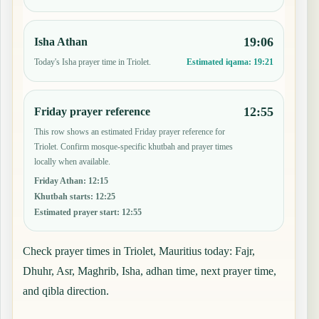
19:06
Isha Athan
Today's Isha prayer time in Triolet.
Estimated iqama:
19:21
12:55
Friday prayer reference
This row shows an estimated Friday prayer reference for
Triolet. Confirm mosque-specific khutbah and prayer times
locally when available.
Friday Athan
:
12:15
Khutbah starts
:
12:25
Estimated prayer start
:
12:55
Check prayer times in Triolet, Mauritius today: Fajr,
Dhuhr, Asr, Maghrib, Isha, adhan time, next prayer time,
and qibla direction.