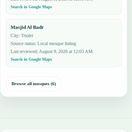
Search in Google Maps
Masjid Al Badr
City: Triolet
Source status
:
Local mosque listing
Last reviewed
:
August 9, 2026 at 12:03 AM
Search in Google Maps
Browse all mosques (6)