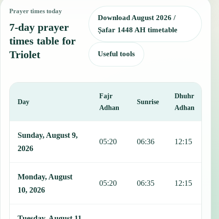
Prayer times today
Download August 2026 /
7-day prayer
Ṣafar 1448 AH timetable
times table for
Triolet
Useful tools
Fajr
Dhuhr
A
Day
Sunrise
Adhan
Adhan
This table shows 7 days of prayer times in Triolet, including Fajr, S
Sunday, August 9,
05:20
06:36
12:15
1
2026
Monday, August
05:20
06:35
12:15
1
10, 2026
Tuesday, August 11,