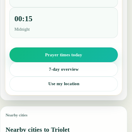
00:15
Midnight
Prayer times today
7-day overview
Use my location
Nearby cities
Nearby cities to Triolet