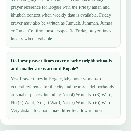
prayer reference for Bogale with the Friday athan and
khutbah context when weekly data is available. Friday
prayer may also be written as Jumuah, Jummah, Jumua,
or Juma. Confirm mosque-specific Friday prayer times
locally when available.
Do these prayer times cover nearby neighborhoods
and smaller areas around Bogale?
Yes. Prayer times in Bogale, Myanmar work as a
general reference for the city and nearby neighborhoods
or smaller places, including No (4) Ward, No (3) Ward,
No (2) Ward, No (1) Ward, No (5) Ward, No (6) Ward.
Very distant locations may differ by a few minutes.