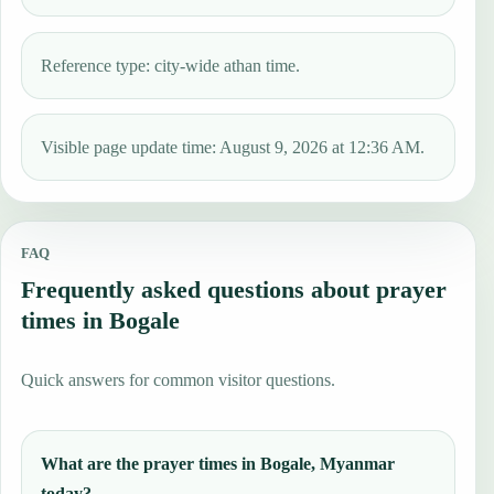
Reference type: city-wide athan time.
Visible page update time: August 9, 2026 at 12:36 AM.
FAQ
Frequently asked questions about prayer
times in Bogale
Quick answers for common visitor questions.
What are the prayer times in Bogale, Myanmar
today?