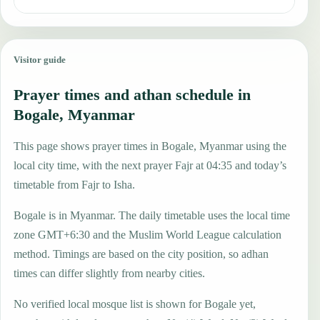
Visitor guide
Prayer times and athan schedule in
Bogale, Myanmar
This page shows prayer times in Bogale, Myanmar using the
local city time, with the next prayer Fajr at 04:35 and today’s
timetable from Fajr to Isha.
Bogale is in Myanmar. The daily timetable uses the local time
zone GMT+6:30 and the Muslim World League calculation
method. Timings are based on the city position, so adhan
times can differ slightly from nearby cities.
No verified local mosque list is shown for Bogale yet,