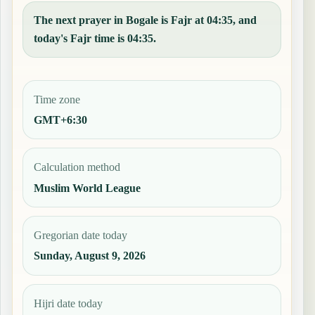
The next prayer in Bogale is Fajr at 04:35, and
today's Fajr time is 04:35.
Time zone
GMT+6:30
Calculation method
Muslim World League
Gregorian date today
Sunday, August 9, 2026
Hijri date today