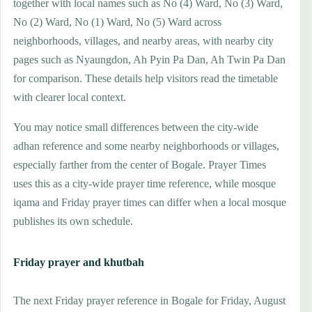
together with local names such as No (4) Ward, No (3) Ward,
No (2) Ward, No (1) Ward, No (5) Ward across
neighborhoods, villages, and nearby areas, with nearby city
pages such as Nyaungdon, Ah Pyin Pa Dan, Ah Twin Pa Dan
for comparison. These details help visitors read the timetable
with clearer local context.
You may notice small differences between the city-wide
adhan reference and some nearby neighborhoods or villages,
especially farther from the center of Bogale. Prayer Times
uses this as a city-wide prayer time reference, while mosque
iqama and Friday prayer times can differ when a local mosque
publishes its own schedule.
Friday prayer and khutbah
The next Friday prayer reference in Bogale for Friday, August