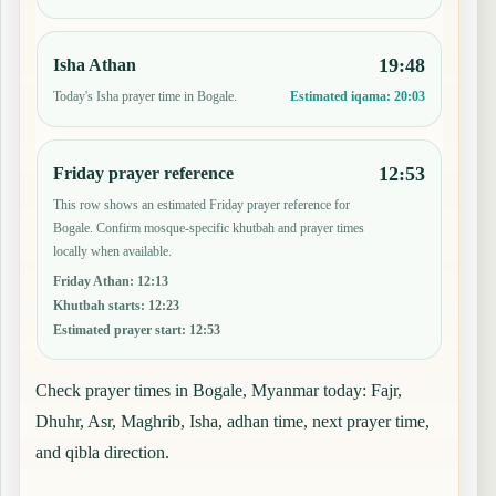
19:48
Isha Athan
Today's Isha prayer time in Bogale.
Estimated iqama:
20:03
12:53
Friday prayer reference
This row shows an estimated Friday prayer reference for
Bogale. Confirm mosque-specific khutbah and prayer times
locally when available.
Friday Athan
:
12:13
Khutbah starts
:
12:23
Estimated prayer start
:
12:53
Check prayer times in Bogale, Myanmar today: Fajr,
Dhuhr, Asr, Maghrib, Isha, adhan time, next prayer time,
and qibla direction.