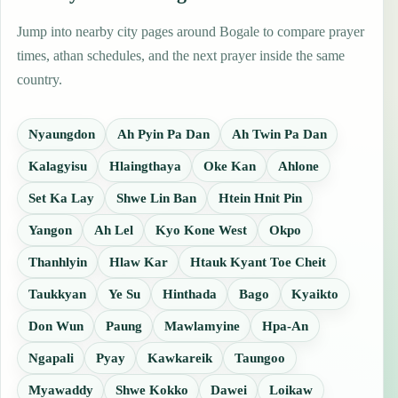
Jump into nearby city pages around Bogale to compare prayer
times, athan schedules, and the next prayer inside the same
country.
Nyaungdon
Ah Pyin Pa Dan
Ah Twin Pa Dan
Kalagyisu
Hlaingthaya
Oke Kan
Ahlone
Set Ka Lay
Shwe Lin Ban
Htein Hnit Pin
Yangon
Ah Lel
Kyo Kone West
Okpo
Thanhlyin
Hlaw Kar
Htauk Kyant Toe Cheit
Taukkyan
Ye Su
Hinthada
Bago
Kyaikto
Don Wun
Paung
Mawlamyine
Hpa-An
Ngapali
Pyay
Kawkareik
Taungoo
Myawaddy
Shwe Kokko
Dawei
Loikaw