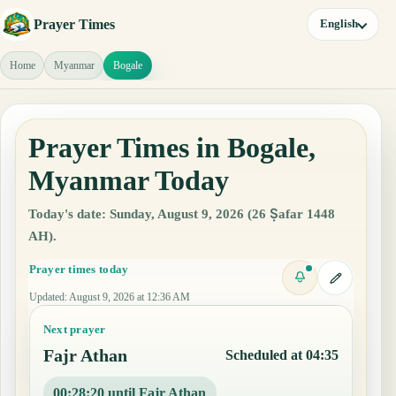
Prayer Times
English
Home
Myanmar
Bogale
Prayer Times in Bogale,
Myanmar Today
Today's date: Sunday, August 9, 2026 (26 Ṣafar 1448
AH).
Prayer times today
Updated
:
August 9, 2026 at 12:36 AM
Next prayer
Fajr Athan
Scheduled at 04:35
00:28:19 until Fajr Athan