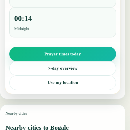
00:14
Midnight
Prayer times today
7-day overview
Use my location
Nearby cities
Nearby cities to Bogale