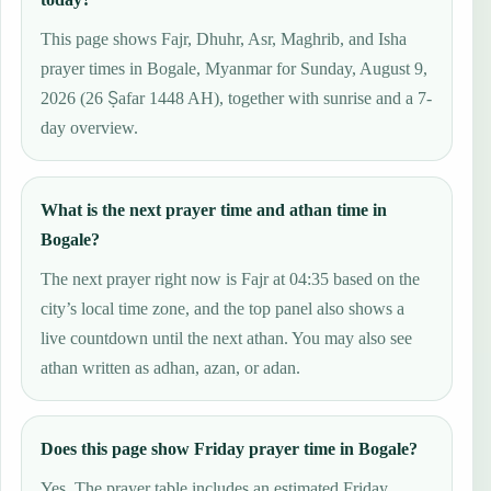
This page shows Fajr, Dhuhr, Asr, Maghrib, and Isha
prayer times in Bogale, Myanmar for Sunday, August 9,
2026 (26 Ṣafar 1448 AH), together with sunrise and a 7-
day overview.
What is the next prayer time and athan time in
Bogale?
The next prayer right now is Fajr at 04:35 based on the
city’s local time zone, and the top panel also shows a
live countdown until the next athan. You may also see
athan written as adhan, azan, or adan.
Does this page show Friday prayer time in Bogale?
Yes. The prayer table includes an estimated Friday