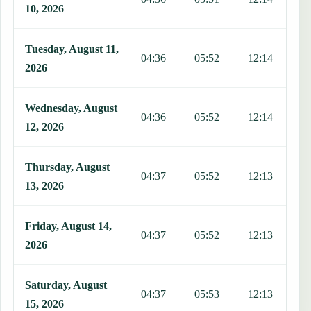
10, 2026
Tuesday, August 11,
04:36
05:52
12:14
1
2026
Wednesday, August
04:36
05:52
12:14
1
12, 2026
Thursday, August
04:37
05:52
12:13
1
13, 2026
Friday, August 14,
04:37
05:52
12:13
1
2026
Saturday, August
04:37
05:53
12:13
1
15, 2026