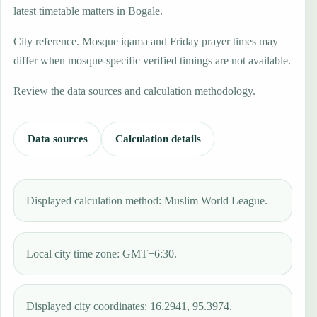
latest timetable matters in Bogale.
City reference. Mosque iqama and Friday prayer times may
differ when mosque-specific verified timings are not available.
Review the data sources and calculation methodology.
Data sources
Calculation details
Displayed calculation method: Muslim World League.
Local city time zone: GMT+6:30.
Displayed city coordinates: 16.2941, 95.3974.