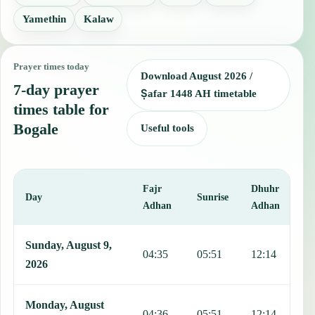
Yamethin
Kalaw
Prayer times today
Download August 2026 /
7-day prayer
Ṣafar 1448 AH timetable
times table for
Bogale
Useful tools
Fajr
Dhuhr
A
Day
Sunrise
Adhan
Adhan
This table shows 7 days of prayer times in Bogale, including Fajr, S
Sunday, August 9,
04:35
05:51
12:14
1
2026
Monday, August
04:36
05:51
12:14
1