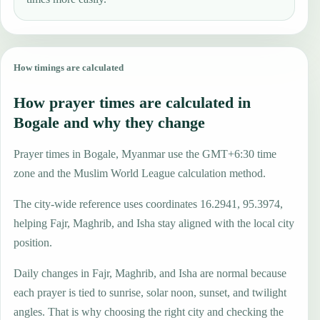
How timings are calculated
How prayer times are calculated in
Bogale and why they change
Prayer times in Bogale, Myanmar use the GMT+6:30 time
zone and the Muslim World League calculation method.
The city-wide reference uses coordinates 16.2941, 95.3974,
helping Fajr, Maghrib, and Isha stay aligned with the local city
position.
Daily changes in Fajr, Maghrib, and Isha are normal because
each prayer is tied to sunrise, solar noon, sunset, and twilight
angles. That is why choosing the right city and checking the