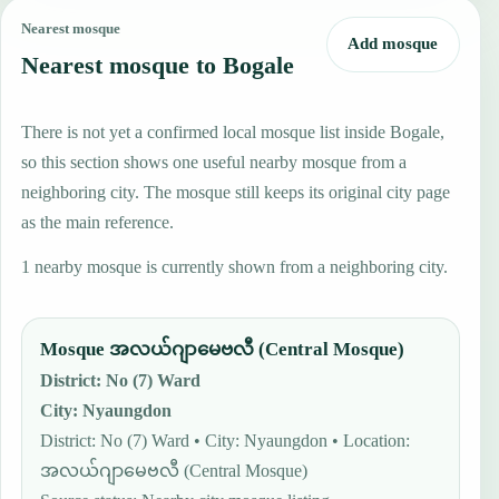
Nearest mosque
Add mosque
Nearest mosque to Bogale
There is not yet a confirmed local mosque list inside Bogale,
so this section shows one useful nearby mosque from a
neighboring city. The mosque still keeps its original city page
as the main reference.
1 nearby mosque is currently shown from a neighboring city.
Mosque အလယ်ဂျာမေဗလီ (Central Mosque)
District
:
No (7) Ward
City
:
Nyaungdon
District: No (7) Ward • City: Nyaungdon • Location:
အလယ်ဂျာမေဗလီ (Central Mosque)