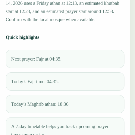
14, 2026 uses a Friday athan at 12:13, an estimated khutbah
start at 12:23, and an estimated prayer start around 12:53.
Confirm with the local mosque when available.
Quick highlights
Next prayer: Fajr at 04:35.
Today’s Fajr time: 04:35.
Today’s Maghrib athan: 18:36.
A 7-day timetable helps you track upcoming prayer
times more easily.