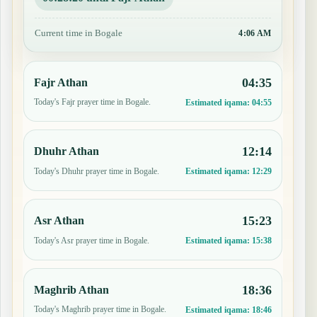
Current time in Bogale
4:06 AM
04:35
Fajr Athan
Today's Fajr prayer time in Bogale.
Estimated iqama:
04:55
12:14
Dhuhr Athan
Today's Dhuhr prayer time in Bogale.
Estimated iqama:
12:29
15:23
Asr Athan
Today's Asr prayer time in Bogale.
Estimated iqama:
15:38
18:36
Maghrib Athan
Today's Maghrib prayer time in Bogale.
Estimated iqama:
18:46