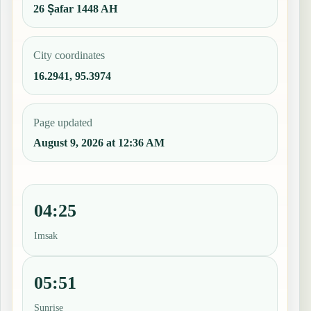
26 Ṣafar 1448 AH
City coordinates
16.2941, 95.3974
Page updated
August 9, 2026 at 12:36 AM
04:25
Imsak
05:51
Sunrise