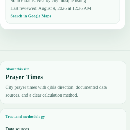
Source status
:
Nearby city mosque listing
Last reviewed
:
August 9, 2026 at 12:36 AM
Search in Google Maps
About this site
Prayer Times
City prayer times with qibla direction, documented data
sources, and a clear calculation method.
Trust and methodology
Data sources