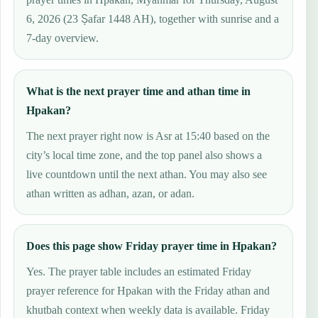
6, 2026 (23 Ṣafar 1448 AH), together with sunrise and a
7-day overview.
What is the next prayer time and athan time in
Hpakan?
The next prayer right now is Asr at 15:40 based on the
city’s local time zone, and the top panel also shows a
live countdown until the next athan. You may also see
athan written as adhan, azan, or adan.
Does this page show Friday prayer time in Hpakan?
Yes. The prayer table includes an estimated Friday
prayer reference for Hpakan with the Friday athan and
khutbah context when weekly data is available. Friday