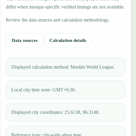
differ when mosque-specific verified timings are not available.
Review the data sources and calculation methodology.
Data sources
Calculation details
Displayed calculation method: Muslim World League.
Local city time zone: GMT+6:30.
Displayed city coordinates: 25.6138, 96.3148.
Reference type: city-wide athan time.