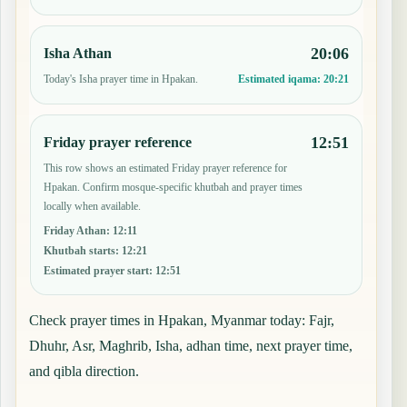
20:06
Isha Athan
Today's Isha prayer time in Hpakan.
Estimated iqama:
20:21
12:51
Friday prayer reference
This row shows an estimated Friday prayer reference for
Hpakan. Confirm mosque-specific khutbah and prayer times
locally when available.
Friday Athan
:
12:11
Khutbah starts
:
12:21
Estimated prayer start
:
12:51
Check prayer times in Hpakan, Myanmar today: Fajr,
Dhuhr, Asr, Maghrib, Isha, adhan time, next prayer time,
and qibla direction.