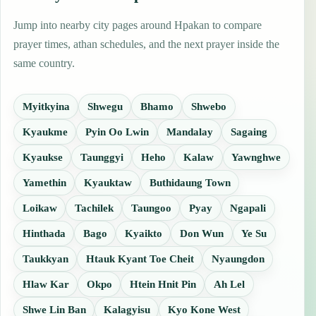
Jump into nearby city pages around Hpakan to compare
prayer times, athan schedules, and the next prayer inside the
same country.
Myitkyina
Shwegu
Bhamo
Shwebo
Kyaukme
Pyin Oo Lwin
Mandalay
Sagaing
Kyaukse
Taunggyi
Heho
Kalaw
Yawnghwe
Yamethin
Kyauktaw
Buthidaung Town
Loikaw
Tachilek
Taungoo
Pyay
Ngapali
Hinthada
Bago
Kyaikto
Don Wun
Ye Su
Taukkyan
Htauk Kyant Toe Cheit
Nyaungdon
Hlaw Kar
Okpo
Htein Hnit Pin
Ah Lel
Shwe Lin Ban
Kalagyisu
Kyo Kone West