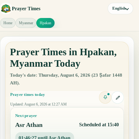
Prayer Times
English
Home
Myanmar
Hpakan
Prayer Times in Hpakan,
Myanmar Today
Today's date: Thursday, August 6, 2026 (23 Ṣafar 1448
AH).
Prayer times today
Updated
:
August 6, 2026 at 12:27 AM
Next prayer
Asr Athan
Scheduled at 15:40
01:46:26 until Asr Athan