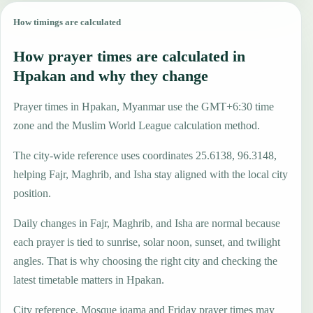
How timings are calculated
How prayer times are calculated in
Hpakan and why they change
Prayer times in Hpakan, Myanmar use the GMT+6:30 time
zone and the Muslim World League calculation method.
The city-wide reference uses coordinates 25.6138, 96.3148,
helping Fajr, Maghrib, and Isha stay aligned with the local city
position.
Daily changes in Fajr, Maghrib, and Isha are normal because
each prayer is tied to sunrise, solar noon, sunset, and twilight
angles. That is why choosing the right city and checking the
latest timetable matters in Hpakan.
City reference. Mosque iqama and Friday prayer times may