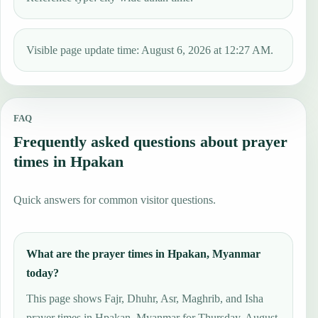
Visible page update time: August 6, 2026 at 12:27 AM.
FAQ
Frequently asked questions about prayer
times in Hpakan
Quick answers for common visitor questions.
What are the prayer times in Hpakan, Myanmar
today?
This page shows Fajr, Dhuhr, Asr, Maghrib, and Isha
prayer times in Hpakan, Myanmar for Thursday, August