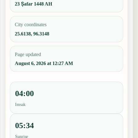
23 Ṣafar 1448 AH
City coordinates
25.6138, 96.3148
Page updated
August 6, 2026 at 12:27 AM
04:00
Imsak
05:34
Sunrise