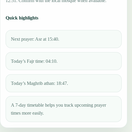
12:51. Confirm with the local mosque when available.
Quick highlights
Next prayer: Asr at 15:40.
Today’s Fajr time: 04:10.
Today’s Maghrib athan: 18:47.
A 7-day timetable helps you track upcoming prayer
times more easily.