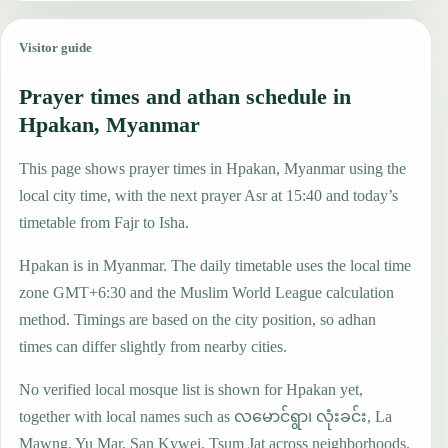
Visitor guide
Prayer times and athan schedule in
Hpakan, Myanmar
This page shows prayer times in Hpakan, Myanmar using the
local city time, with the next prayer Asr at 15:40 and today’s
timetable from Fajr to Isha.
Hpakan is in Myanmar. The daily timetable uses the local time
zone GMT+6:30 and the Muslim World League calculation
method. Timings are based on the city position, so adhan
times can differ slightly from nearby cities.
No verified local mosque list is shown for Hpakan yet,
together with local names such as လမောင်ရွာ၊ လုံးခင်း, La
Mawng, Yu Mar, San Kywei, Tsum Jat across neighborhoods,