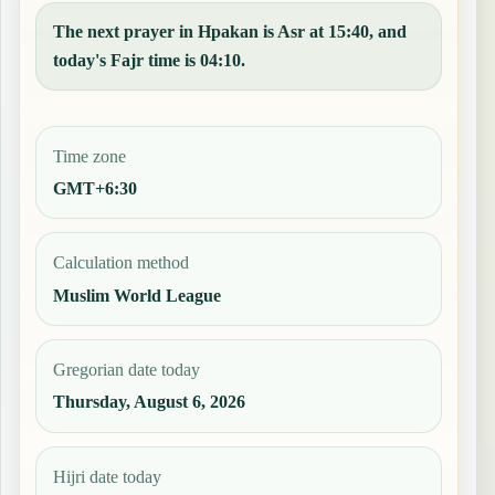
The next prayer in Hpakan is Asr at 15:40, and
today's Fajr time is 04:10.
Time zone
GMT+6:30
Calculation method
Muslim World League
Gregorian date today
Thursday, August 6, 2026
Hijri date today