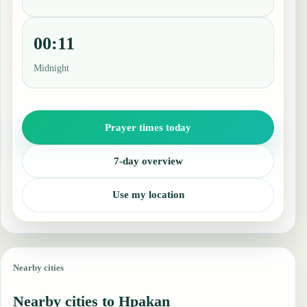
00:11
Midnight
Prayer times today
7-day overview
Use my location
Nearby cities
Nearby cities to Hpakan