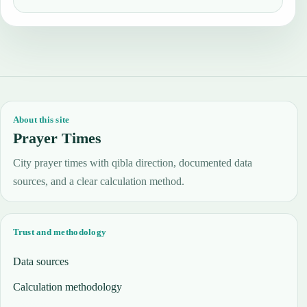
About this site
Prayer Times
City prayer times with qibla direction, documented data
sources, and a clear calculation method.
Trust and methodology
Data sources
Calculation methodology