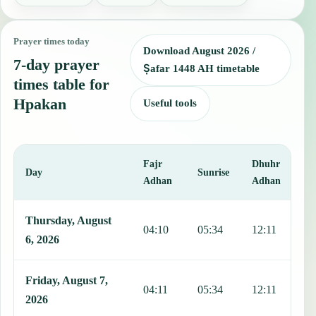
Prayer times today
Download August 2026 /
7-day prayer
Ṣafar 1448 AH timetable
times table for
Hpakan
Useful tools
Fajr
Dhuhr
A
Day
Sunrise
Adhan
Adhan
This table shows 7 days of prayer times in Hpakan, including Fajr, 
Thursday, August
04:10
05:34
12:11
1
6, 2026
Friday, August 7,
04:11
05:34
12:11
1
2026