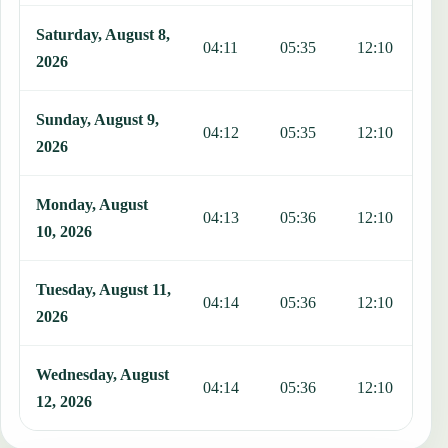
Saturday, August 8,
04:11
05:35
12:10
1
2026
Sunday, August 9,
04:12
05:35
12:10
1
2026
Monday, August
04:13
05:36
12:10
1
10, 2026
Tuesday, August 11,
04:14
05:36
12:10
1
2026
Wednesday, August
04:14
05:36
12:10
1
12, 2026