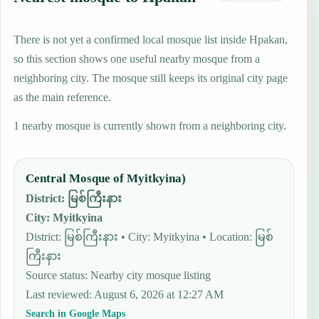
There is not yet a confirmed local mosque list inside Hpakan,
so this section shows one useful nearby mosque from a
neighboring city. The mosque still keeps its original city page
as the main reference.
1 nearby mosque is currently shown from a neighboring city.
Central Mosque of Myitkyina)
District
:
မြစ်ကြီးနား
City
:
Myitkyina
District: မြစ်ကြီးနား • City: Myitkyina • Location: မြစ်
ကြီးနား
Source status
:
Nearby city mosque listing
Last reviewed
:
August 6, 2026 at 12:27 AM
Search in Google Maps