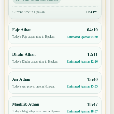
Current time in Hpakan
1:53 PM
04:10
Fajr Athan
Today's Fajr prayer time in Hpakan.
Estimated iqama:
04:30
12:11
Dhuhr Athan
Today's Dhuhr prayer time in Hpakan.
Estimated iqama:
12:26
15:40
Asr Athan
Today's Asr prayer time in Hpakan.
Estimated iqama:
15:55
18:47
Maghrib Athan
Today's Maghrib prayer time in Hpakan.
Estimated iqama:
18:57