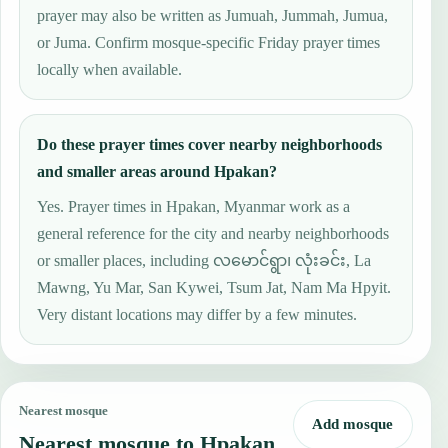
prayer may also be written as Jumuah, Jummah, Jumua,
or Juma. Confirm mosque-specific Friday prayer times
locally when available.
Do these prayer times cover nearby neighborhoods
and smaller areas around Hpakan?
Yes. Prayer times in Hpakan, Myanmar work as a
general reference for the city and nearby neighborhoods
or smaller places, including လမောင်ရွာ၊ လုံးခင်း, La
Mawng, Yu Mar, San Kywei, Tsum Jat, Nam Ma Hpyit.
Very distant locations may differ by a few minutes.
Nearest mosque
Add mosque
Nearest mosque to Hpakan