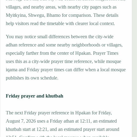
villages, and nearby areas, with nearby city pages such as
Myitkyina, Shwegu, Bhamo for comparison. These details
help visitors read the timetable with clearer local context.
You may notice small differences between the city-wide
adhan reference and some nearby neighborhoods or villages,
especially farther from the center of Hpakan. Prayer Times
uses this as a city-wide prayer time reference, while mosque
iqama and Friday prayer times can differ when a local mosque
publishes its own schedule.
Friday prayer and khutbah
The next Friday prayer reference in Hpakan for Friday,
August 7, 2026 uses a Friday athan at 12:11, an estimated
khutbah start at 12:21, and an estimated prayer start around