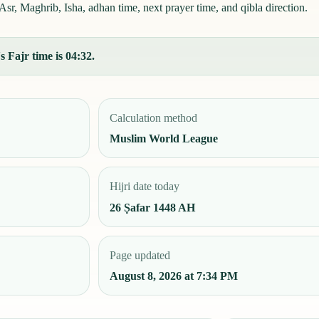
r, Maghrib, Isha, adhan time, next prayer time, and qibla direction.
s Fajr time is 04:32.
Calculation method
Muslim World League
Hijri date today
26 Ṣafar 1448 AH
Page updated
August 8, 2026 at 7:34 PM