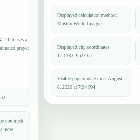
Displayed calculation method:
Muslim World League.
4, 2026 uses a
Displayed city coordinates:
stimated prayer
17.1333, 95.9167.
Visible page update time: August
8, 2026 at 7:34 PM.
:32.
ps you track
es more