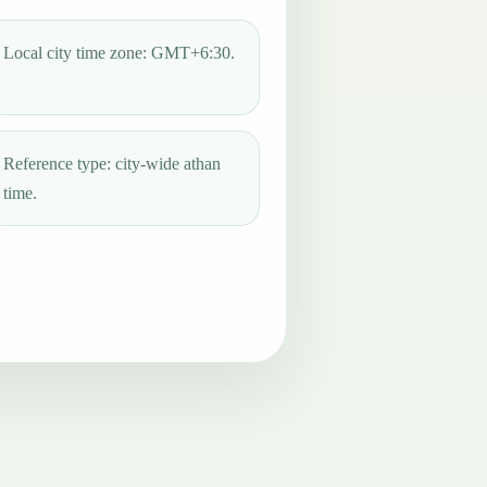
Local city time zone: GMT+6:30.
Reference type: city-wide athan
time.