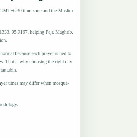
e GMT+6:30 time zone and the Muslim
.1333, 95.9167, helping Fajr, Maghrib,
ion.
 normal because each prayer is tied to
es. That is why choosing the right city
Htantabin.
ayer times may differ when mosque-
hodology.