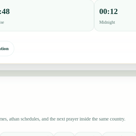
:48
00:12
ise
Midnight
tion
es, athan schedules, and the next prayer inside the same country.