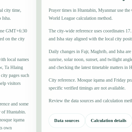
l city time,
Prayer times in Htantabin, Myanmar use th
o Isha.
World League calculation method.
 zone GMT+6:30
The city-wide reference uses coordinates 17
d on the city
and Isha stay aligned with the local city posit
Daily changes in Fajr, Maghrib, and Isha are
with local names
sunrise, solar noon, sunset, and twilight angl
w, Ta Hlaing
and checking the latest timetable matters in 
 city pages such
City reference. Mosque iqama and Friday pr
elp visitors
specific verified timings are not available.
Review the data sources and calculation met
erence and some
r of Htantabin.
 mosque iqama
Data sources
Calculation details
its own