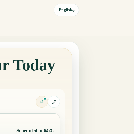
English
ar Today
Scheduled at 04:32