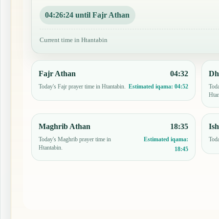
04:26:23 until Fajr Athan
Current time in Htantabin
Fajr Athan
04:32
Dh
Today's Fajr prayer time in Htantabin.
Toda
Estimated iqama:
04:52
Htan
Maghrib Athan
18:35
Is
Today's Maghrib prayer time in
Toda
Estimated iqama:
Htantabin.
18:45