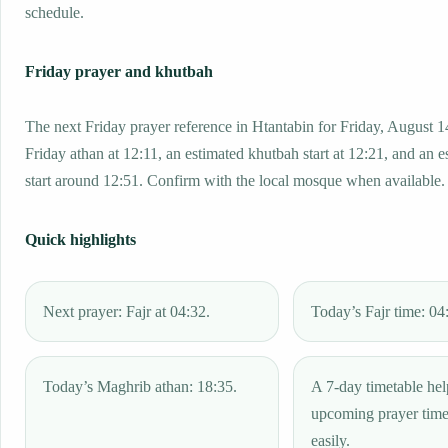
schedule.
Friday prayer and khutbah
The next Friday prayer reference in Htantabin for Friday, August 1
Friday athan at 12:11, an estimated khutbah start at 12:21, and an e
start around 12:51. Confirm with the local mosque when available.
Quick highlights
Next prayer: Fajr at 04:32.
Today’s Fajr time: 04
Today’s Maghrib athan: 18:35.
A 7-day timetable hel
upcoming prayer tim
easily.