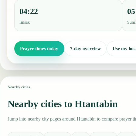
04:22
05
Imsak
Sunr
Prayer times today
7-day overview
Use my loca
Nearby cities
Nearby cities to Htantabin
Jump into nearby city pages around Htantabin to compare prayer tim