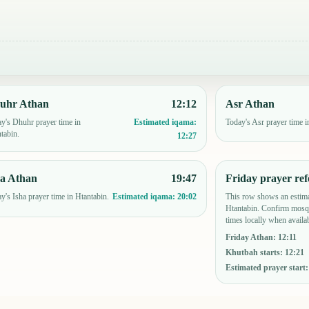
uhr Athan
12:12
Asr Athan
y's Dhuhr prayer time in
Today's Asr prayer time i
Estimated iqama:
tabin.
12:27
ha Athan
19:47
Friday prayer ref
y's Isha prayer time in Htantabin.
This row shows an estima
Estimated iqama:
20:02
Htantabin. Confirm mosqu
times locally when availab
Friday Athan
:
12:11
Khutbah starts
:
12:21
Estimated prayer start