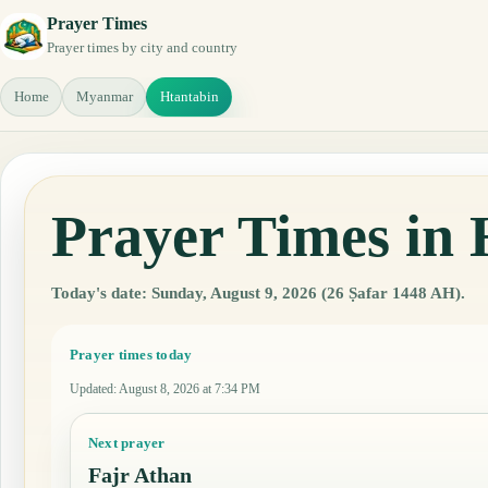
Prayer Times
Prayer times by city and country
Home
Myanmar
Htantabin
Prayer Times in
Today's date: Sunday, August 9, 2026 (26 Ṣafar 1448 AH).
Prayer times today
Updated
:
August 8, 2026 at 7:34 PM
Next prayer
Fajr Athan