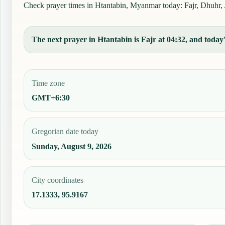
Check prayer times in Htantabin, Myanmar today: Fajr, Dhuhr, As
The next prayer in Htantabin is Fajr at 04:32, and today'
Time zone
GMT+6:30
Gregorian date today
Sunday, August 9, 2026
City coordinates
17.1333, 95.9167