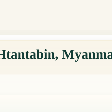
 Htantabin, Myanm