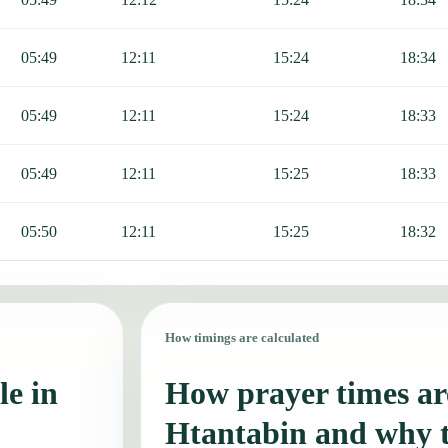
05:49
12:11
15:24
18:34
05:49
12:11
15:24
18:33
05:49
12:11
15:25
18:33
05:50
12:11
15:25
18:32
How timings are calculated
le in
How prayer times are
Htantabin and why 