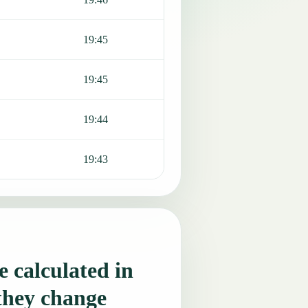
19:45
19:45
19:44
19:43
 calculated in
they change