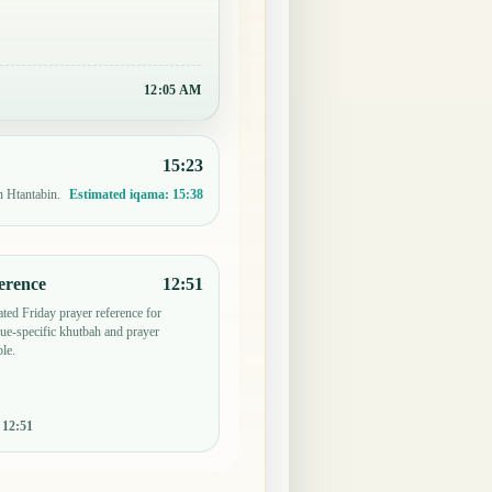
12:05 AM
15:23
n Htantabin.
Estimated iqama:
15:38
erence
12:51
ted Friday prayer reference for
e-specific khutbah and prayer
le.
:
12:51