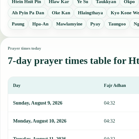
Htein Hnit Pin
Hlaw Kar
Ye Su
Taukkyan
Okpo
Ah Pyin Pa Dan
Oke Kan
Hlaingthaya
Kyo Kone We
Paung
Hpa-An
Mawlamyine
Pyay
Taungoo
Ng
Prayer times today
7-day prayer times table for H
Day
Fajr Adhan
This table shows 7 days of prayer times in Htantabin, including Faj
Sunday, August 9, 2026
04:32
Monday, August 10, 2026
04:32
Tuesday, August 11, 2026
04:32