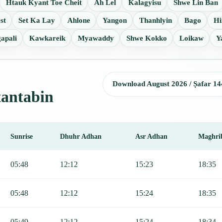
Htauk Kyant Toe Cheit
Ah Lel
Kalagyisu
Shwe Lin Ban
st
Set Ka Lay
Ahlone
Yangon
Thanhlyin
Bago
Hi
apali
Kawkareik
Myawaddy
Shwe Kokko
Loikaw
Y
Download August 2026 / Ṣafar 14
tantabin
Sunrise
Dhuhr Adhan
Asr Adhan
Maghri
r, Sunrise, Dhuhr, Asr, Maghrib, and Isha.
05:48
12:12
15:23
18:35
05:48
12:12
15:24
18:35
05:49
12:12
15:24
18:34