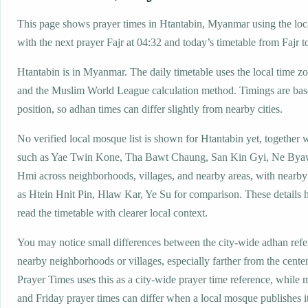
This page shows prayer times in Htantabin, Myanmar using the loca
with the next prayer Fajr at 04:32 and today’s timetable from Fajr t
Htantabin is in Myanmar. The daily timetable uses the local time
and the Muslim World League calculation method. Timings are base
position, so adhan times can differ slightly from nearby cities.
No verified local mosque list is shown for Htantabin yet, together 
such as Yae Twin Kone, Tha Bawt Chaung, San Kin Gyi, Ne Bya
Hmi across neighborhoods, villages, and nearby areas, with nearby
as Htein Hnit Pin, Hlaw Kar, Ye Su for comparison. These details h
read the timetable with clearer local context.
You may notice small differences between the city-wide adhan ref
nearby neighborhoods or villages, especially farther from the cente
Prayer Times uses this as a city-wide prayer time reference, while
and Friday prayer times can differ when a local mosque publishes 