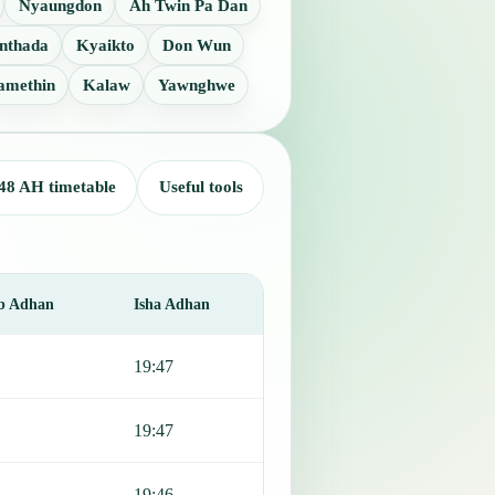
Nyaungdon
Ah Twin Pa Dan
nthada
Kyaikto
Don Wun
amethin
Kalaw
Yawnghwe
48 AH timetable
Useful tools
b Adhan
Isha Adhan
19:47
19:47
19:46