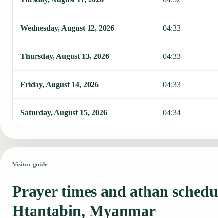
Wednesday, August 12, 2026
04:33
Thursday, August 13, 2026
04:33
Friday, August 14, 2026
04:33
Saturday, August 15, 2026
04:34
Visitor guide
Prayer times and athan schedu
Htantabin, Myanmar