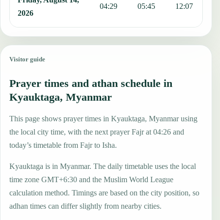
04:29
05:45
12:07
1
2026
Visitor guide
Prayer times and athan schedule in
Kyauktaga, Myanmar
This page shows prayer times in Kyauktaga, Myanmar using
the local city time, with the next prayer Fajr at 04:26 and
today’s timetable from Fajr to Isha.
Kyauktaga is in Myanmar. The daily timetable uses the local
time zone GMT+6:30 and the Muslim World League
calculation method. Timings are based on the city position, so
adhan times can differ slightly from nearby cities.