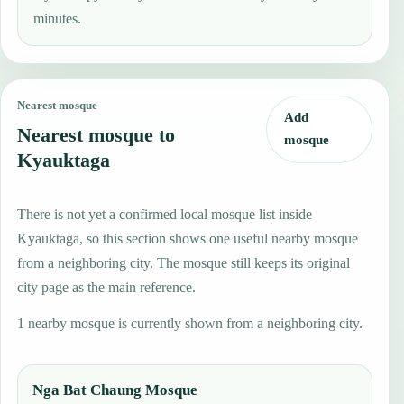
minutes.
Nearest mosque
Add
Nearest mosque to
mosque
Kyauktaga
There is not yet a confirmed local mosque list inside
Kyauktaga, so this section shows one useful nearby mosque
from a neighboring city. The mosque still keeps its original
city page as the main reference.
1 nearby mosque is currently shown from a neighboring city.
Nga Bat Chaung Mosque