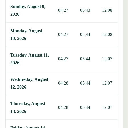
Sunday, August 9,
04:27
05:43
12:08
1
2026
Monday, August
04:27
05:44
12:08
1
10, 2026
Tuesday, August 11,
04:27
05:44
12:07
1
2026
Wednesday, August
04:28
05:44
12:07
1
12, 2026
Thursday, August
04:28
05:44
12:07
1
13, 2026
Friday, August 14,