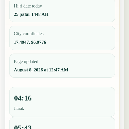
Hijri date today
25 Ṣafar 1448 AH
City coordinates
17.4947, 96.9776
Page updated
August 8, 2026 at 12:47 AM
04:16
Imsak
05:43