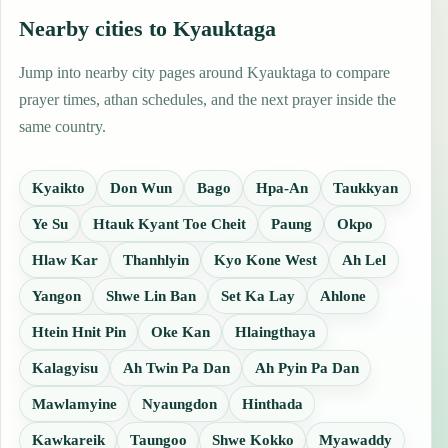
Nearby cities to Kyauktaga
Jump into nearby city pages around Kyauktaga to compare
prayer times, athan schedules, and the next prayer inside the
same country.
Kyaikto
Don Wun
Bago
Hpa-An
Taukkyan
Ye Su
Htauk Kyant Toe Cheit
Paung
Okpo
Hlaw Kar
Thanhlyin
Kyo Kone West
Ah Lel
Yangon
Shwe Lin Ban
Set Ka Lay
Ahlone
Htein Hnit Pin
Oke Kan
Hlaingthaya
Kalagyisu
Ah Twin Pa Dan
Ah Pyin Pa Dan
Mawlamyine
Nyaungdon
Hinthada
Kawkareik
Taungoo
Shwe Kokko
Myawaddy