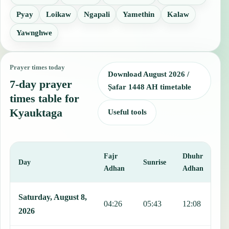
Pyay
Loikaw
Ngapali
Yamethin
Kalaw
Yawnghwe
Prayer times today
Download August 2026 /
7-day prayer
Ṣafar 1448 AH timetable
times table for
Kyauktaga
Useful tools
Fajr
Dhuhr
A
Day
Sunrise
Adhan
Adhan
This table shows 7 days of prayer times in Kyauktaga, including Faj
Saturday, August 8,
04:26
05:43
12:08
1
2026