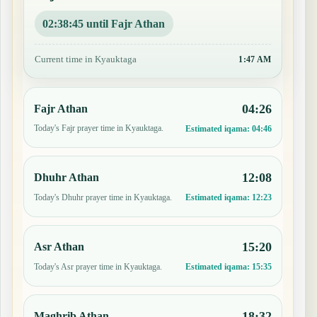
02:38:44 until Fajr Athan
Current time in Kyauktaga
1:47 AM
04:26
Fajr Athan
Today's Fajr prayer time in Kyauktaga.
Estimated iqama:
04:46
12:08
Dhuhr Athan
Today's Dhuhr prayer time in Kyauktaga.
Estimated iqama:
12:23
15:20
Asr Athan
Today's Asr prayer time in Kyauktaga.
Estimated iqama:
15:35
18:32
Maghrib Athan