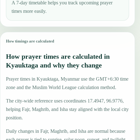
A 7-day timetable helps you track upcoming prayer
times more easily.
How timings are calculated
How prayer times are calculated in
Kyauktaga and why they change
Prayer times in Kyauktaga, Myanmar use the GMT+6:30 time
zone and the Muslim World League calculation method.
The city-wide reference uses coordinates 17.4947, 96.9776,
helping Fajr, Maghrib, and Isha stay aligned with the local city
position.
Daily changes in Fajr, Maghrib, and Isha are normal because
each prayer is tied to sunrise, solar noon, sunset, and twilight