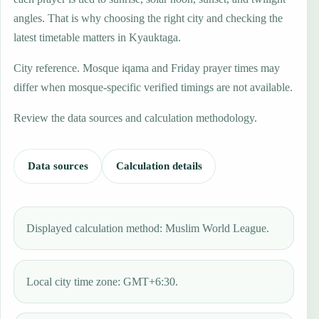
angles. That is why choosing the right city and checking the
latest timetable matters in Kyauktaga.
City reference. Mosque iqama and Friday prayer times may
differ when mosque-specific verified timings are not available.
Review the data sources and calculation methodology.
Data sources
Calculation details
Displayed calculation method: Muslim World League.
Local city time zone: GMT+6:30.