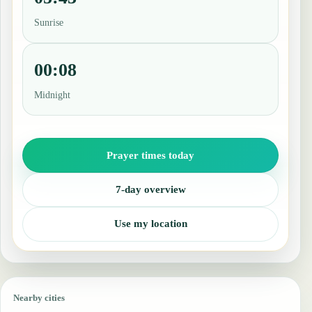
Sunrise
00:08
Midnight
Prayer times today
7-day overview
Use my location
Nearby cities