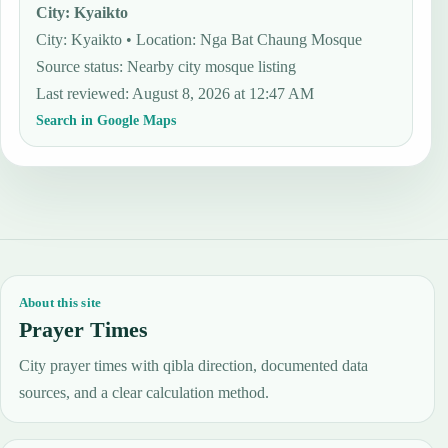
City
:
Kyaikto
City: Kyaikto • Location: Nga Bat Chaung Mosque
Source status
:
Nearby city mosque listing
Last reviewed
:
August 8, 2026 at 12:47 AM
Search in Google Maps
About this site
Prayer Times
City prayer times with qibla direction, documented data
sources, and a clear calculation method.