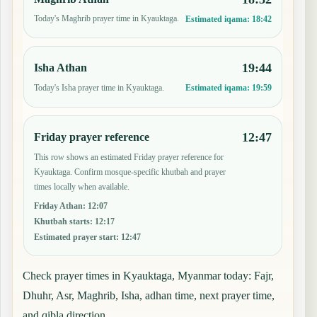
Today's Maghrib prayer time in Kyauktaga.
Estimated iqama:
18:42
19:44
Isha Athan
Today's Isha prayer time in Kyauktaga.
Estimated iqama:
19:59
12:47
Friday prayer reference
This row shows an estimated Friday prayer reference for
Kyauktaga. Confirm mosque-specific khutbah and prayer
times locally when available.
Friday Athan
:
12:07
Khutbah starts
:
12:17
Estimated prayer start
:
12:47
Check prayer times in Kyauktaga, Myanmar today: Fajr,
Dhuhr, Asr, Maghrib, Isha, adhan time, next prayer time,
and qibla direction.