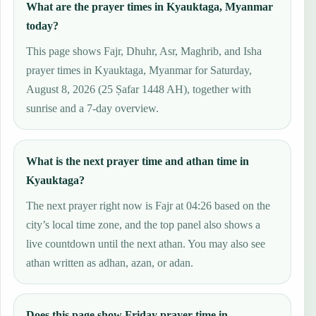
What are the prayer times in Kyauktaga, Myanmar
today?
This page shows Fajr, Dhuhr, Asr, Maghrib, and Isha
prayer times in Kyauktaga, Myanmar for Saturday,
August 8, 2026 (25 Ṣafar 1448 AH), together with
sunrise and a 7-day overview.
What is the next prayer time and athan time in
Kyauktaga?
The next prayer right now is Fajr at 04:26 based on the
city’s local time zone, and the top panel also shows a
live countdown until the next athan. You may also see
athan written as adhan, azan, or adan.
Does this page show Friday prayer time in