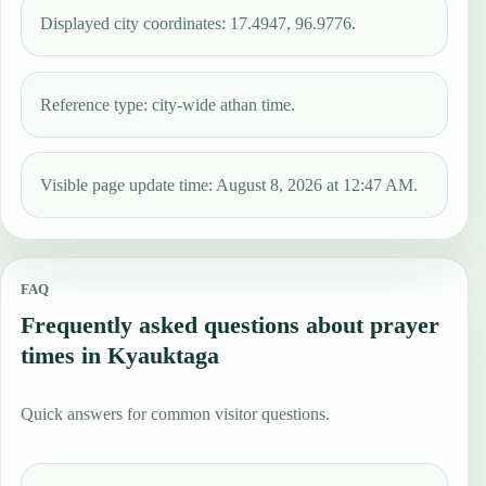
Displayed city coordinates: 17.4947, 96.9776.
Reference type: city-wide athan time.
Visible page update time: August 8, 2026 at 12:47 AM.
FAQ
Frequently asked questions about prayer
times in Kyauktaga
Quick answers for common visitor questions.