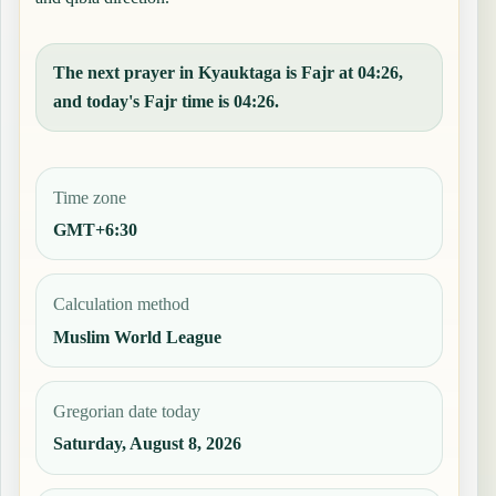
The next prayer in Kyauktaga is Fajr at 04:26,
and today's Fajr time is 04:26.
Time zone
GMT+6:30
Calculation method
Muslim World League
Gregorian date today
Saturday, August 8, 2026