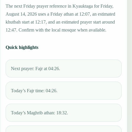
The next Friday prayer reference in Kyauktaga for Friday,
August 14, 2026 uses a Friday athan at 12:07, an estimated
khutbah start at 12:17, and an estimated prayer start around
12:47. Confirm with the local mosque when available.
Quick highlights
Next prayer: Fajr at 04:26.
Today’s Fajr time: 04:26.
Today’s Maghrib athan: 18:32.