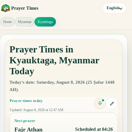
Prayer Times
English
Home
Myanmar
Kyauktaga
Prayer Times in
Kyauktaga, Myanmar
Today
Today's date: Saturday, August 8, 2026 (25 Ṣafar 1448
AH).
Prayer times today
Updated
:
August 8, 2026 at 12:47 AM
Next prayer
Fajr Athan
Scheduled at 04:26