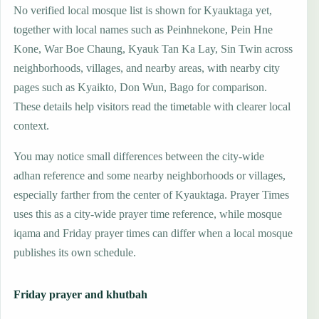
No verified local mosque list is shown for Kyauktaga yet,
together with local names such as Peinhnekone, Pein Hne
Kone, War Boe Chaung, Kyauk Tan Ka Lay, Sin Twin across
neighborhoods, villages, and nearby areas, with nearby city
pages such as Kyaikto, Don Wun, Bago for comparison.
These details help visitors read the timetable with clearer local
context.
You may notice small differences between the city-wide
adhan reference and some nearby neighborhoods or villages,
especially farther from the center of Kyauktaga. Prayer Times
uses this as a city-wide prayer time reference, while mosque
iqama and Friday prayer times can differ when a local mosque
publishes its own schedule.
Friday prayer and khutbah