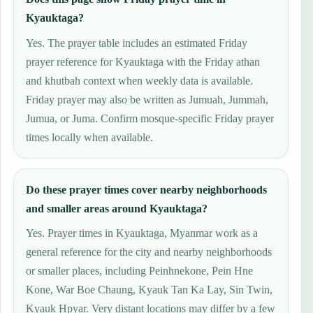
Kyauktaga?
Yes. The prayer table includes an estimated Friday
prayer reference for Kyauktaga with the Friday athan
and khutbah context when weekly data is available.
Friday prayer may also be written as Jumuah, Jummah,
Jumua, or Juma. Confirm mosque-specific Friday prayer
times locally when available.
Do these prayer times cover nearby neighborhoods
and smaller areas around Kyauktaga?
Yes. Prayer times in Kyauktaga, Myanmar work as a
general reference for the city and nearby neighborhoods
or smaller places, including Peinhnekone, Pein Hne
Kone, War Boe Chaung, Kyauk Tan Ka Lay, Sin Twin,
Kyauk Hpyar. Very distant locations may differ by a few