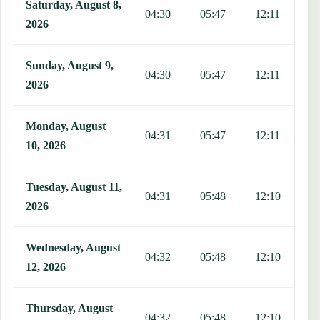
Saturday, August 8,
04:30
05:47
12:11
1
2026
Sunday, August 9,
04:30
05:47
12:11
1
2026
Monday, August
04:31
05:47
12:11
1
10, 2026
Tuesday, August 11,
04:31
05:48
12:10
1
2026
Wednesday, August
04:32
05:48
12:10
1
12, 2026
Thursday, August
04:32
05:48
12:10
1