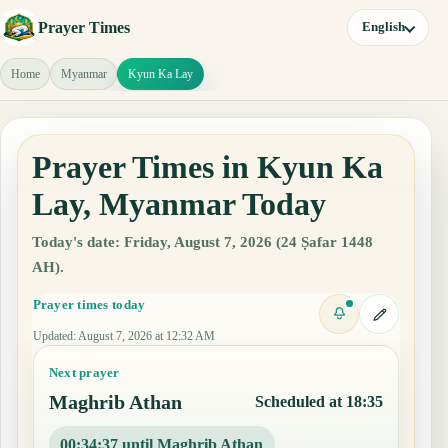
Prayer Times
English
Home
Myanmar
Kyun Ka Lay
Prayer Times in Kyun Ka
Lay, Myanmar Today
Today's date: Friday, August 7, 2026 (24 Ṣafar 1448
AH).
Prayer times today
Updated
:
August 7, 2026 at 12:32 AM
Next prayer
Maghrib Athan
Scheduled at 18:35
00:34:36 until Maghrib Athan