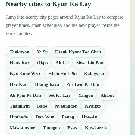
Nearby cities to Kyun Ka Lay
Jump into nearby city pages around Kyun Ka Lay to compare
prayer times, athan schedules, and the next prayer inside the
same country.
Taukkyan
Ye Su
Htauk Kyant Toe Cheit
Hlaw Kar
Okpo
Ah Lel
Shwe Lin Ban
Kyo Kone West
Htein Hnit Pin
Kalagyisu
Oke Kan
Hlaingthaya
Ah Twin Pa Dan
Ah Pyin Pa Dan
Set Ka Lay
Yangon
Ahlone
Thanhlyin
Bago
Nyaungdon
Kyaikto
Hinthada
Don Wun
Paung
Hpa-An
Mawlamyine
Taungoo
Pyay
Kawkareik