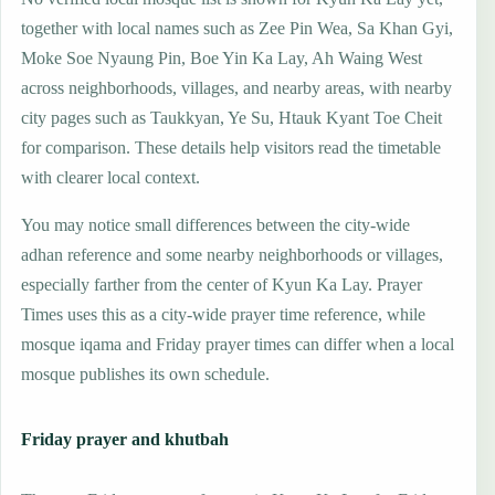
together with local names such as Zee Pin Wea, Sa Khan Gyi,
Moke Soe Nyaung Pin, Boe Yin Ka Lay, Ah Waing West
across neighborhoods, villages, and nearby areas, with nearby
city pages such as Taukkyan, Ye Su, Htauk Kyant Toe Cheit
for comparison. These details help visitors read the timetable
with clearer local context.
You may notice small differences between the city-wide
adhan reference and some nearby neighborhoods or villages,
especially farther from the center of Kyun Ka Lay. Prayer
Times uses this as a city-wide prayer time reference, while
mosque iqama and Friday prayer times can differ when a local
mosque publishes its own schedule.
Friday prayer and khutbah