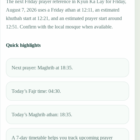
The next Friday prayer reference in Kyun Ka Lay for Friday,
August 7, 2026 uses a Friday athan at 12:11, an estimated
khutbah start at 12:21, and an estimated prayer start around
12:51. Confirm with the local mosque when available.
Quick highlights
Next prayer: Maghrib at 18:35.
Today’s Fajr time: 04:30.
Today’s Maghrib athan: 18:35.
A 7-day timetable helps you track upcoming prayer