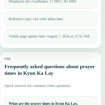
Displayed city coordinates: 17.0851, 96.1984.
Reference type: city-wide athan time.
Visible page update time: August 7, 2026 at 12:32 AM.
FAQ
Frequently asked questions about prayer
times in Kyun Ka Lay
Quick answers for common visitor questions.
What are the prayer times in Kyun Ka Lay,