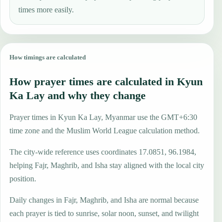
times more easily.
How timings are calculated
How prayer times are calculated in Kyun
Ka Lay and why they change
Prayer times in Kyun Ka Lay, Myanmar use the GMT+6:30
time zone and the Muslim World League calculation method.
The city-wide reference uses coordinates 17.0851, 96.1984,
helping Fajr, Maghrib, and Isha stay aligned with the local city
position.
Daily changes in Fajr, Maghrib, and Isha are normal because
each prayer is tied to sunrise, solar noon, sunset, and twilight