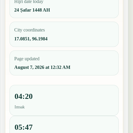
Hijri date today
24 Ṣafar 1448 AH
City coordinates
17.0851, 96.1984
Page updated
August 7, 2026 at 12:32 AM
04:20
Imsak
05:47