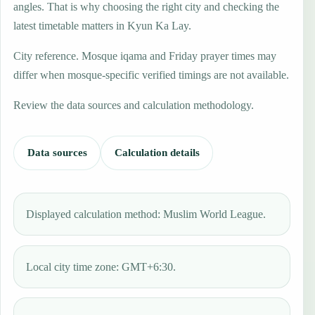
angles. That is why choosing the right city and checking the
latest timetable matters in Kyun Ka Lay.
City reference. Mosque iqama and Friday prayer times may
differ when mosque-specific verified timings are not available.
Review the data sources and calculation methodology.
Data sources
Calculation details
Displayed calculation method: Muslim World League.
Local city time zone: GMT+6:30.