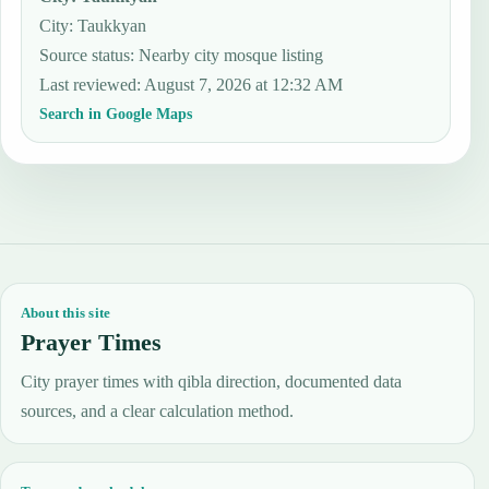
City: Taukkyan
Source status
:
Nearby city mosque listing
Last reviewed
:
August 7, 2026 at 12:32 AM
Search in Google Maps
About this site
Prayer Times
City prayer times with qibla direction, documented data
sources, and a clear calculation method.