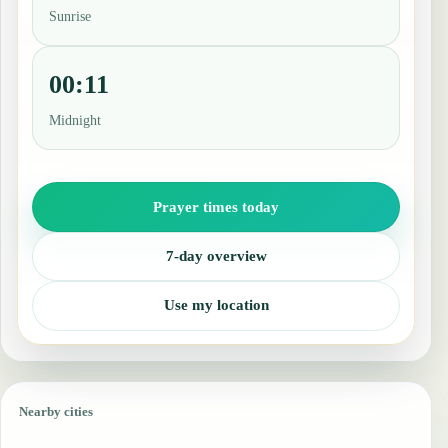
Sunrise
00:11
Midnight
Prayer times today
7-day overview
Use my location
Nearby cities