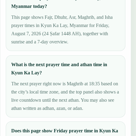
Myanmar today?
This page shows Fajr, Dhuhr, Asr, Maghrib, and Isha
prayer times in Kyun Ka Lay, Myanmar for Friday,
August 7, 2026 (24 Ṣafar 1448 AH), together with
sunrise and a 7-day overview.
What is the next prayer time and athan time in
Kyun Ka Lay?
The next prayer right now is Maghrib at 18:35 based on
the city’s local time zone, and the top panel also shows a
live countdown until the next athan. You may also see
athan written as adhan, azan, or adan.
Does this page show Friday prayer time in Kyun Ka