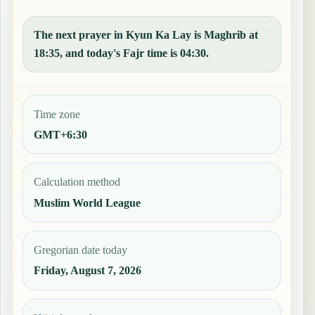
The next prayer in Kyun Ka Lay is Maghrib at
18:35, and today's Fajr time is 04:30.
Time zone
GMT+6:30
Calculation method
Muslim World League
Gregorian date today
Friday, August 7, 2026