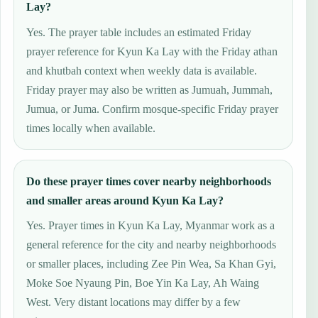
Lay?
Yes. The prayer table includes an estimated Friday
prayer reference for Kyun Ka Lay with the Friday athan
and khutbah context when weekly data is available.
Friday prayer may also be written as Jumuah, Jummah,
Jumua, or Juma. Confirm mosque-specific Friday prayer
times locally when available.
Do these prayer times cover nearby neighborhoods
and smaller areas around Kyun Ka Lay?
Yes. Prayer times in Kyun Ka Lay, Myanmar work as a
general reference for the city and nearby neighborhoods
or smaller places, including Zee Pin Wea, Sa Khan Gyi,
Moke Soe Nyaung Pin, Boe Yin Ka Lay, Ah Waing
West. Very distant locations may differ by a few