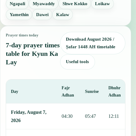
Ngapali
Myawaddy
Shwe Kokko
Loikaw
Yamethin
Dawei
Kalaw
Prayer times today
Download August 2026 /
7-day prayer times
Ṣafar 1448 AH timetable
table for Kyun Ka
Lay
Useful tools
Fajr
Dhuhr
A
Day
Sunrise
Adhan
Adhan
This table shows 7 days of prayer times in Kyun Ka Lay, including F
Friday, August 7,
04:30
05:47
12:11
1
2026