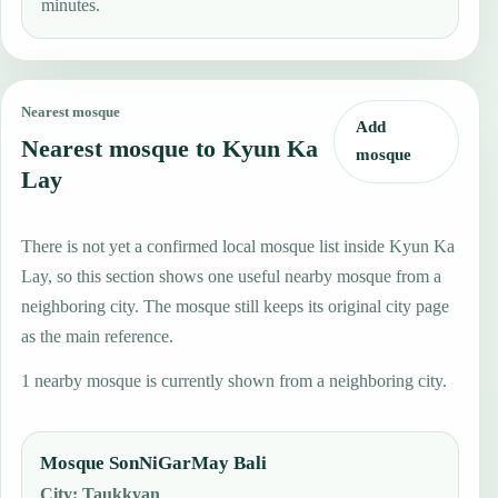
minutes.
Nearest mosque
Add
Nearest mosque to Kyun Ka
mosque
Lay
There is not yet a confirmed local mosque list inside Kyun Ka
Lay, so this section shows one useful nearby mosque from a
neighboring city. The mosque still keeps its original city page
as the main reference.
1 nearby mosque is currently shown from a neighboring city.
Mosque SonNiGarMay Bali
City
:
Taukkyan