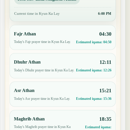
Current time in Kyun Ka Lay
6:00 PM
04:30
Fajr Athan
Today's Fajr prayer time in Kyun Ka Lay.
Estimated iqama:
04:50
12:11
Dhuhr Athan
Today's Dhuhr prayer time in Kyun Ka Lay.
Estimated iqama:
12:26
15:21
Asr Athan
Today's Asr prayer time in Kyun Ka Lay.
Estimated iqama:
15:36
18:35
Maghrib Athan
Today's Maghrib prayer time in Kyun Ka
Estimated iqama: