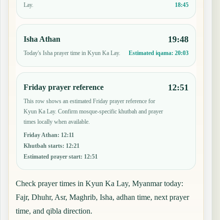
18:45
Lay.
19:48
Isha Athan
Today's Isha prayer time in Kyun Ka Lay.
Estimated iqama:
20:03
12:51
Friday prayer reference
This row shows an estimated Friday prayer reference for
Kyun Ka Lay. Confirm mosque-specific khutbah and prayer
times locally when available.
Friday Athan
:
12:11
Khutbah starts
:
12:21
Estimated prayer start
:
12:51
Check prayer times in Kyun Ka Lay, Myanmar today:
Fajr, Dhuhr, Asr, Maghrib, Isha, adhan time, next prayer
time, and qibla direction.