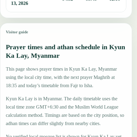
13, 2026
Visitor guide
Prayer times and athan schedule in Kyun
Ka Lay, Myanmar
This page shows prayer times in Kyun Ka Lay, Myanmar
using the local city time, with the next prayer Maghrib at
18:35 and today’s timetable from Fajr to Isha.
Kyun Ka Lay is in Myanmar. The daily timetable uses the
local time zone GMT+6:30 and the Muslim World League
calculation method. Timings are based on the city position, so
adhan times can differ slightly from nearby cities.
No verified local mosque list is shown for Kyun Ka Lay yet,