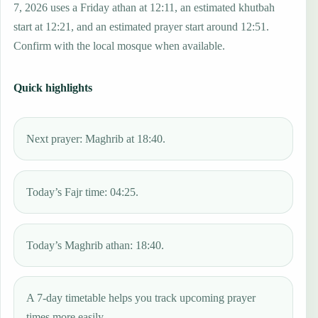
7, 2026 uses a Friday athan at 12:11, an estimated khutbah
start at 12:21, and an estimated prayer start around 12:51.
Confirm with the local mosque when available.
Quick highlights
Next prayer: Maghrib at 18:40.
Today’s Fajr time: 04:25.
Today’s Maghrib athan: 18:40.
A 7-day timetable helps you track upcoming prayer
times more easily.