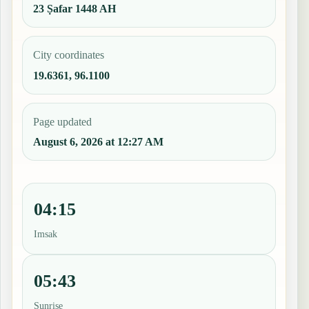
23 Ṣafar 1448 AH
City coordinates
19.6361, 96.1100
Page updated
August 6, 2026 at 12:27 AM
04:15
Imsak
05:43
Sunrise