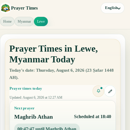
Prayer Times
English
Home
Myanmar
Lewe
Prayer Times in Lewe,
Myanmar Today
Today's date: Thursday, August 6, 2026 (23 Ṣafar 1448
AH).
Prayer times today
Updated
:
August 6, 2026 at 12:27 AM
Next prayer
Maghrib Athan
Scheduled at 18:40
00:47:46 until Maghrib Athan