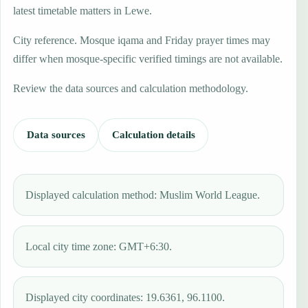
latest timetable matters in Lewe.
City reference. Mosque iqama and Friday prayer times may
differ when mosque-specific verified timings are not available.
Review the data sources and calculation methodology.
Data sources
Calculation details
Displayed calculation method: Muslim World League.
Local city time zone: GMT+6:30.
Displayed city coordinates: 19.6361, 96.1100.