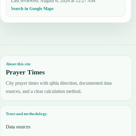
Last reviewed
:
August 6, 2026 at 12:27 AM
Search in Google Maps
About this site
Prayer Times
City prayer times with qibla direction, documented data
sources, and a clear calculation method.
Trust and methodology
Data sources