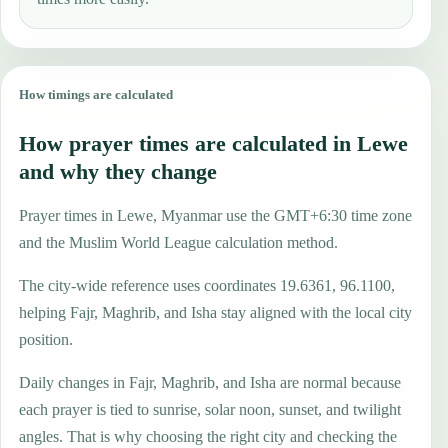
How timings are calculated
How prayer times are calculated in Lewe
and why they change
Prayer times in Lewe, Myanmar use the GMT+6:30 time zone
and the Muslim World League calculation method.
The city-wide reference uses coordinates 19.6361, 96.1100,
helping Fajr, Maghrib, and Isha stay aligned with the local city
position.
Daily changes in Fajr, Maghrib, and Isha are normal because
each prayer is tied to sunrise, solar noon, sunset, and twilight
angles. That is why choosing the right city and checking the