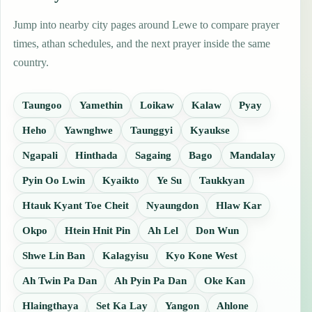
Jump into nearby city pages around Lewe to compare prayer
times, athan schedules, and the next prayer inside the same
country.
Taungoo
Yamethin
Loikaw
Kalaw
Pyay
Heho
Yawnghwe
Taunggyi
Kyaukse
Ngapali
Hinthada
Sagaing
Bago
Mandalay
Pyin Oo Lwin
Kyaikto
Ye Su
Taukkyan
Htauk Kyant Toe Cheit
Nyaungdon
Hlaw Kar
Okpo
Htein Hnit Pin
Ah Lel
Don Wun
Shwe Lin Ban
Kalagyisu
Kyo Kone West
Ah Twin Pa Dan
Ah Pyin Pa Dan
Oke Kan
Hlaingthaya
Set Ka Lay
Yangon
Ahlone