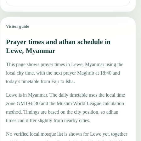
Visitor guide
Prayer times and athan schedule in
Lewe, Myanmar
This page shows prayer times in Lewe, Myanmar using the
local city time, with the next prayer Maghrib at 18:40 and
today’s timetable from Fajr to Isha.
Lewe is in Myanmar. The daily timetable uses the local time
zone GMT+6:30 and the Muslim World League calculation
method. Timings are based on the city position, so adhan
times can differ slightly from nearby cities.
No verified local mosque list is shown for Lewe yet, together