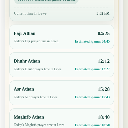
Current time in Lewe
5:52 PM
04:25
Fajr Athan
Today's Fajr prayer time in Lewe.
Estimated iqama:
04:45
12:12
Dhuhr Athan
Today's Dhuhr prayer time in Lewe.
Estimated iqama:
12:27
15:28
Asr Athan
Today's Asr prayer time in Lewe.
Estimated iqama:
15:43
18:40
Maghrib Athan
Today's Maghrib prayer time in Lewe.
Estimated iqama:
18:50