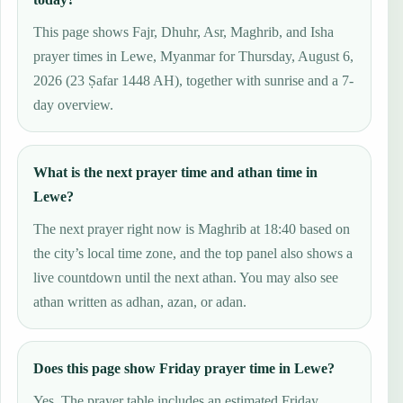
This page shows Fajr, Dhuhr, Asr, Maghrib, and Isha
prayer times in Lewe, Myanmar for Thursday, August 6,
2026 (23 Ṣafar 1448 AH), together with sunrise and a 7-
day overview.
What is the next prayer time and athan time in
Lewe?
The next prayer right now is Maghrib at 18:40 based on
the city’s local time zone, and the top panel also shows a
live countdown until the next athan. You may also see
athan written as adhan, azan, or adan.
Does this page show Friday prayer time in Lewe?
Yes. The prayer table includes an estimated Friday