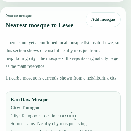
Nearest mosque
Add mosque
Nearest mosque to Lewe
There is not yet a confirmed local mosque list inside Lewe, so
this section shows one useful nearby mosque from a
neighboring city. The mosque still keeps its original city page
as the main reference.
1 nearby mosque is currently shown from a neighboring city.
Kan Daw Mosque
City
:
Taungoo
City: Taungoo • Location: တောင်ငူ
Source status
:
Nearby city mosque listing