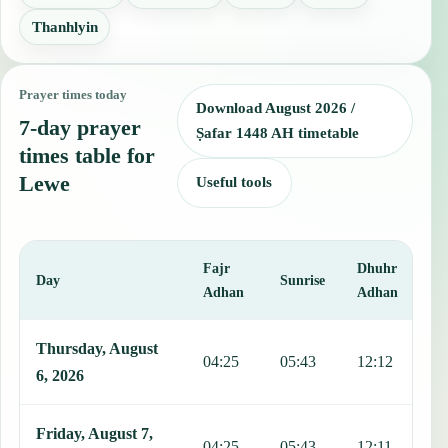
Thanhlyin
Prayer times today
Download August 2026 /
7-day prayer
Ṣafar 1448 AH timetable
times table for
Lewe
Useful tools
Fajr
Dhuhr
A
Day
Sunrise
Adhan
Adhan
This table shows 7 days of prayer times in Lewe, including Fajr, Su
Thursday, August
04:25
05:43
12:12
1
6, 2026
Friday, August 7,
04:25
05:43
12:11
1