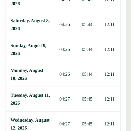
2026
Saturday, August 8,
04:26
05:44
12:11
1
2026
Sunday, August 9,
04:26
05:44
12:11
1
2026
Monday, August
04:26
05:44
12:11
1
10, 2026
Tuesday, August 11,
04:27
05:45
12:11
1
2026
Wednesday, August
04:27
05:45
12:11
1
12, 2026