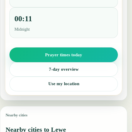
00:11
Midnight
Prayer times today
7-day overview
Use my location
Nearby cities
Nearby cities to Lewe