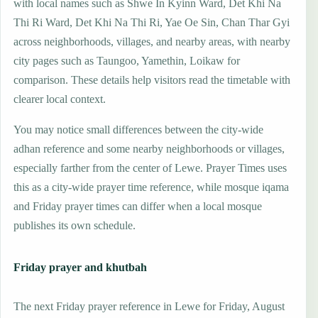
with local names such as Shwe In Kyinn Ward, Det Khi Na
Thi Ri Ward, Det Khi Na Thi Ri, Yae Oe Sin, Chan Thar Gyi
across neighborhoods, villages, and nearby areas, with nearby
city pages such as Taungoo, Yamethin, Loikaw for
comparison. These details help visitors read the timetable with
clearer local context.
You may notice small differences between the city-wide
adhan reference and some nearby neighborhoods or villages,
especially farther from the center of Lewe. Prayer Times uses
this as a city-wide prayer time reference, while mosque iqama
and Friday prayer times can differ when a local mosque
publishes its own schedule.
Friday prayer and khutbah
The next Friday prayer reference in Lewe for Friday, August