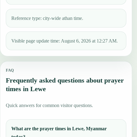
Reference type: city-wide athan time.
Visible page update time: August 6, 2026 at 12:27 AM.
FAQ
Frequently asked questions about prayer
times in Lewe
Quick answers for common visitor questions.
What are the prayer times in Lewe, Myanmar
today?