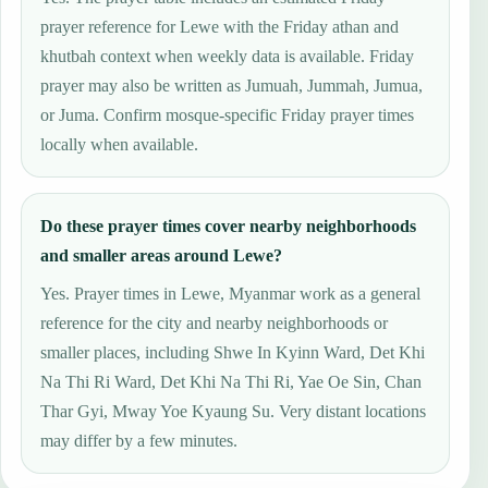
prayer reference for Lewe with the Friday athan and
khutbah context when weekly data is available. Friday
prayer may also be written as Jumuah, Jummah, Jumua,
or Juma. Confirm mosque-specific Friday prayer times
locally when available.
Do these prayer times cover nearby neighborhoods
and smaller areas around Lewe?
Yes. Prayer times in Lewe, Myanmar work as a general
reference for the city and nearby neighborhoods or
smaller places, including Shwe In Kyinn Ward, Det Khi
Na Thi Ri Ward, Det Khi Na Thi Ri, Yae Oe Sin, Chan
Thar Gyi, Mway Yoe Kyaung Su. Very distant locations
may differ by a few minutes.