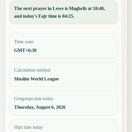
The next prayer in Lewe is Maghrib at 18:40,
and today's Fajr time is 04:25.
Time zone
GMT+6:30
Calculation method
Muslim World League
Gregorian date today
Thursday, August 6, 2026
Hijri date today