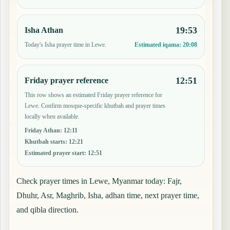
19:53
Isha Athan
Today's Isha prayer time in Lewe.
Estimated iqama:
20:08
12:51
Friday prayer reference
This row shows an estimated Friday prayer reference for
Lewe. Confirm mosque-specific khutbah and prayer times
locally when available.
Friday Athan
:
12:11
Khutbah starts
:
12:21
Estimated prayer start
:
12:51
Check prayer times in Lewe, Myanmar today: Fajr,
Dhuhr, Asr, Maghrib, Isha, adhan time, next prayer time,
and qibla direction.