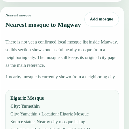
Nearest mosque
Add mosque
Nearest mosque to Magway
There is not yet a confirmed local mosque list inside Magway,
so this section shows one useful nearby mosque from a
neighboring city. The mosque still keeps its original city page
as the main reference.
1 nearby mosque is currently shown from a neighboring city.
Eigariz Mosque
City
:
Yamethin
City: Yamethin • Location: Eigariz Mosque
Source status
:
Nearby city mosque listing