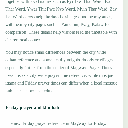
together with local names such as Pyi Taw Thar Ward, Kan
Thar Ward, Ywar Thit Pwe Kyo Ward, Myin Thar Ward, Zay
Lel Ward across neighborhoods, villages, and nearby areas,
with nearby city pages such as Yamethin, Pyay, Kalaw for
comparison. These details help visitors read the timetable with
clearer local context.
You may notice small differences between the city-wide
adhan reference and some nearby neighborhoods or villages,
especially farther from the center of Magway. Prayer Times
uses this as a city-wide prayer time reference, while mosque
iqama and Friday prayer times can differ when a local mosque
publishes its own schedule.
Friday prayer and khutbah
The next Friday prayer reference in Magway for Friday,