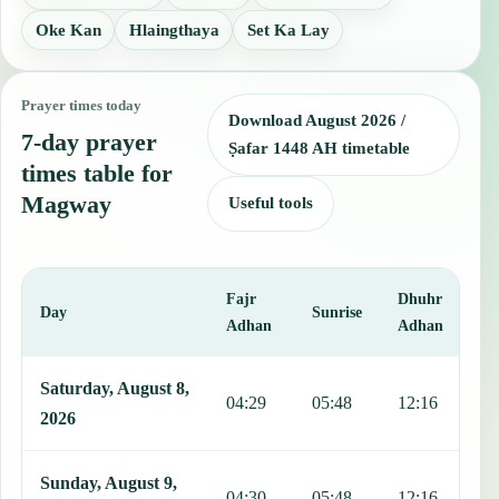
Oke Kan
Hlaingthaya
Set Ka Lay
Prayer times today
Download August 2026 /
7-day prayer
Ṣafar 1448 AH timetable
times table for
Magway
Useful tools
Fajr
Dhuhr
A
Day
Sunrise
Adhan
Adhan
This table shows 7 days of prayer times in Magway, including Fajr, 
Saturday, August 8,
04:29
05:48
12:16
1
2026
Sunday, August 9,
04:30
05:48
12:16
1