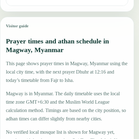
Visitor guide
Prayer times and athan schedule in
Magway, Myanmar
This page shows prayer times in Magway, Myanmar using the
local city time, with the next prayer Dhuhr at 12:16 and
today’s timetable from Fajr to Isha.
Magway is in Myanmar. The daily timetable uses the local
time zone GMT+6:30 and the Muslim World League
calculation method. Timings are based on the city position, so
adhan times can differ slightly from nearby cities.
No verified local mosque list is shown for Magway yet,