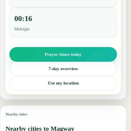
00:16
Midnight
Prayer times today
7-day overview
Use my location
Nearby cities
Nearby cities to Magway