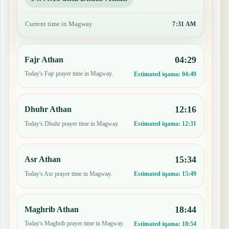
Current time in Magway
7:31 AM
04:29
Fajr Athan
Today's Fajr prayer time in Magway.
Estimated iqama:
04:49
12:16
Dhuhr Athan
Today's Dhuhr prayer time in Magway.
Estimated iqama:
12:31
15:34
Asr Athan
Today's Asr prayer time in Magway.
Estimated iqama:
15:49
18:44
Maghrib Athan
Today's Maghrib prayer time in Magway.
Estimated iqama:
18:54