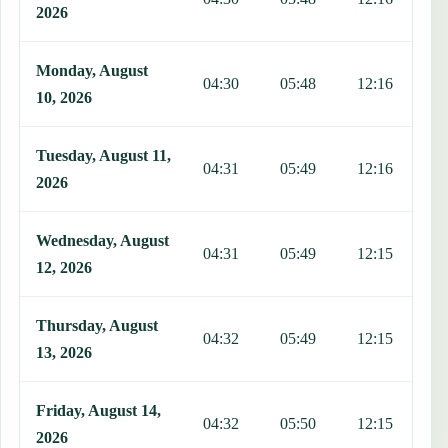
2026
Monday, August
04:30
05:48
12:16
1
10, 2026
Tuesday, August 11,
04:31
05:49
12:16
1
2026
Wednesday, August
04:31
05:49
12:15
1
12, 2026
Thursday, August
04:32
05:49
12:15
1
13, 2026
Friday, August 14,
04:32
05:50
12:15
1
2026