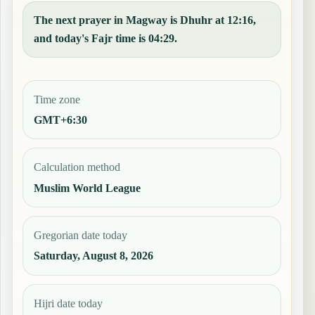
The next prayer in Magway is Dhuhr at 12:16,
and today's Fajr time is 04:29.
Time zone
GMT+6:30
Calculation method
Muslim World League
Gregorian date today
Saturday, August 8, 2026
Hijri date today