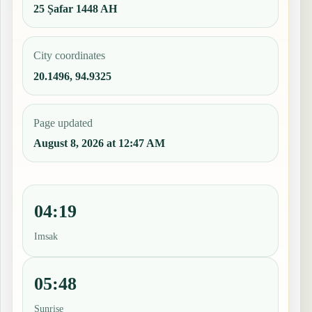
25 Ṣafar 1448 AH
City coordinates
20.1496, 94.9325
Page updated
August 8, 2026 at 12:47 AM
04:19
Imsak
05:48
Sunrise