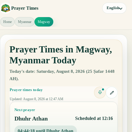
Prayer Times
English
Home
Myanmar
Magway
Prayer Times in Magway,
Myanmar Today
Today's date: Saturday, August 8, 2026 (25 Ṣafar 1448
AH).
Prayer times today
Updated
:
August 8, 2026 at 12:47 AM
Next prayer
Dhuhr Athan
Scheduled at 12:16
04:44:17 until Dhuhr Athan