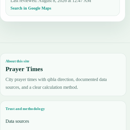
Last reviewed
:
August 8, 2026 at 12:47 AM
Search in Google Maps
About this site
Prayer Times
City prayer times with qibla direction, documented data
sources, and a clear calculation method.
Trust and methodology
Data sources