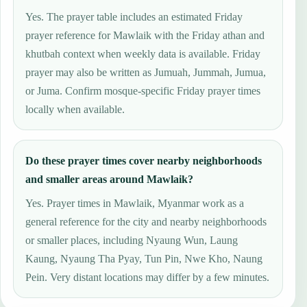
Yes. The prayer table includes an estimated Friday
prayer reference for Mawlaik with the Friday athan and
khutbah context when weekly data is available. Friday
prayer may also be written as Jumuah, Jummah, Jumua,
or Juma. Confirm mosque-specific Friday prayer times
locally when available.
Do these prayer times cover nearby neighborhoods
and smaller areas around Mawlaik?
Yes. Prayer times in Mawlaik, Myanmar work as a
general reference for the city and nearby neighborhoods
or smaller places, including Nyaung Wun, Laung
Kaung, Nyaung Tha Pyay, Tun Pin, Nwe Kho, Naung
Pein. Very distant locations may differ by a few minutes.