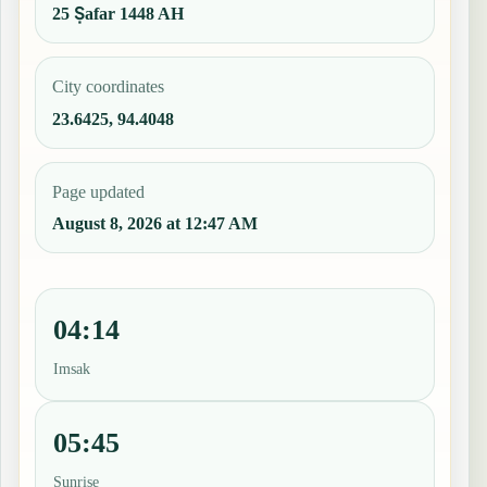
25 Ṣafar 1448 AH
City coordinates
23.6425, 94.4048
Page updated
August 8, 2026 at 12:47 AM
04:14
Imsak
05:45
Sunrise