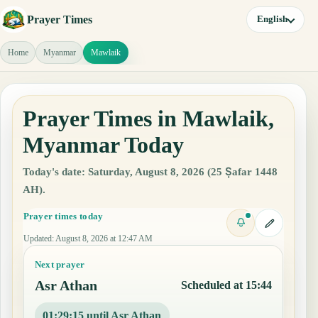
Prayer Times
English
Home
Myanmar
Mawlaik
Prayer Times in Mawlaik,
Myanmar Today
Today's date: Saturday, August 8, 2026 (25 Ṣafar 1448
AH).
Prayer times today
Updated
:
August 8, 2026 at 12:47 AM
Next prayer
Asr Athan
Scheduled at 15:44
01:29:14 until Asr Athan