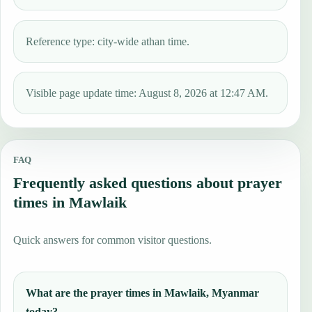
Reference type: city-wide athan time.
Visible page update time: August 8, 2026 at 12:47 AM.
FAQ
Frequently asked questions about prayer
times in Mawlaik
Quick answers for common visitor questions.
What are the prayer times in Mawlaik, Myanmar
today?