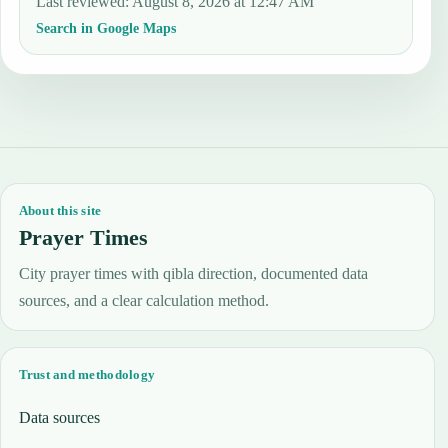
Last reviewed
:
August 8, 2026 at 12:47 AM
Search in Google Maps
About this site
Prayer Times
City prayer times with qibla direction, documented data
sources, and a clear calculation method.
Trust and methodology
Data sources