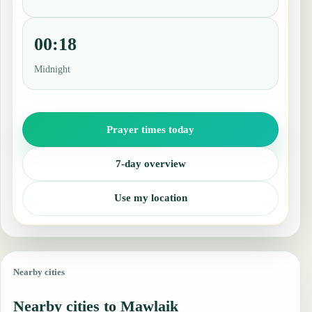
00:18
Midnight
Prayer times today
7-day overview
Use my location
Nearby cities
Nearby cities to Mawlaik