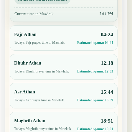
Current time in Mawlaik
2:14 PM
04:24
Fajr Athan
Today's Fajr prayer time in Mawlaik.
Estimated iqama:
04:44
12:18
Dhuhr Athan
Today's Dhuhr prayer time in Mawlaik.
Estimated iqama:
12:33
15:44
Asr Athan
Today's Asr prayer time in Mawlaik.
Estimated iqama:
15:59
18:51
Maghrib Athan
Today's Maghrib prayer time in Mawlaik.
Estimated iqama:
19:01