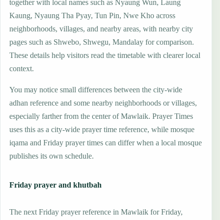
together with local names such as Nyaung Wun, Laung
Kaung, Nyaung Tha Pyay, Tun Pin, Nwe Kho across
neighborhoods, villages, and nearby areas, with nearby city
pages such as Shwebo, Shwegu, Mandalay for comparison.
These details help visitors read the timetable with clearer local
context.
You may notice small differences between the city-wide
adhan reference and some nearby neighborhoods or villages,
especially farther from the center of Mawlaik. Prayer Times
uses this as a city-wide prayer time reference, while mosque
iqama and Friday prayer times can differ when a local mosque
publishes its own schedule.
Friday prayer and khutbah
The next Friday prayer reference in Mawlaik for Friday,