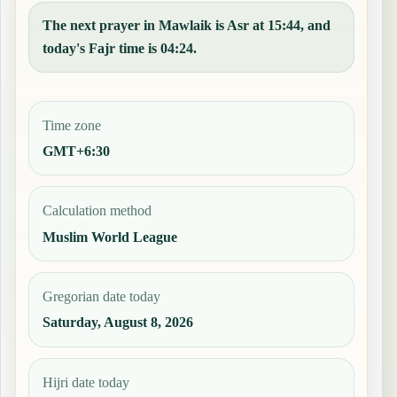
The next prayer in Mawlaik is Asr at 15:44, and
today's Fajr time is 04:24.
Time zone
GMT+6:30
Calculation method
Muslim World League
Gregorian date today
Saturday, August 8, 2026
Hijri date today