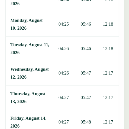
2026
Monday, August
04:25
05:46
12:18
1
10, 2026
Tuesday, August 11,
04:26
05:46
12:18
1
2026
Wednesday, August
04:26
05:47
12:17
1
12, 2026
Thursday, August
04:27
05:47
12:17
1
13, 2026
Friday, August 14,
04:27
05:48
12:17
1
2026