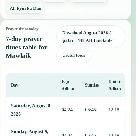
Ah Pyin Pa Dan
Prayer times today
Download August 2026 /
7-day prayer
Ṣafar 1448 AH timetable
times table for
Mawlaik
Useful tools
Fajr
Dhuhr
A
Day
Sunrise
Adhan
Adhan
This table shows 7 days of prayer times in Mawlaik, including Fajr,
Saturday, August 8,
04:24
05:45
12:18
1
2026
Sunday, August 9,
04:24
05:45
12:18
1