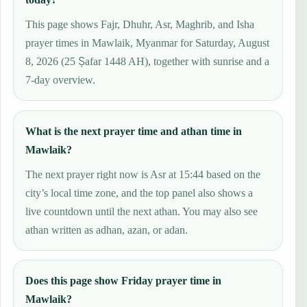
This page shows Fajr, Dhuhr, Asr, Maghrib, and Isha
prayer times in Mawlaik, Myanmar for Saturday, August
8, 2026 (25 Ṣafar 1448 AH), together with sunrise and a
7-day overview.
What is the next prayer time and athan time in
Mawlaik?
The next prayer right now is Asr at 15:44 based on the
city’s local time zone, and the top panel also shows a
live countdown until the next athan. You may also see
athan written as adhan, azan, or adan.
Does this page show Friday prayer time in
Mawlaik?