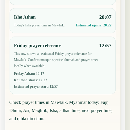
20:07
Isha Athan
Today's Isha prayer time in Mawlaik.
Estimated iqama:
20:22
12:57
Friday prayer reference
This row shows an estimated Friday prayer reference for
Mawlaik. Confirm mosque-specific khutbah and prayer times
locally when available.
Friday Athan
:
12:17
Khutbah starts
:
12:27
Estimated prayer start
:
12:57
Check prayer times in Mawlaik, Myanmar today: Fajr,
Dhuhr, Asr, Maghrib, Isha, adhan time, next prayer time,
and qibla direction.