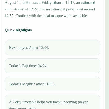
August 14, 2026 uses a Friday athan at 12:17, an estimated
khutbah start at 12:27, and an estimated prayer start around
12:57. Confirm with the local mosque when available.
Quick highlights
Next prayer: Asr at 15:44.
Today’s Fajr time: 04:24.
Today’s Maghrib athan: 18:51.
A 7-day timetable helps you track upcoming prayer
times more easily.