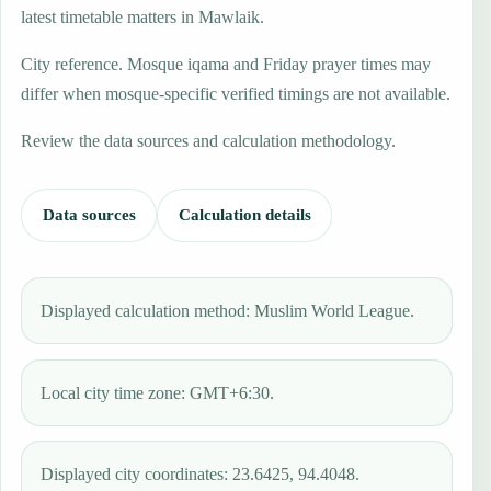
latest timetable matters in Mawlaik.
City reference. Mosque iqama and Friday prayer times may
differ when mosque-specific verified timings are not available.
Review the data sources and calculation methodology.
Data sources
Calculation details
Displayed calculation method: Muslim World League.
Local city time zone: GMT+6:30.
Displayed city coordinates: 23.6425, 94.4048.