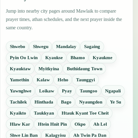
Jump into nearby city pages around Mawlaik to compare
prayer times, athan schedules, and the next prayer inside the
same country.
Shwebo
Shwegu
Mandalay
Sagaing
Pyin Oo Lwin
Kyaukse
Bhamo
Kyaukme
Kyauktaw
Myitkyina
Buthidaung Town
Yamethin
Kalaw
Heho
Taunggyi
Yawnghwe
Loikaw
Pyay
Taungoo
Ngapali
Tachilek
Hinthada
Bago
Nyaungdon
Ye Su
Kyaikto
Taukkyan
Htauk Kyant Toe Cheit
Hlaw Kar
Htein Hnit Pin
Okpo
Ah Lel
Shwe Lin Ban
Kalagyisu
Ah Twin Pa Dan