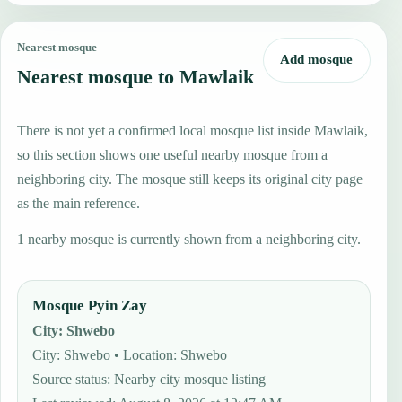
Nearest mosque
Add mosque
Nearest mosque to Mawlaik
There is not yet a confirmed local mosque list inside Mawlaik,
so this section shows one useful nearby mosque from a
neighboring city. The mosque still keeps its original city page
as the main reference.
1 nearby mosque is currently shown from a neighboring city.
Mosque Pyin Zay
City
:
Shwebo
City: Shwebo • Location: Shwebo
Source status
:
Nearby city mosque listing