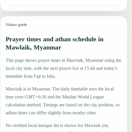
Visitor guide
Prayer times and athan schedule in
Mawlaik, Myanmar
This page shows prayer times in Mawlaik, Myanmar using the
local city time, with the next prayer Asr at 15:44 and today’s
timetable from Fajr to Isha.
Mawlaik is in Myanmar. The daily timetable uses the local
time zone GMT+6:30 and the Muslim World League
calculation method. Timings are based on the city position, so
adhan times can differ slightly from nearby cities.
No verified local mosque list is shown for Mawlaik yet,