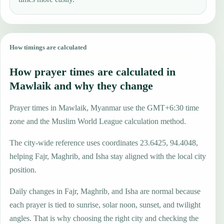
How timings are calculated
How prayer times are calculated in
Mawlaik and why they change
Prayer times in Mawlaik, Myanmar use the GMT+6:30 time
zone and the Muslim World League calculation method.
The city-wide reference uses coordinates 23.6425, 94.4048,
helping Fajr, Maghrib, and Isha stay aligned with the local city
position.
Daily changes in Fajr, Maghrib, and Isha are normal because
each prayer is tied to sunrise, solar noon, sunset, and twilight
angles. That is why choosing the right city and checking the