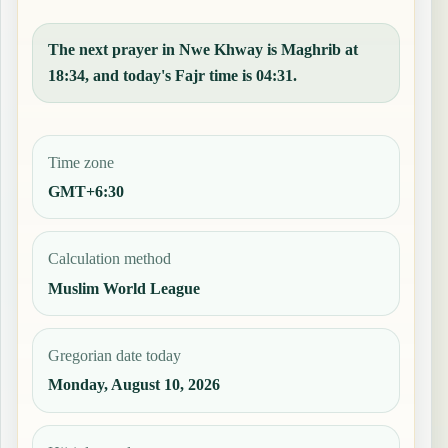
The next prayer in Nwe Khway is Maghrib at
18:34, and today's Fajr time is 04:31.
Time zone
GMT+6:30
Calculation method
Muslim World League
Gregorian date today
Monday, August 10, 2026