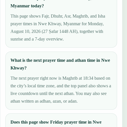
Myanmar today?
This page shows Fajr, Dhuhr, Asr, Maghrib, and Isha
prayer times in Nwe Khway, Myanmar for Monday,
August 10, 2026 (27 Ṣafar 1448 AH), together with
sunrise and a 7-day overview.
What is the next prayer time and athan time in Nwe
Khway?
The next prayer right now is Maghrib at 18:34 based on
the city’s local time zone, and the top panel also shows a
live countdown until the next athan. You may also see
athan written as adhan, azan, or adan.
Does this page show Friday prayer time in Nwe