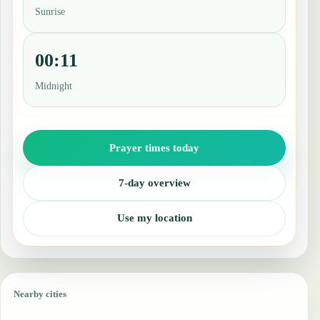
Sunrise
00:11
Midnight
Prayer times today
7-day overview
Use my location
Nearby cities