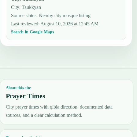
City: Taukkyan
Source status
:
Nearby city mosque listing
Last reviewed
:
August 10, 2026 at 12:45 AM
Search in Google Maps
About this site
Prayer Times
City prayer times with qibla direction, documented data
sources, and a clear calculation method.