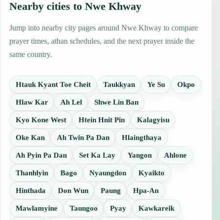
Nearby cities to Nwe Khway
Jump into nearby city pages around Nwe Khway to compare
prayer times, athan schedules, and the next prayer inside the
same country.
Htauk Kyant Toe Cheit
Taukkyan
Ye Su
Okpo
Hlaw Kar
Ah Lel
Shwe Lin Ban
Kyo Kone West
Htein Hnit Pin
Kalagyisu
Oke Kan
Ah Twin Pa Dan
Hlaingthaya
Ah Pyin Pa Dan
Set Ka Lay
Yangon
Ahlone
Thanhlyin
Bago
Nyaungdon
Kyaikto
Hinthada
Don Wun
Paung
Hpa-An
Mawlamyine
Taungoo
Pyay
Kawkareik