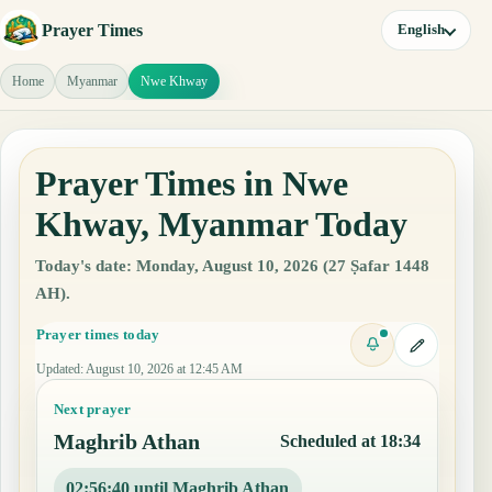
Prayer Times
English
Home
Myanmar
Nwe Khway
Prayer Times in Nwe
Khway, Myanmar Today
Today's date: Monday, August 10, 2026 (27 Ṣafar 1448
AH).
Prayer times today
Updated
:
August 10, 2026 at 12:45 AM
Next prayer
Maghrib Athan
Scheduled at 18:34
02:56:39 until Maghrib Athan