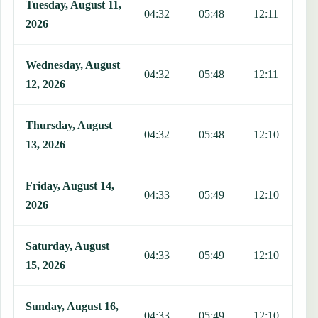
Tuesday, August 11,
04:32
05:48
12:11
1
2026
Wednesday, August
04:32
05:48
12:11
1
12, 2026
Thursday, August
04:32
05:48
12:10
1
13, 2026
Friday, August 14,
04:33
05:49
12:10
1
2026
Saturday, August
04:33
05:49
12:10
1
15, 2026
Sunday, August 16,
04:33
05:49
12:10
1