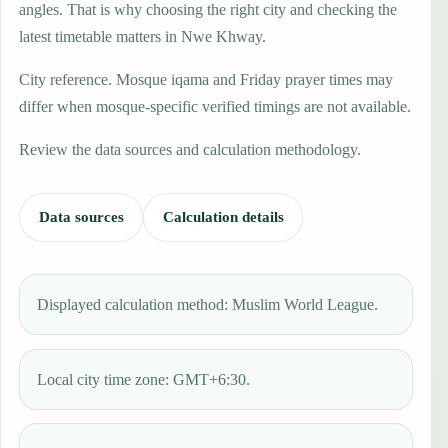
angles. That is why choosing the right city and checking the
latest timetable matters in Nwe Khway.
City reference. Mosque iqama and Friday prayer times may
differ when mosque-specific verified timings are not available.
Review the data sources and calculation methodology.
Data sources
Calculation details
Displayed calculation method: Muslim World League.
Local city time zone: GMT+6:30.