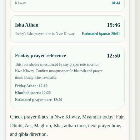
18:44
Khway.
19:46
Isha Athan
Today's Isha prayer time in Nwe Khway.
Estimated iqama:
20:01
12:50
Friday prayer reference
This row shows an estimated Friday prayer reference for
Nwe Khway. Confirm mosque-specific khutbah and prayer
times locally when available.
Friday Athan
:
12:10
Khutbah starts
:
12:20
Estimated prayer start
:
12:50
Check prayer times in Nwe Khway, Myanmar today: Fajr,
Dhuhr, Asr, Maghrib, Isha, adhan time, next prayer time,
and qibla direction.