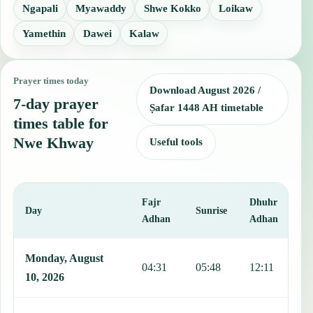
Ngapali
Myawaddy
Shwe Kokko
Loikaw
Yamethin
Dawei
Kalaw
Prayer times today
Download August 2026 /
7-day prayer
Ṣafar 1448 AH timetable
times table for
Nwe Khway
Useful tools
Fajr
Dhuhr
A
Day
Sunrise
Adhan
Adhan
This table shows 7 days of prayer times in Nwe Khway, including Fa
Monday, August
04:31
05:48
12:11
1
10, 2026