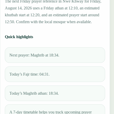
The next Friday prayer reference in Nwe Khway for Friday,
August 14, 2026 uses a Friday athan at 12:10, an estimated
khutbah start at 12:20, and an estimated prayer start around
12:50. Confirm with the local mosque when available.
Quick highlights
Next prayer: Maghrib at 18:34.
Today’s Fajr time: 04:31.
Today’s Maghrib athan: 18:34.
A 7-day timetable helps you track upcoming prayer