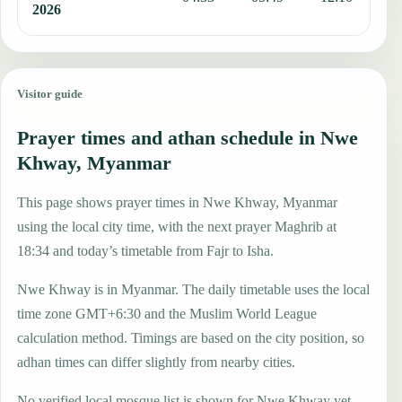
2026
Visitor guide
Prayer times and athan schedule in Nwe
Khway, Myanmar
This page shows prayer times in Nwe Khway, Myanmar
using the local city time, with the next prayer Maghrib at
18:34 and today’s timetable from Fajr to Isha.
Nwe Khway is in Myanmar. The daily timetable uses the local
time zone GMT+6:30 and the Muslim World League
calculation method. Timings are based on the city position, so
adhan times can differ slightly from nearby cities.
No verified local mosque list is shown for Nwe Khway yet,