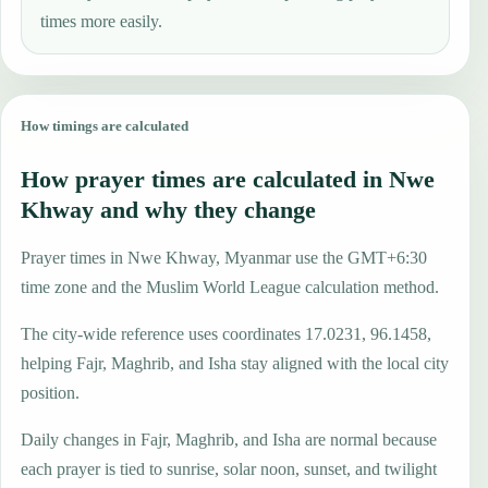
times more easily.
How timings are calculated
How prayer times are calculated in Nwe
Khway and why they change
Prayer times in Nwe Khway, Myanmar use the GMT+6:30
time zone and the Muslim World League calculation method.
The city-wide reference uses coordinates 17.0231, 96.1458,
helping Fajr, Maghrib, and Isha stay aligned with the local city
position.
Daily changes in Fajr, Maghrib, and Isha are normal because
each prayer is tied to sunrise, solar noon, sunset, and twilight