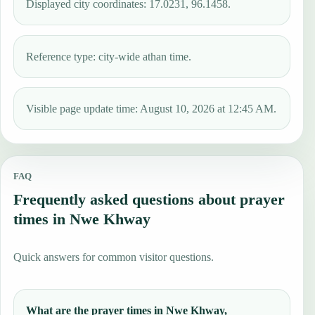
Displayed city coordinates: 17.0231, 96.1458.
Reference type: city-wide athan time.
Visible page update time: August 10, 2026 at 12:45 AM.
FAQ
Frequently asked questions about prayer
times in Nwe Khway
Quick answers for common visitor questions.
What are the prayer times in Nwe Khway,