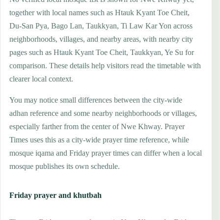
together with local names such as Htauk Kyant Toe Cheit,
Du-San Pya, Bago Lan, Taukkyan, Ti Law Kar Yon across
neighborhoods, villages, and nearby areas, with nearby city
pages such as Htauk Kyant Toe Cheit, Taukkyan, Ye Su for
comparison. These details help visitors read the timetable with
clearer local context.
You may notice small differences between the city-wide
adhan reference and some nearby neighborhoods or villages,
especially farther from the center of Nwe Khway. Prayer
Times uses this as a city-wide prayer time reference, while
mosque iqama and Friday prayer times can differ when a local
mosque publishes its own schedule.
Friday prayer and khutbah