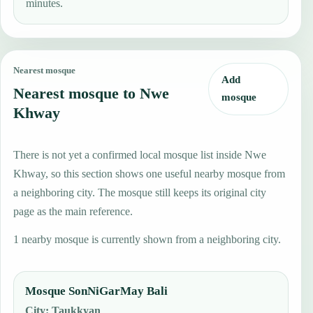
minutes.
Nearest mosque
Add
Nearest mosque to Nwe
mosque
Khway
There is not yet a confirmed local mosque list inside Nwe
Khway, so this section shows one useful nearby mosque from
a neighboring city. The mosque still keeps its original city
page as the main reference.
1 nearby mosque is currently shown from a neighboring city.
Mosque SonNiGarMay Bali
City
:
Taukkyan