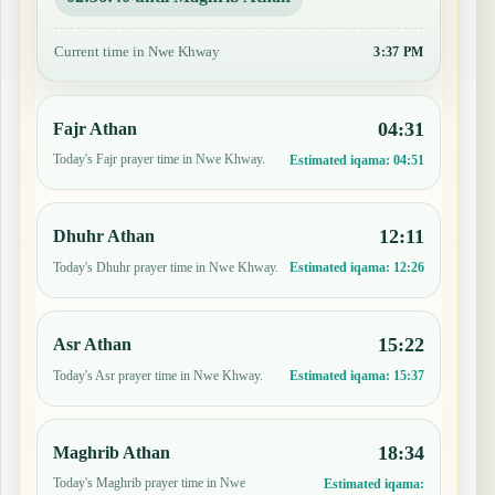
Current time in Nwe Khway
3:37 PM
04:31
Fajr Athan
Today's Fajr prayer time in Nwe Khway.
Estimated iqama:
04:51
12:11
Dhuhr Athan
Today's Dhuhr prayer time in Nwe Khway.
Estimated iqama:
12:26
15:22
Asr Athan
Today's Asr prayer time in Nwe Khway.
Estimated iqama:
15:37
18:34
Maghrib Athan
Today's Maghrib prayer time in Nwe
Estimated iqama: