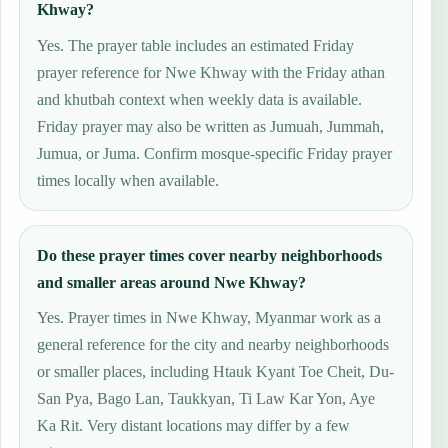
Khway?
Yes. The prayer table includes an estimated Friday
prayer reference for Nwe Khway with the Friday athan
and khutbah context when weekly data is available.
Friday prayer may also be written as Jumuah, Jummah,
Jumua, or Juma. Confirm mosque-specific Friday prayer
times locally when available.
Do these prayer times cover nearby neighborhoods
and smaller areas around Nwe Khway?
Yes. Prayer times in Nwe Khway, Myanmar work as a
general reference for the city and nearby neighborhoods
or smaller places, including Htauk Kyant Toe Cheit, Du-
San Pya, Bago Lan, Taukkyan, Ti Law Kar Yon, Aye
Ka Rit. Very distant locations may differ by a few