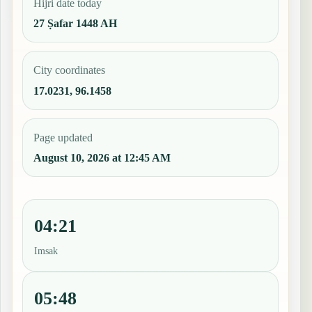
Hijri date today
27 Ṣafar 1448 AH
City coordinates
17.0231, 96.1458
Page updated
August 10, 2026 at 12:45 AM
04:21
Imsak
05:48