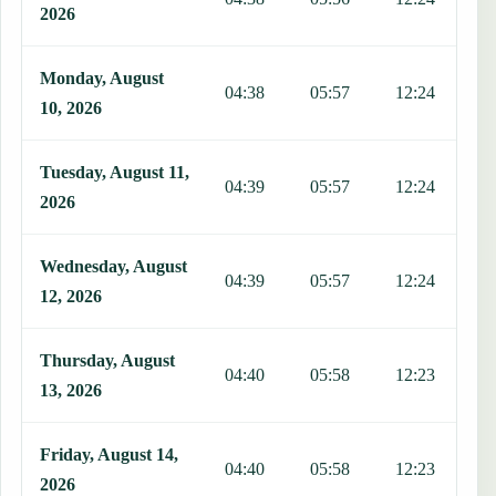
2026
Monday, August
04:38
05:57
12:24
1
10, 2026
Tuesday, August 11,
04:39
05:57
12:24
1
2026
Wednesday, August
04:39
05:57
12:24
1
12, 2026
Thursday, August
04:40
05:58
12:23
1
13, 2026
Friday, August 14,
04:40
05:58
12:23
1
2026