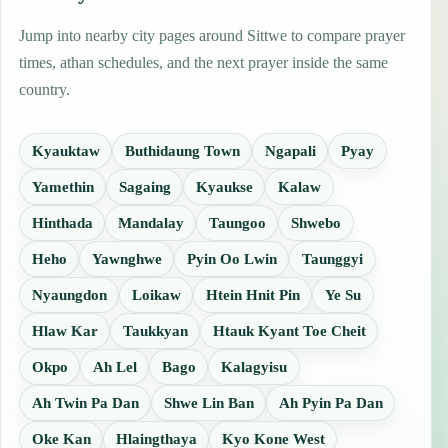
Jump into nearby city pages around Sittwe to compare prayer
times, athan schedules, and the next prayer inside the same
country.
Kyauktaw
Buthidaung Town
Ngapali
Pyay
Yamethin
Sagaing
Kyaukse
Kalaw
Hinthada
Mandalay
Taungoo
Shwebo
Heho
Yawnghwe
Pyin Oo Lwin
Taunggyi
Nyaungdon
Loikaw
Htein Hnit Pin
Ye Su
Hlaw Kar
Taukkyan
Htauk Kyant Toe Cheit
Okpo
Ah Lel
Bago
Kalagyisu
Ah Twin Pa Dan
Shwe Lin Ban
Ah Pyin Pa Dan
Oke Kan
Hlaingthaya
Kyo Kone West