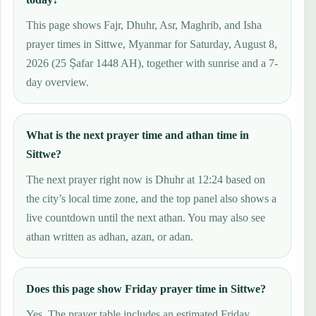
This page shows Fajr, Dhuhr, Asr, Maghrib, and Isha
prayer times in Sittwe, Myanmar for Saturday, August 8,
2026 (25 Ṣafar 1448 AH), together with sunrise and a 7-
day overview.
What is the next prayer time and athan time in
Sittwe?
The next prayer right now is Dhuhr at 12:24 based on
the city’s local time zone, and the top panel also shows a
live countdown until the next athan. You may also see
athan written as adhan, azan, or adan.
Does this page show Friday prayer time in Sittwe?
Yes. The prayer table includes an estimated Friday