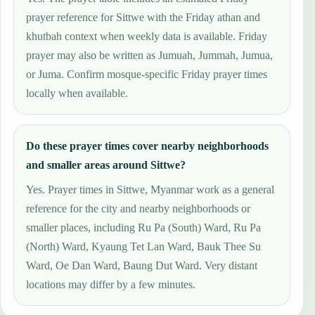
prayer reference for Sittwe with the Friday athan and
khutbah context when weekly data is available. Friday
prayer may also be written as Jumuah, Jummah, Jumua,
or Juma. Confirm mosque-specific Friday prayer times
locally when available.
Do these prayer times cover nearby neighborhoods
and smaller areas around Sittwe?
Yes. Prayer times in Sittwe, Myanmar work as a general
reference for the city and nearby neighborhoods or
smaller places, including Ru Pa (South) Ward, Ru Pa
(North) Ward, Kyaung Tet Lan Ward, Bauk Thee Su
Ward, Oe Dan Ward, Baung Dut Ward. Very distant
locations may differ by a few minutes.