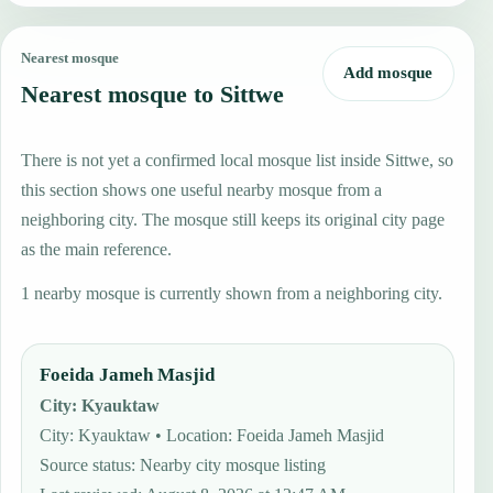
Nearest mosque
Add mosque
Nearest mosque to Sittwe
There is not yet a confirmed local mosque list inside Sittwe, so
this section shows one useful nearby mosque from a
neighboring city. The mosque still keeps its original city page
as the main reference.
1 nearby mosque is currently shown from a neighboring city.
Foeida Jameh Masjid
City
:
Kyauktaw
City: Kyauktaw • Location: Foeida Jameh Masjid
Source status
:
Nearby city mosque listing