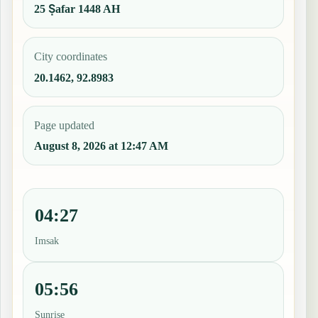
25 Ṣafar 1448 AH
City coordinates
20.1462, 92.8983
Page updated
August 8, 2026 at 12:47 AM
04:27
Imsak
05:56
Sunrise