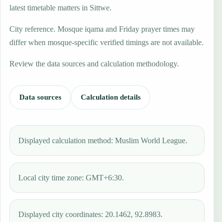
latest timetable matters in Sittwe.
City reference. Mosque iqama and Friday prayer times may
differ when mosque-specific verified timings are not available.
Review the data sources and calculation methodology.
Data sources
Calculation details
Displayed calculation method: Muslim World League.
Local city time zone: GMT+6:30.
Displayed city coordinates: 20.1462, 92.8983.