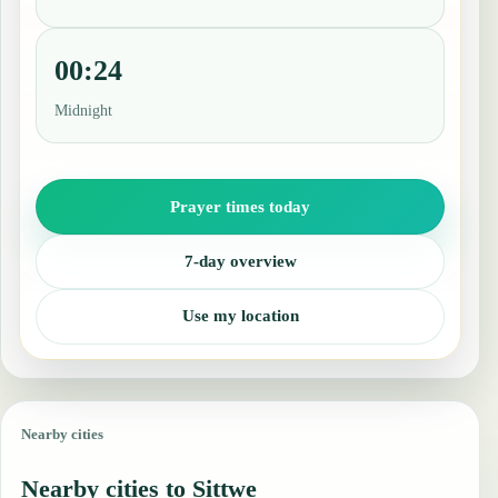
00:24
Midnight
Prayer times today
7-day overview
Use my location
Nearby cities
Nearby cities to Sittwe