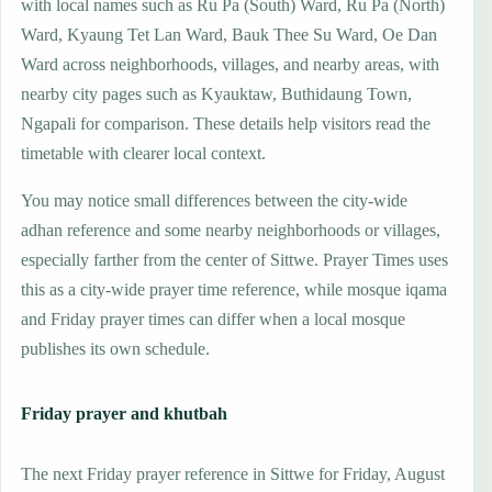
with local names such as Ru Pa (South) Ward, Ru Pa (North)
Ward, Kyaung Tet Lan Ward, Bauk Thee Su Ward, Oe Dan
Ward across neighborhoods, villages, and nearby areas, with
nearby city pages such as Kyauktaw, Buthidaung Town,
Ngapali for comparison. These details help visitors read the
timetable with clearer local context.
You may notice small differences between the city-wide
adhan reference and some nearby neighborhoods or villages,
especially farther from the center of Sittwe. Prayer Times uses
this as a city-wide prayer time reference, while mosque iqama
and Friday prayer times can differ when a local mosque
publishes its own schedule.
Friday prayer and khutbah
The next Friday prayer reference in Sittwe for Friday, August