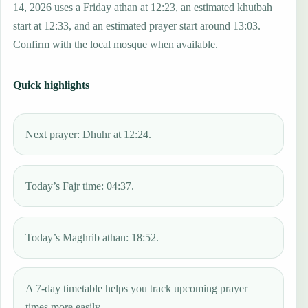
14, 2026 uses a Friday athan at 12:23, an estimated khutbah
start at 12:33, and an estimated prayer start around 13:03.
Confirm with the local mosque when available.
Quick highlights
Next prayer: Dhuhr at 12:24.
Today’s Fajr time: 04:37.
Today’s Maghrib athan: 18:52.
A 7-day timetable helps you track upcoming prayer
times more easily.