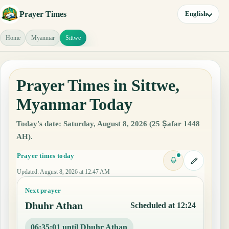
Prayer Times
English
Home
Myanmar
Sittwe
Prayer Times in Sittwe,
Myanmar Today
Today's date: Saturday, August 8, 2026 (25 Ṣafar 1448
AH).
Prayer times today
Updated
:
August 8, 2026 at 12:47 AM
Next prayer
Dhuhr Athan
Scheduled at 12:24
06:35:00 until Dhuhr Athan