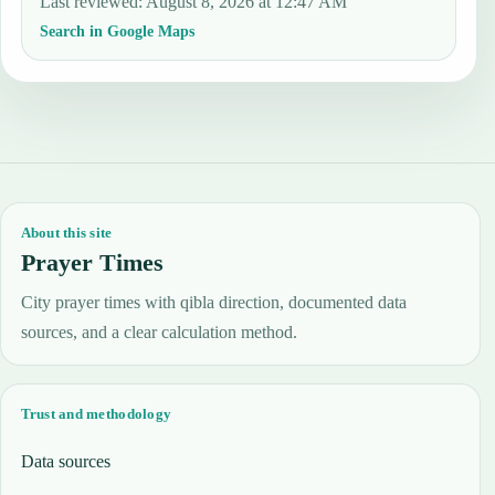
Last reviewed
:
August 8, 2026 at 12:47 AM
Search in Google Maps
About this site
Prayer Times
City prayer times with qibla direction, documented data
sources, and a clear calculation method.
Trust and methodology
Data sources