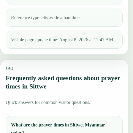
Reference type: city-wide athan time.
Visible page update time: August 8, 2026 at 12:47 AM.
FAQ
Frequently asked questions about prayer
times in Sittwe
Quick answers for common visitor questions.
What are the prayer times in Sittwe, Myanmar
today?