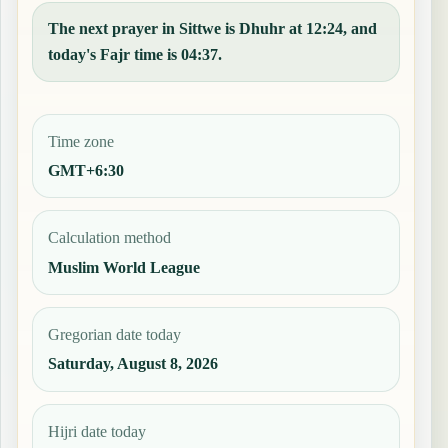
The next prayer in Sittwe is Dhuhr at 12:24, and
today's Fajr time is 04:37.
Time zone
GMT+6:30
Calculation method
Muslim World League
Gregorian date today
Saturday, August 8, 2026
Hijri date today