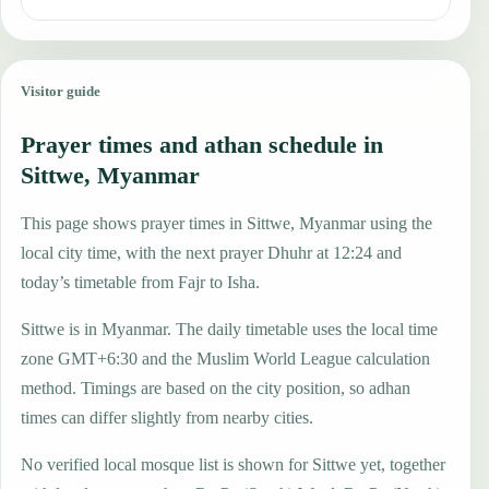
Visitor guide
Prayer times and athan schedule in
Sittwe, Myanmar
This page shows prayer times in Sittwe, Myanmar using the
local city time, with the next prayer Dhuhr at 12:24 and
today’s timetable from Fajr to Isha.
Sittwe is in Myanmar. The daily timetable uses the local time
zone GMT+6:30 and the Muslim World League calculation
method. Timings are based on the city position, so adhan
times can differ slightly from nearby cities.
No verified local mosque list is shown for Sittwe yet, together