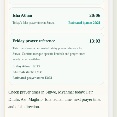
20:06
Isha Athan
Today's Isha prayer time in Sittwe.
Estimated iqama:
20:21
13:03
Friday prayer reference
This row shows an estimated Friday prayer reference for
Sittwe. Confirm mosque-specific khutbah and prayer times
locally when available.
Friday Athan
:
12:23
Khutbah starts
:
12:33
Estimated prayer start
:
13:03
Check prayer times in Sittwe, Myanmar today: Fajr,
Dhuhr, Asr, Maghrib, Isha, adhan time, next prayer time,
and qibla direction.