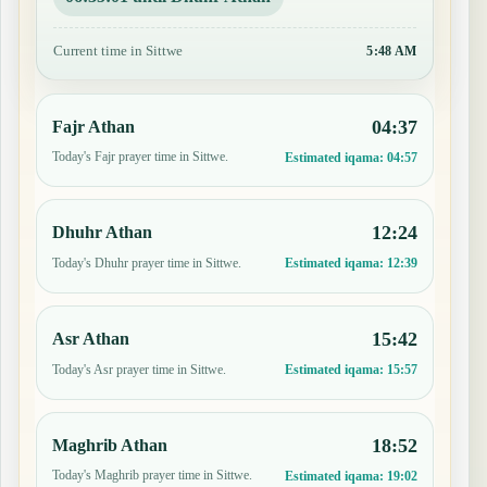
Current time in Sittwe
5:49 AM
04:37
Fajr Athan
Today's Fajr prayer time in Sittwe.
Estimated iqama:
04:57
12:24
Dhuhr Athan
Today's Dhuhr prayer time in Sittwe.
Estimated iqama:
12:39
15:42
Asr Athan
Today's Asr prayer time in Sittwe.
Estimated iqama:
15:57
18:52
Maghrib Athan
Today's Maghrib prayer time in Sittwe.
Estimated iqama:
19:02