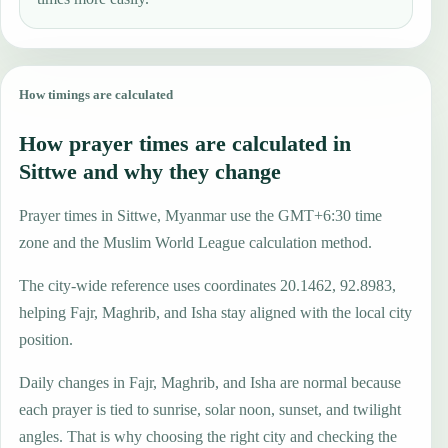
How timings are calculated
How prayer times are calculated in
Sittwe and why they change
Prayer times in Sittwe, Myanmar use the GMT+6:30 time
zone and the Muslim World League calculation method.
The city-wide reference uses coordinates 20.1462, 92.8983,
helping Fajr, Maghrib, and Isha stay aligned with the local city
position.
Daily changes in Fajr, Maghrib, and Isha are normal because
each prayer is tied to sunrise, solar noon, sunset, and twilight
angles. That is why choosing the right city and checking the