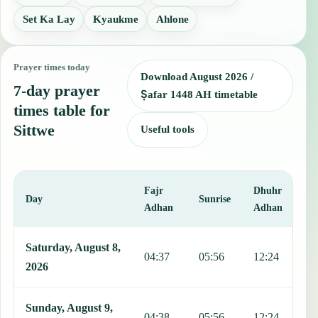
Set Ka Lay
Kyaukme
Ahlone
Prayer times today
Download August 2026 /
7-day prayer
Ṣafar 1448 AH timetable
times table for
Sittwe
Useful tools
Fajr
Dhuhr
A
Day
Sunrise
Adhan
Adhan
This table shows 7 days of prayer times in Sittwe, including Fajr, S
Saturday, August 8,
04:37
05:56
12:24
1
2026
Sunday, August 9,
04:38
05:56
12:24
1