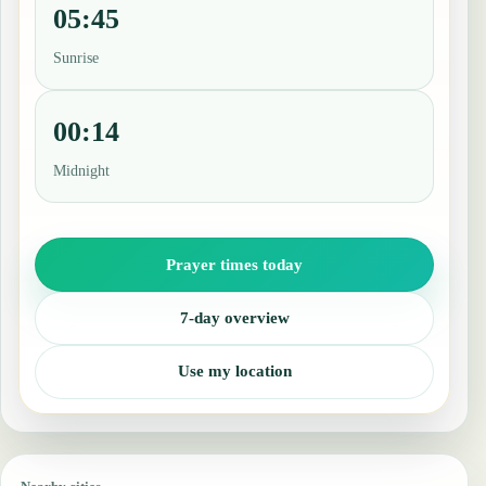
05:45
Sunrise
00:14
Midnight
Prayer times today
7-day overview
Use my location