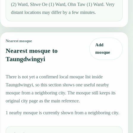
(2) Ward, Shwe Oe (1) Ward, Ohn Taw (1) Ward. Very
distant locations may differ by a few minutes.
Nearest mosque
Add
Nearest mosque to
mosque
Taungdwingyi
There is not yet a confirmed local mosque list inside
Taungdwingyi, so this section shows one useful nearby
mosque from a neighboring city. The mosque still keeps its
original city page as the main reference.
1 nearby mosque is currently shown from a neighboring city.