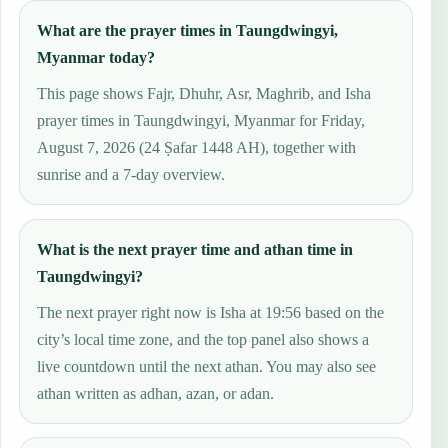
What are the prayer times in Taungdwingyi,
Myanmar today?
This page shows Fajr, Dhuhr, Asr, Maghrib, and Isha
prayer times in Taungdwingyi, Myanmar for Friday,
August 7, 2026 (24 Ṣafar 1448 AH), together with
sunrise and a 7-day overview.
What is the next prayer time and athan time in
Taungdwingyi?
The next prayer right now is Isha at 19:56 based on the
city’s local time zone, and the top panel also shows a
live countdown until the next athan. You may also see
athan written as adhan, azan, or adan.