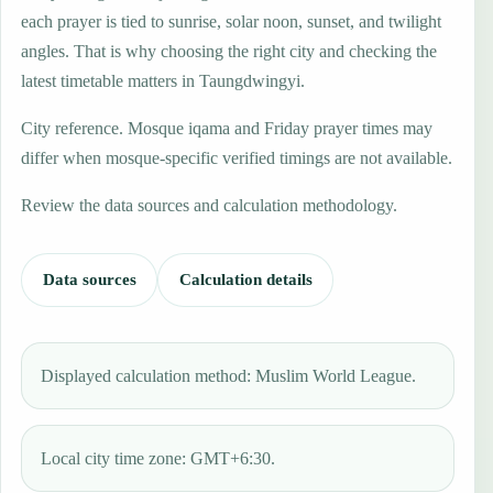
each prayer is tied to sunrise, solar noon, sunset, and twilight
angles. That is why choosing the right city and checking the
latest timetable matters in Taungdwingyi.
City reference. Mosque iqama and Friday prayer times may
differ when mosque-specific verified timings are not available.
Review the data sources and calculation methodology.
Data sources
Calculation details
Displayed calculation method: Muslim World League.
Local city time zone: GMT+6:30.