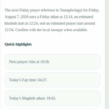
The next Friday prayer reference in Taungdwingyi for Friday,
August 7, 2026 uses a Friday athan at 12:14, an estimated
khutbah start at 12:24, and an estimated prayer start around
12:54. Confirm with the local mosque when available.
Quick highlights
Next prayer: Isha at 19:56.
Today’s Fajr time: 04:27.
Today’s Maghrib athan: 18:42.