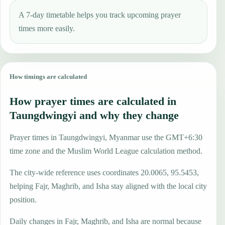
A 7-day timetable helps you track upcoming prayer
times more easily.
How timings are calculated
How prayer times are calculated in
Taungdwingyi and why they change
Prayer times in Taungdwingyi, Myanmar use the GMT+6:30
time zone and the Muslim World League calculation method.
The city-wide reference uses coordinates 20.0065, 95.5453,
helping Fajr, Maghrib, and Isha stay aligned with the local city
position.
Daily changes in Fajr, Maghrib, and Isha are normal because