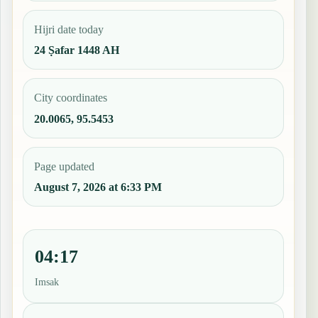
Hijri date today
24 Ṣafar 1448 AH
City coordinates
20.0065, 95.5453
Page updated
August 7, 2026 at 6:33 PM
04:17
Imsak