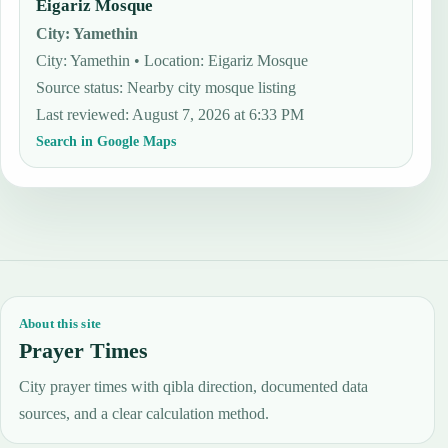
Eigariz Mosque
City
:
Yamethin
City: Yamethin • Location: Eigariz Mosque
Source status
:
Nearby city mosque listing
Last reviewed
:
August 7, 2026 at 6:33 PM
Search in Google Maps
About this site
Prayer Times
City prayer times with qibla direction, documented data
sources, and a clear calculation method.