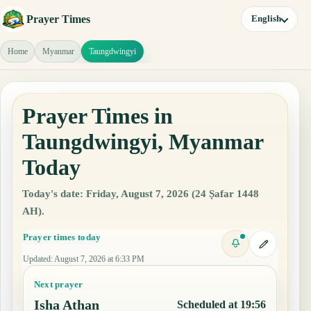
Prayer Times
English
Home
Myanmar
Taungdwingyi
Prayer Times in
Taungdwingyi, Myanmar
Today
Today's date: Friday, August 7, 2026 (24 Ṣafar 1448
AH).
Prayer times today
Updated
:
August 7, 2026 at 6:33 PM
Next prayer
Isha Athan
Scheduled at 19:56