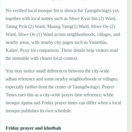
No verified local mosque list is shown for Taungdwingyi yet,
together with local names such as Shwe Kyar Inn (2) Ward,
Taung Pyin (2) Ward, Maung Taing(1) Ward, Shwe Oe (2)
Ward, Shwe Oe (1) Ward across neighborhoods, villages, and
nearby areas, with nearby city pages such as Yamethin,
Kalaw, Pyay for comparison. These details help visitors read
the timetable with clearer local context.
You may notice small differences between the city-wide
adhan reference and some nearby neighborhoods or villages,
especially farther from the center of Taungdwingyi. Prayer
Times uses this as a city-wide prayer time reference, while
mosque iqama and Friday prayer times can differ when a local
mosque publishes its own schedule.
Friday prayer and khutbah