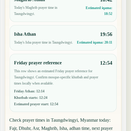
Today's Maghrib prayer time in
Estimated iqama:
18:52
Taungdwingyi.
19:56
Isha Athan
Today's Isha prayer time in Taungdwingyi.
Estimated iqama:
20:11
12:54
Friday prayer reference
This row shows an estimated Friday prayer reference for
Taungdwingyi. Confirm mosque-specific khutbah and prayer
times locally when available.
Friday Athan
:
12:14
Khutbah starts
:
12:24
Estimated prayer start
:
12:54
Check prayer times in Taungdwingyi, Myanmar today:
Fajr, Dhuhr, Asr, Maghrib, Isha, adhan time, next prayer