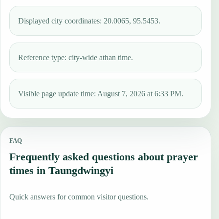
Displayed city coordinates: 20.0065, 95.5453.
Reference type: city-wide athan time.
Visible page update time: August 7, 2026 at 6:33 PM.
FAQ
Frequently asked questions about prayer
times in Taungdwingyi
Quick answers for common visitor questions.