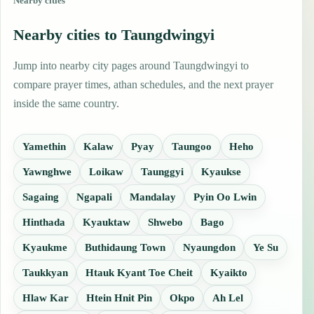
Nearby cities
Nearby cities to Taungdwingyi
Jump into nearby city pages around Taungdwingyi to
compare prayer times, athan schedules, and the next prayer
inside the same country.
Yamethin
Kalaw
Pyay
Taungoo
Heho
Yawnghwe
Loikaw
Taunggyi
Kyaukse
Sagaing
Ngapali
Mandalay
Pyin Oo Lwin
Hinthada
Kyauktaw
Shwebo
Bago
Kyaukme
Buthidaung Town
Nyaungdon
Ye Su
Taukkyan
Htauk Kyant Toe Cheit
Kyaikto
Hlaw Kar
Htein Hnit Pin
Okpo
Ah Lel