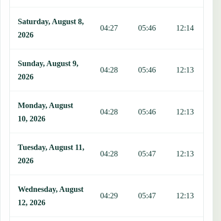
Saturday, August 8,
04:27
05:46
12:14
1
2026
Sunday, August 9,
04:28
05:46
12:13
1
2026
Monday, August
04:28
05:46
12:13
1
10, 2026
Tuesday, August 11,
04:28
05:47
12:13
1
2026
Wednesday, August
04:29
05:47
12:13
1
12, 2026