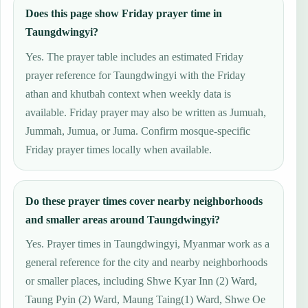
Does this page show Friday prayer time in
Taungdwingyi?
Yes. The prayer table includes an estimated Friday
prayer reference for Taungdwingyi with the Friday
athan and khutbah context when weekly data is
available. Friday prayer may also be written as Jumuah,
Jummah, Jumua, or Juma. Confirm mosque-specific
Friday prayer times locally when available.
Do these prayer times cover nearby neighborhoods
and smaller areas around Taungdwingyi?
Yes. Prayer times in Taungdwingyi, Myanmar work as a
general reference for the city and nearby neighborhoods
or smaller places, including Shwe Kyar Inn (2) Ward,
Taung Pyin (2) Ward, Maung Taing(1) Ward, Shwe Oe