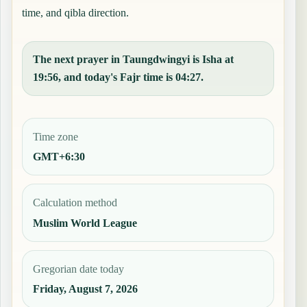
time, and qibla direction.
The next prayer in Taungdwingyi is Isha at
19:56, and today's Fajr time is 04:27.
Time zone
GMT+6:30
Calculation method
Muslim World League
Gregorian date today
Friday, August 7, 2026