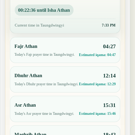
00:22:35 until Isha Athan
Current time in Taungdwingyi
7:33 PM
04:27
Fajr Athan
Today's Fajr prayer time in Taungdwingyi.
Estimated iqama:
04:47
12:14
Dhuhr Athan
Today's Dhuhr prayer time in Taungdwingyi.
Estimated iqama:
12:29
15:31
Asr Athan
Today's Asr prayer time in Taungdwingyi.
Estimated iqama:
15:46
18:42
Maghrib Athan