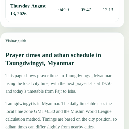
Thursday, August
04:29
05:47
12:13
1
13, 2026
Visitor guide
Prayer times and athan schedule in
Taungdwingyi, Myanmar
This page shows prayer times in Taungdwingyi, Myanmar
using the local city time, with the next prayer Isha at 19:56
and today’s timetable from Fajr to Isha.
Taungdwingyi is in Myanmar. The daily timetable uses the
local time zone GMT+6:30 and the Muslim World League
calculation method. Timings are based on the city position, so
adhan times can differ slightly from nearby cities.