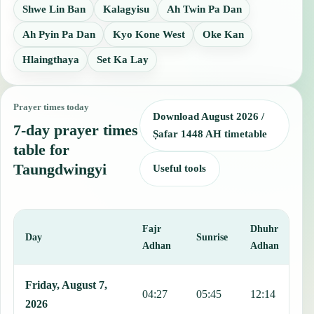
Shwe Lin Ban
Kalagyisu
Ah Twin Pa Dan
Ah Pyin Pa Dan
Kyo Kone West
Oke Kan
Hlaingthaya
Set Ka Lay
Prayer times today
Download August 2026 /
7-day prayer times
Ṣafar 1448 AH timetable
table for
Taungdwingyi
Useful tools
Fajr
Dhuhr
A
Day
Sunrise
Adhan
Adhan
This table shows 7 days of prayer times in Taungdwingyi, including 
Friday, August 7,
04:27
05:45
12:14
1
2026